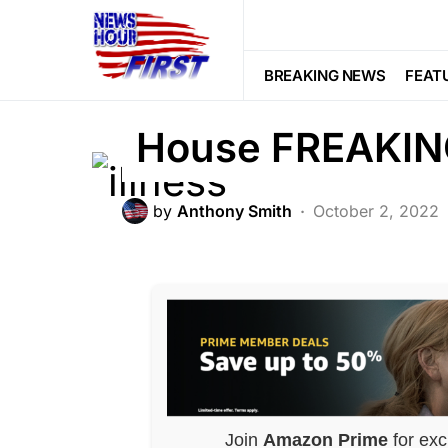
FEATURED
First DEATH Co
BREAKING NEWS
FEAT
House FREAKI
by
Anthony Smith
October 2, 2022
Join
Amazon Prime
for exc