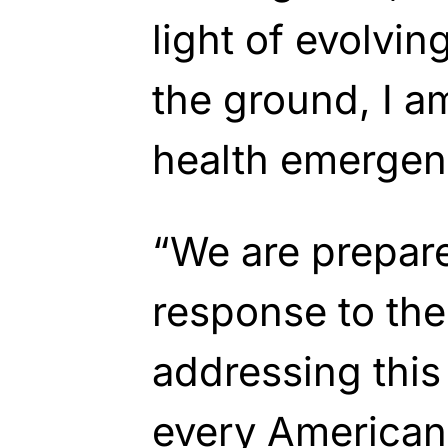
light of evolvi
the ground, I a
health emerge
“We are prepare
response to the 
addressing this
every American