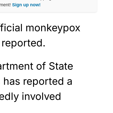
nment!
Sign up now!
official monkeypox
 reported.
rtment of State
 has reported a
gedly involved