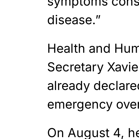
symptoms consi
disease.”
Health and Hum
Secretary Xavie
already declare
emergency over 
On August 4, h