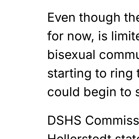
Even though the
for now, is limi
bisexual commun
starting to ring 
could begin to 
DSHS Commissi
Hellerstedt sta