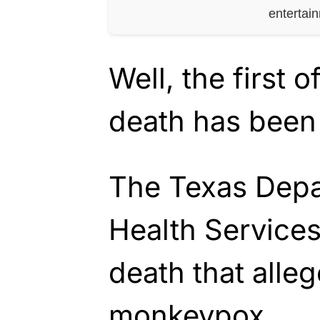
entertai
Well, the first 
death has been
The Texas Depa
Health Services
death that alle
monkeypox.