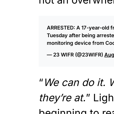
ARRESTED: A 17-year-old f
Tuesday after being arrest
monitoring device from Co
— 23 WIFR (@23WIFR)
Aug
“
We can do it.
they’re at.
” Ligh
beginning to re