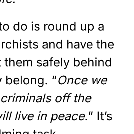
to do is round up a
rchists and have the
t them safely behind
 belong. “
Once we
criminals off the
ll live in peace.
” It’s
lming task.