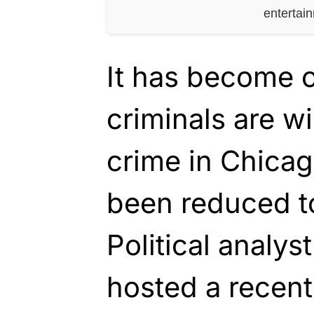
entertai
It has become o
criminals are w
crime in Chicag
been reduced t
Political analys
hosted a recent