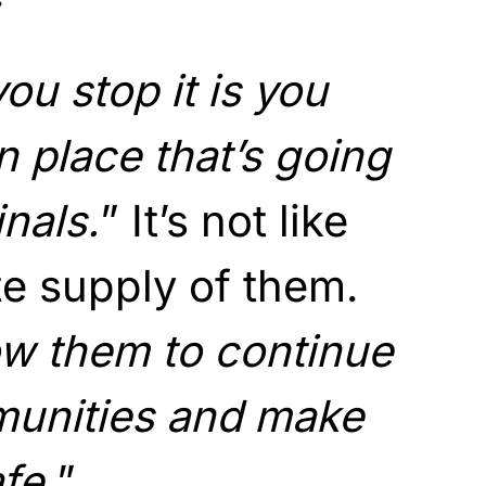
ou stop it is you
n place that’s going
inals.
” It’s not like
ite supply of them.
ow them to continue
munities and make
fe.
”