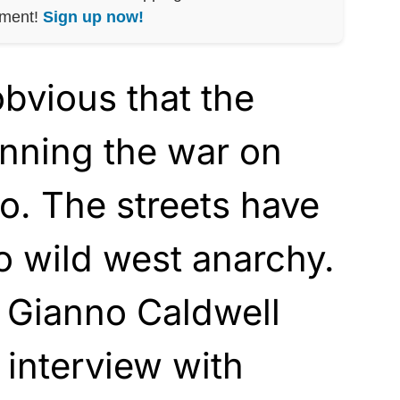
nment!
Sign up now!
bvious that the
inning the war on
o. The streets have
o wild west anarchy.
t Gianno Caldwell
 interview with