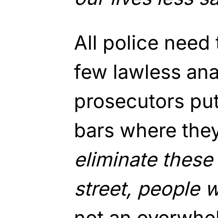
All police need 
few lawless ana
prosecutors pu
bars where they
eliminate these 
street, people wi
not an overwhe