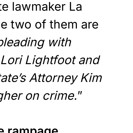
te lawmaker La
e two of them are
pleading with
ori Lightfoot and
ate’s Attorney Kim
gher on crime.
”
he rampage