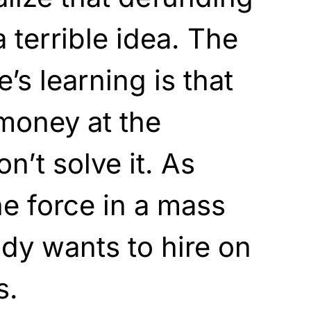
 terrible idea. The
e’s learning is that
money at the
’t solve it. As
he force in a mass
dy wants to hire on
s.