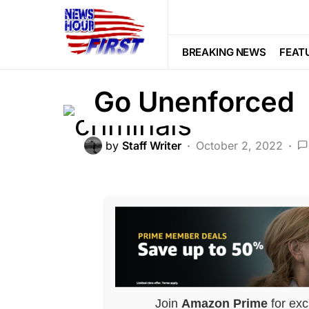
CORRUPTION
CRIME
FEATURED
Criminals Run
BREAKING NEWS
FEAT
Go Unenforced
by
Staff Writer
October 2, 2022
Join
Amazon Prime
for exc