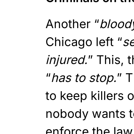
Another “
blood
Chicago left “
s
injured.
” This,
“
has to stop.
” T
to keep killers o
nobody wants to
enforce the law