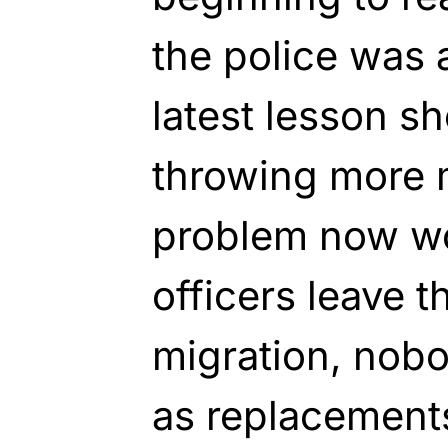
the police was a
latest lesson sh
throwing more 
problem now won
officers leave t
migration, nobo
as replacement