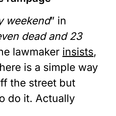
y weekend
” in
even dead and 23
 the lawmaker
insists
,
here is a simple way
ff the street but
 do it. Actually
.