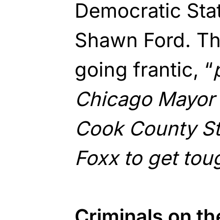
Democratic Sta
Shawn Ford. Th
going frantic, “
Chicago Mayor L
Cook County St
Foxx to get tou
Criminals on t