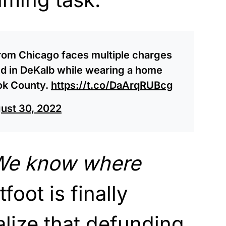
rom Chicago faces multiple charges
ed in DeKalb while wearing a home
ok County.
https://t.co/DaArqRUBcg
ust 30, 2022
 We know where
tfoot is finally
alize that defunding