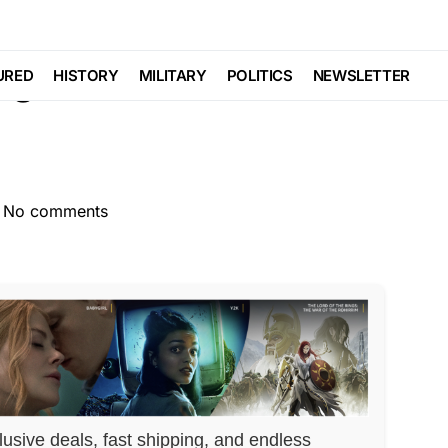
LIBERAL AGENDA
ning RAMPANT…Laws
URED
HISTORY
MILITARY
POLITICS
NEWSLETTER
No comments
lusive deals, fast shipping, and endless