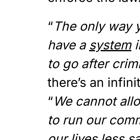
“
The only way y
have a
system
i
to go after crim
there’s an infin
“
We cannot all
to run our com
our lives less sa