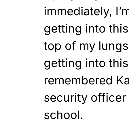
immediately, I’m
getting into this
top of my lungs 
getting into this
remembered Kat
security officer
school.