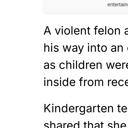
entertai
A violent felon
his way into an
as children wer
inside from rec
Kindergarten t
shared that she