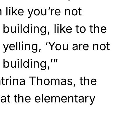
 like you’re not
 building, like to the
yelling, ‘You are not
 building,’”
rina Thomas, the
 at the elementary