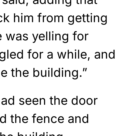
ock him from getting
 was yelling for
gled for a while, and
e the building.”
ad seen the door
d the fence and