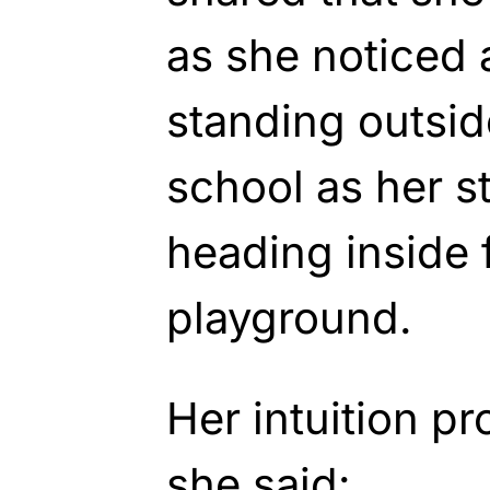
as she noticed
standing outsid
school as her s
heading inside 
playground.
Her intuition pr
she said: