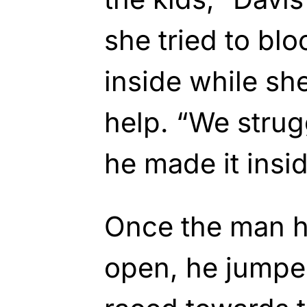
she tried to bl
inside while she
help. “We strug
he made it insid
Once the man h
open, he jumpe