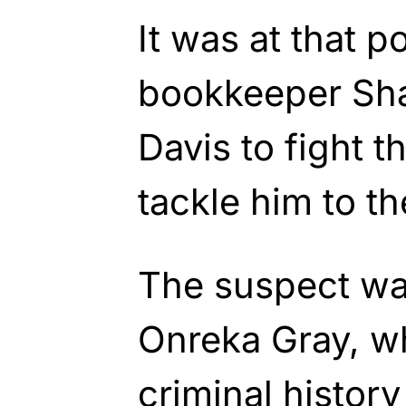
It was at that 
bookkeeper Sha
Davis to fight t
tackle him to t
The suspect wa
Onreka Gray, w
criminal history