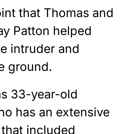
point that Thomas and
y Patton helped
he intruder and
he ground.
s 33-year-old
ho has an extensive
 that included