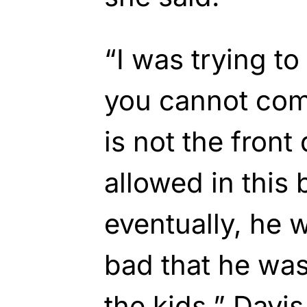
“I was trying to 
you cannot come
is not the front
allowed in this 
eventually, he 
bad that he wa
the kids,” Davis