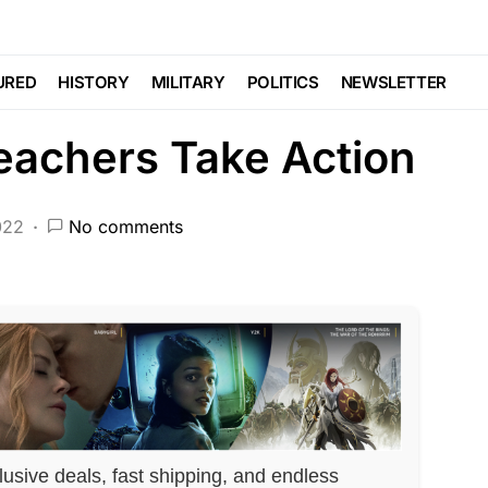
Trending
Uncategorized
reaks Into Elementary
URED
HISTORY
MILITARY
POLITICS
NEWSLETTER
eachers Take Action
022
No comments
lusive deals, fast shipping, and endless