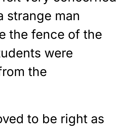
 a strange man
e the fence of the
tudents were
from the
oved to be right as