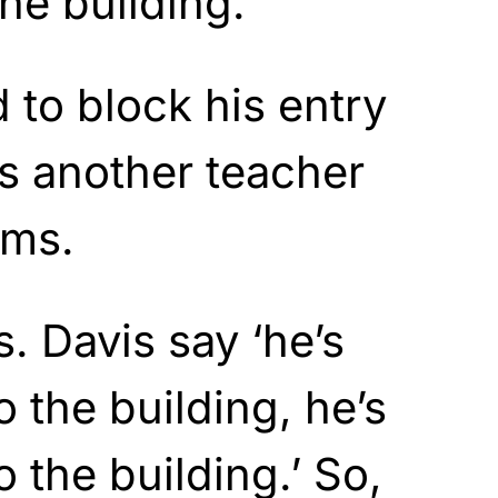
he building.
 to block his entry
s another teacher
ams.
s. Davis say ‘he’s
o the building, he’s
o the building.’ So,