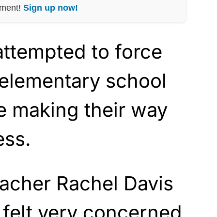
nment!
Sign up now!
 attempted to force
 elementary school
e making their way
ess.
eacher Rachel Davis
 felt very concerned