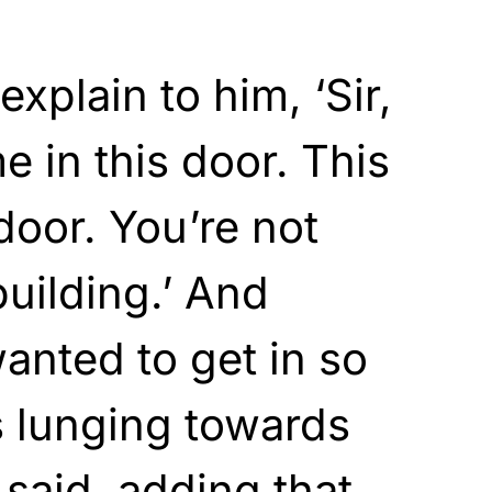
explain to him, ‘Sir,
 in this door. This
 door. You’re not
building.’ And
wanted to get in so
s lunging towards
 said, adding that