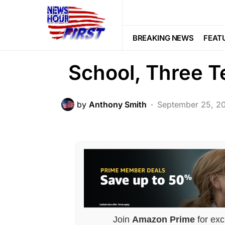
FEATURED
LAW ENFORCEMENT
Violent Felon B
BREAKING NEWS
FEAT
School, Three T
by
Anthony Smith
September 25, 2
Join
Amazon Prime
for exc