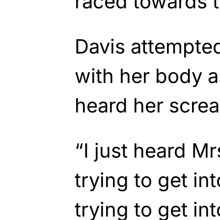
raced towards t
Davis attempted
with her body a
heard her scre
“I just heard Mr
trying to get int
trying to get int