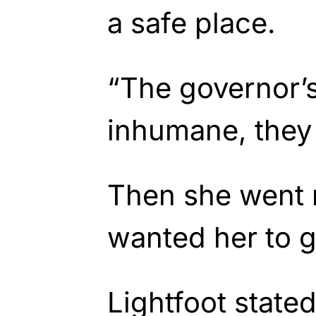
a safe place.
“The governor’s
inhumane, they 
Then she went 
wanted her to g
Lightfoot stated