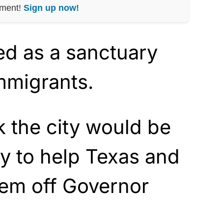
nment!
Sign up now!
ed as a sanctuary
immigrants.
 the city would be
y to help Texas and
hem off Governor