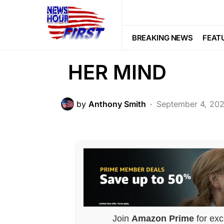
POLITICS
Chicago Mayor L
BREAKING NEWS
FEAT
HER MIND
by
Anthony Smith
September 4, 20
Join
Amazon Prime
for exc