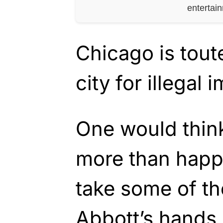
entertai
Chicago is tout
city for illegal 
One would think
more than happ
take some of t
Abbott’s hands.