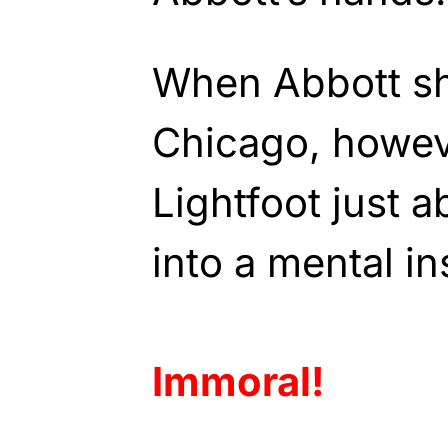
When Abbott shi
Chicago, howev
Lightfoot just a
into a mental ins
Immoral!