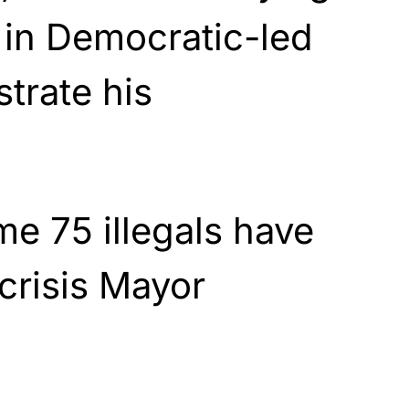
s in Democratic-led
strate his
me 75 illegals have
 crisis Mayor