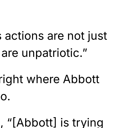
 actions are not just
are unpatriotic.”
right where Abbott
o.
, “[Abbott] is trying