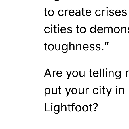
to create crise
cities to demon
toughness.”
Are you telling 
put your city in
Lightfoot?