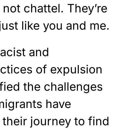
 not chattel. They’re
ust like you and me.
racist and
ctices of expulsion
fied the challenges
migrants have
their journey to find