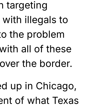
 targeting
with illegals to
 to the problem
with all of these
 over the border.
 up in Chicago,
ent of what Texas