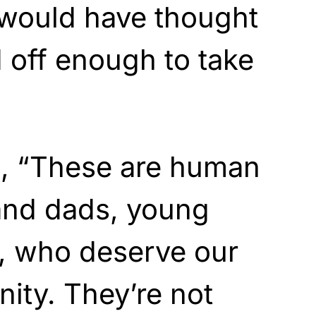
 would have thought
 off enough to take
d, “These are human
and dads, young
s, who deserve our
nity. They’re not