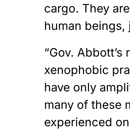
cargo. They are
human beings, j
“Gov. Abbott’s 
xenophobic pra
have only ampli
many of these 
experienced on 