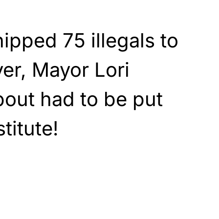
pped 75 illegals to
er, Mayor Lori
bout had to be put
titute!