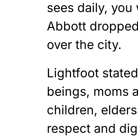
sees daily, you
Abbott dropped
over the city.
Lightfoot state
beings, moms 
children, elder
respect and dig