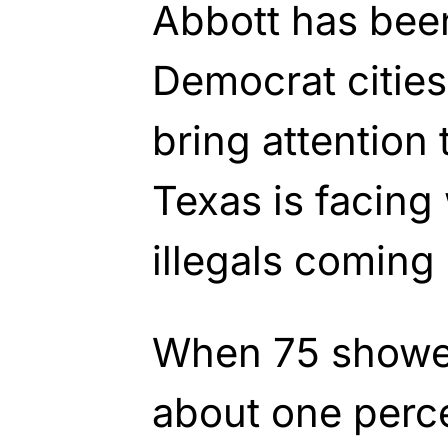
Abbott has been
Democrat cities 
bring attention
Texas is facing 
illegals coming
When 75 showed
about one perc