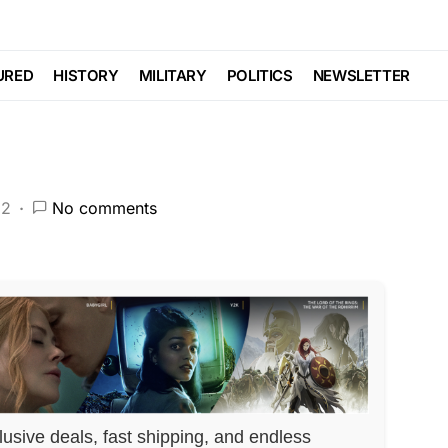
ori Lightfoot LOSES
URED
HISTORY
MILITARY
POLITICS
NEWSLETTER
22
No comments
lusive deals, fast shipping, and endless