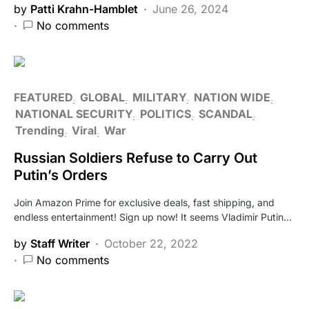
by
Patti Krahn-Hamblet
June 26, 2024
No comments
FEATURED
GLOBAL
MILITARY
NATION WIDE
NATIONAL SECURITY
POLITICS
SCANDAL
Trending
Viral
War
Russian Soldiers Refuse to Carry Out
Putin’s Orders
Join Amazon Prime for exclusive deals, fast shipping, and
endless entertainment! Sign up now! It seems Vladimir Putin…
by
Staff Writer
October 22, 2022
No comments