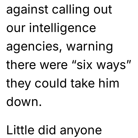
against calling out
our intelligence
agencies, warning
there were “six ways”
they could take him
down.
Little did anyone