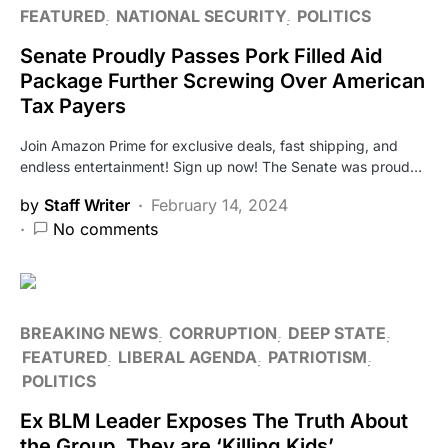
FEATURED
NATIONAL SECURITY
POLITICS
Senate Proudly Passes Pork Filled Aid
Package Further Screwing Over American
Tax Payers
Join Amazon Prime for exclusive deals, fast shipping, and
endless entertainment! Sign up now! The Senate was proud…
by
Staff Writer
February 14, 2024
No comments
BREAKING NEWS
CORRUPTION
DEEP STATE
FEATURED
LIBERAL AGENDA
PATRIOTISM
POLITICS
Ex BLM Leader Exposes The Truth About
the Group, They are ‘Killing Kids’