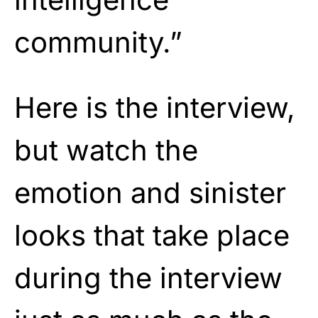
community.”
Here is the interview,
but watch the
emotion and sinister
looks that take place
during the interview