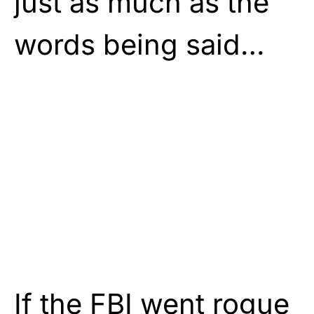
just as much as the
words being said…
If the FBI went rogue