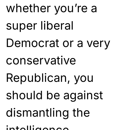
whether you’re a
super liberal
Democrat or a very
conservative
Republican, you
should be against
dismantling the
intelligence