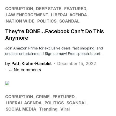
CORRUPTION
DEEP STATE
FEATURED
LAW ENFORCEMENT
LIBERAL AGENDA
NATION WIDE
POLITICS
SCANDAL
They’re DONE…Facebook Can’t Do This
Anymore
Join Amazon Prime for exclusive deals, fast shipping, and
endless entertainment! Sign up now! Free speech is part…
by
Patti Krahn-Hamblet
December 15, 2022
No comments
CORRUPTION
CRIME
FEATURED
LIBERAL AGENDA
POLITICS
SCANDAL
SOCIAL MEDIA
Trending
Viral