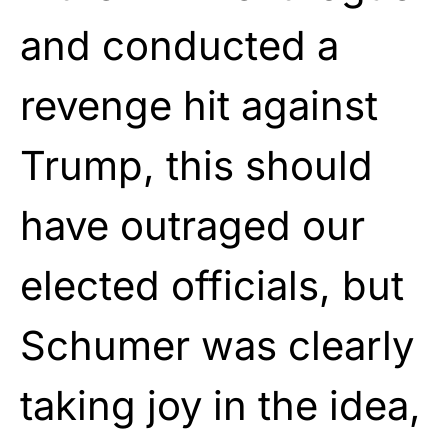
and conducted a
revenge hit against
Trump, this should
have outraged our
elected officials, but
Schumer was clearly
taking joy in the idea,