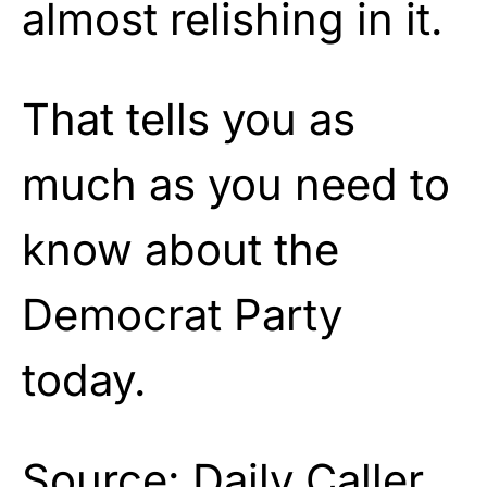
almost relishing in it.
That tells you as
much as you need to
know about the
Democrat Party
today.
Source:
Daily Caller