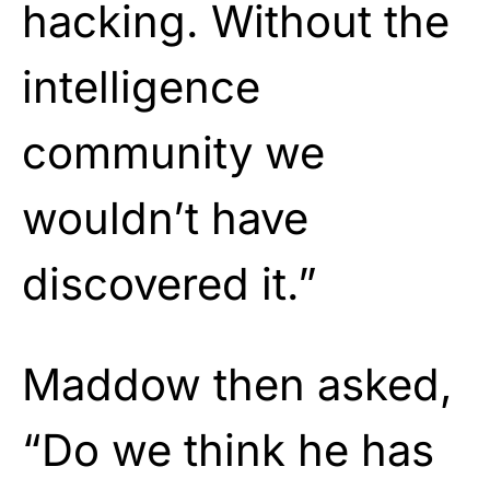
hacking. Without the
intelligence
community we
wouldn’t have
discovered it.”
Maddow then asked,
“Do we think he has