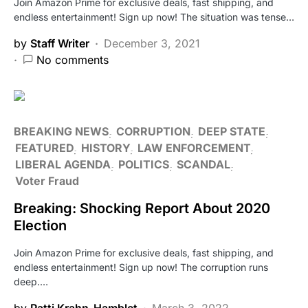
Join Amazon Prime for exclusive deals, fast shipping, and
endless entertainment! Sign up now! The situation was tense…
by
Staff Writer
December 3, 2021
No comments
BREAKING NEWS
CORRUPTION
DEEP STATE
FEATURED
HISTORY
LAW ENFORCEMENT
LIBERAL AGENDA
POLITICS
SCANDAL
Voter Fraud
Breaking: Shocking Report About 2020
Election
Join Amazon Prime for exclusive deals, fast shipping, and
endless entertainment! Sign up now! The corruption runs
deep.…
by
Patti Krahn-Hamblet
March 3, 2022