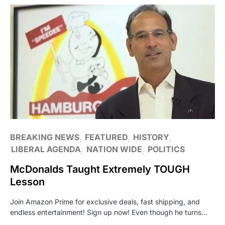
BREAKING NEWS
FEATURED
HISTORY
LIBERAL AGENDA
NATION WIDE
POLITICS
McDonalds Taught Extremely TOUGH
Lesson
Join Amazon Prime for exclusive deals, fast shipping, and
endless entertainment! Sign up now! Even though he turns…