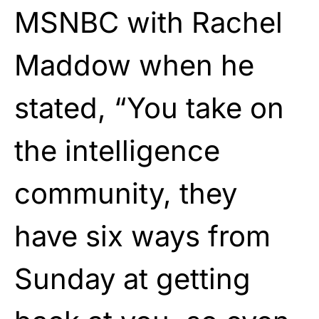
MSNBC with Rachel
Maddow when he
stated, “You take on
the intelligence
community, they
have six ways from
Sunday at getting