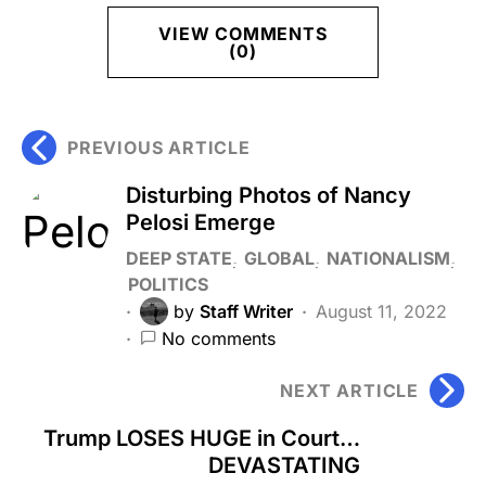
VIEW COMMENTS
(0)
PREVIOUS ARTICLE
Disturbing Photos of Nancy
Pelosi Emerge
DEEP STATE
GLOBAL
NATIONALISM
POLITICS
by
Staff Writer
August 11, 2022
No comments
NEXT ARTICLE
Trump LOSES HUGE in Court…
DEVASTATING