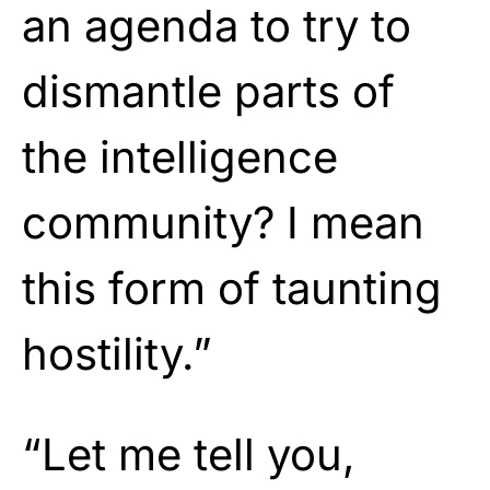
an agenda to try to
dismantle parts of
the intelligence
community? I mean
this form of taunting
hostility.”
“Let me tell you,