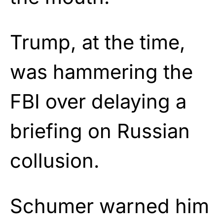
Trump, at the time,
was hammering the
FBI over delaying a
briefing on Russian
collusion.
Schumer warned him