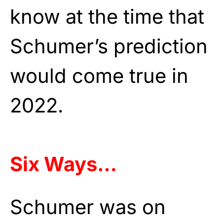
know at the time that
Schumer’s prediction
would come true in
2022.
Six Ways…
Schumer was on