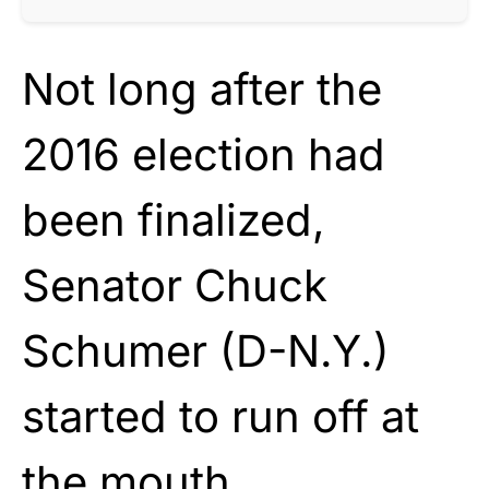
Not long after the
2016 election had
been finalized,
Senator Chuck
Schumer (D-N.Y.)
started to run off at
the mouth.