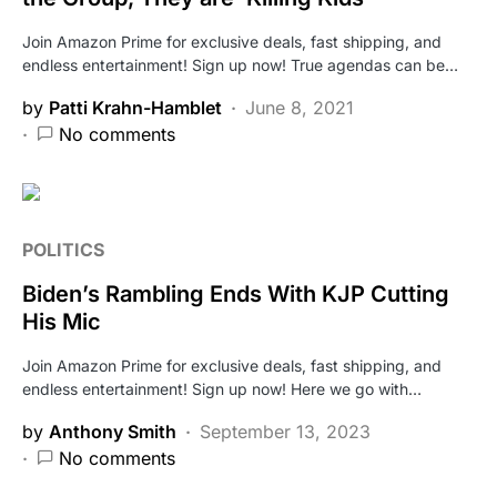
Join Amazon Prime for exclusive deals, fast shipping, and
endless entertainment! Sign up now! True agendas can be…
by
Patti Krahn-Hamblet
June 8, 2021
No comments
POLITICS
Biden’s Rambling Ends With KJP Cutting
His Mic
Join Amazon Prime for exclusive deals, fast shipping, and
endless entertainment! Sign up now! Here we go with…
by
Anthony Smith
September 13, 2023
No comments