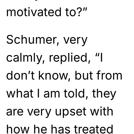
motivated to?”
Schumer, very
calmly, replied, “I
don’t know, but from
what I am told, they
are very upset with
how he has treated