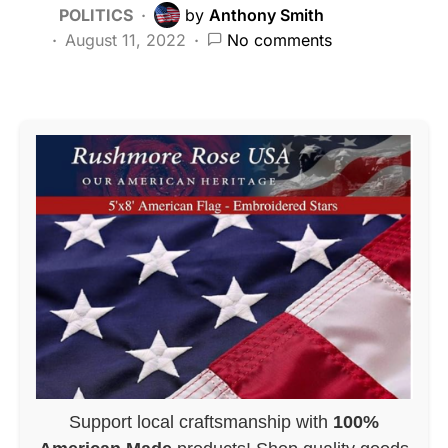
POLITICS
by
Anthony Smith
August 11, 2022
No comments
Support local craftsmanship with
100%