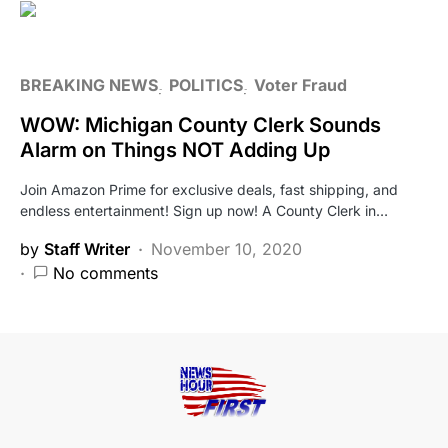
BREAKING NEWS
POLITICS
Voter Fraud
WOW: Michigan County Clerk Sounds
Alarm on Things NOT Adding Up
Join Amazon Prime for exclusive deals, fast shipping, and
endless entertainment! Sign up now! A County Clerk in…
by
Staff Writer
November 10, 2020
No comments