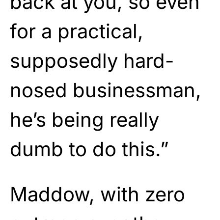
back at you, so even
for a practical,
supposedly hard-
nosed businessman,
he’s being really
dumb to do this.”
Maddow, with zero