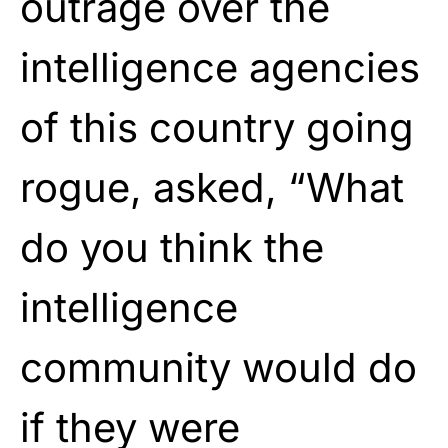
outrage over the
intelligence agencies
of this country going
rogue, asked, “What
do you think the
intelligence
community would do
if they were