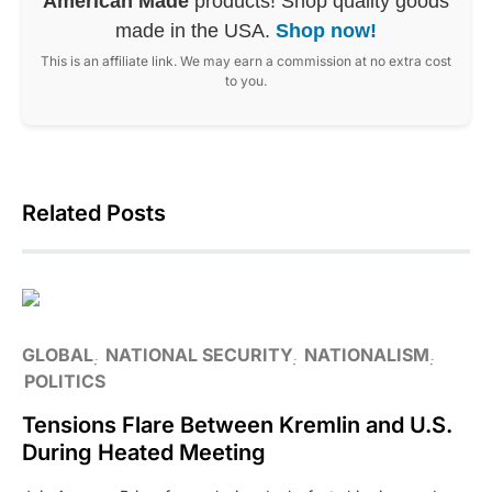
American Made
products! Shop quality goods
made in the USA.
Shop now!
This is an affiliate link. We may earn a commission at no extra cost
to you.
Related Posts
GLOBAL
NATIONAL SECURITY
NATIONALISM
POLITICS
Tensions Flare Between Kremlin and U.S.
During Heated Meeting