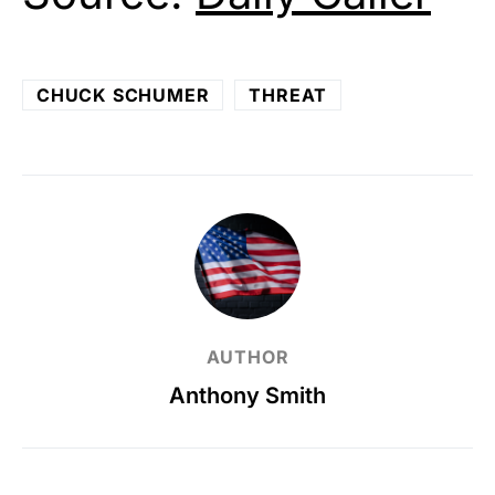
CHUCK SCHUMER
THREAT
AUTHOR
Anthony Smith