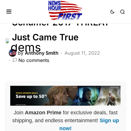
POLITICS
Schumer 2017 THREAT
Just Came True
by
Anthony Smith
August 11, 2022
No comments
Join
Amazon Prime
for exclusive deals, fast
shipping, and endless entertainment!
Sign up
now!