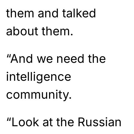
them and talked
about them.
“And we need the
intelligence
community.
“Look at the Russian