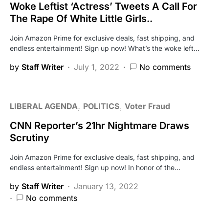
Woke Leftist ‘Actress’ Tweets A Call For
The Rape Of White Little Girls..
Join Amazon Prime for exclusive deals, fast shipping, and
endless entertainment! Sign up now! What’s the woke left…
by
Staff Writer
July 1, 2022
No comments
LIBERAL AGENDA
POLITICS
Voter Fraud
CNN Reporter’s 21hr Nightmare Draws
Scrutiny
Join Amazon Prime for exclusive deals, fast shipping, and
endless entertainment! Sign up now! In honor of the…
by
Staff Writer
January 13, 2022
No comments