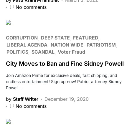
No comments
CORRUPTION
DEEP STATE
FEATURED
LIBERAL AGENDA
NATION WIDE
PATRIOTISM
POLITICS
SCANDAL
Voter Fraud
City Moves to Ban and Fine Sidney Powell
Join Amazon Prime for exclusive deals, fast shipping, and
endless entertainment! Sign up now! Patriot attorney Sidney
Powell…
by
Staff Writer
December 19, 2020
No comments