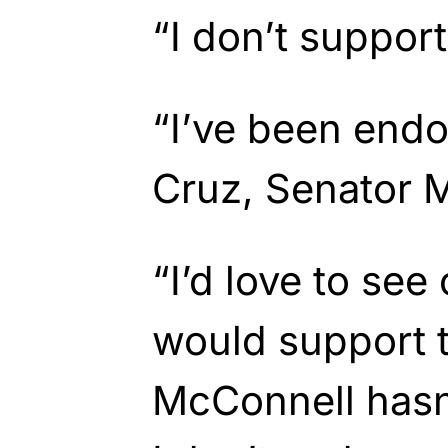
“I don’t support
“I’ve been end
Cruz, Senator M
“I’d love to see
would support t
McConnell hasn