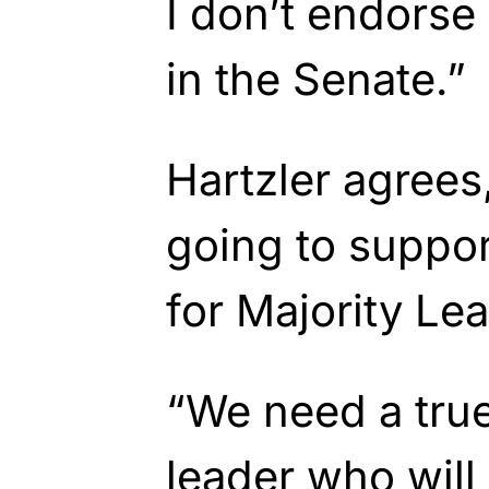
I don’t endorse
in the Senate.”
Hartzler agrees,
going to suppo
for Majority Lea
“We need a tru
leader who will