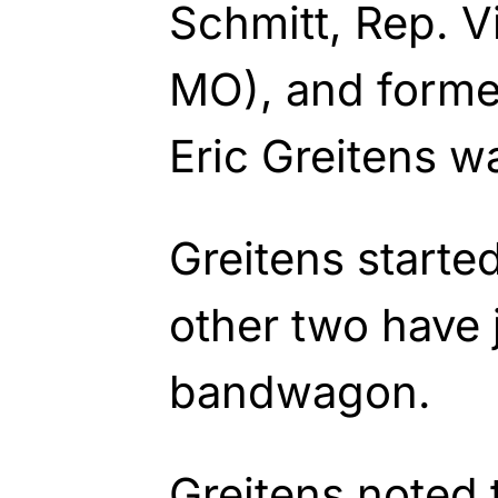
Schmitt, Rep. V
MO), and forme
Eric Greitens 
Greitens starte
other two have
bandwagon.
Greitens noted 