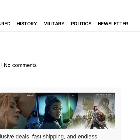
As Senate Leader…
URED
HISTORY
MILITARY
POLITICS
NEWSLETTER
No comments
lusive deals, fast shipping, and endless