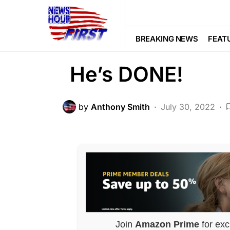
POLITICS
McConnell OUT 
BREAKING NEWS
FEAT
He’s DONE!
by
Anthony Smith
July 30, 2022
Join
Amazon Prime
for exc