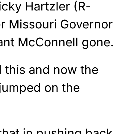
icky Hartzler (R-
r Missouri Governor
want McConnell gone.
d this and now the
 jumped on the
that in pushing back