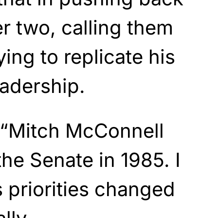
er two, calling them
ing to replicate his
adership.
, “Mitch McConnell
the Senate in 1985. I
s priorities changed