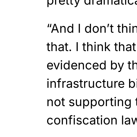
pretty dramatica
“And I don’t thi
that. I think tha
evidenced by th
infrastructure b
not supporting 
confiscation law