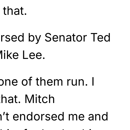
 that.
orsed by Senator Ted
ike Lee.
 one of them run. I
hat. Mitch
’t endorsed me and