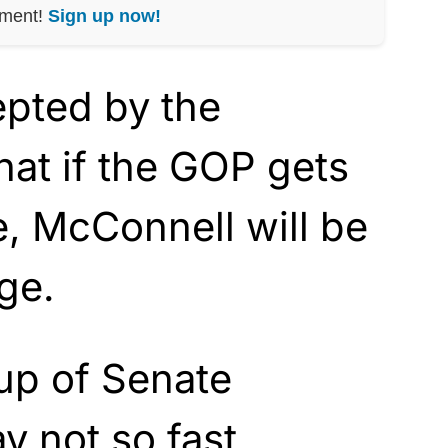
nment!
Sign up now!
epted by the
hat if the GOP gets
, McConnell will be
ge.
up of Senate
y not so fast.