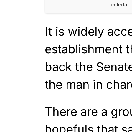
entertai
It is widely acc
establishment t
back the Senate
the man in char
There are a gro
hopefuls that sa