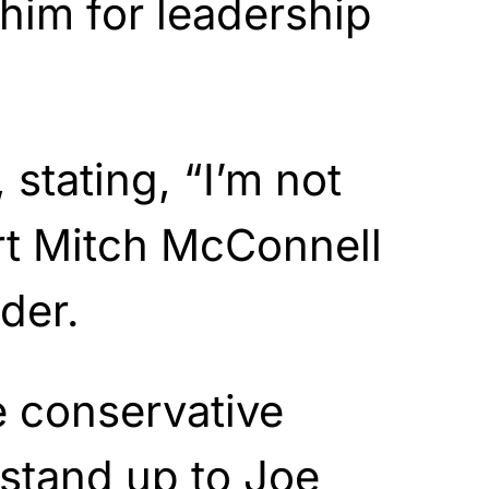
 him for leadership
 stating, “I’m not
rt Mitch McConnell
der.
e conservative
 stand up to Joe