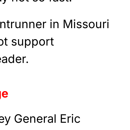
ontrunner in Missouri
not support
eader.
ge
ey General Eric