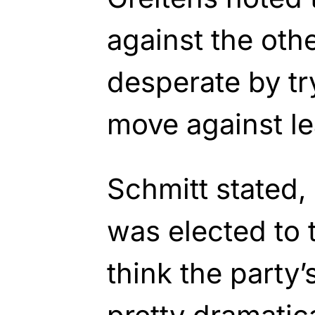
against the oth
desperate by try
move against le
Schmitt stated
was elected to 
think the party’