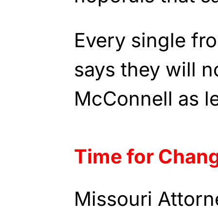
Every single fr
says they will 
McConnell as l
Time for Chan
Missouri Attorn