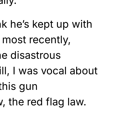
lly.
nk he’s kept up with
t most recently,
e disastrous
ill, I was vocal about
this gun
, the red flag law.