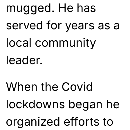
mugged. He has
served for years as a
local community
leader.
When the Covid
lockdowns began he
organized efforts to