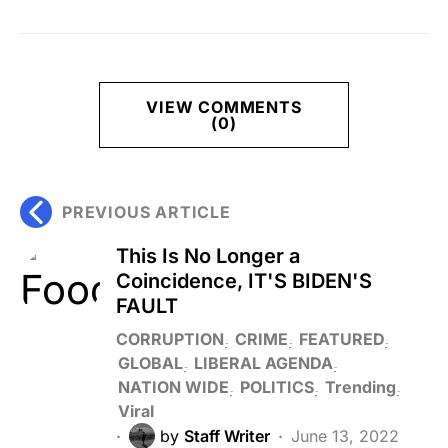
VIEW COMMENTS
(0)
PREVIOUS ARTICLE
This Is No Longer a
Coincidence, IT'S BIDEN'S
FAULT
CORRUPTION
CRIME
FEATURED
GLOBAL
LIBERAL AGENDA
NATION WIDE
POLITICS
Trending
Viral
by
Staff Writer
June 13, 2022