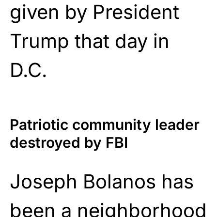
given by President
Trump that day in
D.C.
Patriotic community leader
destroyed by FBI
Joseph Bolanos has
been a neighborhood