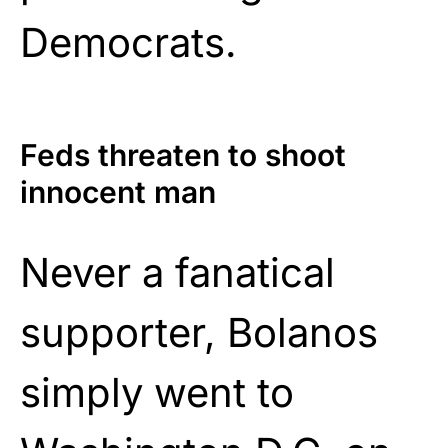
Democrats.
Feds threaten to shoot
innocent man
Never a fanatical
supporter, Bolanos
simply went to