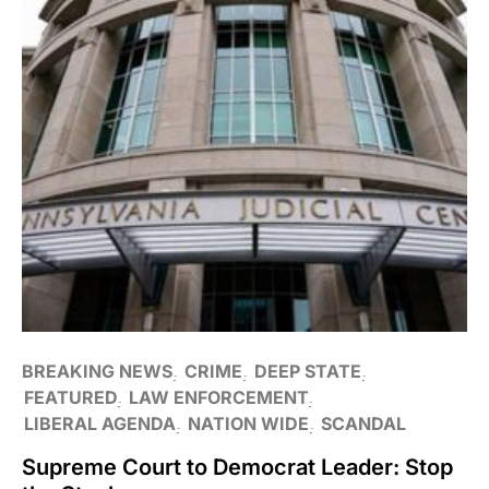
BREAKING NEWS
CRIME
DEEP STATE
FEATURED
LAW ENFORCEMENT
LIBERAL AGENDA
NATION WIDE
SCANDAL
Supreme Court to Democrat Leader: Stop