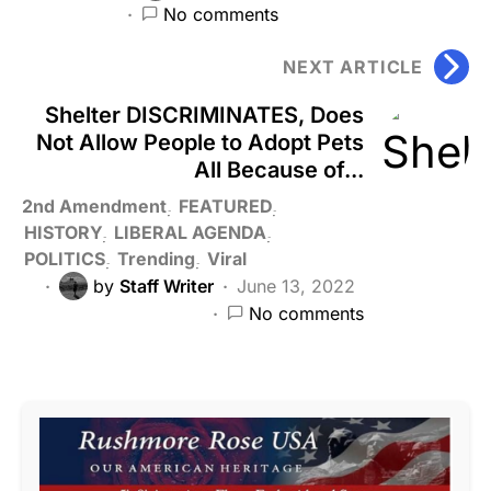
No comments
NEXT ARTICLE
Shelter DISCRIMINATES, Does
Not Allow People to Adopt Pets
All Because of...
2nd Amendment
FEATURED
HISTORY
LIBERAL AGENDA
POLITICS
Trending
Viral
by
Staff Writer
June 13, 2022
No comments