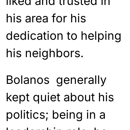
liked and trusted in
his area for his
dedication to helping
his neighbors.
Bolanos generally
kept quiet about his
politics; being in a