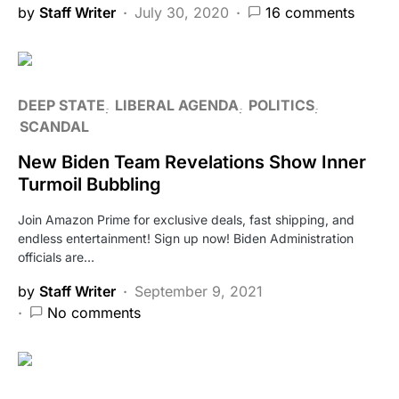
by
Staff Writer
July 30, 2020
16 comments
DEEP STATE
LIBERAL AGENDA
POLITICS
SCANDAL
New Biden Team Revelations Show Inner
Turmoil Bubbling
Join Amazon Prime for exclusive deals, fast shipping, and
endless entertainment! Sign up now! Biden Administration
officials are…
by
Staff Writer
September 9, 2021
No comments