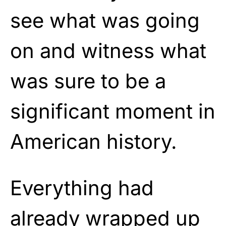
see what was going
on and witness what
was sure to be a
significant moment in
American history.
Everything had
already wrapped up