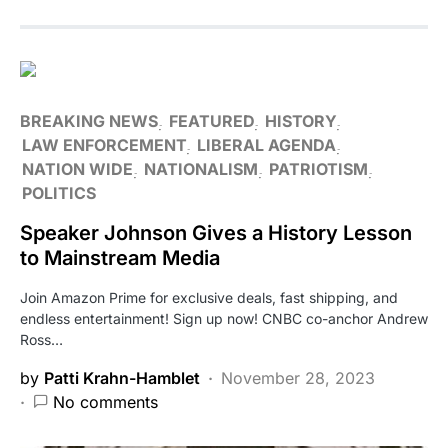
BREAKING NEWS
FEATURED
HISTORY
LAW ENFORCEMENT
LIBERAL AGENDA
NATION WIDE
NATIONALISM
PATRIOTISM
POLITICS
Speaker Johnson Gives a History Lesson
to Mainstream Media
Join Amazon Prime for exclusive deals, fast shipping, and
endless entertainment! Sign up now! CNBC co-anchor Andrew
Ross…
by
Patti Krahn-Hamblet
November 28, 2023
No comments