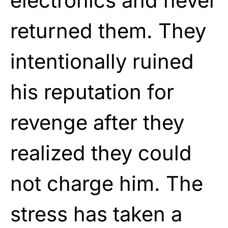
electronics and never
returned them. They
intentionally ruined
his reputation for
revenge after they
realized they could
not charge him. The
stress has taken a