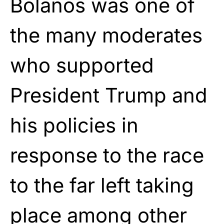
Bolanos was one of
the many moderates
who supported
President Trump and
his policies in
response to the race
to the far left taking
place among other