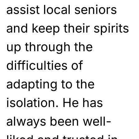
assist local seniors
and keep their spirits
up through the
difficulties of
adapting to the
isolation. He has
always been well-