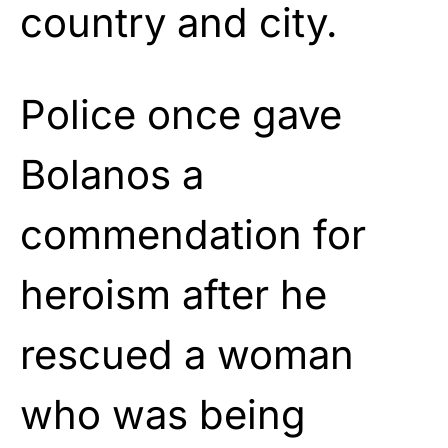
country and city.
Police once gave
Bolanos a
commendation for
heroism after he
rescued a woman
who was being