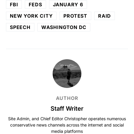
FBI
FEDS
JANUARY 6
NEW YORK CITY
PROTEST
RAID
SPEECH
WASHINGTON DC
AUTHOR
Staff Writer
Site Admin, and Chief Editor Christopher operates numerous
conservative news channels across the internet and social
media platforms