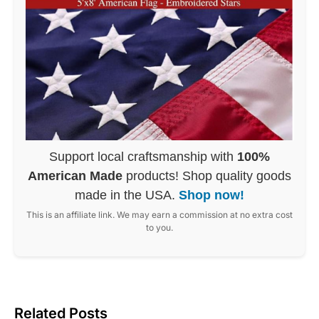
Support local craftsmanship with
100%
American Made
products! Shop quality goods
made in the USA.
Shop now!
This is an affiliate link. We may earn a commission at no extra cost
to you.
Related Posts