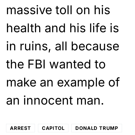
massive toll on his
health and his life is
in ruins, all because
the FBI wanted to
make an example of
an innocent man.
ARREST
CAPITOL
DONALD TRUMP