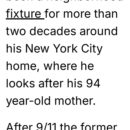
fixture
for more than
two decades around
his New York City
home, where he
looks after his 94
year-old mother.
After 9/11 the former