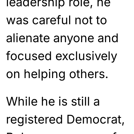
leadership role, he
was careful not to
alienate anyone and
focused exclusively
on helping others.
While he is still a
registered Democrat,