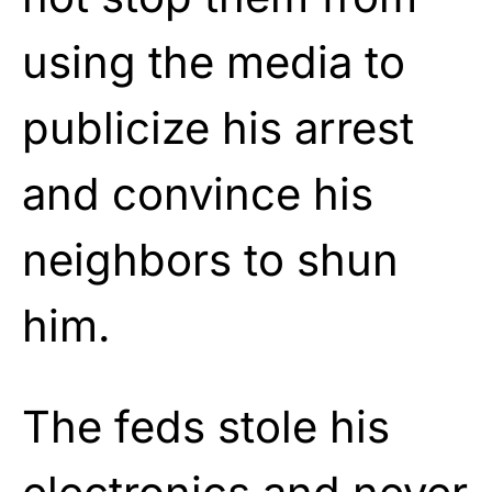
using the media to
publicize his arrest
and convince his
neighbors to shun
him.
The feds stole his