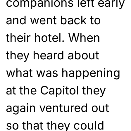
companions left early
and went back to
their hotel. When
they heard about
what was happening
at the Capitol they
again ventured out
so that they could