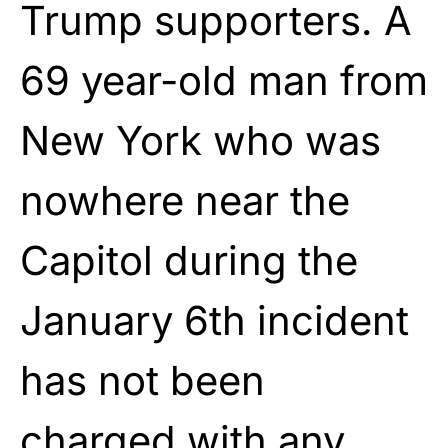
Trump supporters. A
69 year-old man from
New York who was
nowhere near the
Capitol during the
January 6th incident
has not been
charged with any