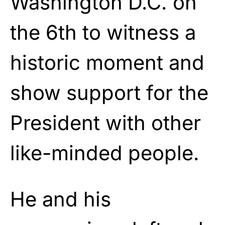
Washington D.C. on
the 6th to witness a
historic moment and
show support for the
President with other
like-minded people.
He and his