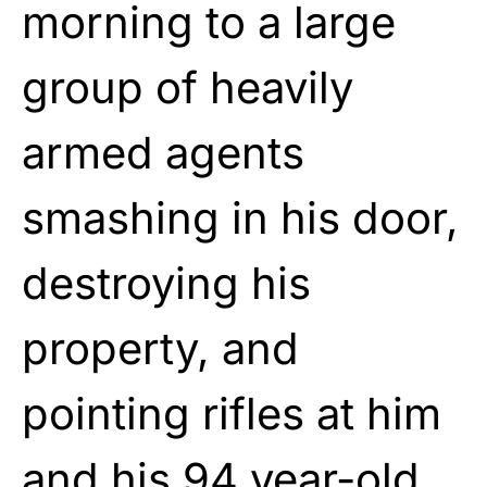
morning to a large
group of heavily
armed agents
smashing in his door,
destroying his
property, and
pointing rifles at him
and his 94 year-old