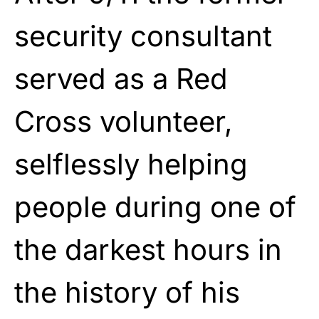
security consultant
served as a Red
Cross volunteer,
selflessly helping
people during one of
the darkest hours in
the history of his