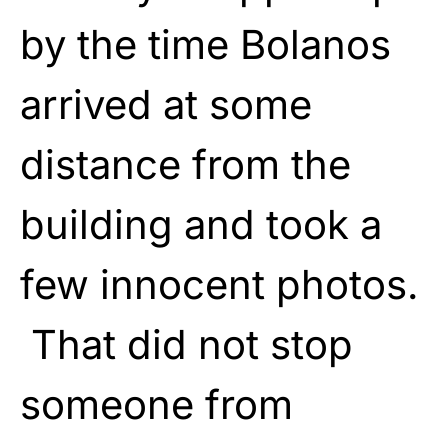
by the time Bolanos
arrived at some
distance from the
building and took a
few innocent photos.
That did not stop
someone from