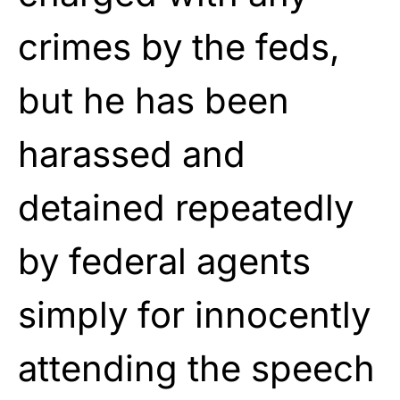
crimes by the feds,
but he has been
harassed and
detained repeatedly
by federal agents
simply for innocently
attending the speech