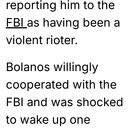
reporting him to the
FBI
as having been a
violent rioter.
Bolanos willingly
cooperated with the
FBI and was shocked
to wake up one