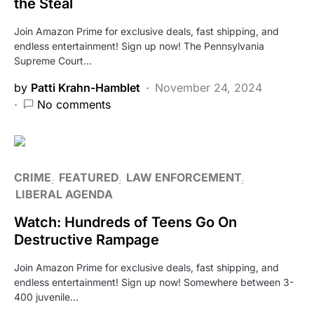
the Steal
Join Amazon Prime for exclusive deals, fast shipping, and
endless entertainment! Sign up now! The Pennsylvania
Supreme Court…
by
Patti Krahn-Hamblet
November 24, 2024
No comments
CRIME
FEATURED
LAW ENFORCEMENT
LIBERAL AGENDA
Watch: Hundreds of Teens Go On
Destructive Rampage
Join Amazon Prime for exclusive deals, fast shipping, and
endless entertainment! Sign up now! Somewhere between 3-
400 juvenile…