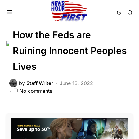
DEEP STATE
LAW ENFORCEMENT
PATRIOTISM
Voter Fraud
How the Feds are
Ruining Innocent Peoples
Lives
by
Staff Writer
June 13, 2022
No comments