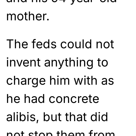
mother.
The feds could not
invent anything to
charge him with as
he had concrete
alibis, but that did
not stop them from