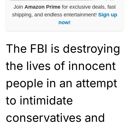
Join
Amazon Prime
for exclusive deals, fast
shipping, and endless entertainment!
Sign up
now!
The FBI is destroying
the lives of innocent
people in an attempt
to intimidate
conservatives and