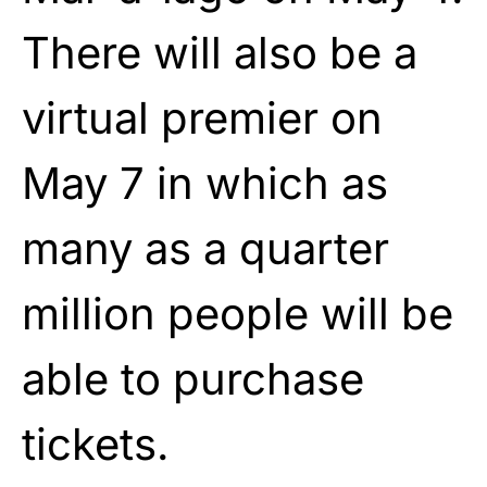
There will also be a
virtual premier on
May 7 in which as
many as a quarter
million people will be
able to purchase
tickets.