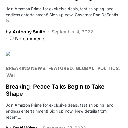
Join Amazon Prime for exclusive deals, fast shipping, and
endless entertainment! Sign up now! Governor Ron DeSantis
is…
by
Anthony Smith
September 4, 2022
No comments
BREAKING NEWS
FEATURED
GLOBAL
POLITICS
War
Breaking: Peace Talks Begin to Take
Shape
Join Amazon Prime for exclusive deals, fast shipping, and
endless entertainment! Sign up now! New details from
recent…
by
Staff Writer
December 27, 2023