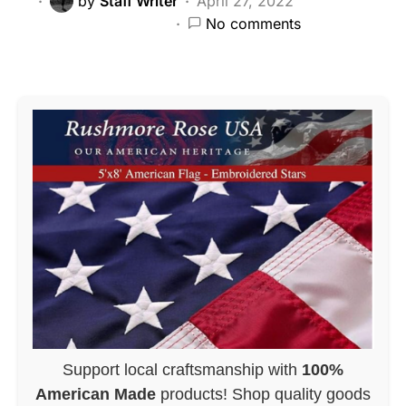
by
Staff Writer
April 27, 2022
No comments
Support local craftsmanship with
100%
American Made
products! Shop quality goods