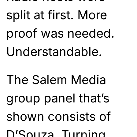
split at first. More
proof was needed.
Understandable.
The Salem Media
group panel that’s
shown consists of
D’Souza, Turning