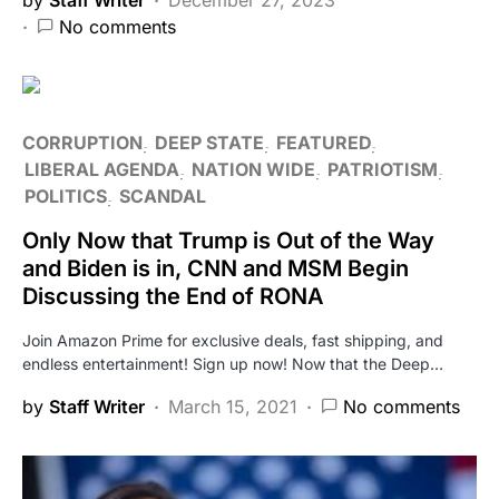
No comments
CORRUPTION
DEEP STATE
FEATURED
LIBERAL AGENDA
NATION WIDE
PATRIOTISM
POLITICS
SCANDAL
Only Now that Trump is Out of the Way
and Biden is in, CNN and MSM Begin
Discussing the End of RONA
Join Amazon Prime for exclusive deals, fast shipping, and
endless entertainment! Sign up now! Now that the Deep…
by
Staff Writer
March 15, 2021
No comments