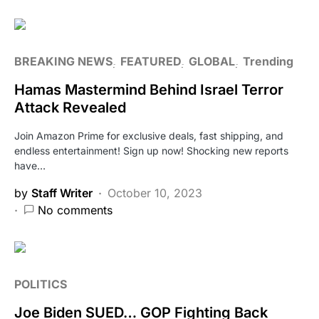
BREAKING NEWS
FEATURED
GLOBAL
Trending
Hamas Mastermind Behind Israel Terror
Attack Revealed
Join Amazon Prime for exclusive deals, fast shipping, and
endless entertainment! Sign up now! Shocking new reports
have…
by
Staff Writer
October 10, 2023
No comments
POLITICS
Joe Biden SUED… GOP Fighting Back