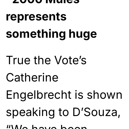
represents
something huge
True the Vote’s
Catherine
Engelbrecht is shown
speaking to D’Souza,