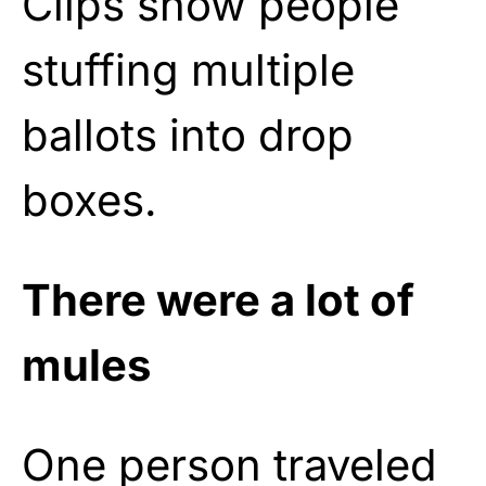
Clips show people
stuffing multiple
ballots into drop
boxes.
There were a lot of
mules
One person traveled