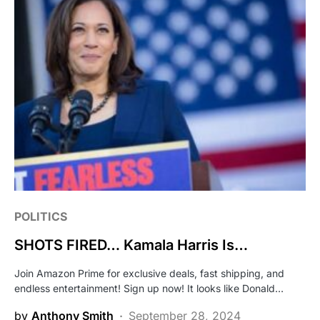
POLITICS
SHOTS FIRED… Kamala Harris Is…
Join Amazon Prime for exclusive deals, fast shipping, and
endless entertainment! Sign up now! It looks like Donald…
by
Anthony Smith
September 28, 2024