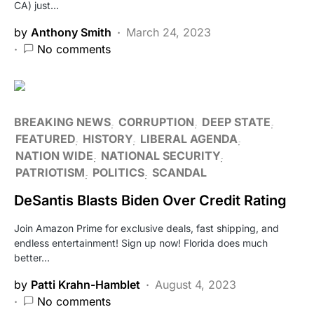
CA) just…
by
Anthony Smith
March 24, 2023
No comments
BREAKING NEWS
CORRUPTION
DEEP STATE
FEATURED
HISTORY
LIBERAL AGENDA
NATION WIDE
NATIONAL SECURITY
PATRIOTISM
POLITICS
SCANDAL
DeSantis Blasts Biden Over Credit Rating
Join Amazon Prime for exclusive deals, fast shipping, and
endless entertainment! Sign up now! Florida does much
better…
by
Patti Krahn-Hamblet
August 4, 2023
No comments