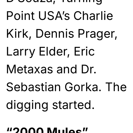
Point USA’s Charlie
Kirk, Dennis Prager,
Larry Elder, Eric
Metaxas and Dr.
Sebastian Gorka. The
digging started.
“2000 Mules”