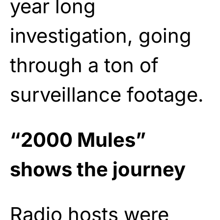
year long
investigation, going
through a ton of
surveillance footage.
“2000 Mules”
shows the journey
Radio hosts were