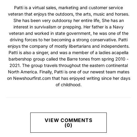
Patti is a virtual sales, marketing and customer service
veteran that enjoys the outdoors, the arts, music and horses.
She has been very outdoorsy her entire life, She has an
interest in survivalism or prepping. Her father is a Navy
veteran and worked in state government, he was one of the
driving forces to her becoming a strong conservative. Patti
enjoys the company of mostly libertarians and independents.
Patti is also a singer, and was a member of a ladies acapella
barbershop group called the Barre tones from spring 2010 -
2021. The group travels throughout the eastern continental
North America. Finally, Patti is one of our newest team mates
on Newshourfirst.com that has enjoyed writing since her days
of childhood.
VIEW COMMENTS
(0)