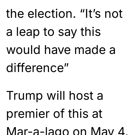
the election. “It’s not
a leap to say this
would have made a
difference”
Trump will host a
premier of this at
Mar-a-lago on May 4.