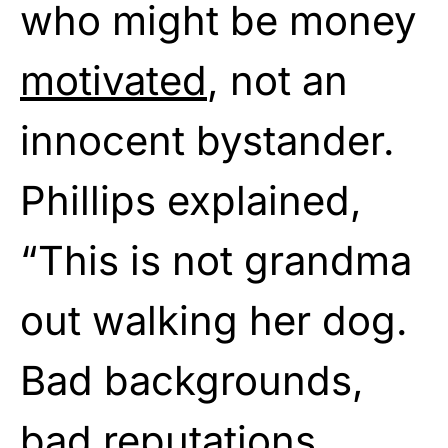
who might be money
motivated
, not an
innocent bystander.
Phillips explained,
“This is not grandma
out walking her dog.
Bad backgrounds,
bad reputations.