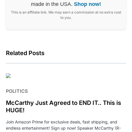
made in the USA.
Shop now!
This is an affiliate link. We may earn a commission at no extra cost
to you.
Related Posts
POLITICS
McCarthy Just Agreed to END IT.. This is
HUGE!
Join Amazon Prime for exclusive deals, fast shipping, and
endless entertainment! Sign up now! Speaker McCarthy (R-