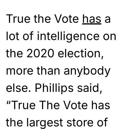
True the Vote
has
a
lot of intelligence on
the 2020 election,
more than anybody
else. Phillips said,
“True The Vote has
the largest store of