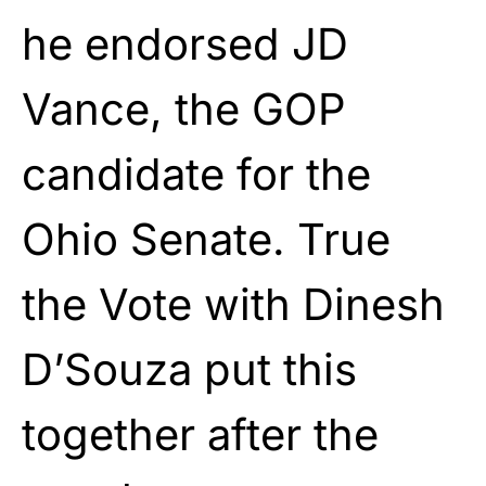
he endorsed JD
Vance, the GOP
candidate for the
Ohio Senate. True
the Vote with Dinesh
D’Souza put this
together after the