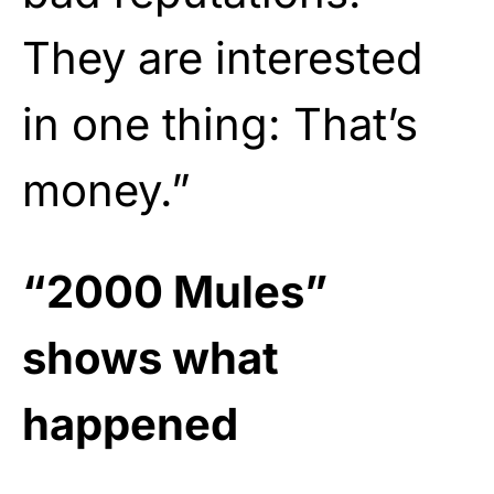
They are interested
in one thing: That’s
money.”
“2000 Mules”
shows what
happened