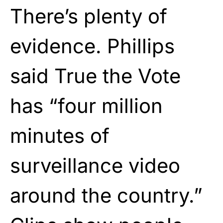
There’s plenty of
evidence. Phillips
said True the Vote
has “four million
minutes of
surveillance video
around the country.”