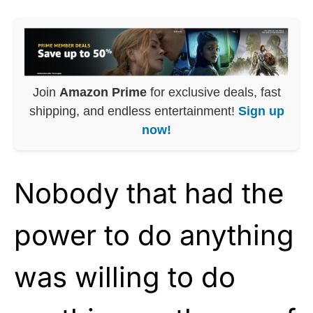
Join
Amazon Prime
for exclusive deals, fast
shipping, and endless entertainment!
Sign up
now!
Nobody that had the
power to do anything
was willing to do