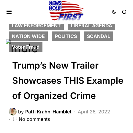
BREAKING NEWS
CORRUPTION
CRIME
DEEP STATE
FEATURED
HISTORY
LAW ENFORCEMENT
LIBERAL AGENDA
NATION WIDE
POLITICS
SCANDAL
Voter Fraud
Trump’s New Trailer
Showcases THIS Example
of Organized Crime
by
Patti Krahn-Hamblet
April 26, 2022
No comments