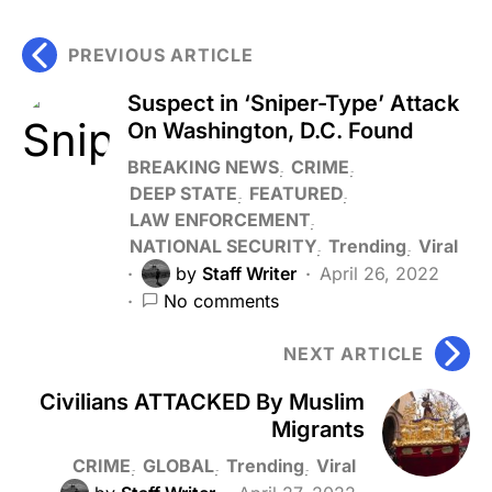
PREVIOUS ARTICLE
Suspect in ‘Sniper-Type’ Attack
On Washington, D.C. Found
BREAKING NEWS
CRIME
DEEP STATE
FEATURED
LAW ENFORCEMENT
NATIONAL SECURITY
Trending
Viral
by
Staff Writer
April 26, 2022
No comments
NEXT ARTICLE
Civilians ATTACKED By Muslim
Migrants
CRIME
GLOBAL
Trending
Viral