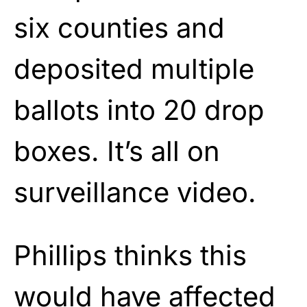
six counties and
deposited multiple
ballots into 20 drop
boxes. It’s all on
surveillance video.
Phillips thinks this
would have affected