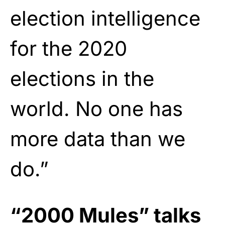
election intelligence
for the 2020
elections in the
world. No one has
more data than we
do.”
“2000 Mules” talks