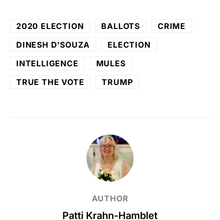
2020 ELECTION
BALLOTS
CRIME
DINESH D'SOUZA
ELECTION
INTELLIGENCE
MULES
TRUE THE VOTE
TRUMP
AUTHOR
Patti Krahn-Hamblet