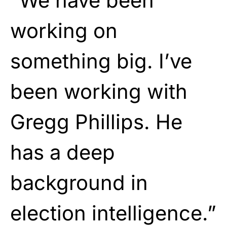
“We have been
working on
something big. I’ve
been working with
Gregg Phillips. He
has a deep
background in
election intelligence.”