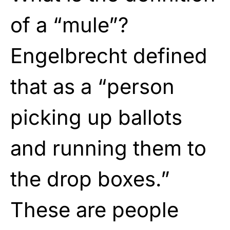
of a “mule”?
Engelbrecht defined
that as a “person
picking up ballots
and running them to
the drop boxes.”
These are people