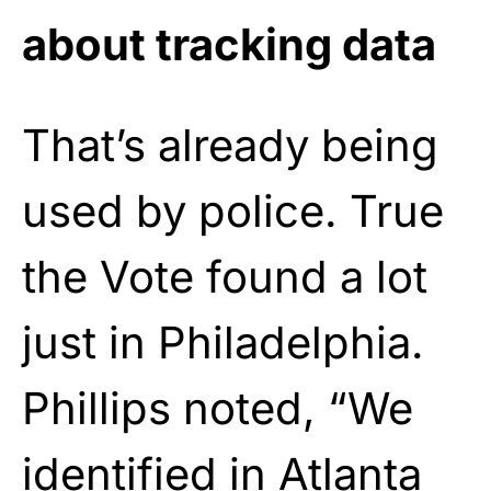
about tracking data
That’s already being
used by police. True
the Vote found a lot
just in Philadelphia.
Phillips noted, “We
identified in Atlanta