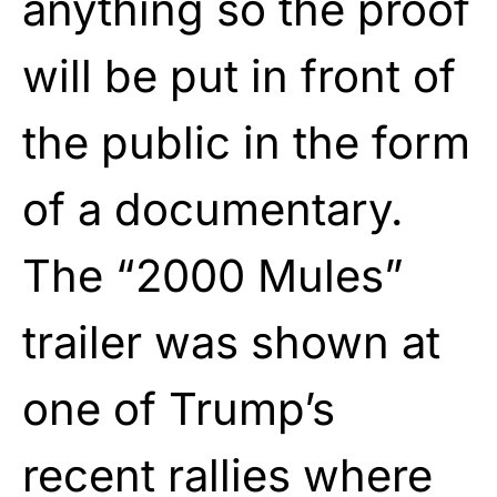
anything so the proof
will be put in front of
the public in the form
of a documentary.
The “2000 Mules”
trailer was shown at
one of Trump’s
recent rallies where