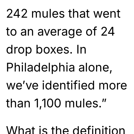
242 mules that went
to an average of 24
drop boxes. In
Philadelphia alone,
we’ve identified more
than 1,100 mules.”
What is the definition