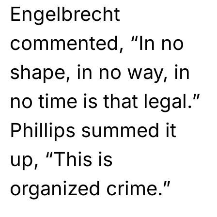
Engelbrecht
commented, “In no
shape, in no way, in
no time is that legal.”
Phillips summed it
up, “This is
organized crime.”