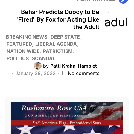
Behar Predicts Doocy to Be
'Fired' By Fox for Acting Like
the Adult
BREAKING NEWS
DEEP STATE
FEATURED
LIBERAL AGENDA
NATION WIDE
PATRIOTISM
POLITICS
SCANDAL
by
Patti Krahn-Hamblet
January 28, 2022
No comments