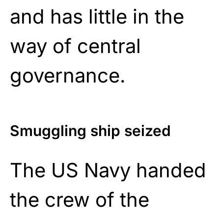
and has little in the
way of central
governance.
Smuggling ship seized
The US Navy handed
the crew of the