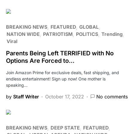
BREAKING NEWS
FEATURED
GLOBAL
NATION WIDE
PATRIOTISM
POLITICS
Trending
Viral
Parents Being Left TERRIFIED with No
Options Are Forced to…
Join Amazon Prime for exclusive deals, fast shipping, and
endless entertainment! Sign up now! One mother is
speaking…
by
Staff Writer
October 17, 2022
No comments
BREAKING NEWS
DEEP STATE
FEATURED