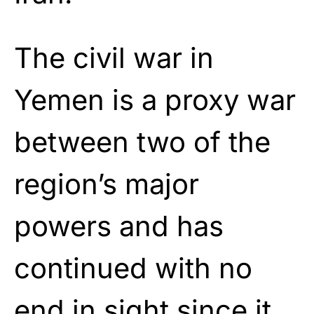
The civil war in
Yemen is a proxy war
between two of the
region’s major
powers and has
continued with no
end in sight since it