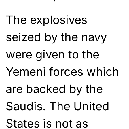
The explosives
seized by the navy
were given to the
Yemeni forces which
are backed by the
Saudis. The United
States is not as