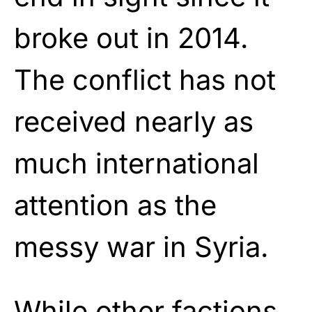
broke out in 2014.
The conflict has not
received nearly as
much international
attention as the
messy war in Syria.
While other factions