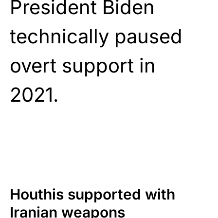
President Biden
technically paused
overt support in
2021.
Houthis supported with
Iranian weapons