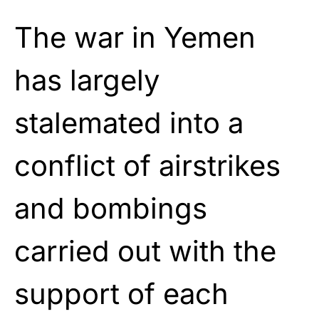
The war in Yemen
has largely
stalemated into a
conflict of airstrikes
and bombings
carried out with the
support of each