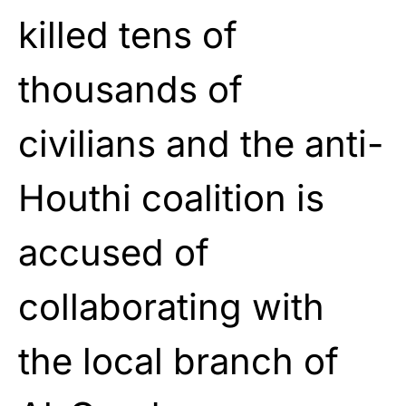
killed tens of
thousands of
civilians and the anti-
Houthi coalition is
accused of
collaborating with
the local branch of