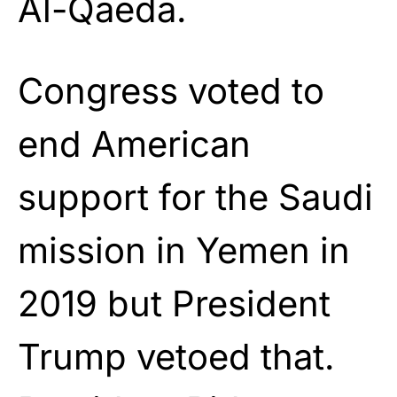
Al-Qaeda.
Congress voted to
end American
support for the Saudi
mission in Yemen in
2019 but President
Trump vetoed that.