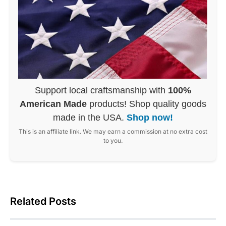
Support local craftsmanship with
100%
American Made
products! Shop quality goods
made in the USA.
Shop now!
This is an affiliate link. We may earn a commission at no extra cost
to you.
Related Posts