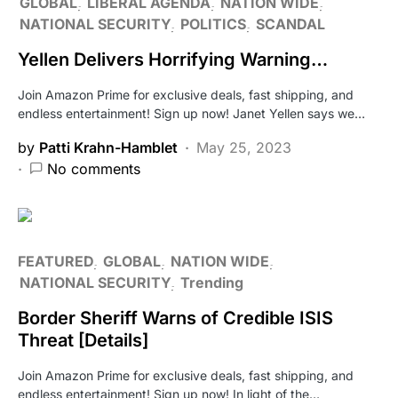
GLOBAL
LIBERAL AGENDA
NATION WIDE
NATIONAL SECURITY
POLITICS
SCANDAL
Yellen Delivers Horrifying Warning…
Join Amazon Prime for exclusive deals, fast shipping, and
endless entertainment! Sign up now! Janet Yellen says we…
by
Patti Krahn-Hamblet
May 25, 2023
No comments
FEATURED
GLOBAL
NATION WIDE
NATIONAL SECURITY
Trending
Border Sheriff Warns of Credible ISIS
Threat [Details]
Join Amazon Prime for exclusive deals, fast shipping, and
endless entertainment! Sign up now! In light of the…