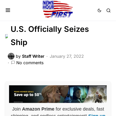
GLOBAL
MILITARY
NATIONAL SECURITY
U.S. Officially Seizes
Ship
by
Staff Writer
January 27, 2022
No comments
Join
Amazon Prime
for exclusive deals, fast
shipping, and endless entertainment!
Sign up