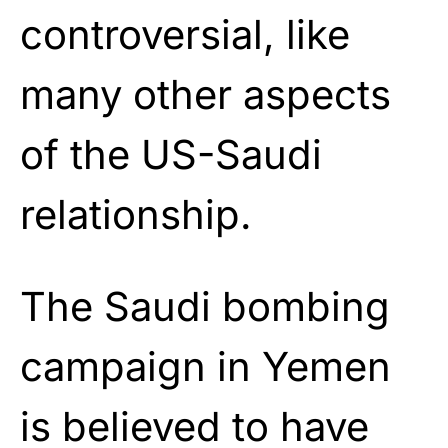
controversial, like
many other aspects
of the US-Saudi
relationship.
The Saudi bombing
campaign in Yemen
is believed to have