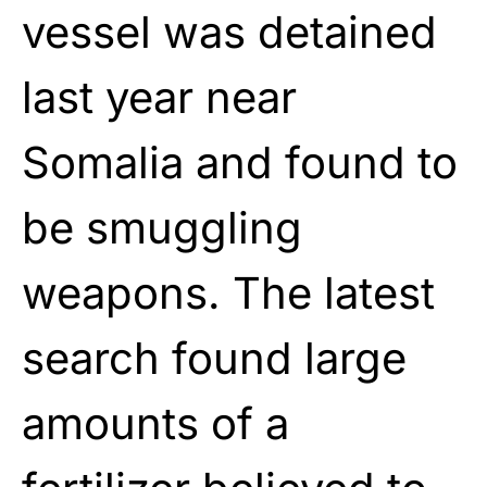
vessel was detained
last year near
Somalia and found to
be smuggling
weapons. The latest
search found large
amounts of a