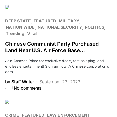
DEEP STATE
FEATURED
MILITARY
NATION WIDE
NATIONAL SECURITY
POLITICS
Trending
Viral
Chinese Communist Party Purchased
Land Near U.S. Air Force Base…
Join Amazon Prime for exclusive deals, fast shipping, and
endless entertainment! Sign up now! A Chinese corporation’s
corn…
by
Staff Writer
September 23, 2022
No comments
CRIME
FEATURED
LAW ENFORCEMENT