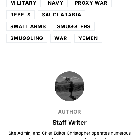
MILITARY
NAVY
PROXY WAR
REBELS
SAUDI ARABIA
SMALL ARMS
SMUGGLERS
SMUGGLING
WAR
YEMEN
AUTHOR
Staff Writer
Site Admin, and Chief Editor Christopher operates numerous