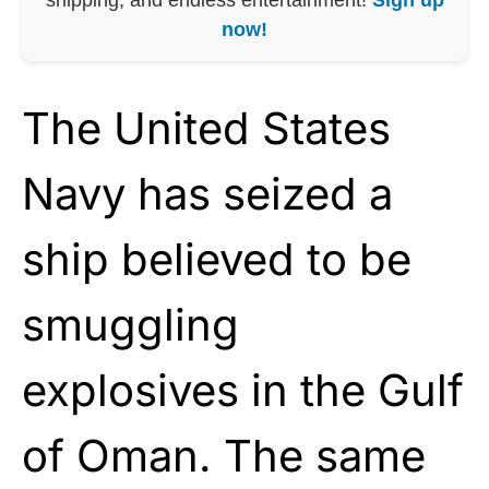
now!
The United States
Navy has seized a
ship believed to be
smuggling
explosives in the Gulf
of Oman. The same