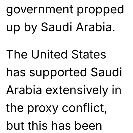
government propped
up by Saudi Arabia.
The United States
has supported Saudi
Arabia extensively in
the proxy conflict,
but this has been