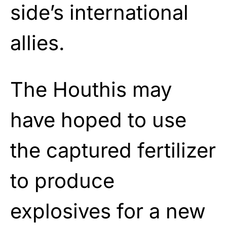
side’s international
allies.
The Houthis may
have hoped to use
the captured fertilizer
to produce
explosives for a new