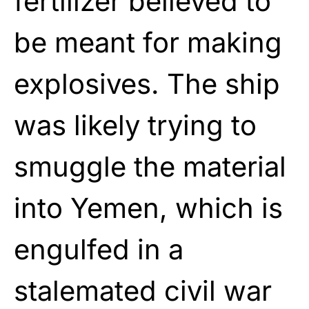
fertilizer believed to
be meant for making
explosives. The ship
was likely trying to
smuggle the material
into Yemen, which is
engulfed in a
stalemated civil war