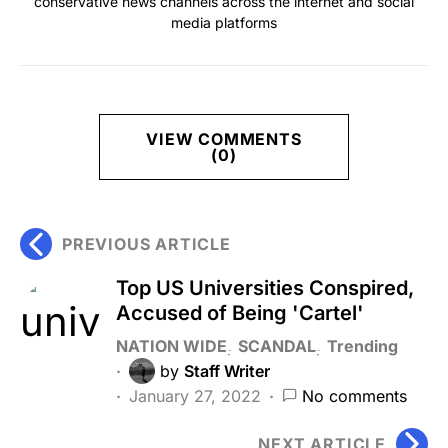
conservative news channels across the internet and social
media platforms
VIEW COMMENTS
(0)
PREVIOUS ARTICLE
Top US Universities Conspired,
Accused of Being 'Cartel'
NATION WIDE
SCANDAL
Trending
by
Staff Writer
January 27, 2022
No comments
NEXT ARTICLE