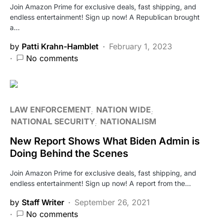
Join Amazon Prime for exclusive deals, fast shipping, and
endless entertainment! Sign up now! A Republican brought
a…
by
Patti Krahn-Hamblet
February 1, 2023
No comments
LAW ENFORCEMENT
NATION WIDE
NATIONAL SECURITY
NATIONALISM
New Report Shows What Biden Admin is
Doing Behind the Scenes
Join Amazon Prime for exclusive deals, fast shipping, and
endless entertainment! Sign up now! A report from the…
by
Staff Writer
September 26, 2021
No comments