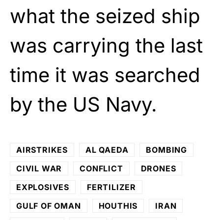
what the seized ship
was carrying the last
time it was searched
by the US Navy.
AIRSTRIKES
AL QAEDA
BOMBING
CIVIL WAR
CONFLICT
DRONES
EXPLOSIVES
FERTILIZER
GULF OF OMAN
HOUTHIS
IRAN