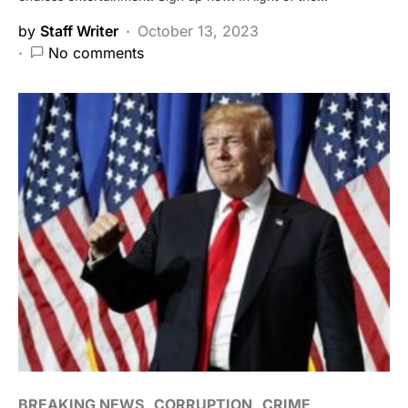
by
Staff Writer
October 13, 2023
No comments
BREAKING NEWS
CORRUPTION
CRIME