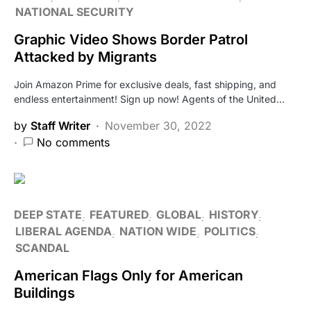
NATIONAL SECURITY
Graphic Video Shows Border Patrol
Attacked by Migrants
Join Amazon Prime for exclusive deals, fast shipping, and
endless entertainment! Sign up now! Agents of the United…
by
Staff Writer
November 30, 2022
No comments
DEEP STATE
FEATURED
GLOBAL
HISTORY
LIBERAL AGENDA
NATION WIDE
POLITICS
SCANDAL
American Flags Only for American
Buildings