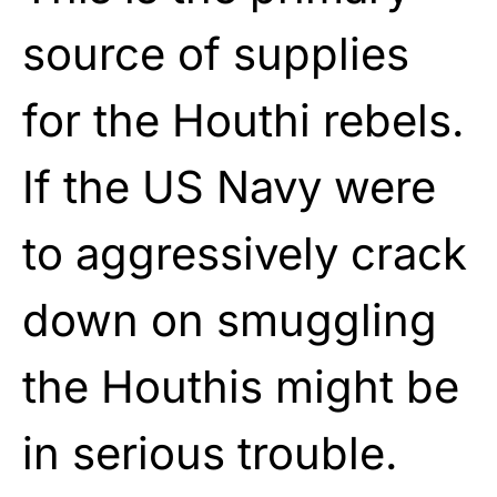
source of supplies
for the Houthi rebels.
If the US Navy were
to aggressively crack
down on smuggling
the Houthis might be
in serious trouble.