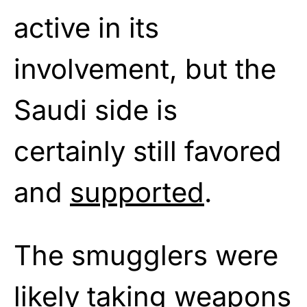
active in its
involvement, but the
Saudi side is
certainly still favored
and
supported
.
The smugglers were
likely taking weapons