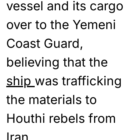
vessel and its cargo
over to the Yemeni
Coast Guard,
believing that the
ship
was trafficking
the materials to
Houthi rebels from
Iran.