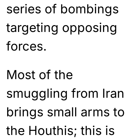
series of bombings
targeting opposing
forces.
Most of the
smuggling from Iran
brings small arms to
the Houthis; this is