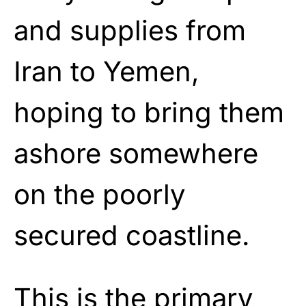
and supplies from
Iran to Yemen,
hoping to bring them
ashore somewhere
on the poorly
secured coastline.
This is the primary