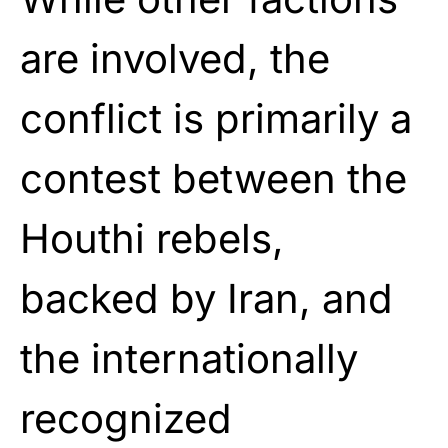
are involved, the
conflict is primarily a
contest between the
Houthi rebels,
backed by Iran, and
the internationally
recognized