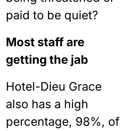
paid to be quiet?
Most staff are
getting the jab
Hotel-Dieu Grace
also has a high
percentage, 98%, of