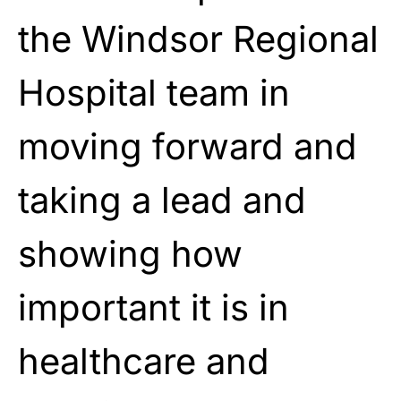
the Windsor Regional
Hospital team in
moving forward and
taking a lead and
showing how
important it is in
healthcare and