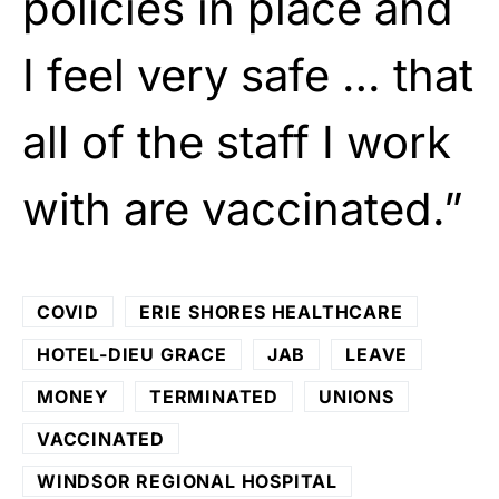
policies in place and
I feel very safe … that
all of the staff I work
with are vaccinated.”
COVID
ERIE SHORES HEALTHCARE
HOTEL-DIEU GRACE
JAB
LEAVE
MONEY
TERMINATED
UNIONS
VACCINATED
WINDSOR REGIONAL HOSPITAL