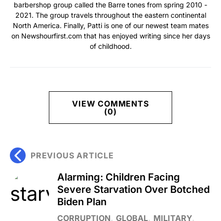
barbershop group called the Barre tones from spring 2010 -
2021. The group travels throughout the eastern continental
North America. Finally, Patti is one of our newest team mates
on Newshourfirst.com that has enjoyed writing since her days
of childhood.
VIEW COMMENTS
(0)
PREVIOUS ARTICLE
Alarming: Children Facing
Severe Starvation Over Botched
Biden Plan
CORRUPTION
GLOBAL
MILITARY