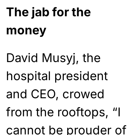
The jab for the
money
David Musyj, the
hospital president
and CEO, crowed
from the rooftops, “I
cannot be prouder of