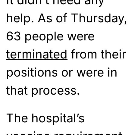
help. As of Thursday,
63 people were
terminated
from their
positions or were in
that process.
The hospital’s