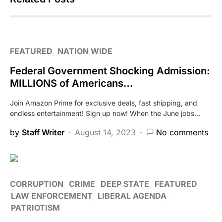
FEATURED
NATION WIDE
Federal Government Shocking Admission:
MILLIONS of Americans…
Join Amazon Prime for exclusive deals, fast shipping, and
endless entertainment! Sign up now! When the June jobs…
by
Staff Writer
August 14, 2023
No comments
CORRUPTION
CRIME
DEEP STATE
FEATURED
LAW ENFORCEMENT
LIBERAL AGENDA
PATRIOTISM