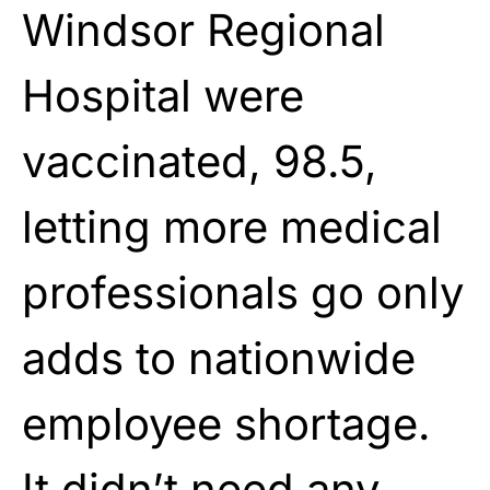
Windsor Regional
Hospital were
vaccinated, 98.5,
letting more medical
professionals go only
adds to nationwide
employee shortage.
It didn’t need any