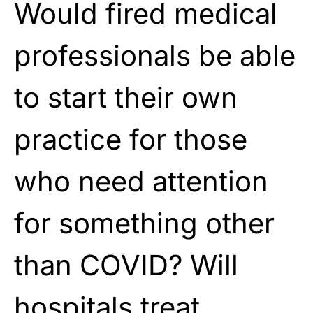
Would fired medical
professionals be able
to start their own
practice for those
who need attention
for something other
than COVID? Will
hospitals treat