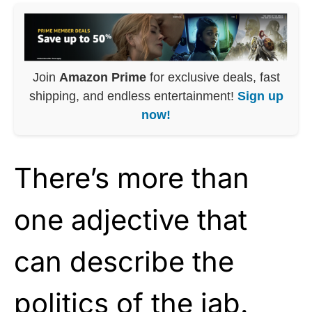
Join
Amazon Prime
for exclusive deals, fast
shipping, and endless entertainment!
Sign up
now!
There’s more than
one adjective that
can describe the
politics of the jab.