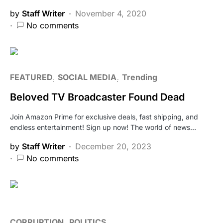
by
Staff Writer
November 4, 2020
No comments
FEATURED
SOCIAL MEDIA
Trending
Beloved TV Broadcaster Found Dead
Join Amazon Prime for exclusive deals, fast shipping, and
endless entertainment! Sign up now! The world of news…
by
Staff Writer
December 20, 2023
No comments
CORRUPTION
POLITICS