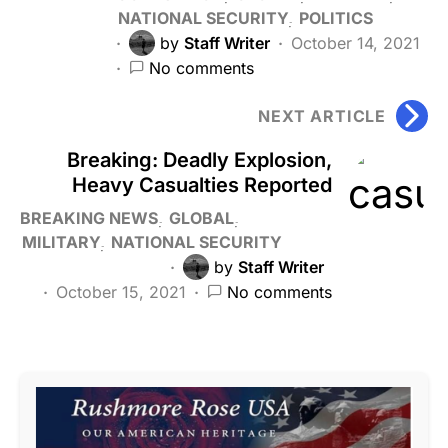
NATIONAL SECURITY
POLITICS
by
Staff Writer
October 14, 2021
No comments
NEXT ARTICLE
Breaking: Deadly Explosion,
Heavy Casualties Reported
BREAKING NEWS
GLOBAL
MILITARY
NATIONAL SECURITY
by
Staff Writer
October 15, 2021
No comments