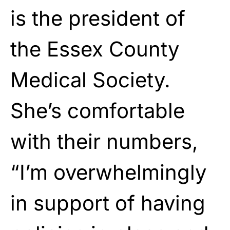
is the president of
the Essex County
Medical Society.
She’s comfortable
with their numbers,
“I’m overwhelmingly
in support of having