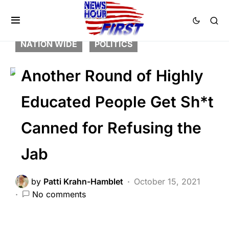
BREAKING NEWS
DEEP STATE
FEATURED
LIBERAL AGENDA
NATION WIDE
POLITICS
Another Round of Highly
Educated People Get Sh*t
Canned for Refusing the
Jab
by
Patti Krahn-Hamblet
October 15, 2021
No comments