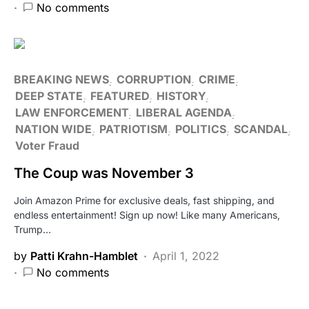
No comments
BREAKING NEWS
CORRUPTION
CRIME
DEEP STATE
FEATURED
HISTORY
LAW ENFORCEMENT
LIBERAL AGENDA
NATION WIDE
PATRIOTISM
POLITICS
SCANDAL
Voter Fraud
The Coup was November 3
Join Amazon Prime for exclusive deals, fast shipping, and
endless entertainment! Sign up now! Like many Americans,
Trump…
by
Patti Krahn-Hamblet
April 1, 2022
No comments