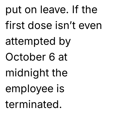
put on leave. If the
first dose isn’t even
attempted by
October 6 at
midnight the
employee is
terminated.