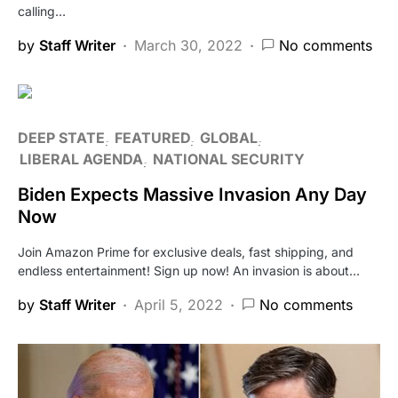
calling…
by
Staff Writer
March 30, 2022
No comments
DEEP STATE
FEATURED
GLOBAL
LIBERAL AGENDA
NATIONAL SECURITY
Biden Expects Massive Invasion Any Day
Now
Join Amazon Prime for exclusive deals, fast shipping, and
endless entertainment! Sign up now! An invasion is about…
by
Staff Writer
April 5, 2022
No comments