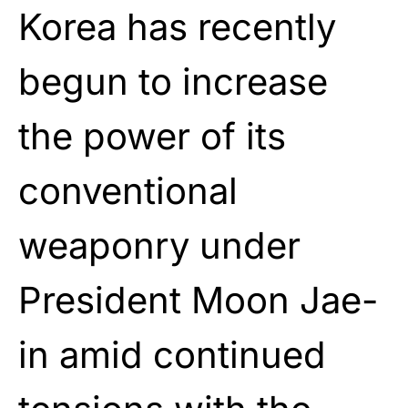
Korea has recently
begun to increase
the power of its
conventional
weaponry under
President Moon Jae-
in amid continued