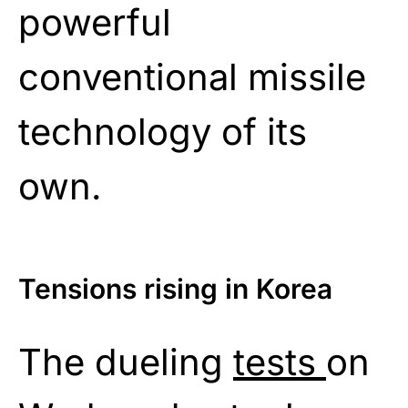
powerful
conventional missile
technology of its
own.
Tensions rising in Korea
The dueling
tests
on