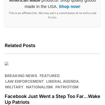
American Made
products! Shop quality goods
made in the USA.
Shop now!
This is an affiliate link. We may earn a commission at no extra cost
to you.
Related Posts
BREAKING NEWS
FEATURED
LAW ENFORCEMENT
LIBERAL AGENDA
MILITARY
NATIONALISM
PATRIOTISM
Facebook Just Went a Step Too Far…Wake
Up Patriots