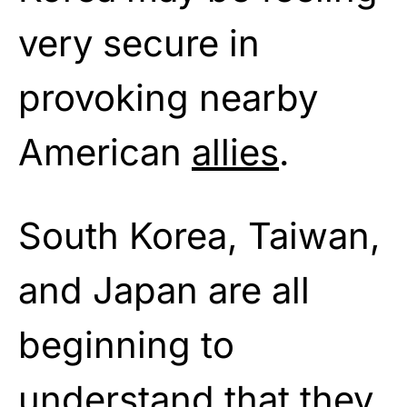
very secure in
provoking nearby
American
allies
.
South Korea, Taiwan,
and Japan are all
beginning to
understand that they