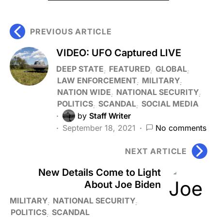
PREVIOUS ARTICLE
VIDEO: UFO Captured LIVE
DEEP STATE
FEATURED
GLOBAL
LAW ENFORCEMENT
MILITARY
NATION WIDE
NATIONAL SECURITY
POLITICS
SCANDAL
SOCIAL MEDIA
by
Staff Writer
September 18, 2021
No comments
NEXT ARTICLE
New Details Come to Light
About Joe Biden
MILITARY
NATIONAL SECURITY
POLITICS
SCANDAL