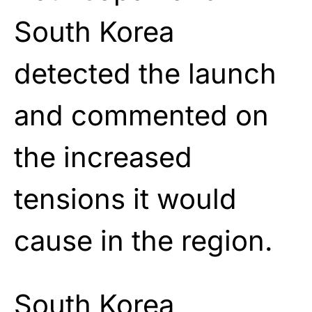
South Korea
detected the launch
and commented on
the increased
tensions it would
cause in the region.
South Korea