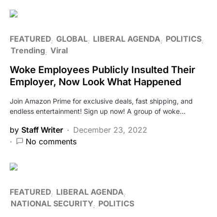
FEATURED
GLOBAL
LIBERAL AGENDA
POLITICS
Trending
Viral
Woke Employees Publicly Insulted Their
Employer, Now Look What Happened
Join Amazon Prime for exclusive deals, fast shipping, and
endless entertainment! Sign up now! A group of woke…
by
Staff Writer
December 23, 2022
No comments
FEATURED
LIBERAL AGENDA
NATIONAL SECURITY
POLITICS