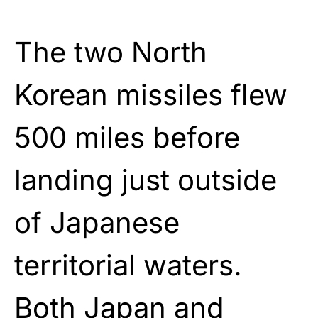
The two North
Korean missiles flew
500 miles before
landing just outside
of Japanese
territorial waters.
Both Japan and