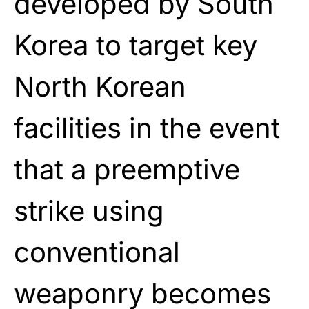
developed by South
Korea to target key
North Korean
facilities in the event
that a preemptive
strike using
conventional
weaponry becomes