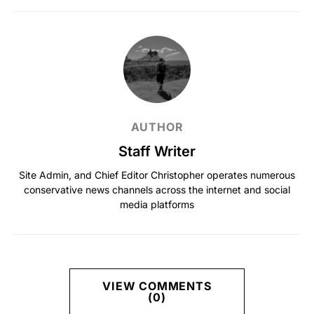
AUTHOR
Staff Writer
Site Admin, and Chief Editor Christopher operates numerous
conservative news channels across the internet and social
media platforms
VIEW COMMENTS
(0)