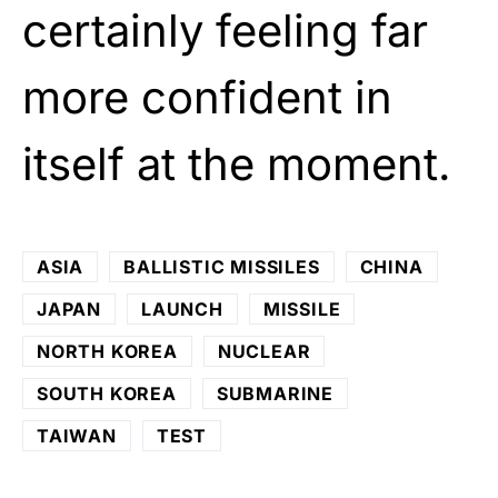
certainly feeling far
more confident in
itself at the moment.
ASIA
BALLISTIC MISSILES
CHINA
JAPAN
LAUNCH
MISSILE
NORTH KOREA
NUCLEAR
SOUTH KOREA
SUBMARINE
TAIWAN
TEST