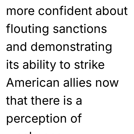
more confident about
flouting sanctions
and demonstrating
its ability to strike
American allies now
that there is a
perception of