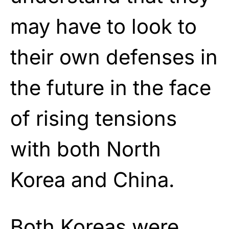
may have to look to
their own defenses in
the future in the face
of rising tensions
with both North
Korea and China.
Both Koreas were