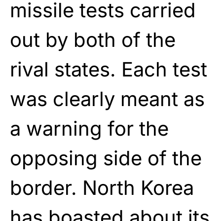
missile tests carried
out by both of the
rival states. Each test
was clearly meant as
a warning for the
opposing side of the
border. North Korea
has boasted about its