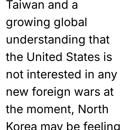
Taiwan and a
growing global
understanding that
the United States is
not interested in any
new foreign wars at
the moment, North
Korea may be feeling