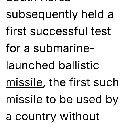
subsequently held a
first successful test
for a submarine-
launched ballistic
missile
, the first such
missile to be used by
a country without