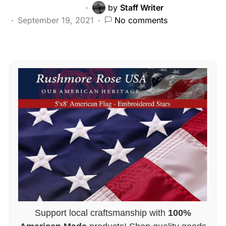
by
Staff Writer
September 19, 2021
No comments
Support local craftsmanship with
100%