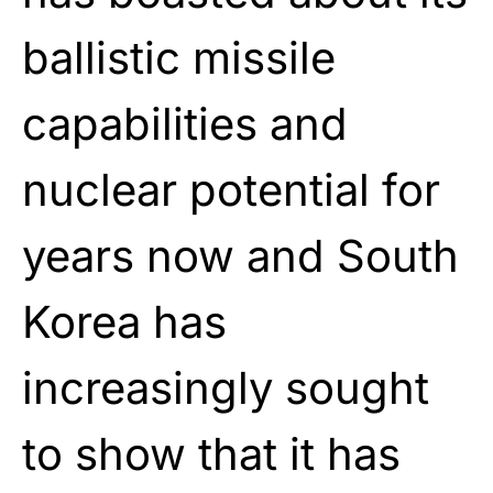
ballistic missile
capabilities and
nuclear potential for
years now and South
Korea has
increasingly sought
to show that it has