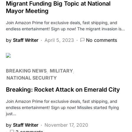
Migrant Funding Big Topic at National
Mayor Meeting
Join Amazon Prime for exclusive deals, fast shipping, and
endless entertainment! Sign up now! The migrant invasion is…
by
Staff Writer
April 5, 2023
No comments
BREAKING NEWS
MILITARY
NATIONAL SECURITY
Breaking: Rocket Attack on Emerald City
Join Amazon Prime for exclusive deals, fast shipping, and
endless entertainment! Sign up now! Missiles started flying
just…
by
Staff Writer
November 17, 2020
2 comments