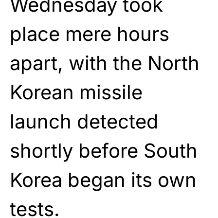
Wednesday took
place mere hours
apart, with the North
Korean missile
launch detected
shortly before South
Korea began its own
tests.