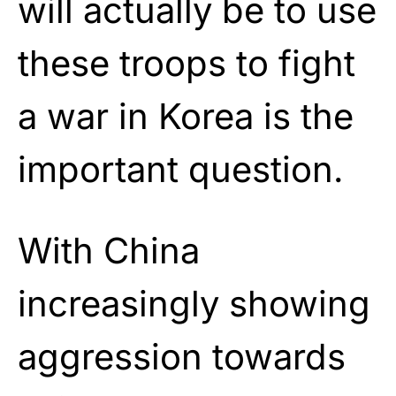
will actually be to use
these troops to fight
a war in Korea is the
important question.
With China
increasingly showing
aggression towards