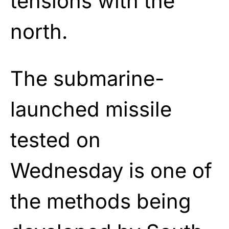
tensions with the
north.
The submarine-
launched missile
tested on
Wednesday is one of
the methods being