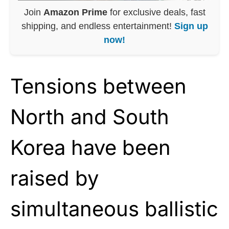
Join
Amazon Prime
for exclusive deals, fast
shipping, and endless entertainment!
Sign up
now!
Tensions between
North and South
Korea have been
raised by
simultaneous ballistic