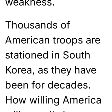
weakness.
Thousands of
American troops are
stationed in South
Korea, as they have
been for decades.
How willing America