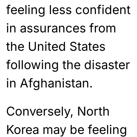
feeling less confident
in assurances from
the United States
following the disaster
in Afghanistan.
Conversely, North
Korea may be feeling