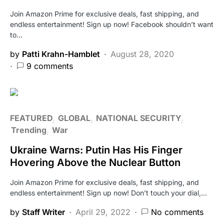
Join Amazon Prime for exclusive deals, fast shipping, and
endless entertainment! Sign up now! Facebook shouldn’t want
to…
by
Patti Krahn-Hamblet
August 28, 2020
9 comments
FEATURED
GLOBAL
NATIONAL SECURITY
Trending
War
Ukraine Warns: Putin Has His Finger
Hovering Above the Nuclear Button
Join Amazon Prime for exclusive deals, fast shipping, and
endless entertainment! Sign up now! Don’t touch your dial,…
by
Staff Writer
April 29, 2022
No comments