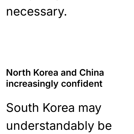
necessary.
North Korea and China
increasingly confident
South Korea may
understandably be