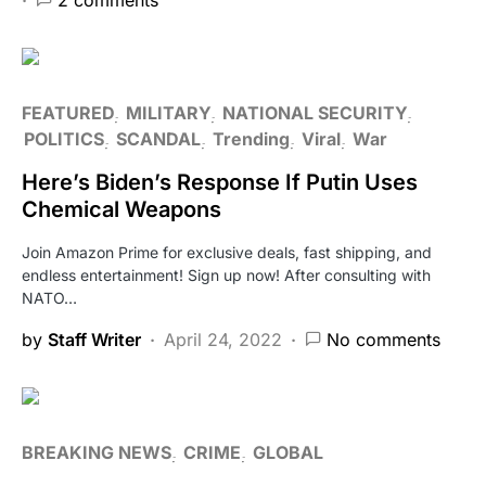
FEATURED
MILITARY
NATIONAL SECURITY
POLITICS
SCANDAL
Trending
Viral
War
Here’s Biden’s Response If Putin Uses
Chemical Weapons
Join Amazon Prime for exclusive deals, fast shipping, and
endless entertainment! Sign up now! After consulting with
NATO…
by
Staff Writer
April 24, 2022
No comments
BREAKING NEWS
CRIME
GLOBAL