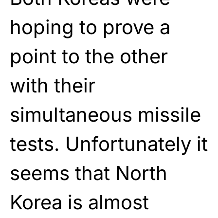
hoping to prove a
point to the other
with their
simultaneous missile
tests. Unfortunately it
seems that North
Korea is almost