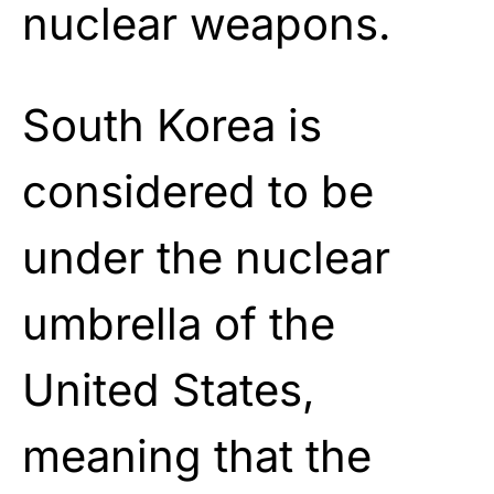
nuclear weapons.
South Korea is
considered to be
under the nuclear
umbrella of the
United States,
meaning that the