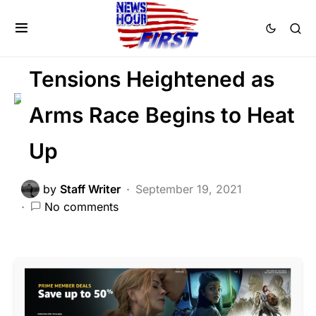
GLOBAL
MILITARY
NATIONAL SECURITY
Tensions Heightened as
Arms Race Begins to Heat
Up
by
Staff Writer
September 19, 2021
No comments