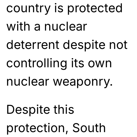
country is protected
with a nuclear
deterrent despite not
controlling its own
nuclear weaponry.
Despite this
protection, South