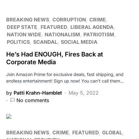
BREAKING NEWS
CORRUPTION
CRIME
DEEP STATE
FEATURED
LIBERAL AGENDA
NATION WIDE
NATIONALISM
PATRIOTISM
POLITICS
SCANDAL
SOCIAL MEDIA
He’s Had ENOUGH, Fires Back at
Corporate Media
Join Amazon Prime for exclusive deals, fast shipping, and
endless entertainment! Sign up now! You can’t call them…
by
Patti Krahn-Hamblet
May 5, 2022
No comments
BREAKING NEWS
CRIME
FEATURED
GLOBAL