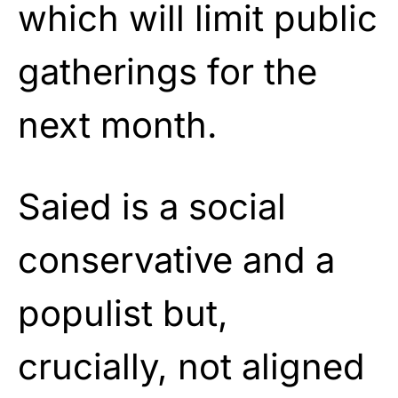
which will limit public
gatherings for the
next month.
Saied is a social
conservative and a
populist but,
crucially, not aligned