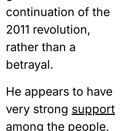
continuation of the
2011 revolution,
rather than a
betrayal.
He appears to have
very strong
support
among the people,