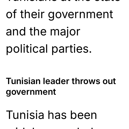
of their government
and the major
political parties.
Tunisian leader throws out
government
Tunisia has been