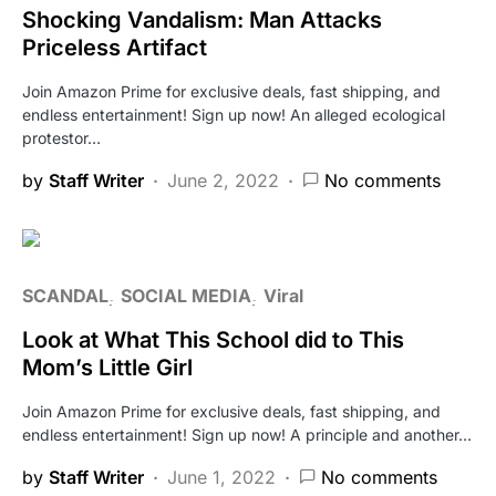
Shocking Vandalism: Man Attacks
Priceless Artifact
Join Amazon Prime for exclusive deals, fast shipping, and
endless entertainment! Sign up now! An alleged ecological
protestor…
by
Staff Writer
June 2, 2022
No comments
SCANDAL
SOCIAL MEDIA
Viral
Look at What This School did to This
Mom’s Little Girl
Join Amazon Prime for exclusive deals, fast shipping, and
endless entertainment! Sign up now! A principle and another…
by
Staff Writer
June 1, 2022
No comments