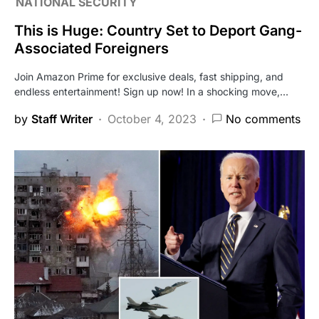
NATIONAL SECURITY
This is Huge: Country Set to Deport Gang-
Associated Foreigners
Join Amazon Prime for exclusive deals, fast shipping, and
endless entertainment! Sign up now! In a shocking move,…
by
Staff Writer
October 4, 2023
No comments