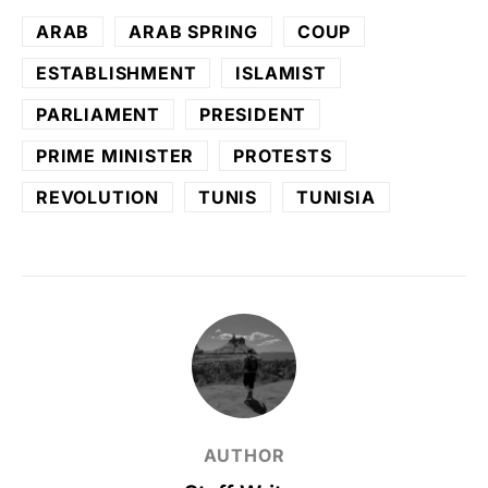
ARAB
ARAB SPRING
COUP
ESTABLISHMENT
ISLAMIST
PARLIAMENT
PRESIDENT
PRIME MINISTER
PROTESTS
REVOLUTION
TUNIS
TUNISIA
AUTHOR