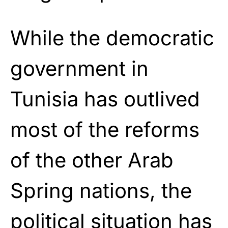
While the democratic
government in
Tunisia has outlived
most of the reforms
of the other Arab
Spring nations, the
political situation has