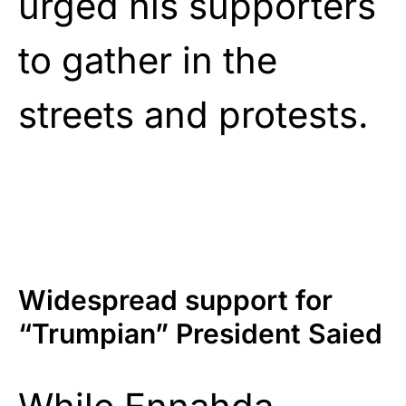
urged his supporters
to gather in the
streets and protests.
Widespread support for
“Trumpian” President Saied