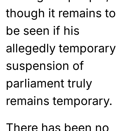
though it remains to
be seen if his
allegedly temporary
suspension of
parliament truly
remains temporary.
There has been no