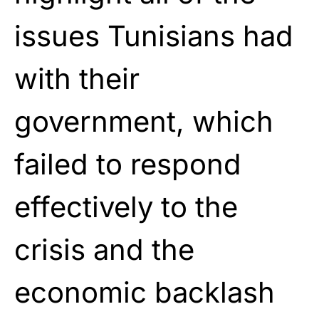
issues Tunisians had
with their
government, which
failed to respond
effectively to the
crisis and the
economic backlash