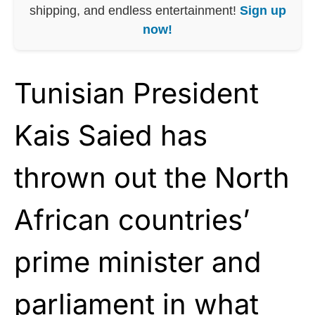
shipping, and endless entertainment!
Sign up
now!
Tunisian President
Kais Saied has
thrown out the North
African countries’
prime minister and
parliament in what