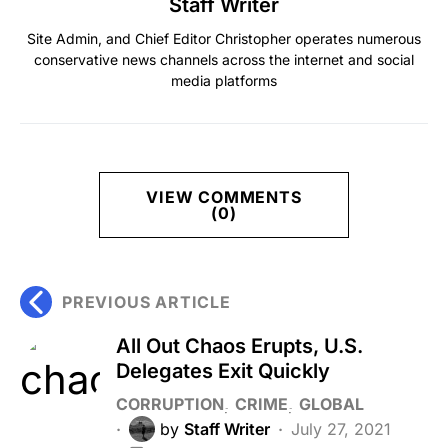
Staff Writer
Site Admin, and Chief Editor Christopher operates numerous
conservative news channels across the internet and social
media platforms
VIEW COMMENTS
(0)
PREVIOUS ARTICLE
All Out Chaos Erupts, U.S.
Delegates Exit Quickly
CORRUPTION
CRIME
GLOBAL
by
Staff Writer
July 27, 2021