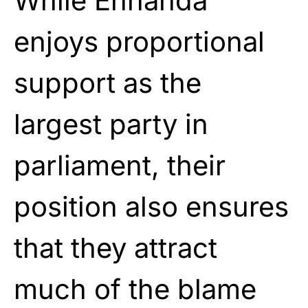
While Ennahda
enjoys proportional
support as the
largest party in
parliament, their
position also ensures
that they attract
much of the blame