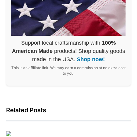
Support local craftsmanship with
100%
American Made
products! Shop quality goods
made in the USA.
Shop now!
This is an affiliate link. We may earn a commission at no extra cost
to you.
Related Posts