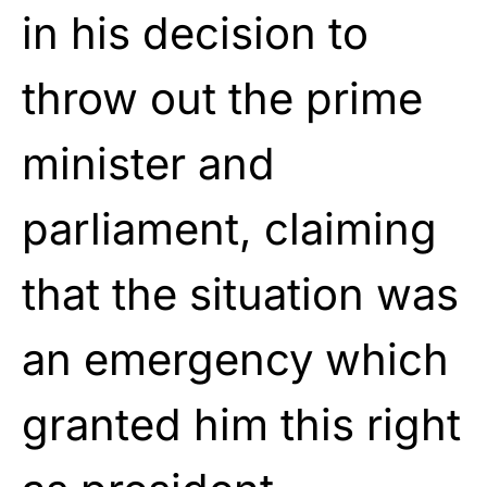
in his decision to
throw out the prime
minister and
parliament, claiming
that the situation was
an emergency which
granted him this right