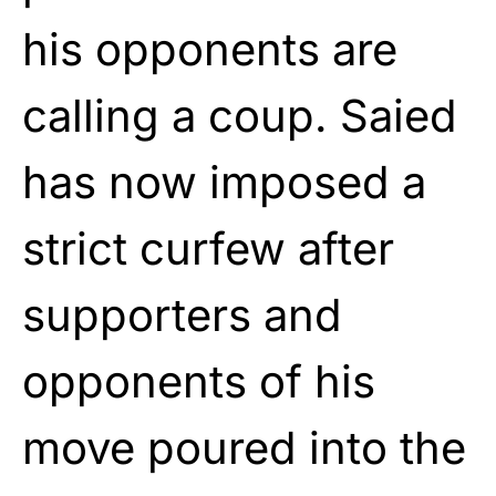
his opponents are
calling a coup. Saied
has now imposed a
strict curfew after
supporters and
opponents of his
move poured into the