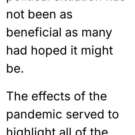
not been as
beneficial as many
had hoped it might
be.
The effects of the
pandemic served to
highlight all of the