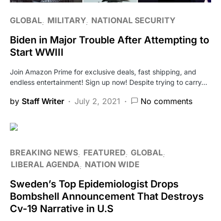
GLOBAL
MILITARY
NATIONAL SECURITY
Biden in Major Trouble After Attempting to
Start WWIII
Join Amazon Prime for exclusive deals, fast shipping, and
endless entertainment! Sign up now! Despite trying to carry…
by
Staff Writer
July 2, 2021
No comments
BREAKING NEWS
FEATURED
GLOBAL
LIBERAL AGENDA
NATION WIDE
Sweden’s Top Epidemiologist Drops
Bombshell Announcement That Destroys
Cv-19 Narrative in U.S