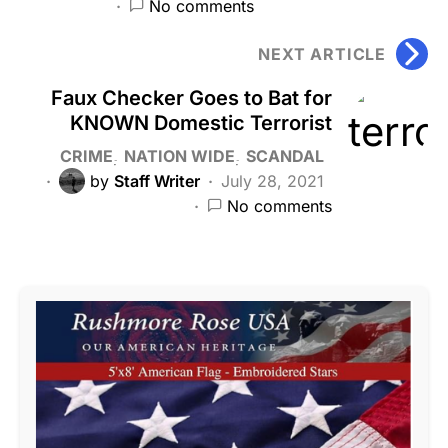
No comments
NEXT ARTICLE
Faux Checker Goes to Bat for
KNOWN Domestic Terrorist
CRIME
NATION WIDE
SCANDAL
by
Staff Writer
July 28, 2021
No comments