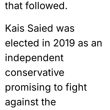
that followed.
Kais Saied was
elected in 2019 as an
independent
conservative
promising to fight
against the