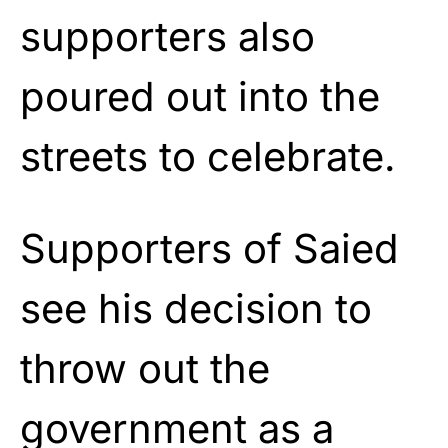
supporters also
poured out into the
streets to celebrate.
Supporters of Saied
see his decision to
throw out the
government as a