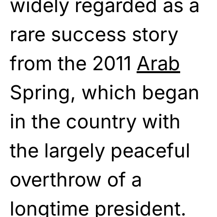
widely regarded as a
rare success story
from the 2011
Arab
Spring, which began
in the country with
the largely peaceful
overthrow of a
longtime president.