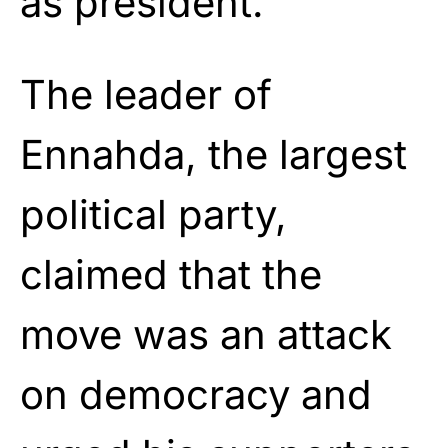
as president.
The leader of
Ennahda, the largest
political party,
claimed that the
move was an attack
on democracy and