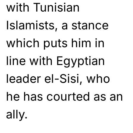
with Tunisian
Islamists, a stance
which puts him in
line with Egyptian
leader el-Sisi, who
he has courted as an
ally.