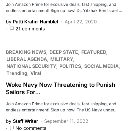
Join Amazon Prime for exclusive deals, fast shipping, and
endless entertainment! Sign up now! Dr. Yitzhak Ben Israel …
by
Patti Krahn-Hamblet
April 22, 2020
21 comments
BREAKING NEWS
DEEP STATE
FEATURED
LIBERAL AGENDA
MILITARY
NATIONAL SECURITY
POLITICS
SOCIAL MEDIA
Trending
Viral
Woke Navy Now Threatening to Punish
Sailors For…
Join Amazon Prime for exclusive deals, fast shipping, and
endless entertainment! Sign up now! The US Navy under…
by
Staff Writer
September 11, 2022
No comments