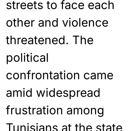
streets to face each
other and violence
threatened. The
political
confrontation came
amid widespread
frustration among
Tunisians at the state