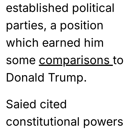
established political
parties, a position
which earned him
some
comparisons
to
Donald Trump.
Saied cited
constitutional powers