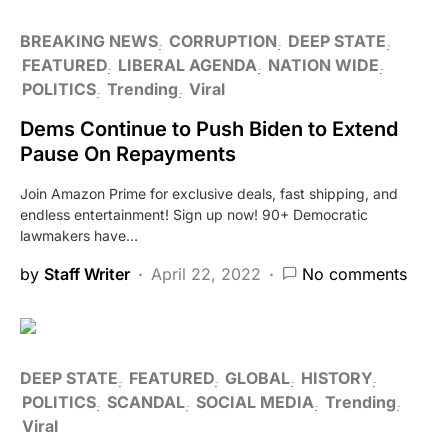
BREAKING NEWS
CORRUPTION
DEEP STATE
FEATURED
LIBERAL AGENDA
NATION WIDE
POLITICS
Trending
Viral
Dems Continue to Push Biden to Extend
Pause On Repayments
Join Amazon Prime for exclusive deals, fast shipping, and
endless entertainment! Sign up now! 90+ Democratic
lawmakers have…
by
Staff Writer
April 22, 2022
No comments
DEEP STATE
FEATURED
GLOBAL
HISTORY
POLITICS
SCANDAL
SOCIAL MEDIA
Trending
Viral