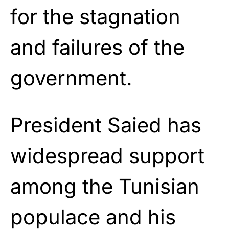
for the stagnation
and failures of the
government.
President Saied has
widespread support
among the Tunisian
populace and his