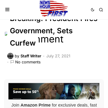
GLOBAL
NATIONALISM
Viral
Breaking: President Fires
Government, Sets
Curfew
by
Staff Writer
July 27, 2021
No comments
Join
Amazon Prime
for exclusive deals, fast