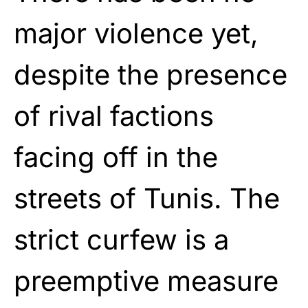
major violence yet,
despite the presence
of rival factions
facing off in the
streets of Tunis. The
strict curfew is a
preemptive measure