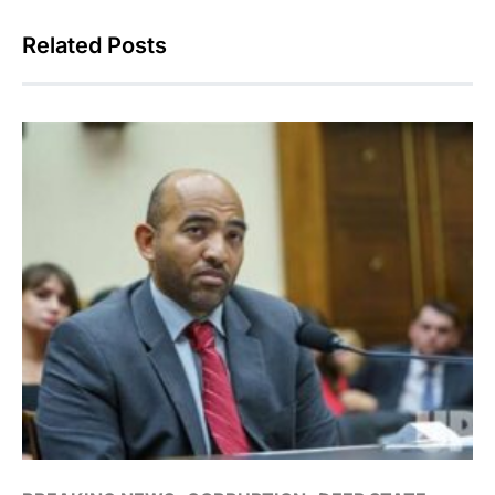
Related Posts