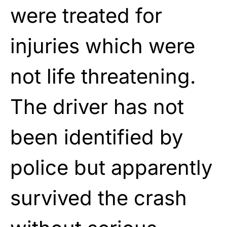
were treated for
injuries which were
not life threatening.
The driver has not
been identified by
police but apparently
survived the crash