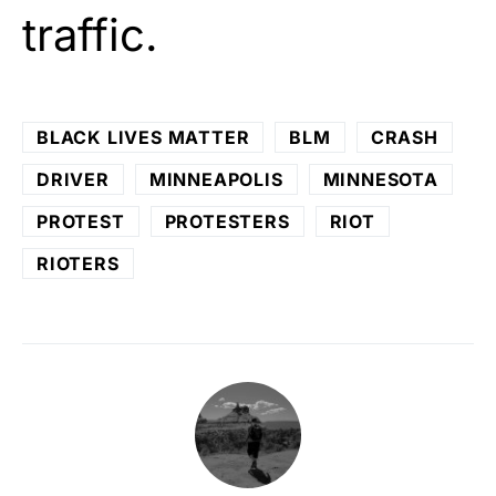
traffic.
BLACK LIVES MATTER
BLM
CRASH
DRIVER
MINNEAPOLIS
MINNESOTA
PROTEST
PROTESTERS
RIOT
RIOTERS