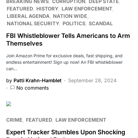
BREAKING NEWS
CORRUPTION
DEEP STATE
FEATURED
HISTORY
LAW ENFORCEMENT
LIBERAL AGENDA
NATION WIDE
NATIONAL SECURITY
POLITICS
SCANDAL
FBI Whistleblower Tells Americans to Arm
Themselves
Join Amazon Prime for exclusive deals, fast shipping, and
endless entertainment! Sign up now! An FBI whistleblower
can…
by
Patti Krahn-Hamblet
September 28, 2024
No comments
CRIME
FEATURED
LAW ENFORCEMENT
Expert Tracker Stumbles Upon Shocking