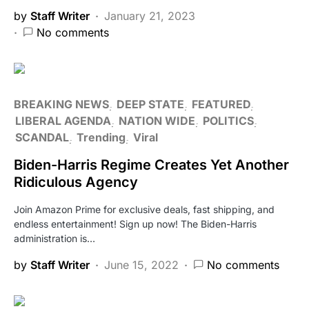
by
Staff Writer
January 21, 2023
No comments
BREAKING NEWS
DEEP STATE
FEATURED
LIBERAL AGENDA
NATION WIDE
POLITICS
SCANDAL
Trending
Viral
Biden-Harris Regime Creates Yet Another
Ridiculous Agency
Join Amazon Prime for exclusive deals, fast shipping, and
endless entertainment! Sign up now! The Biden-Harris
administration is…
by
Staff Writer
June 15, 2022
No comments