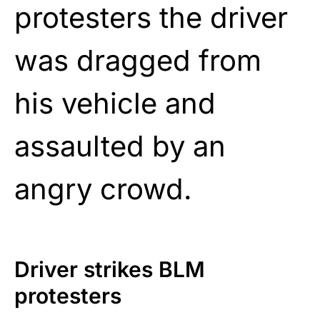
protesters the driver
was dragged from
his vehicle and
assaulted by an
angry crowd.
Driver strikes BLM
protesters