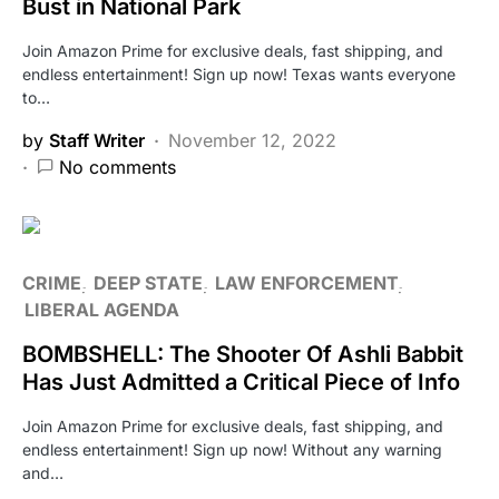
Bust in National Park
Join Amazon Prime for exclusive deals, fast shipping, and
endless entertainment! Sign up now! Texas wants everyone
to…
by
Staff Writer
November 12, 2022
No comments
CRIME
DEEP STATE
LAW ENFORCEMENT
LIBERAL AGENDA
BOMBSHELL: The Shooter Of Ashli Babbit
Has Just Admitted a Critical Piece of Info
Join Amazon Prime for exclusive deals, fast shipping, and
endless entertainment! Sign up now! Without any warning
and…