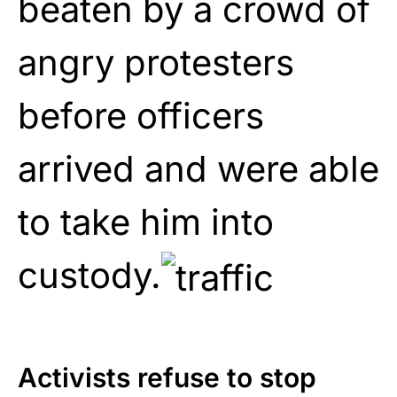
beaten by a crowd of
angry protesters
before officers
arrived and were able
to take him into
custody.
Activists refuse to stop