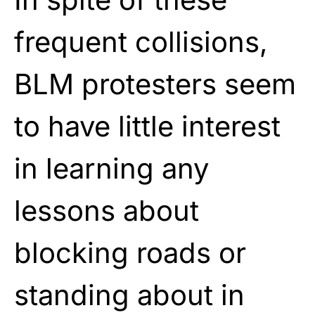
frequent collisions,
BLM protesters seem
to have little interest
in learning any
lessons about
blocking roads or
standing about in