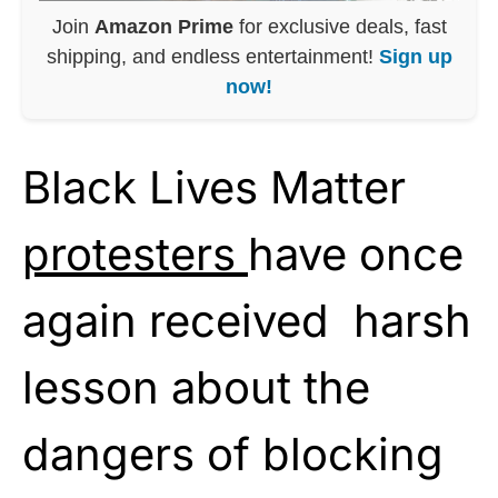
Join
Amazon Prime
for exclusive deals, fast
shipping, and endless entertainment!
Sign up
now!
Black Lives Matter
protesters
have once
again received harsh
lesson about the
dangers of blocking