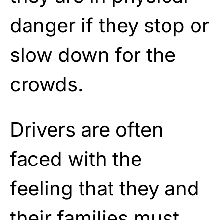
danger if they stop or
slow down for the
crowds.
Drivers are often
faced with the
feeling that they and
their families must