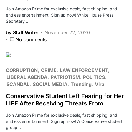
Join Amazon Prime for exclusive deals, fast shipping, and
endless entertainment! Sign up now! White House Press
Secretary…
by
Staff Writer
November 22, 2020
No comments
CORRUPTION
CRIME
LAW ENFORCEMENT
LIBERAL AGENDA
PATRIOTISM
POLITICS
SCANDAL
SOCIAL MEDIA
Trending
Viral
Conservative Student Left Fearing for Her
LIFE After Receiving Threats From…
Join Amazon Prime for exclusive deals, fast shipping, and
endless entertainment! Sign up now! A Conservative student
group…