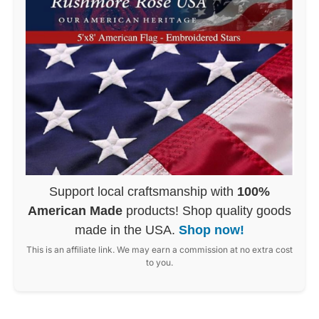
Support local craftsmanship with
100%
American Made
products! Shop quality goods
made in the USA.
Shop now!
This is an affiliate link. We may earn a commission at no extra cost
to you.