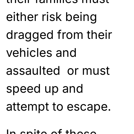
either risk being
dragged from their
vehicles and
assaulted or must
speed up and
attempt to escape.
In spite of these