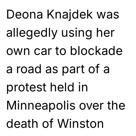
Deona Knajdek was
allegedly using her
own car to blockade
a road as part of a
protest held in
Minneapolis over the
death of Winston