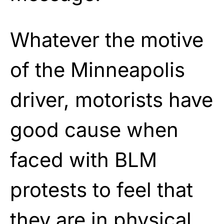
Whatever the motive
of the Minneapolis
driver, motorists have
good cause when
faced with BLM
protests to feel that
they are in physical