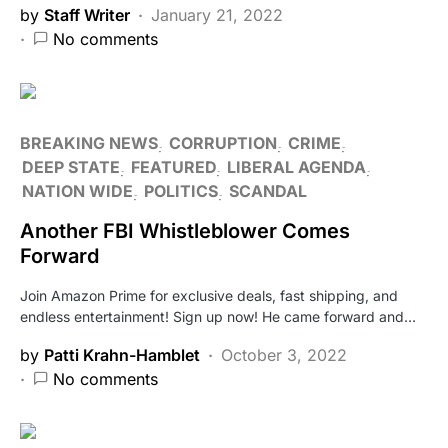
by
Staff Writer
January 21, 2022
No comments
BREAKING NEWS
CORRUPTION
CRIME
DEEP STATE
FEATURED
LIBERAL AGENDA
NATION WIDE
POLITICS
SCANDAL
Another FBI Whistleblower Comes
Forward
Join Amazon Prime for exclusive deals, fast shipping, and
endless entertainment! Sign up now! He came forward and…
by
Patti Krahn-Hamblet
October 3, 2022
No comments