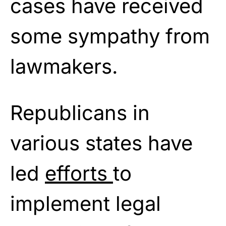
cases have received
some sympathy from
lawmakers.
Republicans in
various states have
led
efforts
to
implement legal