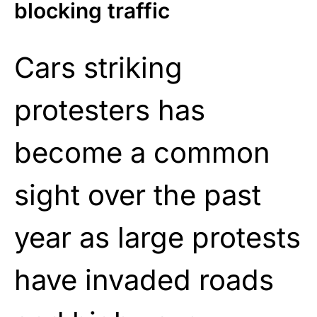
blocking traffic
Cars striking
protesters has
become a common
sight over the past
year as large protests
have invaded roads