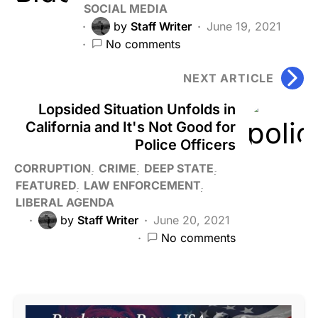
SOCIAL MEDIA
by
Staff Writer
June 19, 2021
No comments
NEXT ARTICLE
Lopsided Situation Unfolds in
California and It's Not Good for
Police Officers
CORRUPTION
CRIME
DEEP STATE
FEATURED
LAW ENFORCEMENT
LIBERAL AGENDA
by
Staff Writer
June 20, 2021
No comments