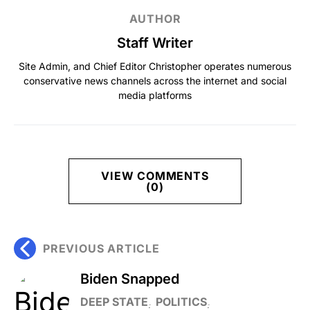
AUTHOR
Staff Writer
Site Admin, and Chief Editor Christopher operates numerous
conservative news channels across the internet and social
media platforms
VIEW COMMENTS
(0)
PREVIOUS ARTICLE
Biden Snapped
DEEP STATE
POLITICS