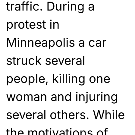
traffic. During a
protest in
Minneapolis a car
struck several
people, killing one
woman and injuring
several others. While
the motivations of