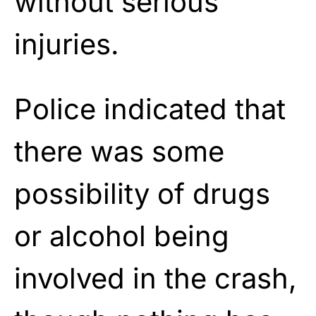
without serious
injuries.
Police indicated that
there was some
possibility of drugs
or alcohol being
involved in the crash,