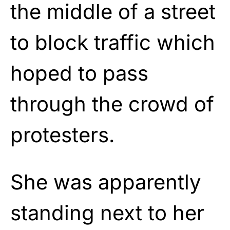
the middle of a street
to block traffic which
hoped to pass
through the crowd of
protesters.
She was apparently
standing next to her