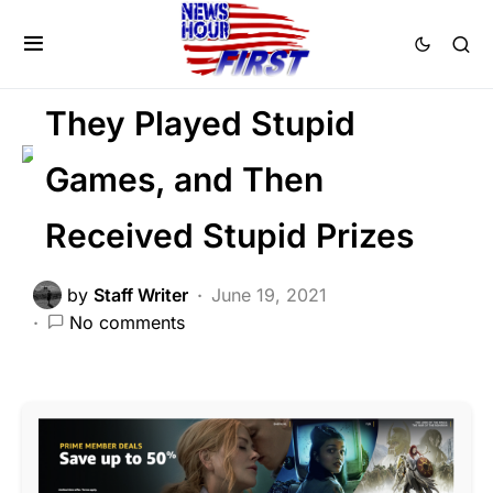
CRIME
LAW ENFORCEMENT
NATION WIDE
They Played Stupid
Games, and Then
Received Stupid Prizes
by
Staff Writer
June 19, 2021
No comments