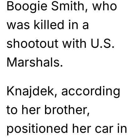
Boogie Smith, who
was killed in a
shootout with U.S.
Marshals.
Knajdek, according
to her brother,
positioned her car in