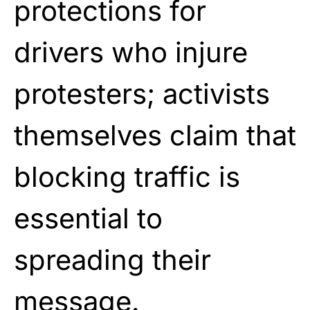
protections for
drivers who injure
protesters; activists
themselves claim that
blocking traffic is
essential to
spreading their
message.