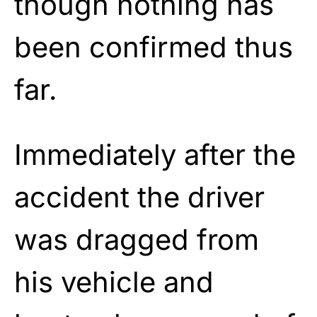
though nothing has
been confirmed thus
far.
Immediately after the
accident the driver
was dragged from
his vehicle and