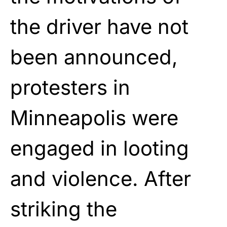
the driver have not
been announced,
protesters in
Minneapolis were
engaged in looting
and violence. After
striking the