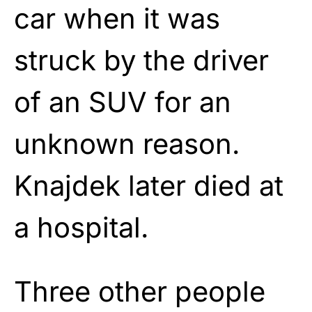
car when it was
struck by the driver
of an SUV for an
unknown reason.
Knajdek later died at
a hospital.
Three other people