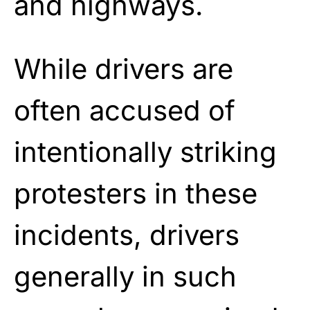
and highways.
While drivers are
often accused of
intentionally striking
protesters in these
incidents, drivers
generally in such