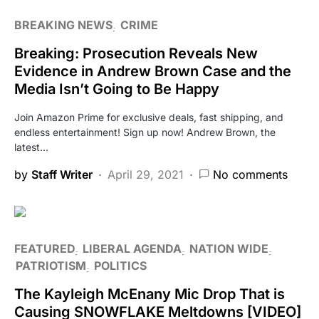
BREAKING NEWS
CRIME
Breaking: Prosecution Reveals New
Evidence in Andrew Brown Case and the
Media Isn’t Going to Be Happy
Join Amazon Prime for exclusive deals, fast shipping, and
endless entertainment! Sign up now! Andrew Brown, the
latest…
by
Staff Writer
April 29, 2021
No comments
FEATURED
LIBERAL AGENDA
NATION WIDE
PATRIOTISM
POLITICS
The Kayleigh McEnany Mic Drop That is
Causing SNOWFLAKE Meltdowns [VIDEO]