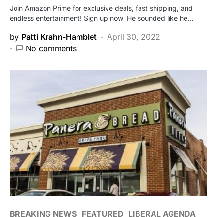
Join Amazon Prime for exclusive deals, fast shipping, and
endless entertainment! Sign up now! He sounded like he…
by
Patti Krahn-Hamblet
April 30, 2022
No comments
BREAKING NEWS
FEATURED
LIBERAL AGENDA