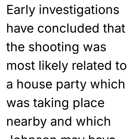
Early investigations
have concluded that
the shooting was
most likely related to
a house party which
was taking place
nearby and which