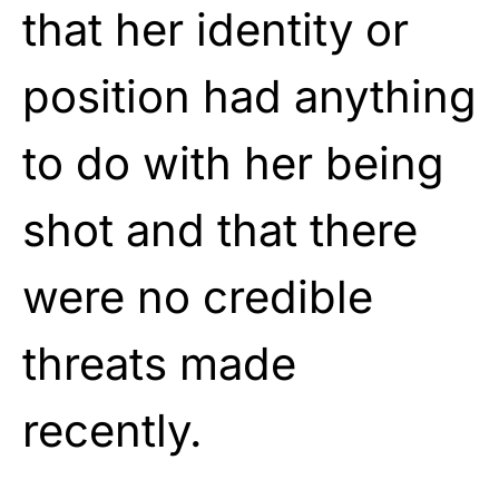
that her identity or
position had anything
to do with her being
shot and that there
were no credible
threats made
recently.