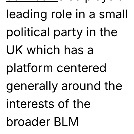
leading role in a small
political party in the
UK which has a
platform centered
generally around the
interests of the
broader BLM