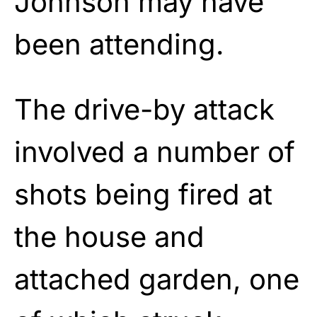
Johnson may have
been attending.
The drive-by attack
involved a number of
shots being fired at
the house and
attached garden, one