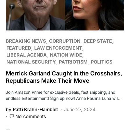
BREAKING NEWS
CORRUPTION
DEEP STATE
FEATURED
LAW ENFORCEMENT
LIBERAL AGENDA
NATION WIDE
NATIONAL SECURITY
PATRIOTISM
POLITICS
Merrick Garland Caught in the Crosshairs,
Republicans Make Their Move
Join Amazon Prime for exclusive deals, fast shipping, and
endless entertainment! Sign up now! Anna Paulina Luna will…
by
Patti Krahn-Hamblet
June 27, 2024
No comments