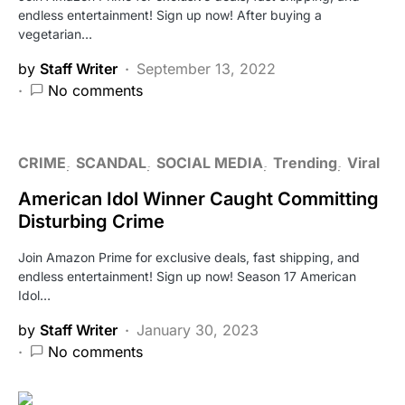
endless entertainment! Sign up now! After buying a
vegetarian…
by
Staff Writer
September 13, 2022
No comments
CRIME
SCANDAL
SOCIAL MEDIA
Trending
Viral
American Idol Winner Caught Committing
Disturbing Crime
Join Amazon Prime for exclusive deals, fast shipping, and
endless entertainment! Sign up now! Season 17 American
Idol…
by
Staff Writer
January 30, 2023
No comments