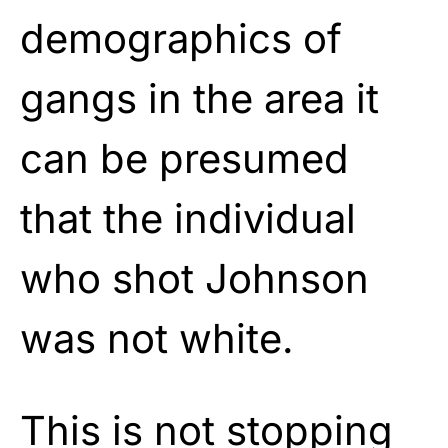
demographics of
gangs in the area it
can be presumed
that the individual
who shot Johnson
was not white.
This is not stopping