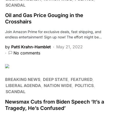
SCANDAL
Oil and Gas Price Gouging in the
Crosshairs
Join Amazon Prime for exclusive deals, fast shipping, and
endless entertainment! Sign up now! The effort might be…
by
Patti Krahn-Hamblet
May 21, 2022
No comments
BREAKING NEWS
DEEP STATE
FEATURED
LIBERAL AGENDA
NATION WIDE
POLITICS
SCANDAL
Newsmax Cuts from Biden Speech ‘It’s a
Tragedy, He’s Confused’