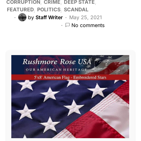
CORRUPTION
CRIME
DEEP STATE
FEATURED
POLITICS
SCANDAL
by
Staff Writer
May 25, 2021
No comments