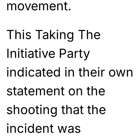
movement.
This Taking The
Initiative Party
indicated in their own
statement on the
shooting that the
incident was