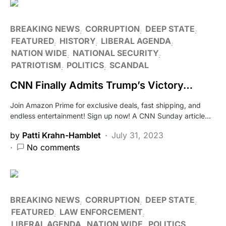
BREAKING NEWS
CORRUPTION
DEEP STATE
FEATURED
HISTORY
LIBERAL AGENDA
NATION WIDE
NATIONAL SECURITY
PATRIOTISM
POLITICS
SCANDAL
CNN Finally Admits Trump’s Victory…
Join Amazon Prime for exclusive deals, fast shipping, and
endless entertainment! Sign up now! A CNN Sunday article…
by
Patti Krahn-Hamblet
July 31, 2023
No comments
BREAKING NEWS
CORRUPTION
DEEP STATE
FEATURED
LAW ENFORCEMENT
LIBERAL AGENDA
NATION WIDE
POLITICS