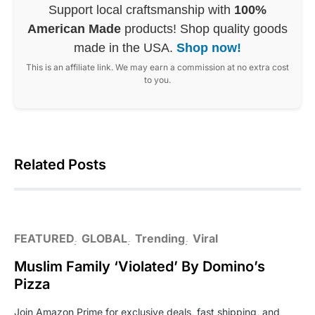
Support local craftsmanship with
100%
American Made
products! Shop quality goods
made in the USA.
Shop now!
This is an affiliate link. We may earn a commission at no extra cost
to you.
Related Posts
FEATURED
GLOBAL
Trending
Viral
Muslim Family ‘Violated’ By Domino’s
Pizza
Join Amazon Prime for exclusive deals, fast shipping, and