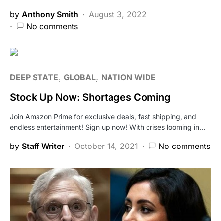
by
Anthony Smith
August 3, 2022
No comments
DEEP STATE
GLOBAL
NATION WIDE
Stock Up Now: Shortages Coming
Join Amazon Prime for exclusive deals, fast shipping, and
endless entertainment! Sign up now! With crises looming in…
by
Staff Writer
October 14, 2021
No comments