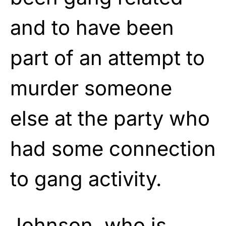
and to have been
part of an attempt to
murder someone
else at the party who
had some connection
to gang activity.
Johnson, who is