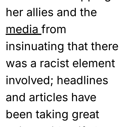
her allies and the
media
from
insinuating that there
was a racist element
involved; headlines
and articles have
been taking great