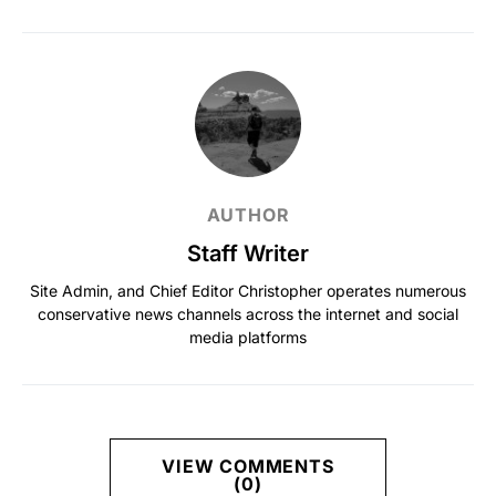
AUTHOR
Staff Writer
Site Admin, and Chief Editor Christopher operates numerous
conservative news channels across the internet and social
media platforms
VIEW COMMENTS
(0)