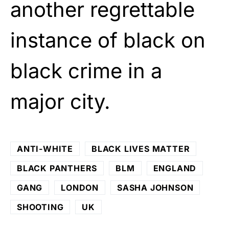
another regrettable
instance of black on
black crime in a
major city.
ANTI-WHITE
BLACK LIVES MATTER
BLACK PANTHERS
BLM
ENGLAND
GANG
LONDON
SASHA JOHNSON
SHOOTING
UK