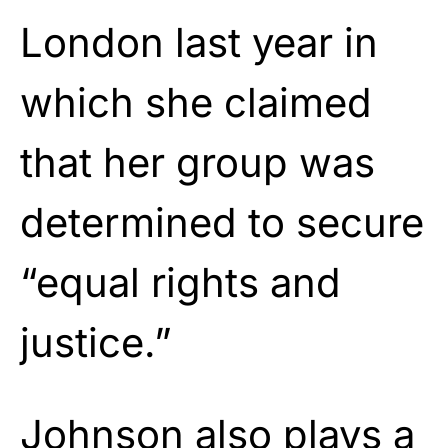
London last year in
which she claimed
that her group was
determined to secure
“equal rights and
justice.”
Johnson
also plays a