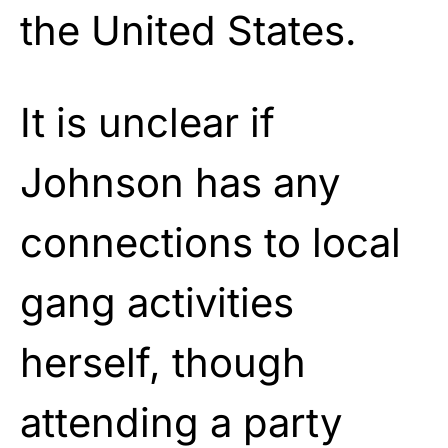
the United States.
It is unclear if
Johnson has any
connections to local
gang activities
herself, though
attending a party