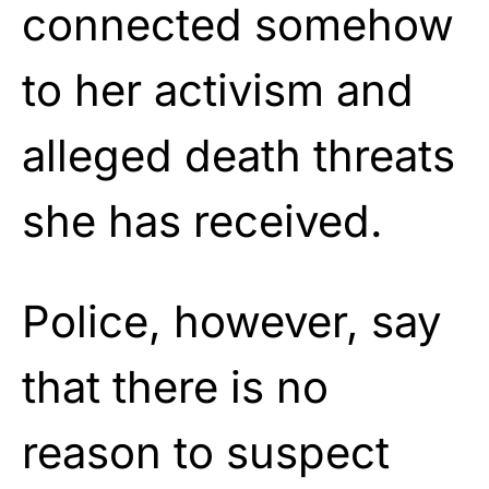
connected somehow
to her activism and
alleged death threats
she has received.
Police, however, say
that there is no
reason to suspect