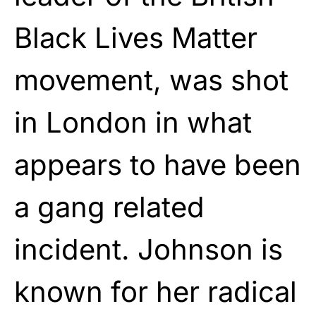
Black Lives Matter
movement, was shot
in London in what
appears to have been
a gang related
incident. Johnson is
known for her radical