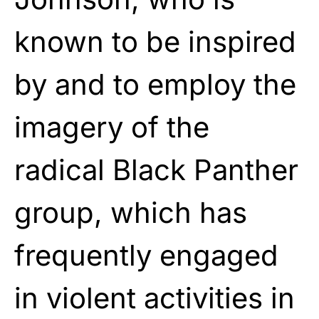
known to be inspired
by and to employ the
imagery of the
radical Black Panther
group, which has
frequently engaged
in violent activities in