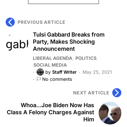
PREVIOUS ARTICLE
Tulsi Gabbard Breaks from
Party, Makes Shocking
Announcement
LIBERAL AGENDA
POLITICS
SOCIAL MEDIA
by
Staff Writer
May 25, 2021
No comments
NEXT ARTICLE
Whoa...Joe Biden Now Has
Class A Felony Charges Against
Him