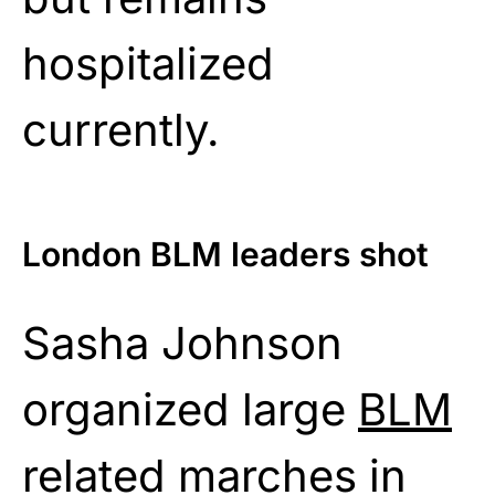
hospitalized
currently.
London BLM leaders shot
Sasha Johnson
organized large
BLM
related marches in