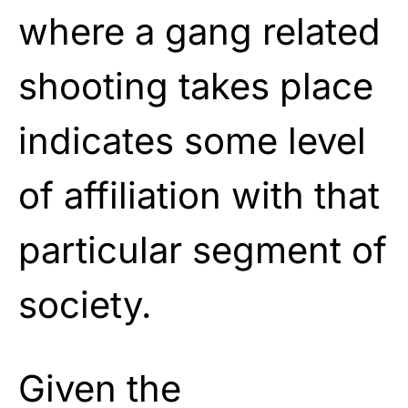
where a gang related
shooting takes place
indicates some level
of affiliation with that
particular segment of
society.
Given the