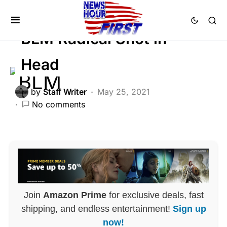
CRIME
GLOBAL
LIBERAL AGENDA
BLM Radical Shot in
Head
by
Staff Writer
May 25, 2021
No comments
Join
Amazon Prime
for exclusive deals, fast
shipping, and endless entertainment!
Sign up
now!