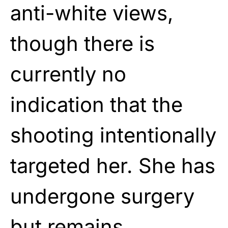
anti-white views,
though there is
currently no
indication that the
shooting intentionally
targeted her. She has
undergone surgery
but remains