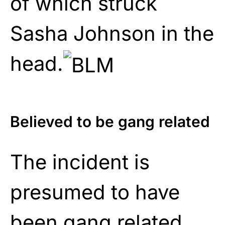
of which struck
Sasha Johnson in the
head.
Believed to be gang related
The incident is
presumed to have
been gang related