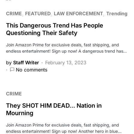
CRIME
FEATURED
LAW ENFORCEMENT
Trending
This Dangerous Trend Has People
Questioning Their Safety
Join Amazon Prime for exclusive deals, fast shipping, and
endless entertainment! Sign up now! A dangerous trend has…
by
Staff Writer
February 13, 2023
No comments
CRIME
They SHOT HIM DEAD… Nation in
Mourning
Join Amazon Prime for exclusive deals, fast shipping, and
endless entertainment! Sign up now! Another hero in blue…