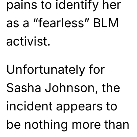
pains to identify her
as a “fearless” BLM
activist.
Unfortunately for
Sasha Johnson, the
incident appears to
be nothing more than