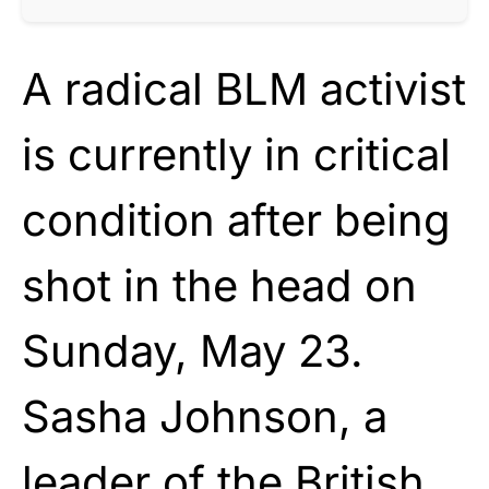
A radical BLM activist
is currently in critical
condition after being
shot in the head on
Sunday, May 23.
Sasha Johnson, a
leader of the British