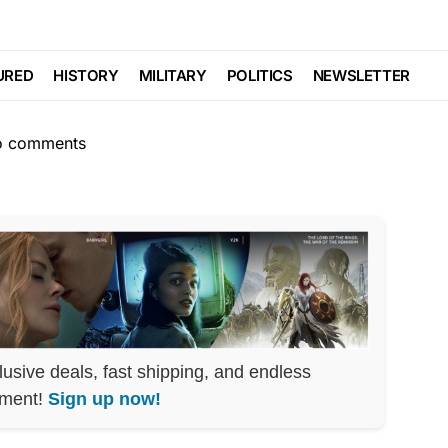
LIBERAL AGENDA
s Matter Defeated
URED
HISTORY
MILITARY
POLITICS
NEWSLETTER
o comments
lusive deals, fast shipping, and endless
nment!
Sign up now!