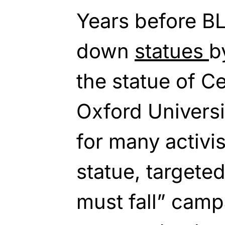
Years before BL
down
statues
b
the statue of C
Oxford Univers
for many activi
statue, targete
must fall” camp