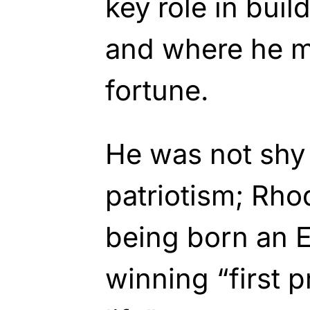
key role in buil
and where he 
fortune.
He was not shy a
patriotism; Rho
being born an 
winning “first pr