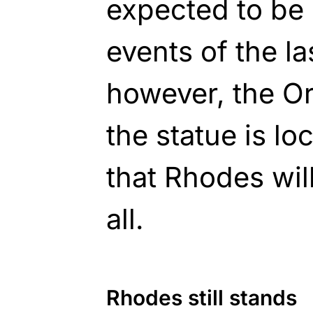
expected to be 
events of the la
however, the Or
the statue is lo
that Rhodes will
all.
Rhodes still stands