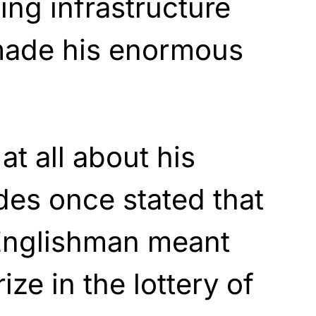
ding infrastructure
made his enormous
t all about his
des once stated that
Englishman meant
ize in the lottery of