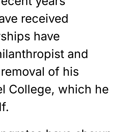
recent years
ave received
ships have
hilanthropist and
 removal of his
el College, which he
f.