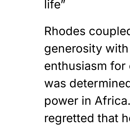
life”
Rhodes coupled
generosity with
enthusiasm for 
was determined 
power in Africa
regretted that 