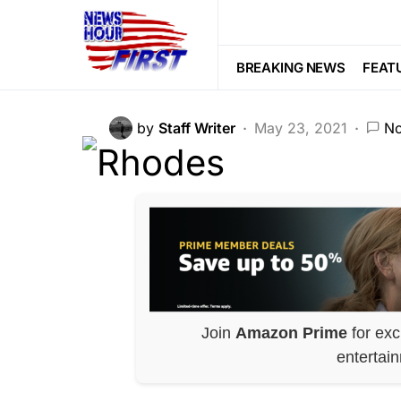
FEATURED
GLOBAL
HISTORY
UK’s Black Live
BREAKING NEWS
FEAT
by
Staff Writer
May 23, 2021
N
Join
Amazon Prime
for exc
entertai