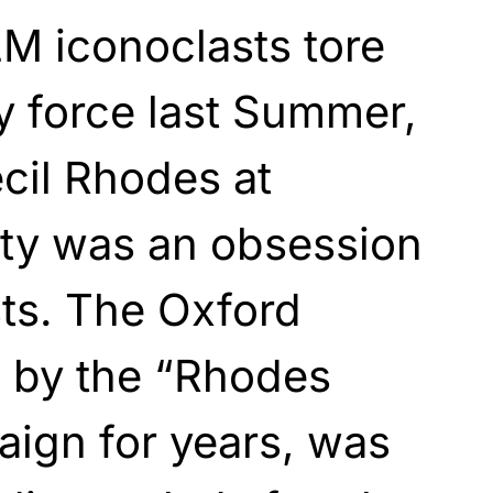
M iconoclasts tore
y force last Summer,
ecil Rhodes at
ity was an obsession
sts. The Oxford
d by the “Rhodes
aign for years, was