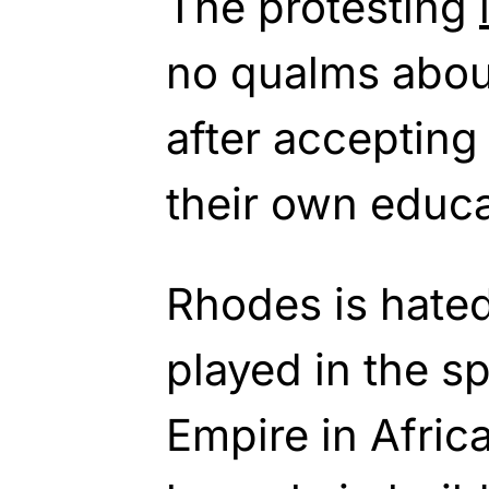
The protesting
no qualms about
after accepting
their own educa
Rhodes is hated
played in the sp
Empire in Afric