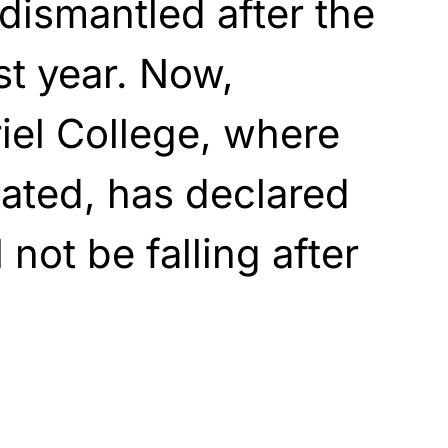
dismantled after the
st year. Now,
iel College, where
cated, has declared
 not be falling after