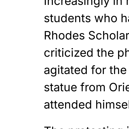
Increasingly in 
students who h
Rhodes Scholar
criticized the p
agitated for the
statue from Ori
attended himsel