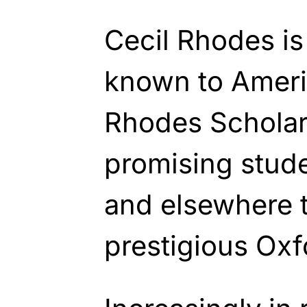
Cecil Rhodes is
known to Ameri
Rhodes Scholar
promising stud
and elsewhere t
prestigious Oxf