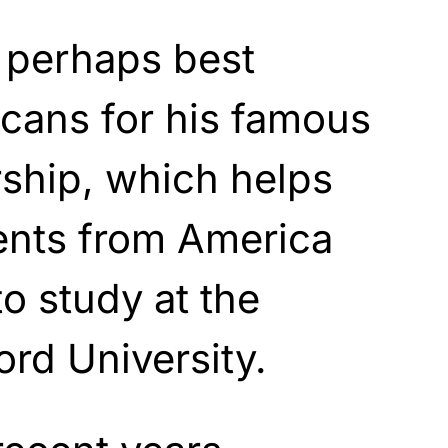
 perhaps best
cans for his famous
ship, which helps
ents from America
o study at the
ord University.