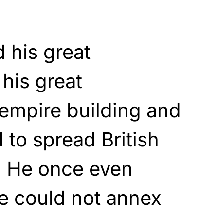
 his great
 his great
empire building and
to spread British
. He once even
he could not annex