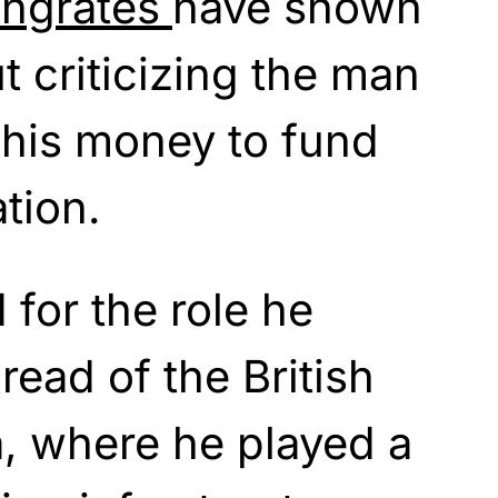
ingrates
have shown
 criticizing the man
 his money to fund
tion.
 for the role he
read of the British
a, where he played a