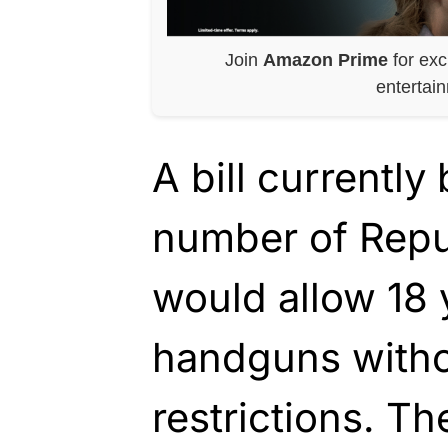
Join
Amazon Prime
for exc
entertai
A bill currentl
number of Repu
would allow 18 
handguns witho
restrictions. Th