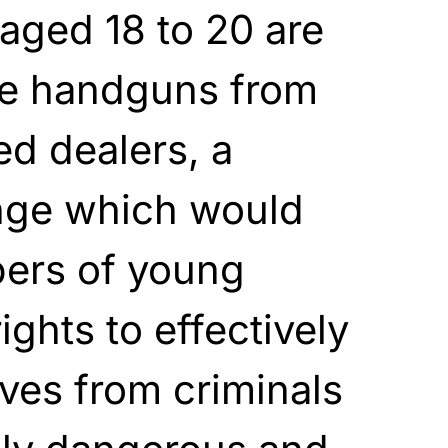
aged 18 to 20 are
se handguns from
ed dealers, a
ange which would
bers of young
ghts to effectively
ves from criminals