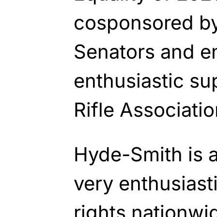
cosponsored by
Senators and e
enthusiastic su
Rifle Associatio
Hyde-Smith is 
very enthusiast
rights nationwi