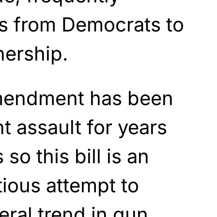
ts from Democrats to
nership.
endment has been
t assault for years
o this bill is an
ious attempt to
eral trend in gun