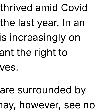
thrived amid Covid
the last year. In an
s increasingly on
nt the right to
ves.
 are surrounded by
ay, however, see no