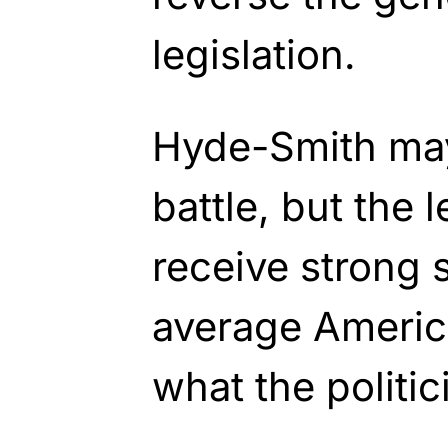
legislation.
Hyde-Smith may
battle, but the l
receive strong
average Americ
what the politic