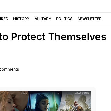
POLITICS
Make it Possible For
URED
HISTORY
MILITARY
POLITICS
NEWSLETTER
to Protect Themselves
comments