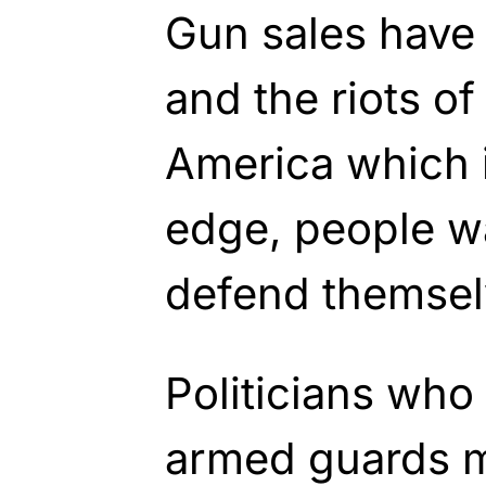
Gun sales have 
and the riots of 
America which i
edge, people wa
defend themsel
Politicians who
armed guards m