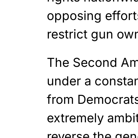
opposing effor
restrict gun ow
The Second Am
under a constan
from Democrats s
extremely ambit
reverse the gen