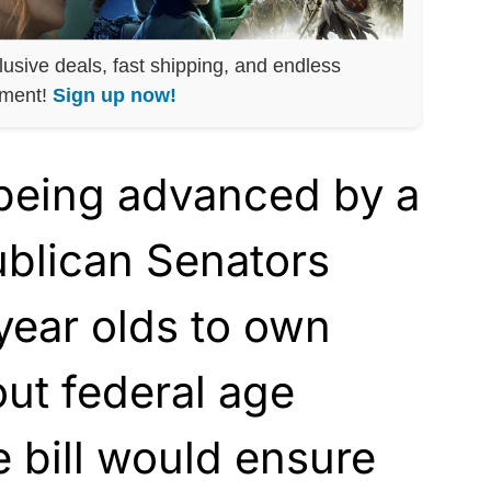
lusive deals, fast shipping, and endless
nment!
Sign up now!
y being advanced by a
blican Senators
year olds to own
ut federal age
e bill would ensure