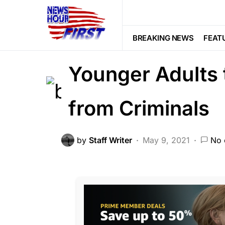
2nd Amendment
NATION WIDE
This Bill Would 
BREAKING NEWS
FEAT
Younger Adults 
from Criminals
by
Staff Writer
May 9, 2021
No 