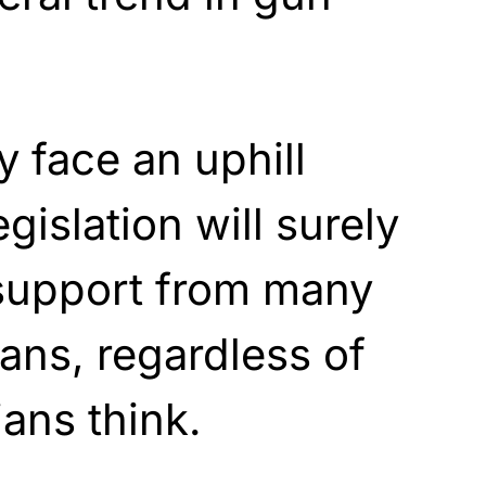
 face an uphill
egislation will surely
 support from many
ans, regardless of
ians think.