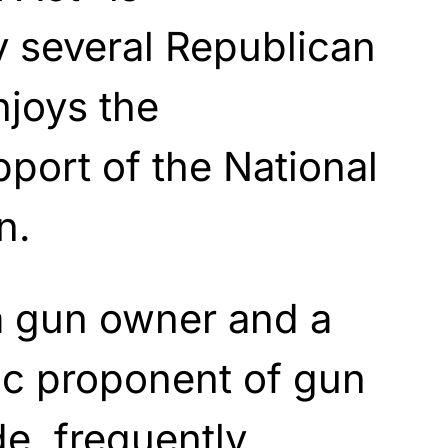
 several Republican
njoys the
pport of the National
n.
a gun owner and a
ic proponent of gun
de, frequently