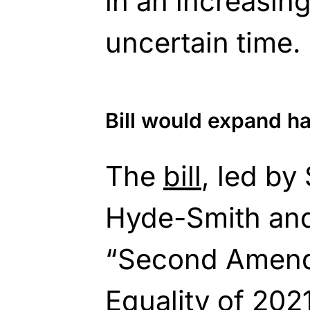
in an increasin
uncertain time.
Bill would expand 
The
bill
, led by
Hyde-Smith and
“Second Amen
Equality of 2021