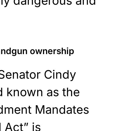
gly dangerous and
handgun ownership
 Senator Cindy
 known as the
dment Mandates
 Act” is