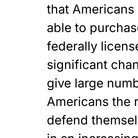
that Americans 
able to purcha
federally licens
significant ch
give large num
Americans the ri
defend themsel