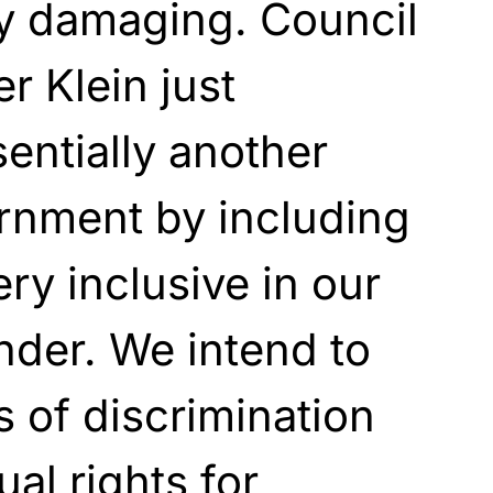
lly damaging. Council
r Klein just
sentially another
rnment by including
ry inclusive in our
ender. We intend to
s of discrimination
ual rights for