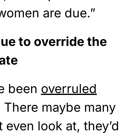
 women are due.”
ue to override the
ate
ve been
overruled
. There maybe many
 even look at, they’d