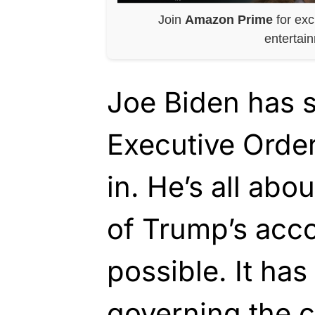
Join
Amazon Prime
for exc
entertai
Joe Biden has 
Executive Orde
in. He’s all abo
of Trump’s acc
possible. It has
governing the 