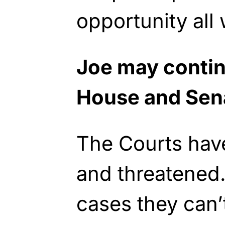
opportunity all
Joe may contin
House and Sen
The Courts ha
and threatened
cases they can’t