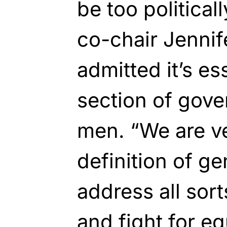
be too politica
co-chair Jennife
admitted it’s es
section of gove
men. “We are ve
definition of g
address all sort
and fight for eq