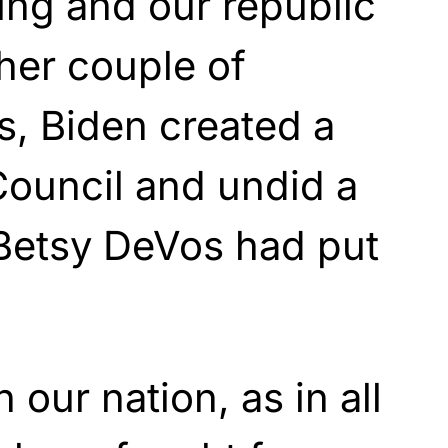
ing and our republic
ther couple of
s, Biden created a
Council and undid a
 Betsy DeVos had put
 our nation, as in all