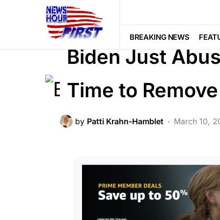
BREAKING NEWS
CORRUPTION
POLITICS
BREAKING NEWS
FEAT
Biden Just Abus
Time to Remov
by
Patti Krahn-Hamblet
March 10, 2