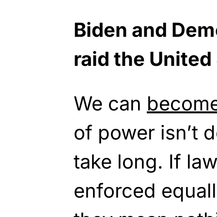
Biden and Demo
raid the United
We can
becom
of power isn’t d
take long. If la
enforced equall