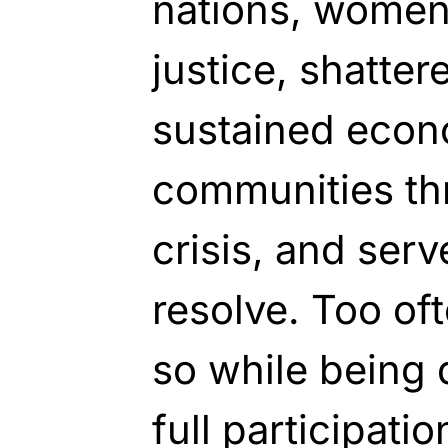
nations, women
justice, shatter
sustained econ
communities th
crisis, and ser
resolve. Too of
so while being 
full participati