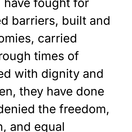
 have fought for
ed barriers, built and
omies, carried
rough times of
ved with dignity and
ten, they have done
denied the freedom,
on, and equal