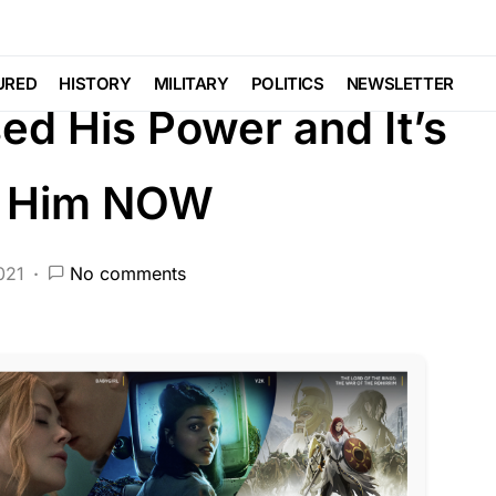
DEEP STATE
FEATURED
LIBERAL AGENDA
URED
HISTORY
MILITARY
POLITICS
NEWSLETTER
ed His Power and It’s
e Him NOW
021
No comments