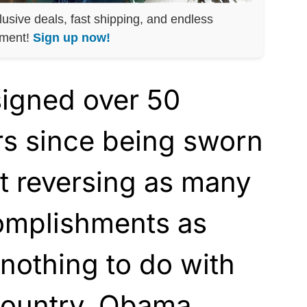
lusive deals, fast shipping, and endless
nment!
Sign up now!
signed over 50
rs since being sworn
ut reversing as many
omplishments as
 nothing to do with
country. Obama