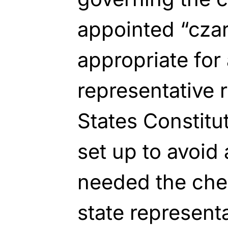
appointed “cza
appropriate for
representative 
States Constitu
set up to avoid
needed the che
state representa