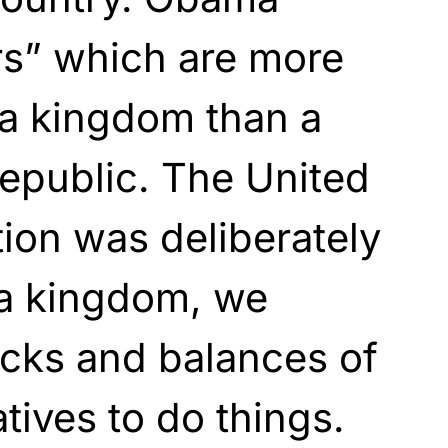
rs” which are more
 a kingdom than a
republic. The United
tion was deliberately
 a kingdom, we
cks and balances of
tives to do things.