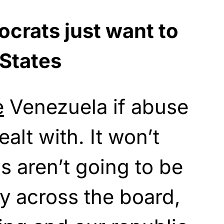
crats just want to
 States
e
Venezuela if abuse
ealt with. It won’t
ws aren’t going to be
y across the board,