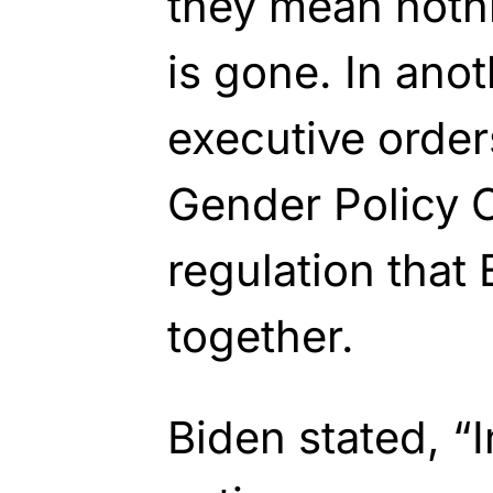
they mean noth
is gone. In ano
executive order
Gender Policy 
regulation that
together.
Biden stated, “In