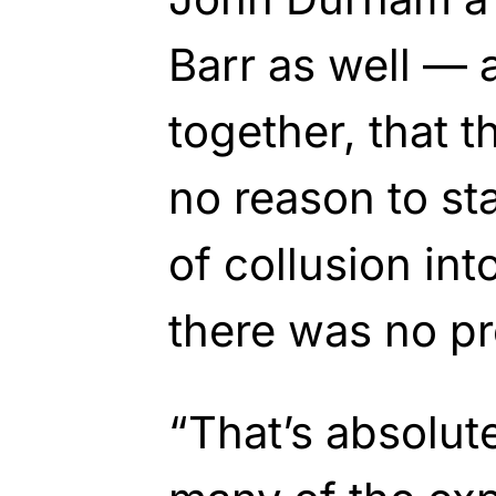
Barr as well — 
together, that 
no reason to sta
of collusion in
there was no pr
“That’s absolute