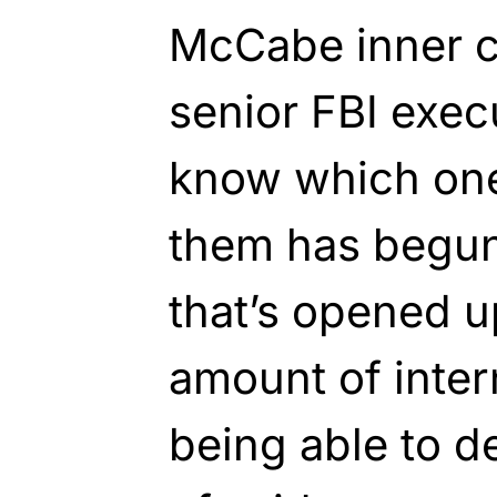
McCabe inner ci
senior FBI exec
know which one
them has begun
that’s opened 
amount of inte
being able to d