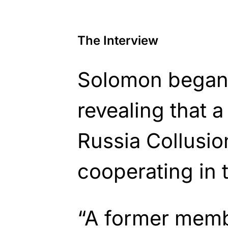
The Interview
Solomon began 
revealing that a
Russia Collusio
cooperating in t
“A former memb