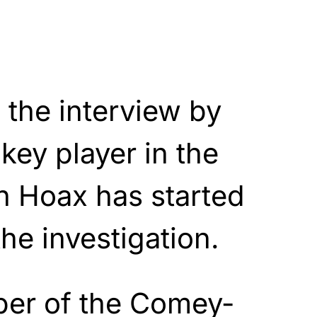
the interview by
 key player in the
n Hoax has started
he investigation.
er of the Comey-