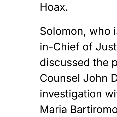
Hoax.
Solomon, who is
in-Chief of Jus
discussed the p
Counsel John 
investigation w
Maria Bartiromo