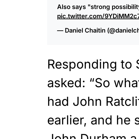
Also says "strong possibili
pic.twitter.com/9YDiMM2
— Daniel Chaitin (@danielc
Responding to 
asked: “So wha
had John Ratcli
earlier, and he 
John Durham a 