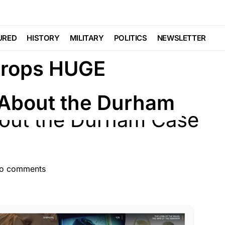
STATE
POLITICS
URED
HISTORY
MILITARY
POLITICS
NEWSLETTER
Drops HUGE
About the Durham
o comments