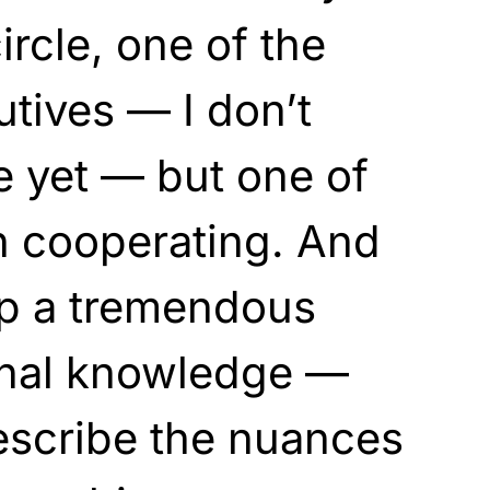
rcle, one of the
utives — I don’t
 yet — but one of
 cooperating. And
up a tremendous
rnal knowledge —
escribe the nuances