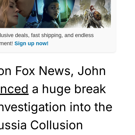
lusive deals, fast shipping, and endless
nment!
Sign up now!
 on Fox News, John
unced
a huge break
nvestigation into the
ussia Collusion