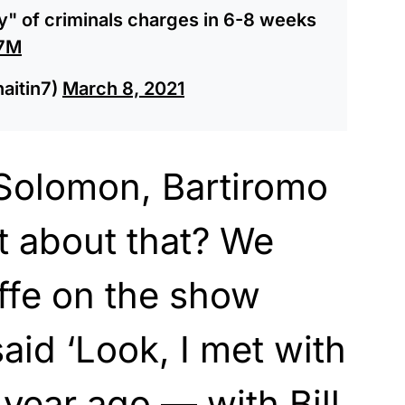
ty" of criminals charges in 6-8 weeks
c7M
haitin7)
March 8, 2021
Solomon, Bartiromo
t about that? We
ffe on the show
said ‘Look, I met with
year ago — with Bill