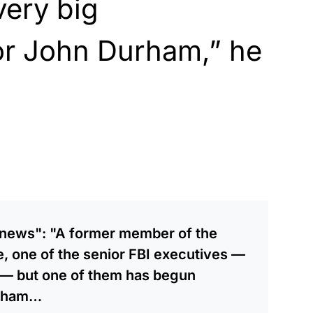
very big
or John Durham,” he
 news": "A former member of the
 one of the senior FBI executives —
 — but one of them has begun
urham…