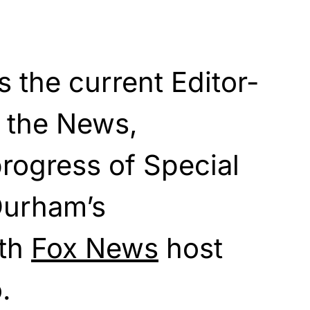
 the current Editor-
t the News,
rogress of Special
Durham’s
ith
Fox News
host
.