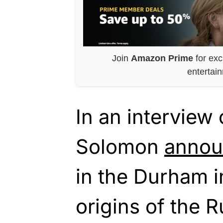
Join
Amazon Prime
for exc
entertai
In an interview
Solomon
anno
in the Durham i
origins of the R