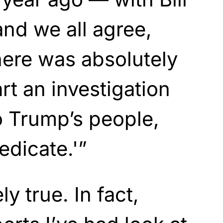
and we all agree,
there was absolutely
rt an investigation
to Trump’s people,
edicate.'”
ly true. In fact,