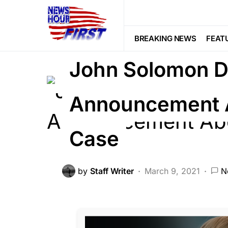
BREAKING NEWS
CRIME
DEEP 
BREAKING NEWS
FEAT
John Solomon 
Announcement 
Case
by
Staff Writer
March 9, 2021
N