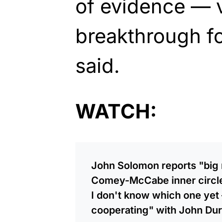
of evidence — 
breakthrough f
said.
WATCH:
John Solomon reports "big
Comey-McCabe inner circle,
I don't know which one yet
cooperating" with John D