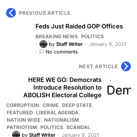
PREVIOUS ARTICLE
Feds Just Raided GOP Offices
BREAKING NEWS
POLITICS
by
Staff Writer
January 8, 2021
No comments
NEXT ARTICLE
HERE WE GO: Democrats
Introduce Resolution to
ABOLISH Electoral College
CORRUPTION
CRIME
DEEP STATE
FEATURED
LIBERAL AGENDA
NATION WIDE
NATIONALISM
PATRIOTISM
POLITICS
SCANDAL
by
Staff Writer
January 9, 2021