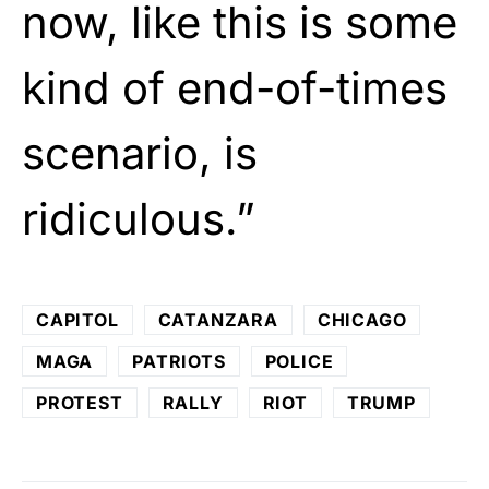
now, like this is some
kind of end-of-times
scenario, is
ridiculous.”
CAPITOL
CATANZARA
CHICAGO
MAGA
PATRIOTS
POLICE
PROTEST
RALLY
RIOT
TRUMP