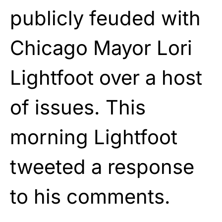
publicly feuded with
Chicago Mayor Lori
Lightfoot over a host
of issues. This
morning Lightfoot
tweeted a response
to his comments.