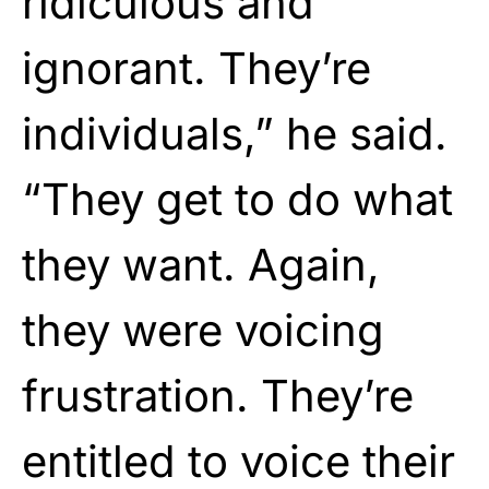
ridiculous and
ignorant. They’re
individuals,” he said.
“They get to do what
they want. Again,
they were voicing
frustration. They’re
entitled to voice their