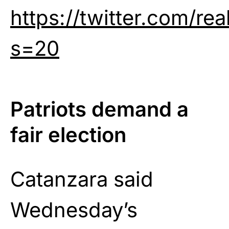
https://twitter.com/r
s=20
Patriots demand a
fair election
Catanzara said
Wednesday’s