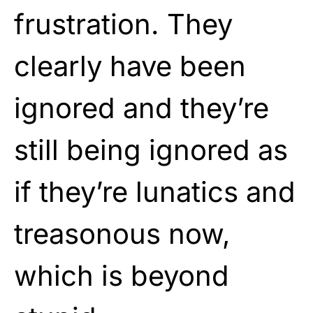
frustration. They
clearly have been
ignored and they’re
still being ignored as
if they’re lunatics and
treasonous now,
which is beyond