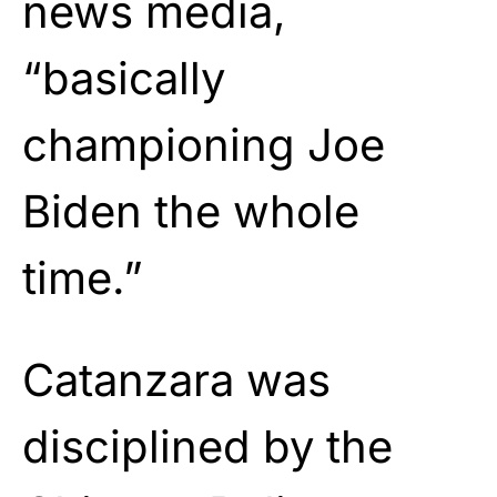
news media,
“basically
championing Joe
Biden the whole
time.”
Catanzara was
disciplined by the