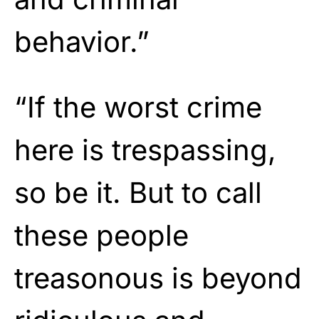
behavior.”
“If the worst crime
here is trespassing,
so be it. But to call
these people
treasonous is beyond