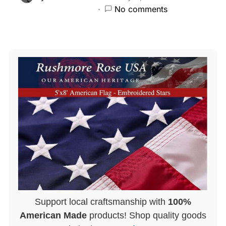
No comments
Support local craftsmanship with
100%
American Made
products! Shop quality goods