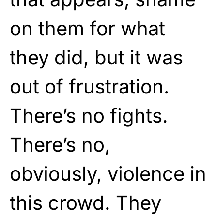
on them for what
they did, but it was
out of frustration.
There’s no fights.
There’s no,
obviously, violence in
this crowd. They