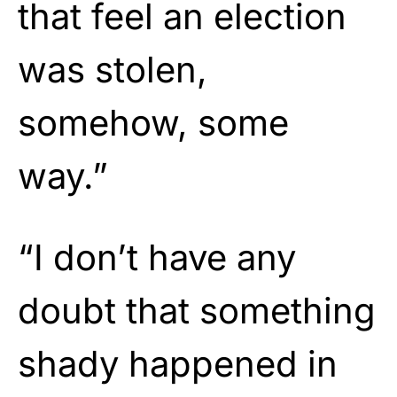
that feel an election
was stolen,
somehow, some
way.”
“I don’t have any
doubt that something
shady happened in