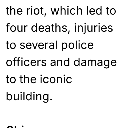
the riot, which led to
four deaths, injuries
to several police
officers and damage
to the iconic
building.