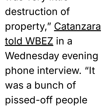
destruction of
property,”
Catanzara
told WBEZ
in a
Wednesday evening
phone interview. “It
was a bunch of
pissed-off people