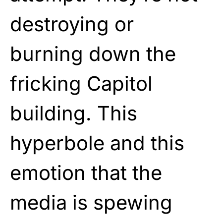
destroying or
burning down the
fricking Capitol
building. This
hyperbole and this
emotion that the
media is spewing