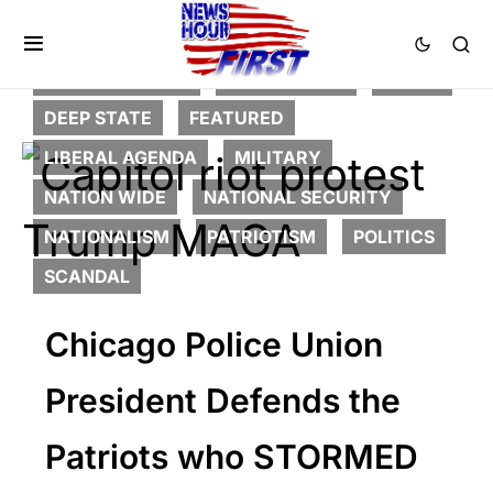
2nd Amendment
CORRUPTION
CRIME
DEEP STATE
FEATURED
LIBERAL AGENDA
MILITARY
NATION WIDE
NATIONAL SECURITY
NATIONALISM
PATRIOTISM
POLITICS
SCANDAL
Chicago Police Union
President Defends the
Patriots who STORMED