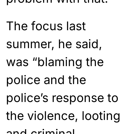
The focus last
summer, he said,
was “blaming the
police and the
police’s response to
the violence, looting
and criminal