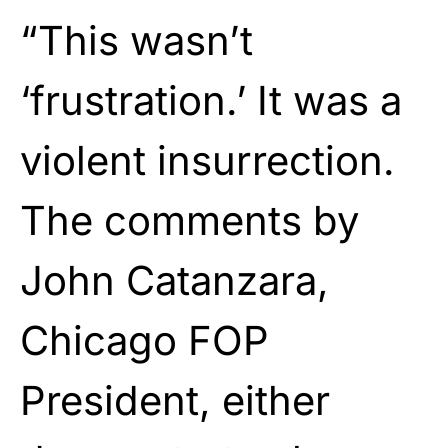
“This wasn’t
‘frustration.’ It was a
violent insurrection.
The comments by
John Catanzara,
Chicago FOP
President, either