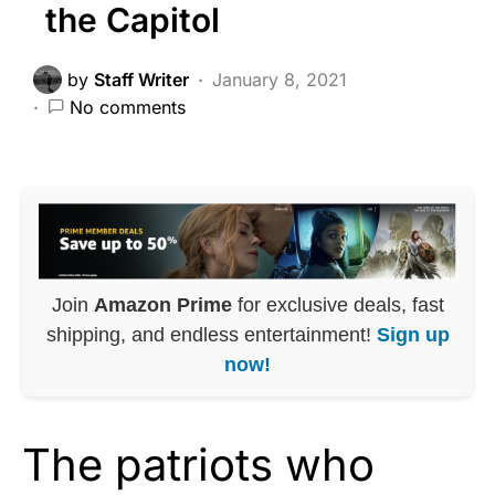
the Capitol
by
Staff Writer
January 8, 2021
No comments
Join
Amazon Prime
for exclusive deals, fast
shipping, and endless entertainment!
Sign up
now!
The patriots who