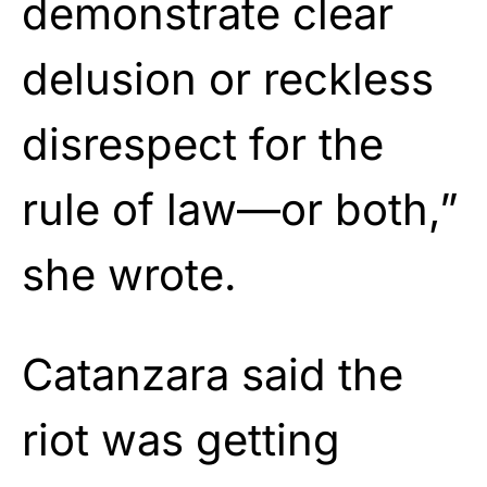
demonstrate clear
delusion or reckless
disrespect for the
rule of law—or both,”
she wrote.
Catanzara said the
riot was getting