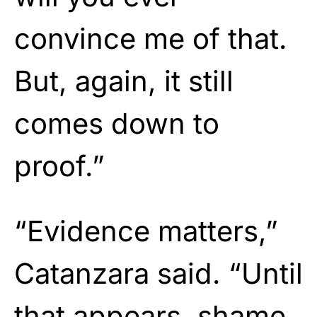
convince me of that.
But, again, it still
comes down to
proof.”
“Evidence matters,”
Catanzara said. “Until
that appears, shame