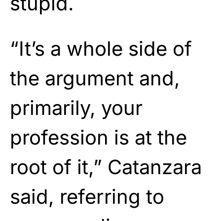
stupid.
“It’s a whole side of
the argument and,
primarily, your
profession is at the
root of it,” Catanzara
said, referring to