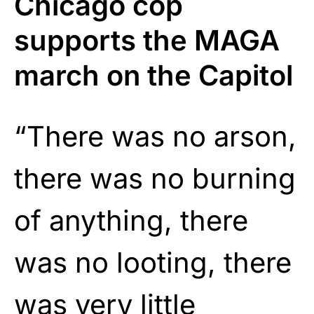
Chicago cop
supports the MAGA
march on the Capitol
“There was no arson,
there was no burning
of anything, there
was no looting, there
was very little