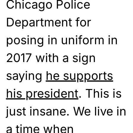
Chicago Police
Department for
posing in uniform in
2017 with a sign
saying
he supports
his president
. This is
just insane. We live in
a time when