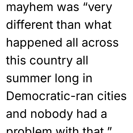
mayhem was “very
different than what
happened all across
this country all
summer long in
Democratic-ran cities
and nobody had a
problem with that.”