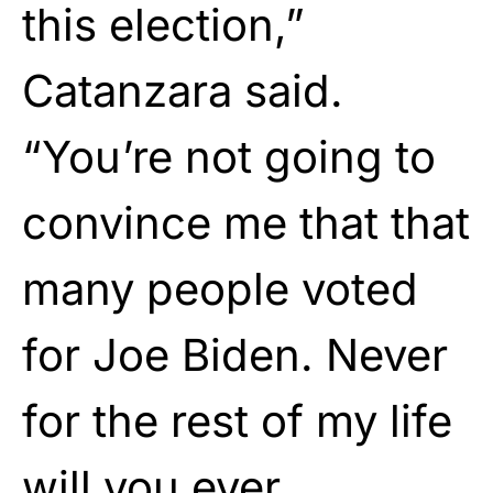
this election,”
Catanzara said.
“You’re not going to
convince me that that
many people voted
for Joe Biden. Never
for the rest of my life
will you ever