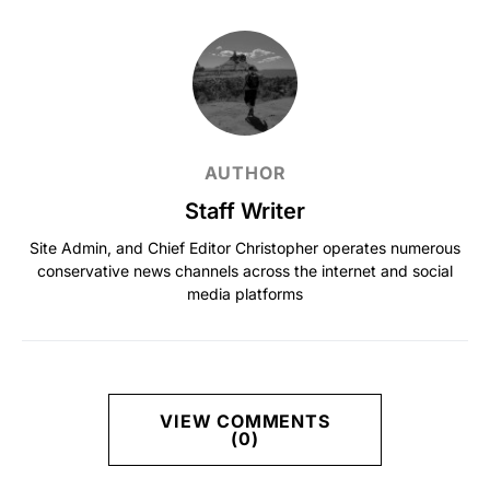
AUTHOR
Staff Writer
Site Admin, and Chief Editor Christopher operates numerous
conservative news channels across the internet and social
media platforms
VIEW COMMENTS
(0)