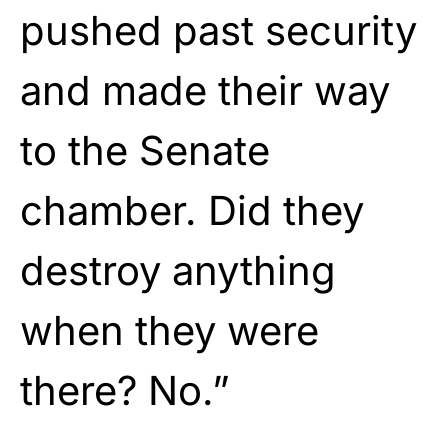
pushed past security
and made their way
to the Senate
chamber. Did they
destroy anything
when they were
there? No.”