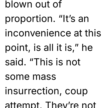
blown out of
proportion. “It’s an
inconvenience at this
point, is all it is,” he
said. “This is not
some mass
insurrection, coup
attempt. They’re not