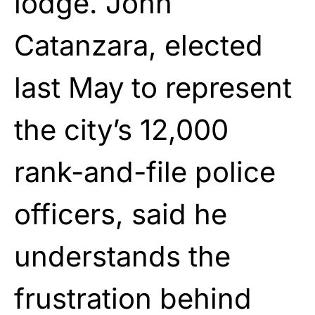
lodge. John
Catanzara, elected
last May to represent
the city’s 12,000
rank-and-file police
officers, said he
understands the
frustration behind