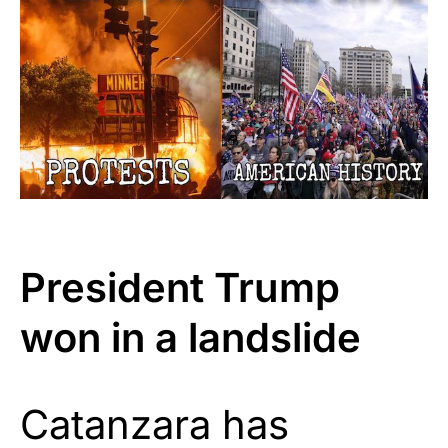
President Trump
won in a landslide
Catanzara has