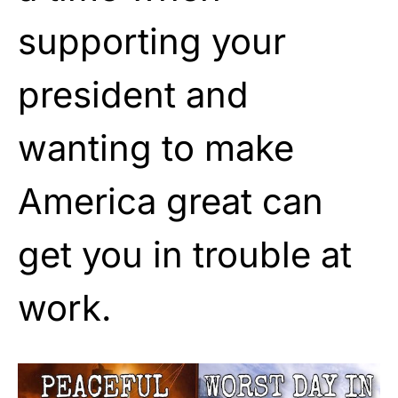
supporting your
president and
wanting to make
America great can
get you in trouble at
work.