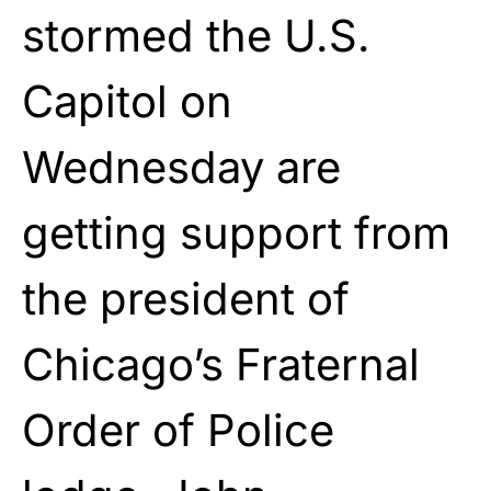
stormed the U.S.
Capitol on
Wednesday are
getting support from
the president of
Chicago’s Fraternal
Order of Police