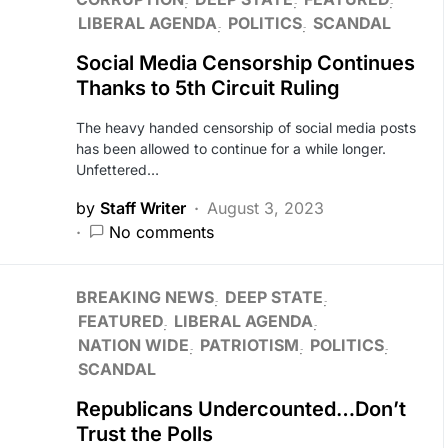
LIBERAL AGENDA
POLITICS
SCANDAL
Social Media Censorship Continues
Thanks to 5th Circuit Ruling
The heavy handed censorship of social media posts
has been allowed to continue for a while longer.
Unfettered…
by
Staff Writer
August 3, 2023
No comments
BREAKING NEWS
DEEP STATE
FEATURED
LIBERAL AGENDA
NATION WIDE
PATRIOTISM
POLITICS
SCANDAL
Republicans Undercounted…Don’t
Trust the Polls