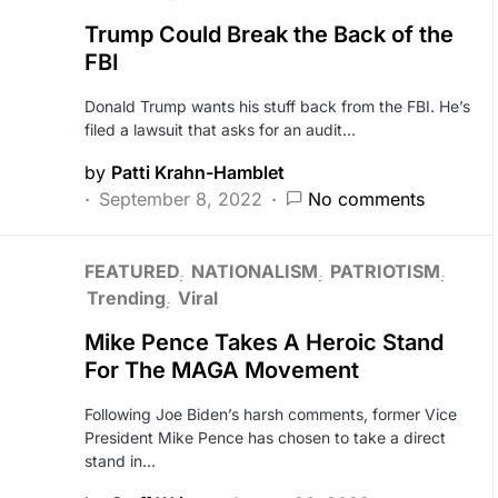
Trump Could Break the Back of the
FBI
Donald Trump wants his stuff back from the FBI. He’s
filed a lawsuit that asks for an audit…
by
Patti Krahn-Hamblet
September 8, 2022
No comments
FEATURED
NATIONALISM
PATRIOTISM
Trending
Viral
Mike Pence Takes A Heroic Stand
For The MAGA Movement
Following Joe Biden’s harsh comments, former Vice
President Mike Pence has chosen to take a direct
stand in…