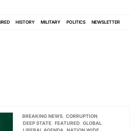
URED
HISTORY
MILITARY
POLITICS
NEWSLETTER
BREAKING NEWS
CORRUPTION
DEEP STATE
FEATURED
GLOBAL
LIBERAL AGENDA
NATION WIDE