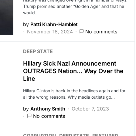
Trump promised another “Golden Age” and that he
would…
by
Patti Krahn-Hamblet
November 18, 2024
No comments
DEEP STATE
Hillary Sick Nazi Announcement
OUTRAGES Nation… Way Over the
Line
Hillary Clinton is back in the headlines again and for
all the wrong reasons. Why media outlets go…
by
Anthony Smith
October 7, 2023
No comments
CORRUPTION
DEEP STATE
FEATURED