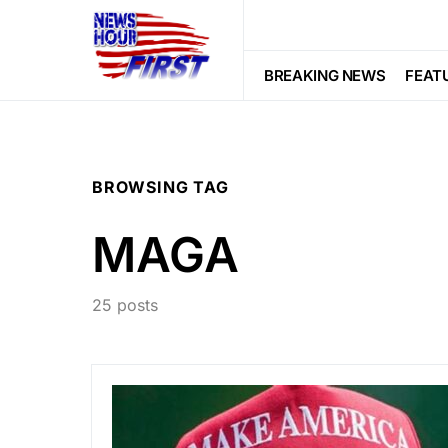
BREAKING NEWS
FEAT
BROWSING TAG
MAGA
25 posts