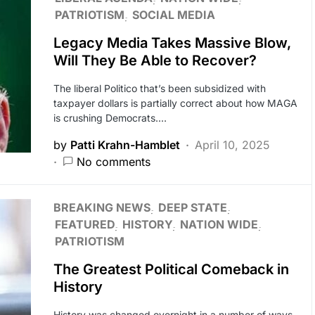
PATRIOTISM
SOCIAL MEDIA
Legacy Media Takes Massive Blow,
Will They Be Able to Recover?
The liberal Politico that’s been subsidized with
taxpayer dollars is partially correct about how MAGA
is crushing Democrats.…
by
Patti Krahn-Hamblet
April 10, 2025
No comments
BREAKING NEWS
DEEP STATE
FEATURED
HISTORY
NATION WIDE
PATRIOTISM
The Greatest Political Comeback in
History
History was changed overnight in a number of ways.