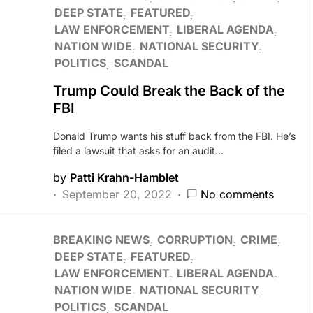
DEEP STATE
FEATURED
LAW ENFORCEMENT
LIBERAL AGENDA
NATION WIDE
NATIONAL SECURITY
POLITICS
SCANDAL
Trump Could Break the Back of the
FBI
Donald Trump wants his stuff back from the FBI. He’s
filed a lawsuit that asks for an audit…
by
Patti Krahn-Hamblet
September 20, 2022
No comments
BREAKING NEWS
CORRUPTION
CRIME
DEEP STATE
FEATURED
LAW ENFORCEMENT
LIBERAL AGENDA
NATION WIDE
NATIONAL SECURITY
POLITICS
SCANDAL