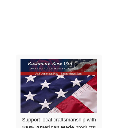
Support local craftsmanship with
100% American Made
products!