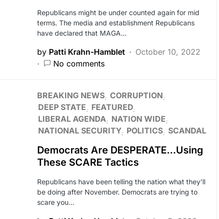
Republicans might be under counted again for mid
terms. The media and establishment Republicans
have declared that MAGA…
by
Patti Krahn-Hamblet
October 10, 2022
No comments
BREAKING NEWS
CORRUPTION
DEEP STATE
FEATURED
LIBERAL AGENDA
NATION WIDE
NATIONAL SECURITY
POLITICS
SCANDAL
Democrats Are DESPERATE…Using
These SCARE Tactics
Republicans have been telling the nation what they’ll
be doing after November. Democrats are trying to
scare you…