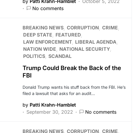
by
Patti Krahn-Hamblet
October 5, 2022
No comments
BREAKING NEWS
CORRUPTION
CRIME
DEEP STATE
FEATURED
LAW ENFORCEMENT
LIBERAL AGENDA
NATION WIDE
NATIONAL SECURITY
POLITICS
SCANDAL
Trump Could Break the Back of the
FBI
Donald Trump wants his stuff back from the FBI. He’s
filed a lawsuit that asks for an audit…
by
Patti Krahn-Hamblet
September 30, 2022
No comments
BREAKING NEWS
CORRUPTION
CRIME