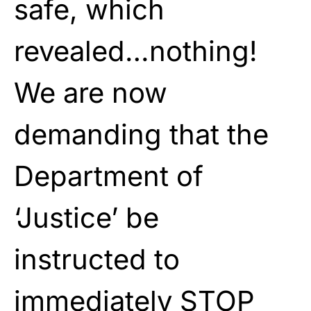
safe, which
revealed…nothing!
We are now
demanding that the
Department of
‘Justice’ be
instructed to
immediately STOP