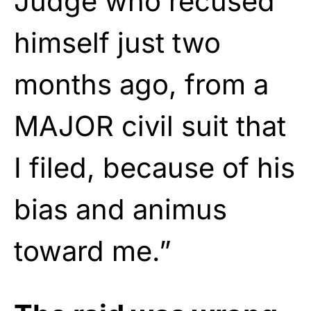
Judge who recused
himself just two
months ago, from a
MAJOR civil suit that
I filed, because of his
bias and animus
toward me.”