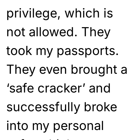
privilege, which is
not allowed. They
took my passports.
They even brought a
‘safe cracker’ and
successfully broke
into my personal