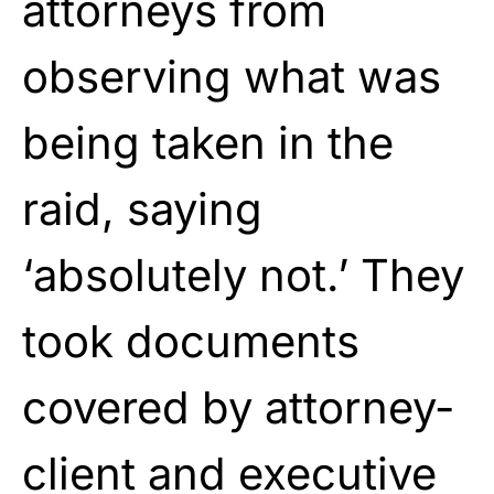
attorneys from
observing what was
being taken in the
raid, saying
‘absolutely not.’ They
took documents
covered by attorney-
client and executive