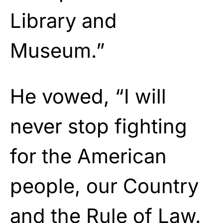
Library and
Museum.”
He vowed, “I will
never stop fighting
for the American
people, our Country
and the Rule of Law.