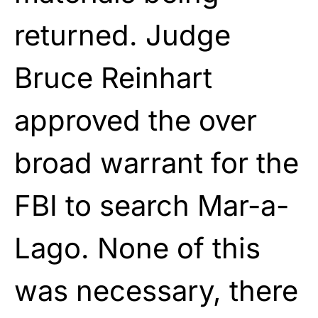
returned. Judge
Bruce Reinhart
approved the over
broad warrant for the
FBI to search Mar-a-
Lago. None of this
was necessary, there