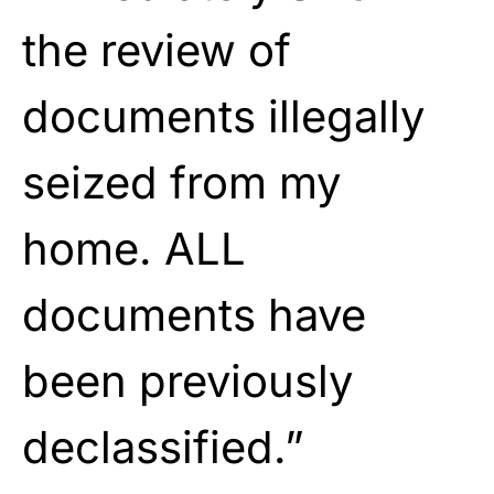
the review of
documents illegally
seized from my
home. ALL
documents have
been previously
declassified.”