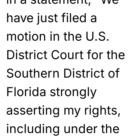
have just filed a
motion in the U.S.
District Court for the
Southern District of
Florida strongly
asserting my rights,
including under the