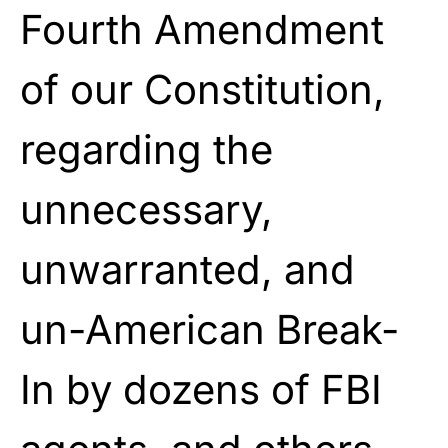
Fourth Amendment
of our Constitution,
regarding the
unnecessary,
unwarranted, and
un-American Break-
In by dozens of FBI