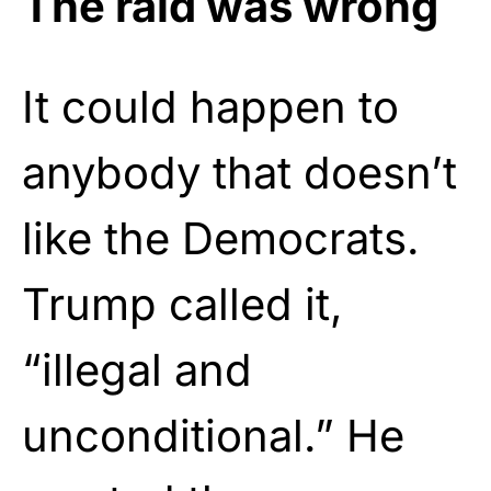
The raid was wrong
It could happen to
anybody that doesn’t
like the Democrats.
Trump called it,
“illegal and
unconditional.” He