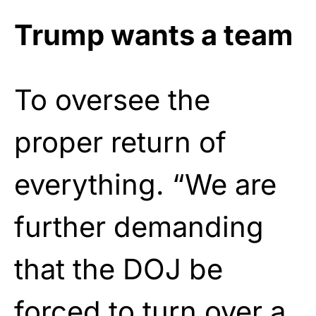
Trump wants a team
To oversee the
proper return of
everything. “We are
further demanding
that the DOJ be
forced to turn over a