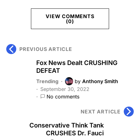
VIEW COMMENTS
(0)
PREVIOUS ARTICLE
Fox News Dealt CRUSHING
DEFEAT
Trending
by
Anthony Smith
September 30, 2022
No comments
NEXT ARTICLE
Conservative Think Tank
CRUSHES Dr. Fauci