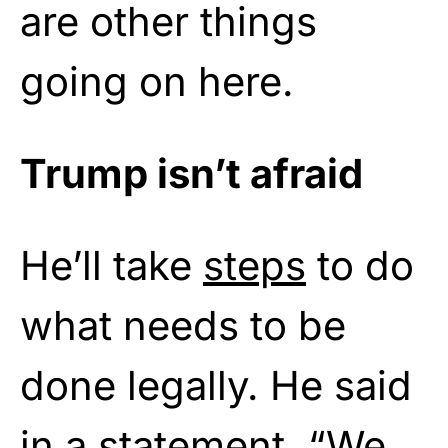
are other things
going on here.
Trump isn’t afraid
He’ll take
steps
to do
what needs to be
done legally. He said
in a statement, “We