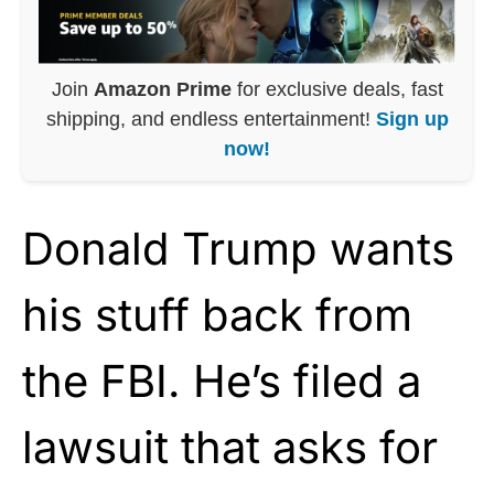
Join
Amazon Prime
for exclusive deals, fast
shipping, and endless entertainment!
Sign up
now!
Donald Trump wants
his stuff back from
the FBI. He’s filed a
lawsuit that asks for