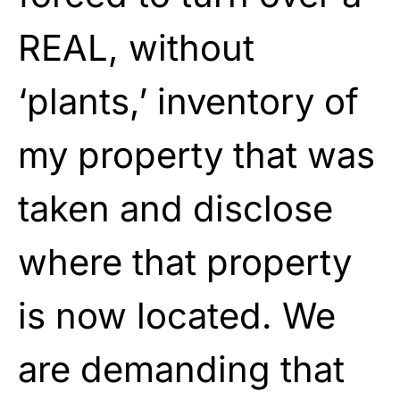
REAL, without
‘plants,’ inventory of
my property that was
taken and disclose
where that property
is now located. We
are demanding that