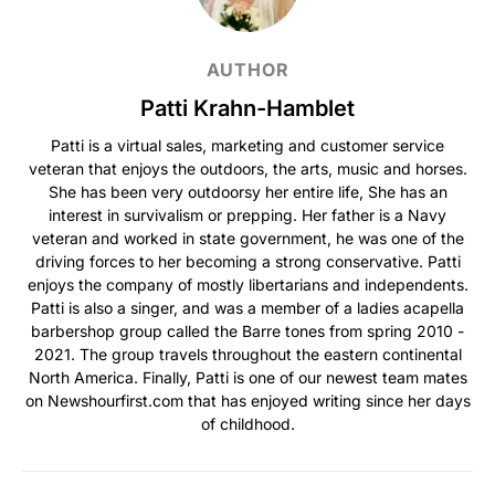
AUTHOR
Patti Krahn-Hamblet
Patti is a virtual sales, marketing and customer service
veteran that enjoys the outdoors, the arts, music and horses.
She has been very outdoorsy her entire life, She has an
interest in survivalism or prepping. Her father is a Navy
veteran and worked in state government, he was one of the
driving forces to her becoming a strong conservative. Patti
enjoys the company of mostly libertarians and independents.
Patti is also a singer, and was a member of a ladies acapella
barbershop group called the Barre tones from spring 2010 -
2021. The group travels throughout the eastern continental
North America. Finally, Patti is one of our newest team mates
on Newshourfirst.com that has enjoyed writing since her days
of childhood.