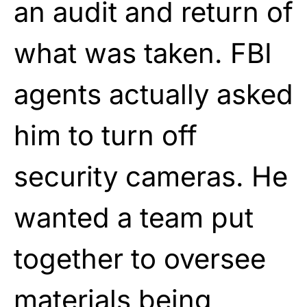
an audit and return of
what was taken. FBI
agents actually asked
him to turn off
security cameras. He
wanted a team put
together to oversee
materials being