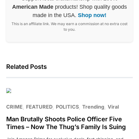
American Made
products! Shop quality goods
made in the USA.
Shop now!
This is an affiliate link. We may earn a commission at no extra cost
to you.
Related Posts
CRIME
FEATURED
POLITICS
Trending
Viral
Man Brutally Shoots Police Officer Five
Times – Now The Thug’s Family Is Suing