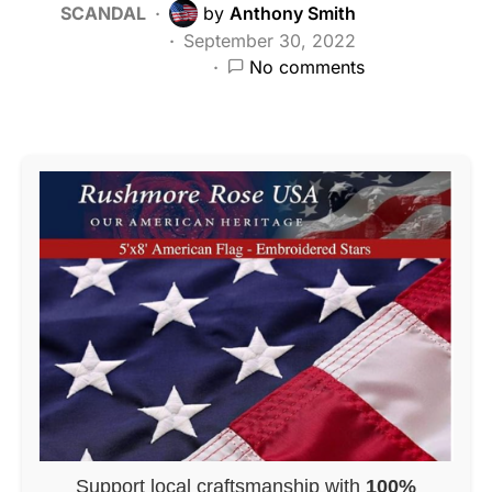
SCANDAL
by
Anthony Smith
September 30, 2022
No comments
Support local craftsmanship with
100%