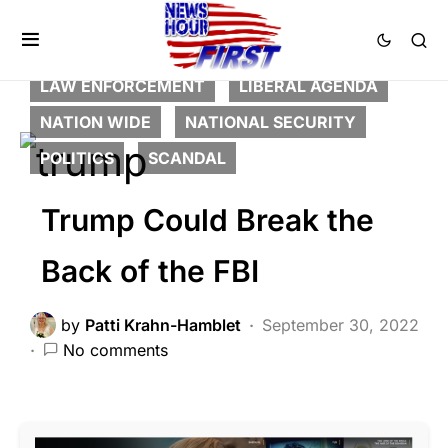
BREAKING NEWS
CORRUPTION
CRIME
DEEP STATE
FEATURED
LAW ENFORCEMENT
LIBERAL AGENDA
NATION WIDE
NATIONAL SECURITY
POLITICS
SCANDAL
Trump Could Break the
Back of the FBI
by
Patti Krahn-Hamblet
September 30, 2022
No comments