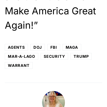
Make America Great
Again!”
AGENTS
DOJ
FBI
MAGA
MAR-A-LAGO
SECURITY
TRUMP
WARRANT