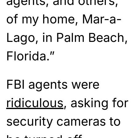
agents, and others,
of my home, Mar-a-
Lago, in Palm Beach,
Florida.”
FBI agents were
ridiculous
, asking for
security cameras to