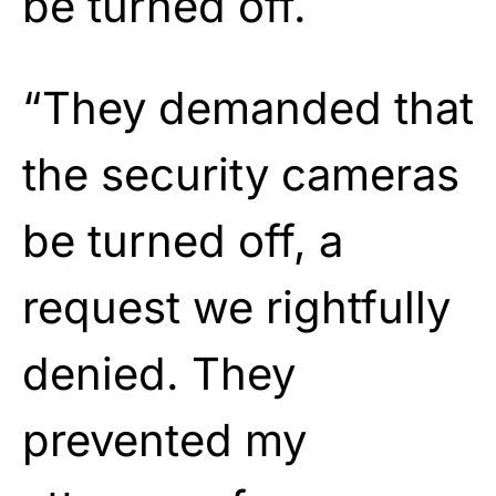
be turned off.
“They demanded that
the security cameras
be turned off, a
request we rightfully
denied. They
prevented my