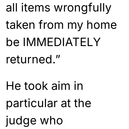
all items wrongfully
taken from my home
be IMMEDIATELY
returned.”
He took aim in
particular at the
judge who