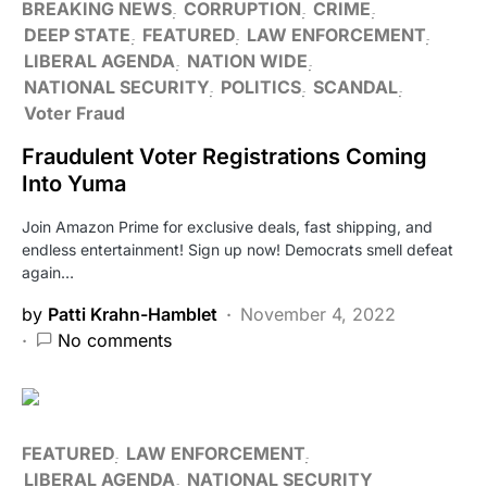
BREAKING NEWS
CORRUPTION
CRIME
DEEP STATE
FEATURED
LAW ENFORCEMENT
LIBERAL AGENDA
NATION WIDE
NATIONAL SECURITY
POLITICS
SCANDAL
Voter Fraud
Fraudulent Voter Registrations Coming
Into Yuma
Join Amazon Prime for exclusive deals, fast shipping, and
endless entertainment! Sign up now! Democrats smell defeat
again…
by
Patti Krahn-Hamblet
November 4, 2022
No comments
FEATURED
LAW ENFORCEMENT
LIBERAL AGENDA
NATIONAL SECURITY