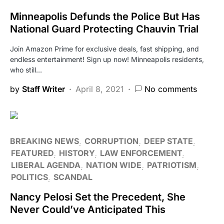
Minneapolis Defunds the Police But Has
National Guard Protecting Chauvin Trial
Join Amazon Prime for exclusive deals, fast shipping, and
endless entertainment! Sign up now! Minneapolis residents,
who still…
by
Staff Writer
April 8, 2021
No comments
BREAKING NEWS
CORRUPTION
DEEP STATE
FEATURED
HISTORY
LAW ENFORCEMENT
LIBERAL AGENDA
NATION WIDE
PATRIOTISM
POLITICS
SCANDAL
Nancy Pelosi Set the Precedent, She
Never Could’ve Anticipated This