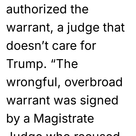
authorized the
warrant, a judge that
doesn’t care for
Trump. “The
wrongful, overbroad
warrant was signed
by a Magistrate