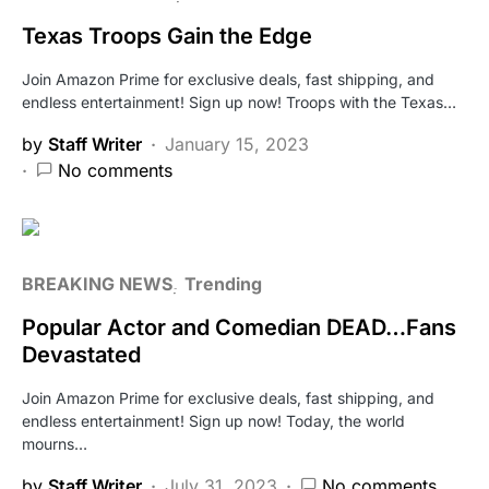
Texas Troops Gain the Edge
Join Amazon Prime for exclusive deals, fast shipping, and
endless entertainment! Sign up now! Troops with the Texas…
by
Staff Writer
January 15, 2023
No comments
BREAKING NEWS
Trending
Popular Actor and Comedian DEAD…Fans
Devastated
Join Amazon Prime for exclusive deals, fast shipping, and
endless entertainment! Sign up now! Today, the world
mourns…
by
Staff Writer
July 31, 2023
No comments