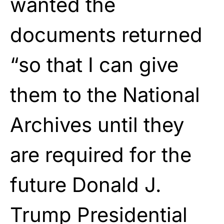
wanted the
documents returned
“so that I can give
them to the National
Archives until they
are required for the
future Donald J.
Trump Presidential