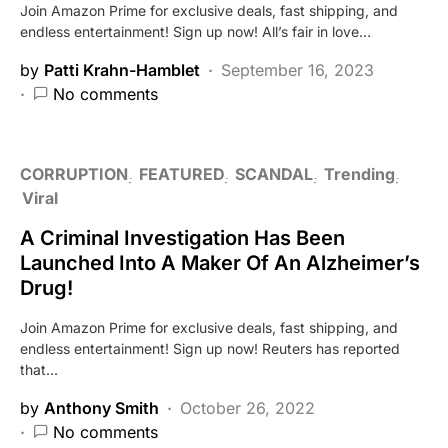
Join Amazon Prime for exclusive deals, fast shipping, and
endless entertainment! Sign up now! All’s fair in love…
by
Patti Krahn-Hamblet
September 16, 2023
No comments
CORRUPTION
FEATURED
SCANDAL
Trending
Viral
A Criminal Investigation Has Been
Launched Into A Maker Of An Alzheimer’s
Drug!
Join Amazon Prime for exclusive deals, fast shipping, and
endless entertainment! Sign up now! Reuters has reported
that…
by
Anthony Smith
October 26, 2022
No comments