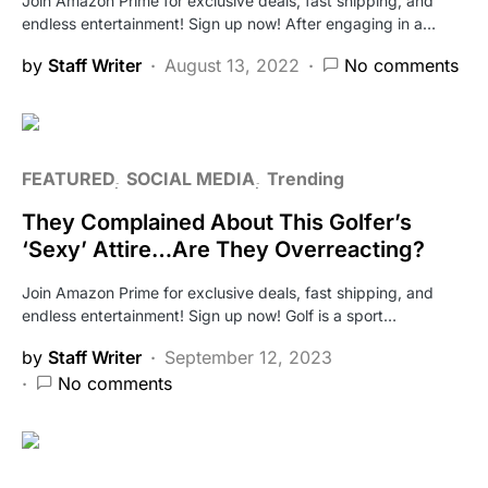
Join Amazon Prime for exclusive deals, fast shipping, and
endless entertainment! Sign up now! After engaging in a…
by
Staff Writer
August 13, 2022
No comments
FEATURED
SOCIAL MEDIA
Trending
They Complained About This Golfer’s
‘Sexy’ Attire…Are They Overreacting?
Join Amazon Prime for exclusive deals, fast shipping, and
endless entertainment! Sign up now! Golf is a sport…
by
Staff Writer
September 12, 2023
No comments