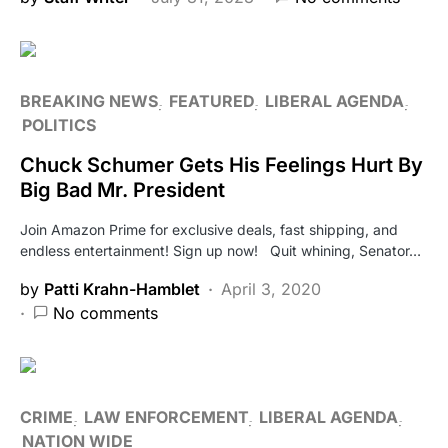
BREAKING NEWS
FEATURED
LIBERAL AGENDA
POLITICS
Chuck Schumer Gets His Feelings Hurt By
Big Bad Mr. President
Join Amazon Prime for exclusive deals, fast shipping, and
endless entertainment! Sign up now! Quit whining, Senator…
by
Patti Krahn-Hamblet
April 3, 2020
No comments
CRIME
LAW ENFORCEMENT
LIBERAL AGENDA
NATION WIDE