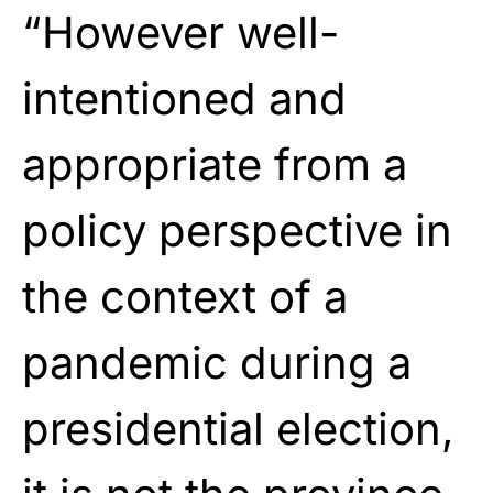
“However well-
intentioned and
appropriate from a
policy perspective in
the context of a
pandemic during a
presidential election,