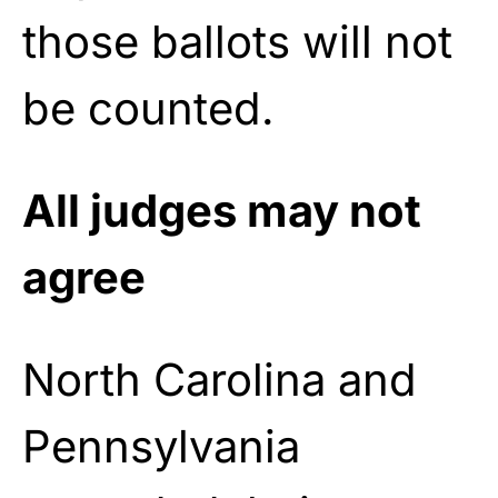
those ballots will not
be counted.
All judges may not
agree
North Carolina and
Pennsylvania