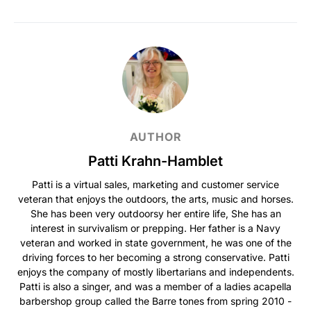
AUTHOR
Patti Krahn-Hamblet
Patti is a virtual sales, marketing and customer service
veteran that enjoys the outdoors, the arts, music and horses.
She has been very outdoorsy her entire life, She has an
interest in survivalism or prepping. Her father is a Navy
veteran and worked in state government, he was one of the
driving forces to her becoming a strong conservative. Patti
enjoys the company of mostly libertarians and independents.
Patti is also a singer, and was a member of a ladies acapella
barbershop group called the Barre tones from spring 2010 -