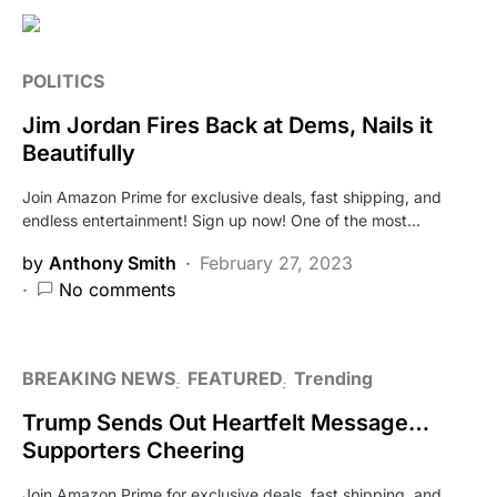
POLITICS
Jim Jordan Fires Back at Dems, Nails it
Beautifully
Join Amazon Prime for exclusive deals, fast shipping, and
endless entertainment! Sign up now! One of the most…
by
Anthony Smith
February 27, 2023
No comments
BREAKING NEWS
FEATURED
Trending
Trump Sends Out Heartfelt Message…
Supporters Cheering
Join Amazon Prime for exclusive deals, fast shipping, and