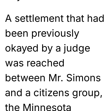
A settlement that had
been previously
okayed by a judge
was reached
between Mr. Simons
and a citizens group,
the Minnesota