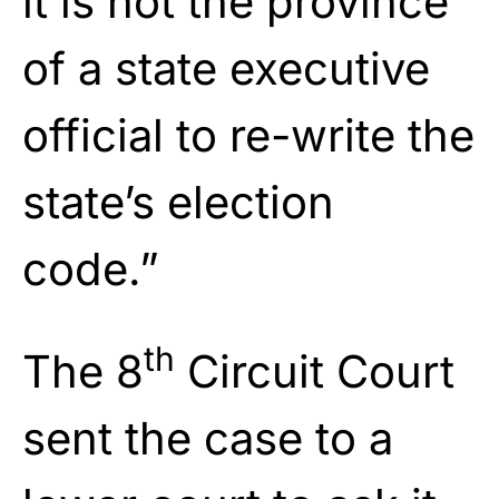
it is not the province
of a state executive
official to re-write the
state’s election
code.”
th
The 8
Circuit Court
sent the case to a