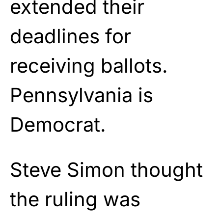
extended their
deadlines for
receiving ballots.
Pennsylvania is
Democrat.
Steve Simon thought
the ruling was