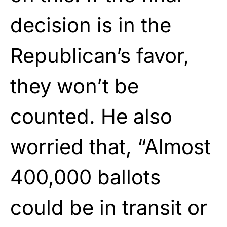
decision is in the
Republican’s favor,
they won’t be
counted. He also
worried that, “Almost
400,000 ballots
could be in transit or