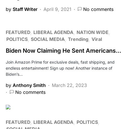
by
Staff Writer
April 9, 2021
No comments
FEATURED
LIBERAL AGENDA
NATION WIDE
POLITICS
SOCIAL MEDIA
Trending
Viral
Biden Now Claiming He Sent Americans…
Join Amazon Prime for exclusive deals, fast shipping, and
endless entertainment! Sign up now! Another instance of
Biden’s…
by
Anthony Smith
March 22, 2023
No comments
FEATURED
LIBERAL AGENDA
POLITICS
SOCIAL MEDIA