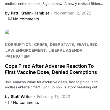
endless entertainment! Sign up now! A newly revised Biden…
by
Patti Krahn-Hamblet
November 12, 2022
No comments
CORRUPTION
CRIME
DEEP STATE
FEATURED
LAW ENFORCEMENT
LIBERAL AGENDA
PATRIOTISM
Cops Fired After Adverse Reaction To
First Vaccine Dose, Denied Exemptions
Join Amazon Prime for exclusive deals, fast shipping, and
endless entertainment! Sign up now! A story breaking out…
by
Staff Writer
February 17, 2022
No comments