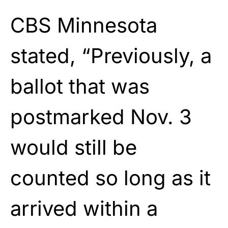
CBS Minnesota
stated, “Previously, a
ballot that was
postmarked Nov. 3
would still be
counted so long as it
arrived within a