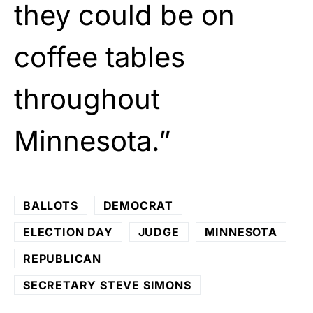
they could be on
coffee tables
throughout
Minnesota.”
BALLOTS
DEMOCRAT
ELECTION DAY
JUDGE
MINNESOTA
REPUBLICAN
SECRETARY STEVE SIMONS