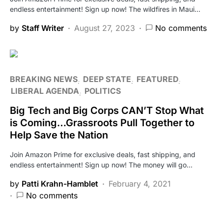
endless entertainment! Sign up now! The wildfires in Maui…
by
Staff Writer
August 27, 2023
No comments
BREAKING NEWS
DEEP STATE
FEATURED
LIBERAL AGENDA
POLITICS
Big Tech and Big Corps CAN’T Stop What
is Coming…Grassroots Pull Together to
Help Save the Nation
Join Amazon Prime for exclusive deals, fast shipping, and
endless entertainment! Sign up now! The money will go…
by
Patti Krahn-Hamblet
February 4, 2021
No comments