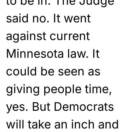
to be in. The Judge
said no. It went
against current
Minnesota law. It
could be seen as
giving people time,
yes. But Democrats
will take an inch and