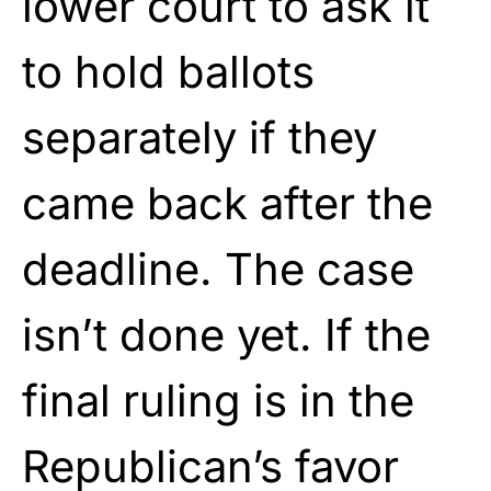
lower court to ask it
to hold ballots
separately if they
came back after the
deadline. The case
isn’t done yet. If the
final ruling is in the
Republican’s favor