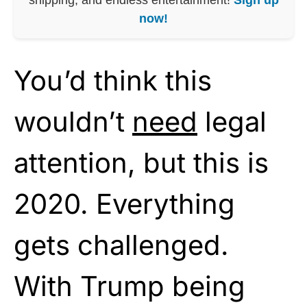
now!
You’d think this
wouldn’t
need
legal
attention, but this is
2020. Everything
gets challenged.
With Trump being