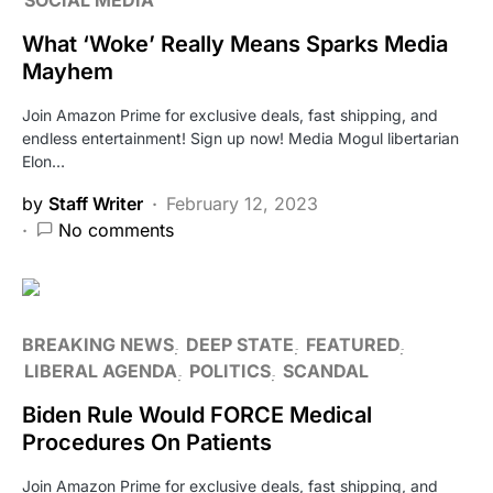
What ‘Woke’ Really Means Sparks Media
Mayhem
Join Amazon Prime for exclusive deals, fast shipping, and
endless entertainment! Sign up now! Media Mogul libertarian
Elon…
by
Staff Writer
February 12, 2023
No comments
BREAKING NEWS
DEEP STATE
FEATURED
LIBERAL AGENDA
POLITICS
SCANDAL
Biden Rule Would FORCE Medical
Procedures On Patients
Join Amazon Prime for exclusive deals, fast shipping, and