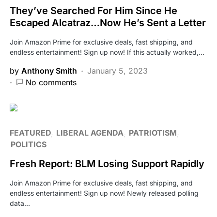
They’ve Searched For Him Since He
Escaped Alcatraz…Now He’s Sent a Letter
Join Amazon Prime for exclusive deals, fast shipping, and
endless entertainment! Sign up now! If this actually worked,…
by
Anthony Smith
January 5, 2023
No comments
FEATURED
LIBERAL AGENDA
PATRIOTISM
POLITICS
Fresh Report: BLM Losing Support Rapidly
Join Amazon Prime for exclusive deals, fast shipping, and
endless entertainment! Sign up now! Newly released polling
data…