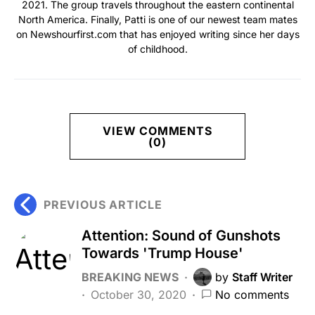
2021. The group travels throughout the eastern continental
North America. Finally, Patti is one of our newest team mates
on Newshourfirst.com that has enjoyed writing since her days
of childhood.
VIEW COMMENTS
(0)
PREVIOUS ARTICLE
Attention: Sound of Gunshots
Towards 'Trump House'
BREAKING NEWS
by
Staff Writer
October 30, 2020
No comments