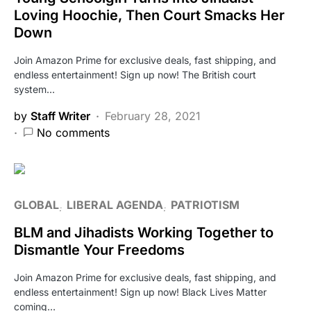
Loving Hoochie, Then Court Smacks Her
Down
Join Amazon Prime for exclusive deals, fast shipping, and
endless entertainment! Sign up now! The British court
system…
by
Staff Writer
February 28, 2021
No comments
GLOBAL
LIBERAL AGENDA
PATRIOTISM
BLM and Jihadists Working Together to
Dismantle Your Freedoms
Join Amazon Prime for exclusive deals, fast shipping, and
endless entertainment! Sign up now! Black Lives Matter
coming…