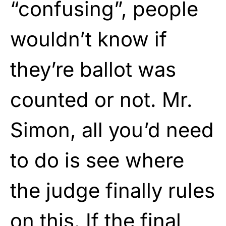
“confusing”, people
wouldn’t know if
they’re ballot was
counted or not. Mr.
Simon, all you’d need
to do is see where
the judge finally rules
on this. If the final