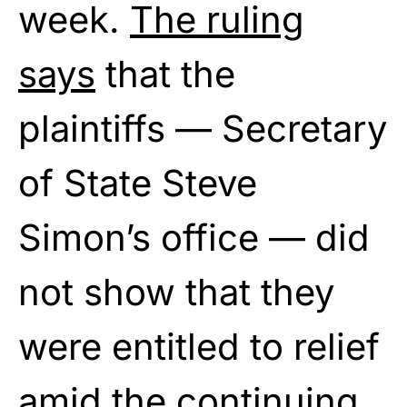
week.
The ruling
says
that the
plaintiffs — Secretary
of State Steve
Simon’s office — did
not show that they
were entitled to relief
amid the continuing