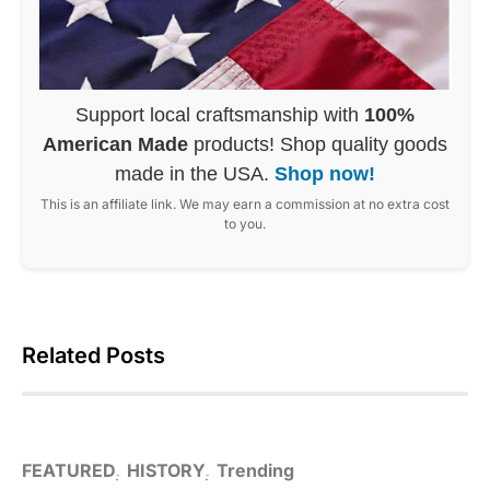
Support local craftsmanship with
100%
American Made
products! Shop quality goods
made in the USA.
Shop now!
This is an affiliate link. We may earn a commission at no extra cost
to you.
Related Posts
FEATURED
HISTORY
Trending