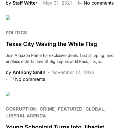
by
Staff Writer
May 31, 2021
No comments
POLITICS
Texas City Waving the White Flag
Join Amazon Prime for exclusive deals, fast shipping, and
endless entertainment! Sign up now! El Paso, TX, is…
by
Anthony Smith
November 12, 2022
No comments
CORRUPTION
CRIME
FEATURED
GLOBAL
LIBERAL AGENDA
Young Schoolgirl Turns Into Jihadist