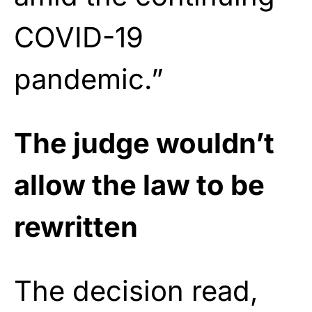
COVID-19
pandemic.”
The judge wouldn’t
allow the law to be
rewritten
The decision read,