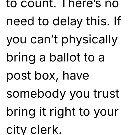
to count. There’s no
need to delay this. If
you can’t physically
bring a ballot to a
post box, have
somebody you trust
bring it right to your
city clerk.