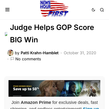
BREAKING NEWS
DEEP STATE
FEATURED
LIBERAL AGENDA
POLITICS
Judge Helps GOP Score
BIG Win
by
Patti Krahn-Hamblet
October 31, 2020
No comments
Join
Amazon Prime
for exclusive deals, fast
shipping, and endless entertainment!
Sign up