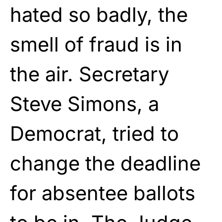
hated so badly, the
smell of fraud is in
the air. Secretary
Steve Simons, a
Democrat, tried to
change the deadline
for absentee ballots