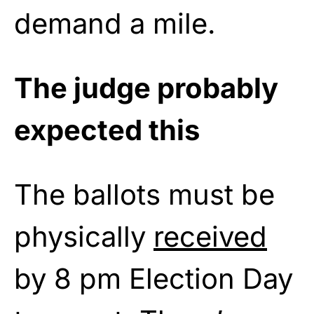
demand a mile.
The judge probably
expected this
The ballots must be
physically
received
by 8 pm Election Day