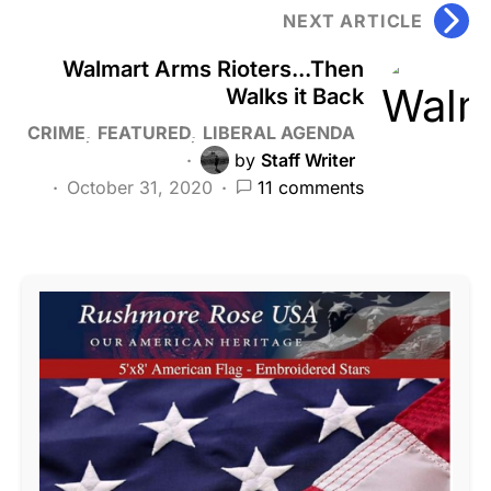
NEXT ARTICLE
Walmart Arms Rioters...Then
Walks it Back
CRIME
FEATURED
LIBERAL AGENDA
by
Staff Writer
October 31, 2020
11 comments