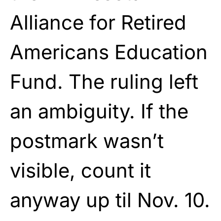
Alliance for Retired
Americans Education
Fund. The ruling left
an ambiguity. If the
postmark wasn’t
visible, count it
anyway up til Nov. 10.