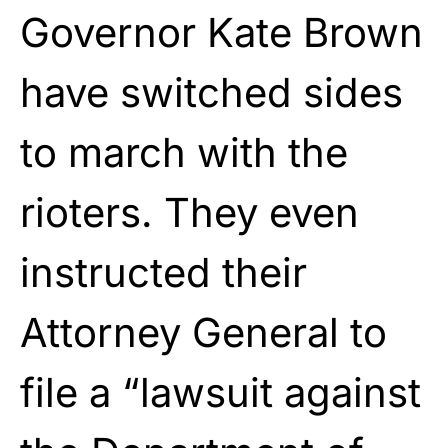
Governor Kate Brown
have switched sides
to march with the
rioters. They even
instructed their
Attorney General to
file a “lawsuit against