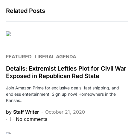
Related Posts
FEATURED
LIBERAL AGENDA
Details: Extremist Lefties Plot for Civil War
Exposed in Republican Red State
Join Amazon Prime for exclusive deals, fast shipping, and
endless entertainment! Sign up now! Homeowners in the
Kansas…
by
Staff Writer
October 21, 2020
No comments