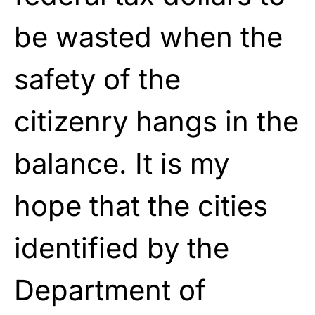
be wasted when the
safety of the
citizenry hangs in the
balance. It is my
hope that the cities
identified by the
Department of