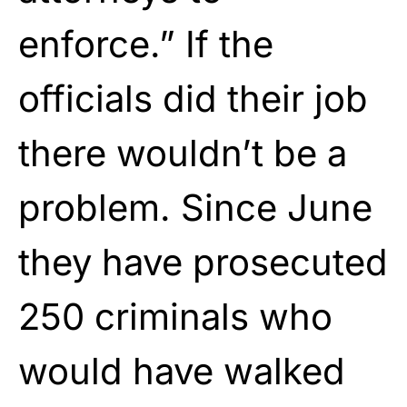
enforce.” If the
officials did their job
there wouldn’t be a
problem. Since June
they have prosecuted
250 criminals who
would have walked