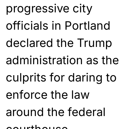
progressive city
officials in Portland
declared the Trump
administration as the
culprits for daring to
enforce the law
around the federal