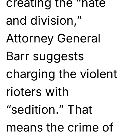
creating the “hate
and division,”
Attorney General
Barr suggests
charging the violent
rioters with
“sedition.” That
means the crime of