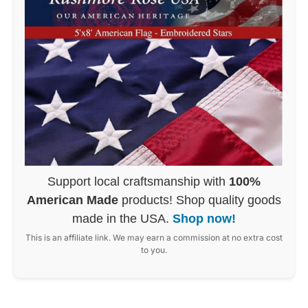
Support local craftsmanship with
100%
American Made
products! Shop quality goods
made in the USA.
Shop now!
This is an affiliate link. We may earn a commission at no extra cost
to you.