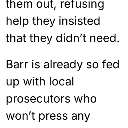
them out, refusing
help they insisted
that they didn’t need.
Barr is already so fed
up with local
prosecutors who
won’t press any