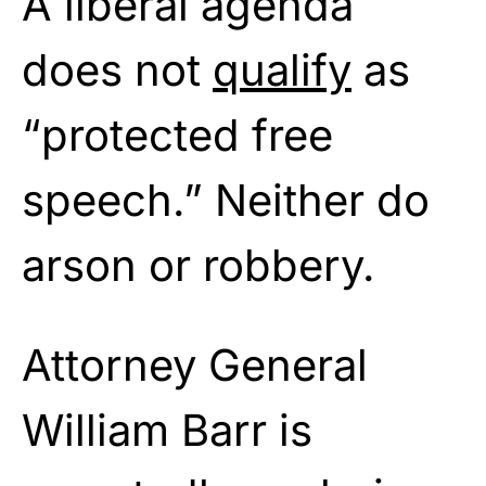
A liberal agenda
does not
qualify
as
“protected free
speech.” Neither do
arson or robbery.
Attorney General
William Barr is