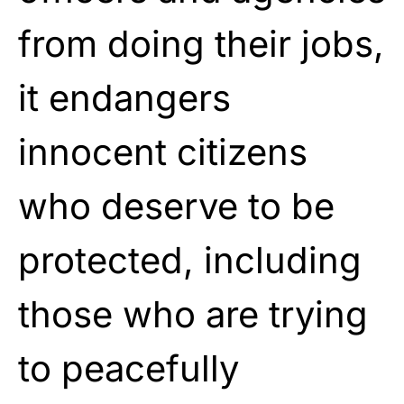
from doing their jobs,
it endangers
innocent citizens
who deserve to be
protected, including
those who are trying
to peacefully