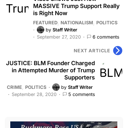
MASSIVE Trump Support Really
is Right Now
FEATURED
NATIONALISM
POLITICS
by
Staff Writer
September 27, 2020
6 comments
NEXT ARTICLE
JUSTICE: BLM Founder Charged
in Attempted Murder of Trump
Supporters
CRIME
POLITICS
by
Staff Writer
September 28, 2020
5 comments