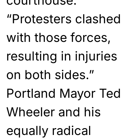
courthouse.
“Protesters clashed
with those forces,
resulting in injuries
on both sides.”
Portland Mayor Ted
Wheeler and his
equally radical