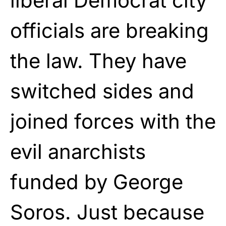
liberal Democrat city
officials are breaking
the law. They have
switched sides and
joined forces with the
evil anarchists
funded by George
Soros. Just because