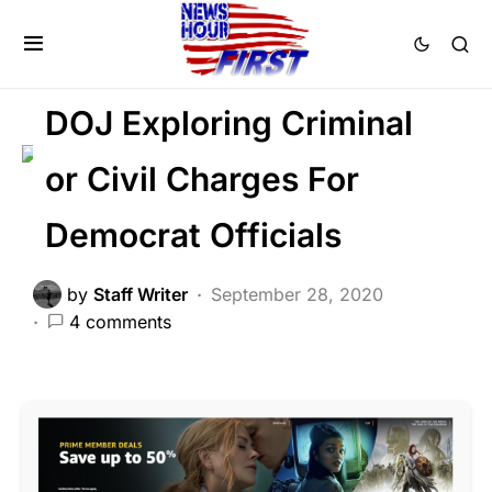
CORRUPTION
CRIME
DEEP STATE
FEATURED
DOJ Exploring Criminal
or Civil Charges For
Democrat Officials
by
Staff Writer
September 28, 2020
4 comments