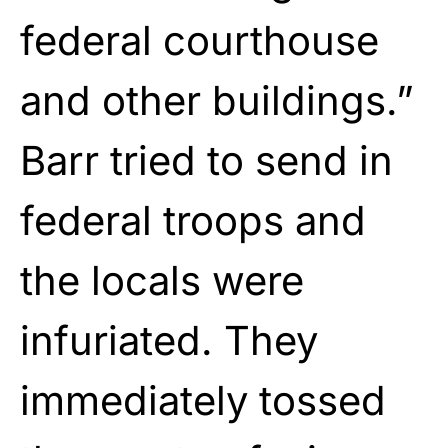
federal courthouse
and other buildings.”
Barr tried to send in
federal troops and
the locals were
infuriated. They
immediately tossed