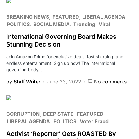
BREAKING NEWS
FEATURED
LIBERAL AGENDA
POLITICS
SOCIAL MEDIA
Trending
Viral
International Governing Board Makes
Stunning Decision
Join Amazon Prime for exclusive deals, fast shipping, and
endless entertainment! Sign up now! The international
governing body…
by
Staff Writer
June 23, 2022
No comments
CORRUPTION
DEEP STATE
FEATURED
LIBERAL AGENDA
POLITICS
Voter Fraud
Activist ‘Reporter’ Gets ROASTED By