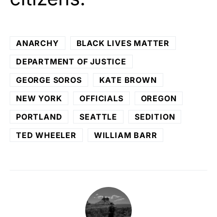
ANARCHY
BLACK LIVES MATTER
DEPARTMENT OF JUSTICE
GEORGE SOROS
KATE BROWN
NEW YORK
OFFICIALS
OREGON
PORTLAND
SEATTLE
SEDITION
TED WHEELER
WILLIAM BARR