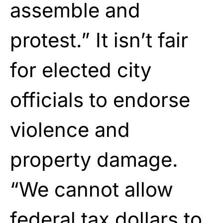
assemble and
protest.” It isn’t fair
for elected city
officials to endorse
violence and
property damage.
“We cannot allow
federal tax dollars to