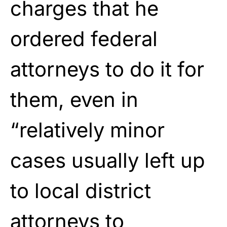
charges that he
ordered federal
attorneys to do it for
them, even in
“relatively minor
cases usually left up
to local district
attorneys to