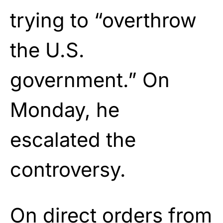
trying to “overthrow
the U.S.
government.” On
Monday, he
escalated the
controversy.
On direct orders from