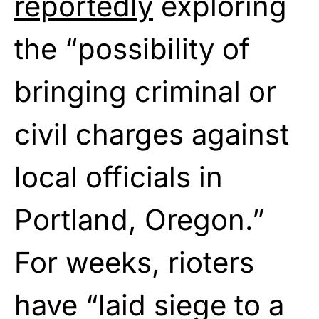
reportedly
exploring
the “possibility of
bringing criminal or
civil charges against
local officials in
Portland, Oregon.”
For weeks, rioters
have “laid siege to a