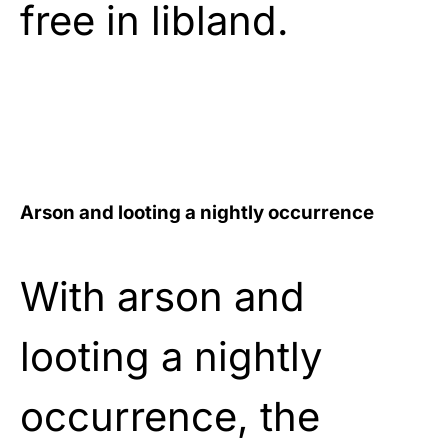
free in libland.
Arson and looting a nightly occurrence
With arson and
looting a nightly
occurrence, the