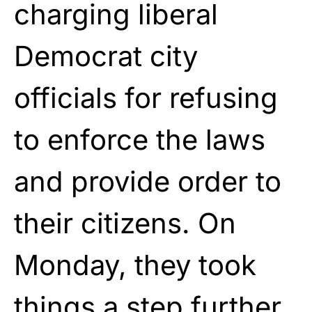
charging liberal
Democrat city
officials for refusing
to enforce the laws
and provide order to
their citizens. On
Monday, they took
things a step further,