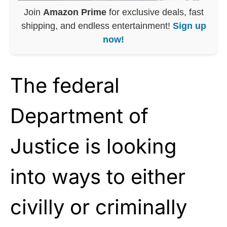
Join
Amazon Prime
for exclusive deals, fast
shipping, and endless entertainment!
Sign up
now!
The federal
Department of
Justice is looking
into ways to either
civilly or criminally