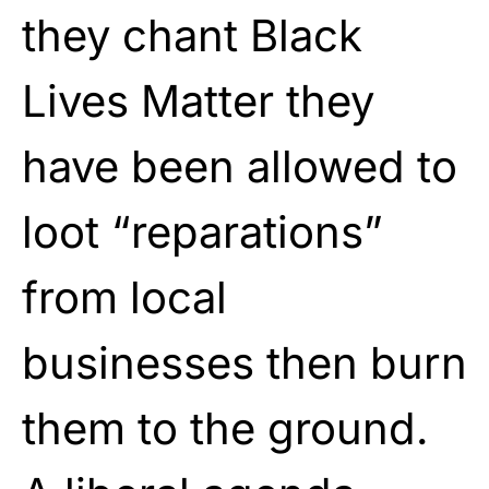
they chant Black
Lives Matter they
have been allowed to
loot “reparations”
from local
businesses then burn
them to the ground.