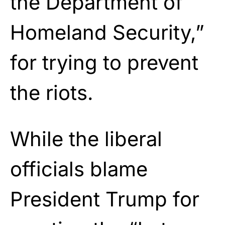
the Department of
Homeland Security,”
for trying to prevent
the riots.
While the liberal
officials blame
President Trump for