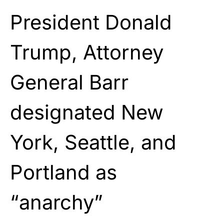
President Donald
Trump, Attorney
General Barr
designated New
York, Seattle, and
Portland as
“anarchy”