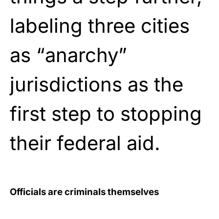
labeling three cities
as “anarchy”
jurisdictions as the
first step to stopping
their federal aid.
Officials are criminals themselves