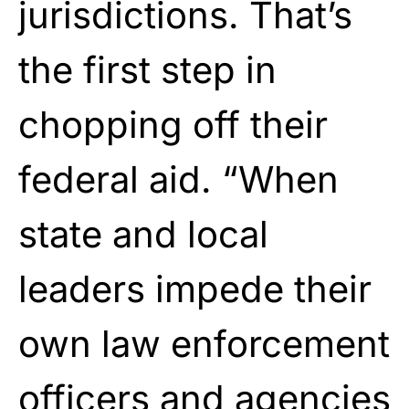
jurisdictions. That’s
the first step in
chopping off their
federal aid. “When
state and local
leaders impede their
own law enforcement
officers and agencies