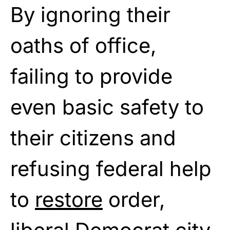
By ignoring their
oaths of office,
failing to provide
even basic safety to
their citizens and
refusing federal help
to
restore
order,