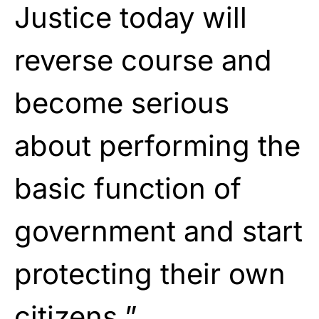
Justice today will
reverse course and
become serious
about performing the
basic function of
government and start
protecting their own
citizens.”