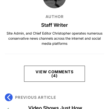
AUTHOR
Staff Writer
Site Admin, and Chief Editor Christopher operates numerous
conservative news channels across the internet and social
media platforms
VIEW COMMENTS
(4)
PREVIOUS ARTICLE
Video Shows Just How