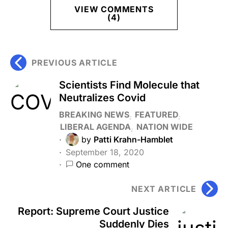
VIEW COMMENTS
(4)
PREVIOUS ARTICLE
Scientists Find Molecule that
Neutralizes Covid
BREAKING NEWS
FEATURED
LIBERAL AGENDA
NATION WIDE
by
Patti Krahn-Hamblet
September 18, 2020
One comment
NEXT ARTICLE
Report: Supreme Court Justice
Suddenly Dies