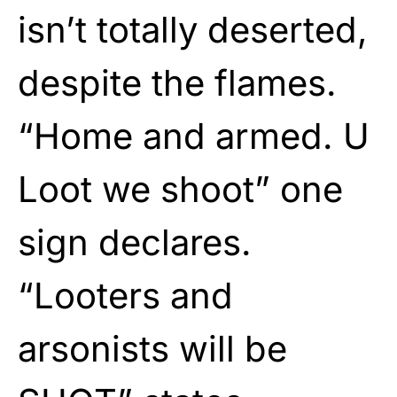
isn’t totally deserted,
despite the flames.
“Home and armed. U
Loot we shoot” one
sign declares.
“Looters and
arsonists will be