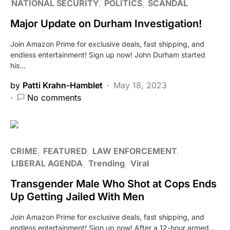
NATIONAL SECURITY
POLITICS
SCANDAL
Major Update on Durham Investigation!
Join Amazon Prime for exclusive deals, fast shipping, and
endless entertainment! Sign up now! John Durham started
his…
by
Patti Krahn-Hamblet
May 18, 2023
No comments
CRIME
FEATURED
LAW ENFORCEMENT
LIBERAL AGENDA
Trending
Viral
Transgender Male Who Shot at Cops Ends
Up Getting Jailed With Men
Join Amazon Prime for exclusive deals, fast shipping, and
endless entertainment! Sign up now! After a 12-hour armed…