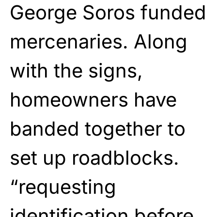
George Soros funded
mercenaries. Along
with the signs,
homeowners have
banded together to
set up roadblocks.
“requesting
identification before