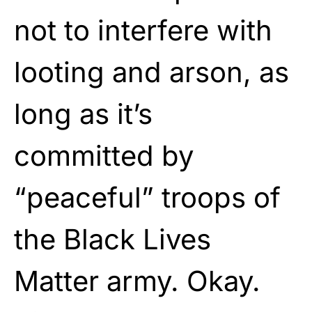
not to interfere with
looting and arson, as
long as it’s
committed by
“peaceful” troops of
the Black Lives
Matter army. Okay.