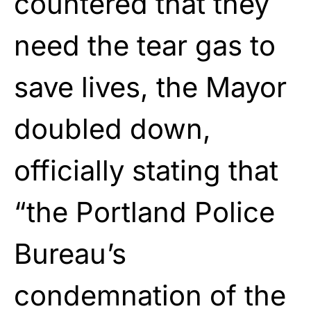
countered that they
need the tear gas to
save lives, the Mayor
doubled down,
officially stating that
“the Portland Police
Bureau’s
condemnation of the