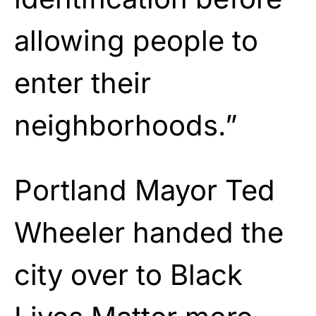
allowing people to
enter their
neighborhoods.”
Portland Mayor Ted
Wheeler handed the
city over to Black