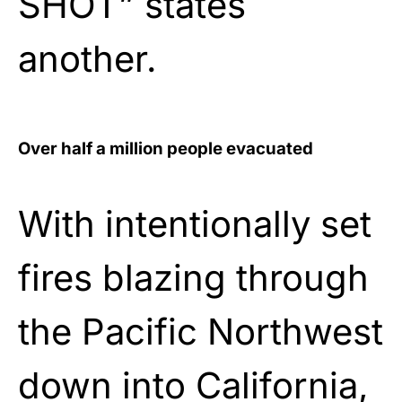
SHOT” states
another.
Over half a million people evacuated
With intentionally set
fires blazing through
the Pacific Northwest
down into California,