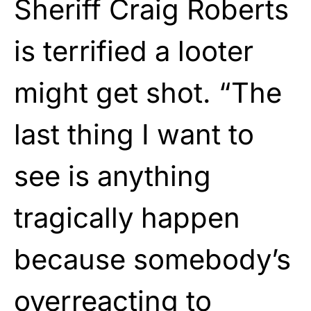
Sheriff Craig Roberts
is terrified a looter
might get shot. “The
last thing I want to
see is anything
tragically happen
because somebody’s
overreacting to