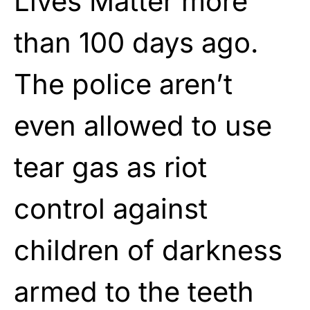
Lives Matter more
than 100 days ago.
The police aren’t
even allowed to use
tear gas as riot
control against
children of darkness
armed to the teeth