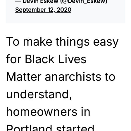
— Devin Eskew (@Devin_Eskew)
September 12, 2020
To make things easy
for Black Lives
Matter anarchists to
understand,
homeowners in
Portland started