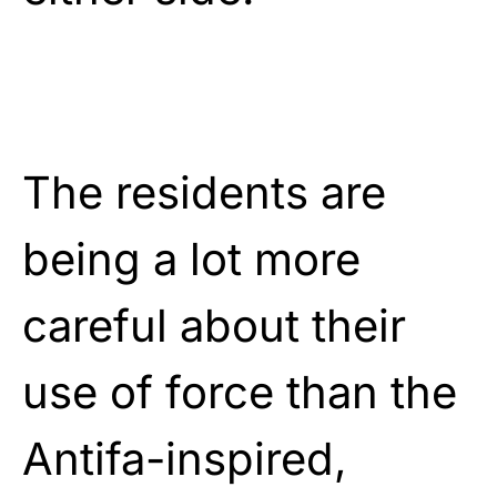
The residents are
being a lot more
careful about their
use of force than the
Antifa-inspired,