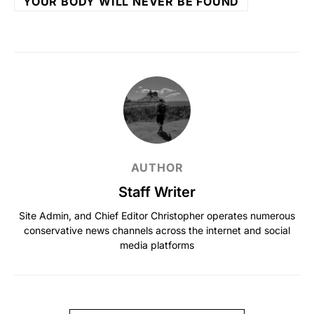
YOUR BODY WILL NEVER BE FOUND
AUTHOR
Staff Writer
Site Admin, and Chief Editor Christopher operates numerous
conservative news channels across the internet and social
media platforms