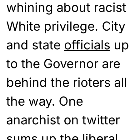
whining about racist
White privilege. City
and state
officials
up
to the Governor are
behind the rioters all
the way. One
anarchist on twitter
sums up the liberal