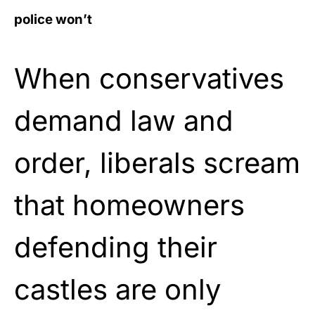
police won’t
When conservatives
demand law and
order, liberals scream
that homeowners
defending their
castles are only