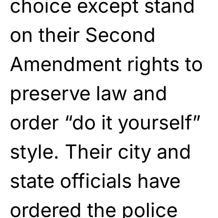
choice except stand
on their Second
Amendment rights to
preserve law and
order “do it yourself”
style. Their city and
state officials have
ordered the police