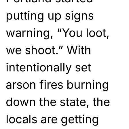
putting up signs
warning, “You loot,
we shoot.” With
intentionally set
arson fires burning
down the state, the
locals are getting