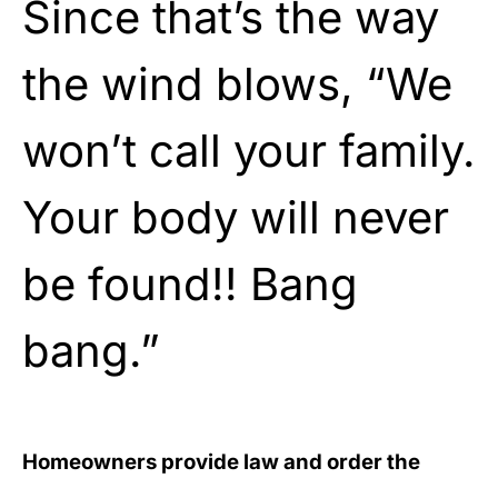
Since that’s the way
the wind blows, “We
won’t call your family.
Your body will never
be found!! Bang
bang.”
Homeowners provide law and order the