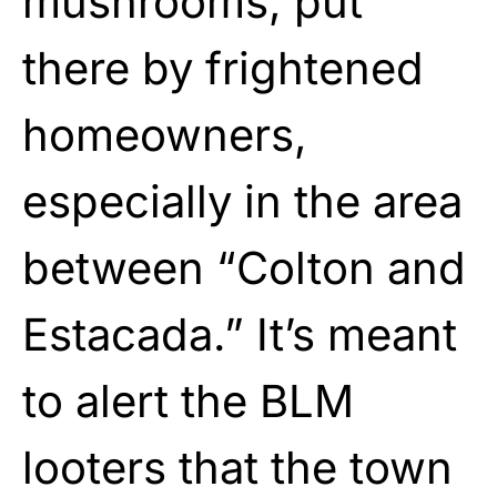
mushrooms, put
there by frightened
homeowners,
especially in the area
between “Colton and
Estacada.” It’s meant
to alert the BLM
looters that the town