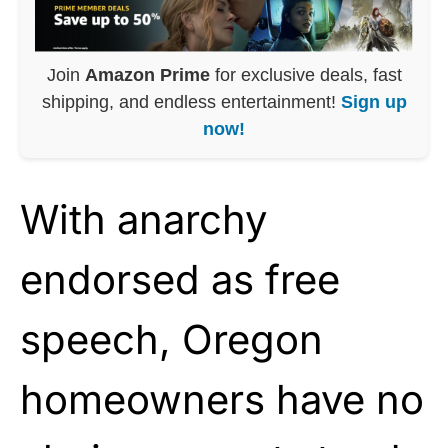
Join
Amazon Prime
for exclusive deals, fast
shipping, and endless entertainment!
Sign up
now!
With anarchy
endorsed as free
speech, Oregon
homeowners have no