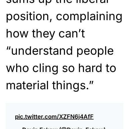
position, complaining
how they can’t
“understand people
who cling so hard to
material things.”
pic.twitter.com/XZFN6j4AfF