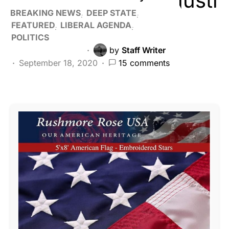
BREAKING NEWS
DEEP STATE
FEATURED
LIBERAL AGENDA
POLITICS
by
Staff Writer
September 18, 2020
15 comments