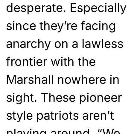
desperate. Especially
since they’re facing
anarchy on a lawless
frontier with the
Marshall nowhere in
sight. These pioneer
style patriots aren’t
playing
around. “We