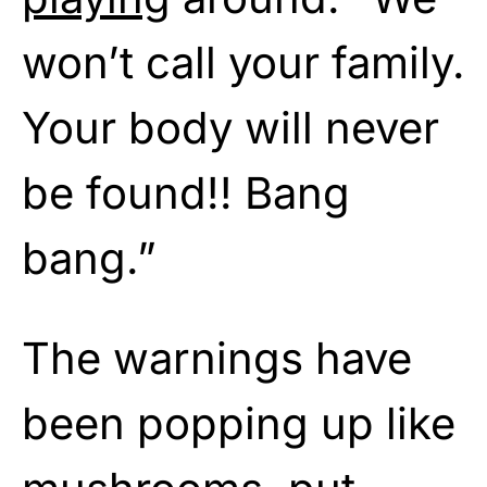
won’t call your family.
Your body will never
be found!! Bang
bang.”
The warnings have
been popping up like