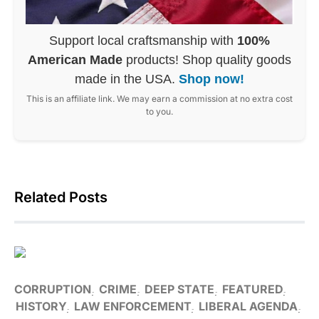
Support local craftsmanship with
100%
American Made
products! Shop quality goods
made in the USA.
Shop now!
This is an affiliate link. We may earn a commission at no extra cost
to you.
Related Posts
CORRUPTION
CRIME
DEEP STATE
FEATURED
HISTORY
LAW ENFORCEMENT
LIBERAL AGENDA