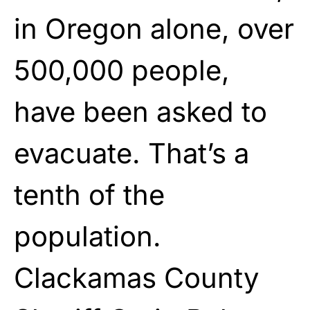
in Oregon alone, over
500,000 people,
have been asked to
evacuate. That’s a
tenth of the
population.
Clackamas County