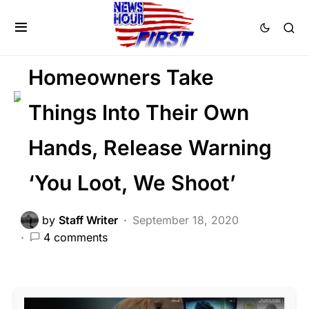
FEATURED
LAW ENFORCEMENT
PATRIOTISM
Homeowners Take
Things Into Their Own
Hands, Release Warning
‘You Loot, We Shoot’
by
Staff Writer
September 18, 2020
4 comments