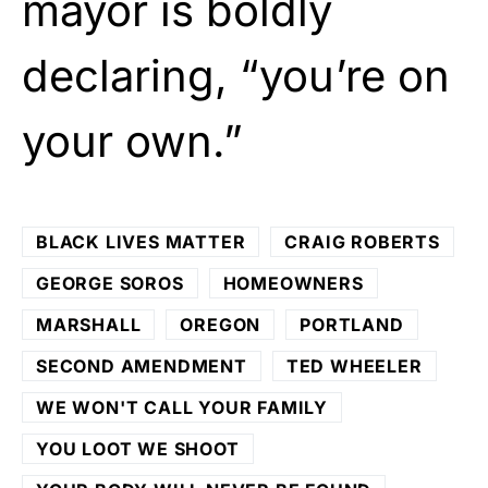
mayor is boldly
declaring, “you’re on
your own.”
BLACK LIVES MATTER
CRAIG ROBERTS
GEORGE SOROS
HOMEOWNERS
MARSHALL
OREGON
PORTLAND
SECOND AMENDMENT
TED WHEELER
WE WON'T CALL YOUR FAMILY
YOU LOOT WE SHOOT