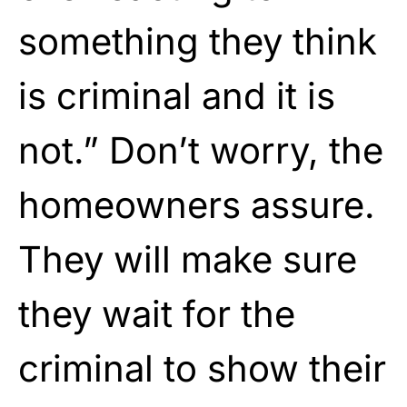
something they think
is criminal and it is
not.” Don’t worry, the
homeowners assure.
They will make sure
they wait for the
criminal to show their