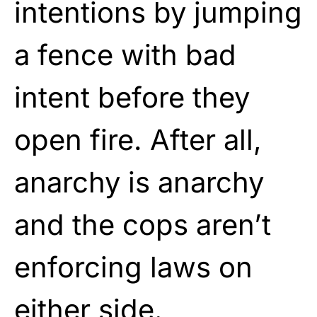
intentions by jumping
a fence with bad
intent before they
open fire. After all,
anarchy is anarchy
and the cops aren’t
enforcing laws on
either side.