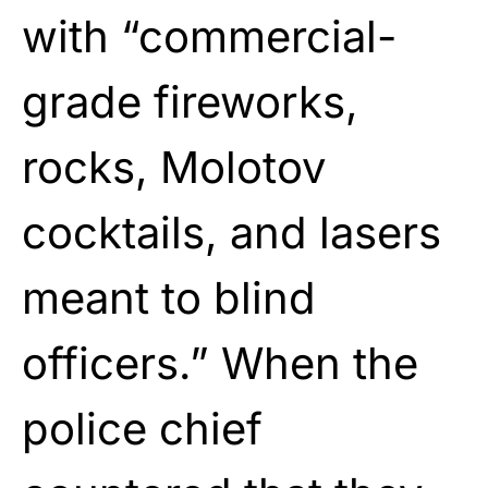
with “commercial-
grade fireworks,
rocks, Molotov
cocktails, and lasers
meant to blind
officers.” When the
police chief