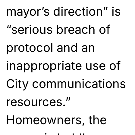
mayor’s direction” is
“serious breach of
protocol and an
inappropriate use of
City communications
resources.”
Homeowners, the