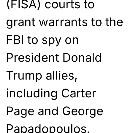
(FISA) courts to
grant warrants to the
FBI to spy on
President
Donald
Trump
allies,
including Carter
Page and George
Papadopoulos.