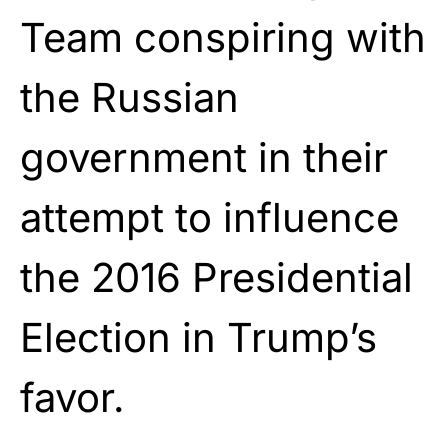
Team conspiring with
the Russian
government in their
attempt to influence
the 2016 Presidential
Election in Trump’s
favor.