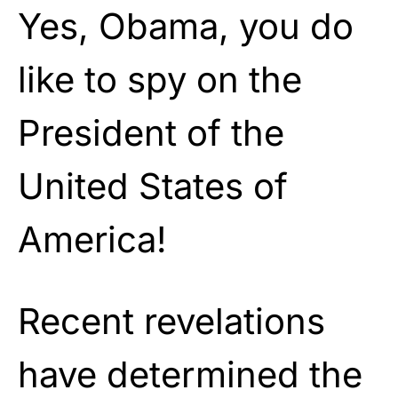
Yes, Obama, you do
like to spy on the
President of the
United States of
America!
Recent revelations
have determined the