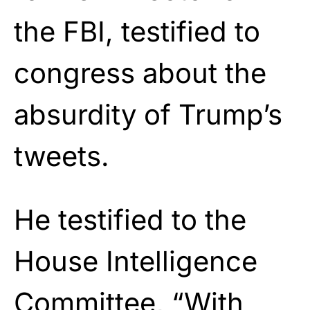
the FBI, testified to
congress about the
absurdity of Trump’s
tweets.
He testified to the
House Intelligence
Committee, “With