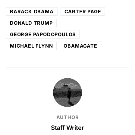
BARACK OBAMA
CARTER PAGE
DONALD TRUMP
GEORGE PAPODOPOULOS
MICHAEL FLYNN
OBAMAGATE
AUTHOR
Staff Writer