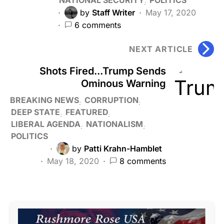
by
Staff Writer
May 17, 2020
6 comments
NEXT ARTICLE
Shots Fired...Trump Sends
Ominous Warning
BREAKING NEWS
CORRUPTION
DEEP STATE
FEATURED
LIBERAL AGENDA
NATIONALISM
POLITICS
by
Patti Krahn-Hamblet
May 18, 2020
8 comments