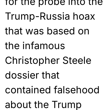
for the probe into the
Trump-Russia hoax
that was based on
the infamous
Christopher Steele
dossier that
contained falsehood
about the Trump