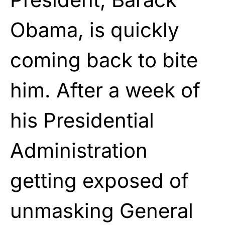
Obama
, is quickly
coming back to bite
him. After a week of
his Presidential
Administration
getting exposed of
unmasking General