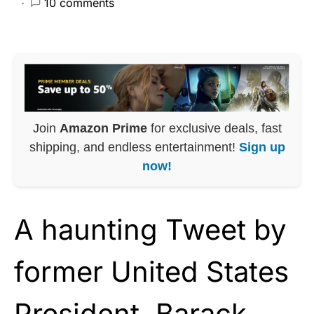
10 comments
Join
Amazon Prime
for exclusive deals, fast
shipping, and endless entertainment!
Sign up
now!
A haunting Tweet by
former United States
President,
Barack