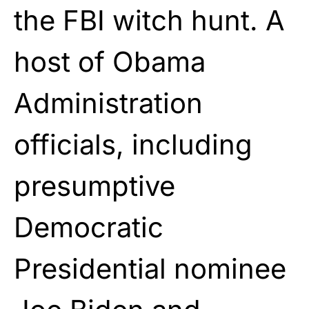
the FBI witch hunt. A
host of Obama
Administration
officials, including
presumptive
Democratic
Presidential nominee