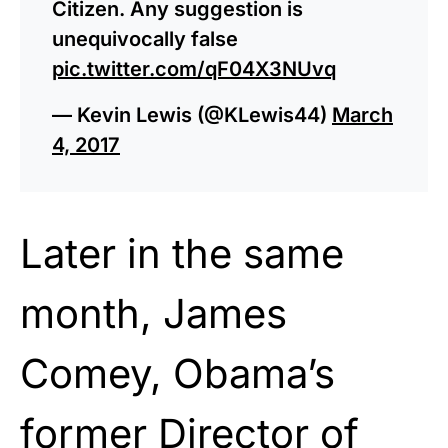
Citizen. Any suggestion is
unequivocally false
pic.twitter.com/qF04X3NUvq
— Kevin Lewis (@KLewis44)
March
4, 2017
Later in the same
month, James
Comey, Obama’s
former Director of