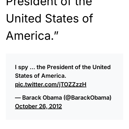
President of the
United States of
America.”
I spy … the President of the United
States of America.
pic.twitter.com/jTOZZzzH
— Barack Obama (@BarackObama)
October 26, 2012