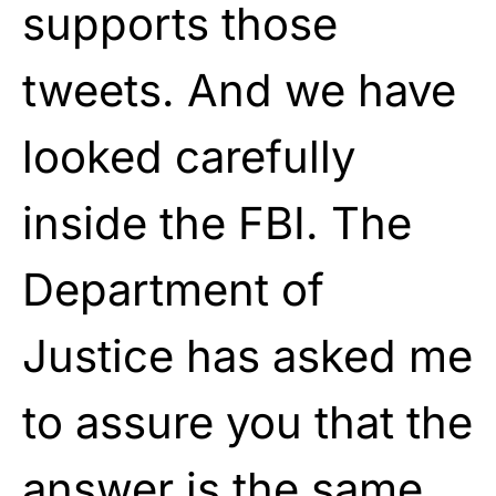
supports those
tweets. And we have
looked carefully
inside the FBI. The
Department of
Justice has asked me
to assure you that the
answer is the same