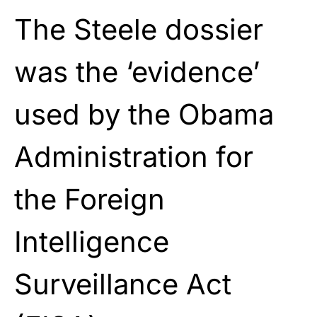
The Steele dossier
was the ‘evidence’
used by the Obama
Administration for
the
Foreign
Intelligence
Surveillance Act