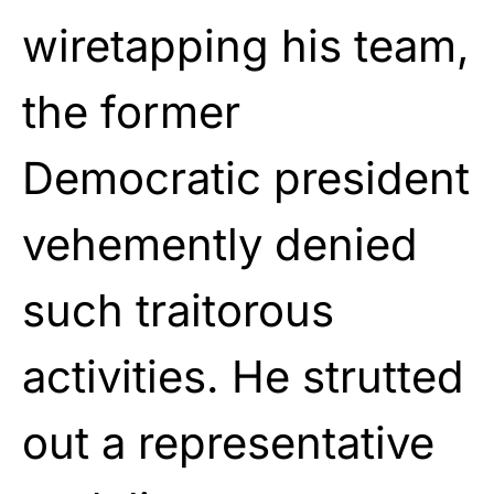
wiretapping his team,
the former
Democratic president
vehemently denied
such traitorous
activities. He strutted
out a representative