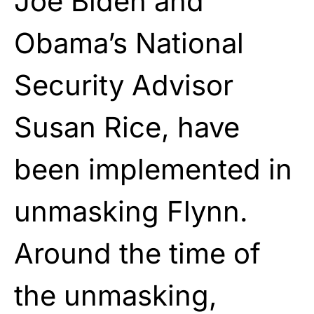
Joe Biden
and
Obama’s National
Security Advisor
Susan Rice, have
been implemented in
unmasking Flynn.
Around the time of
the unmasking,