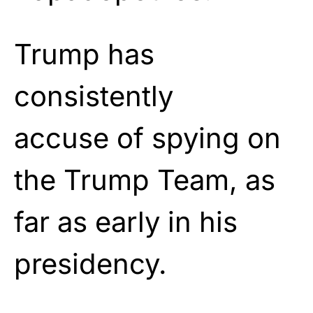
Trump has
consistently
accuse of spying on
the Trump Team, as
far as early in his
presidency.