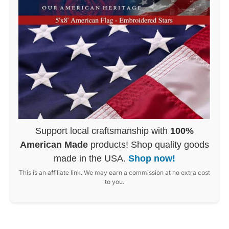
Support local craftsmanship with
100%
American Made
products! Shop quality goods
made in the USA.
Shop now!
This is an affiliate link. We may earn a commission at no extra cost
to you.