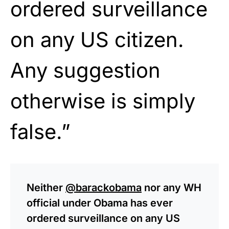
ordered surveillance
on any US citizen.
Any suggestion
otherwise is simply
false.”
Neither
@barackobama
nor any WH
official under Obama has ever
ordered surveillance on any US