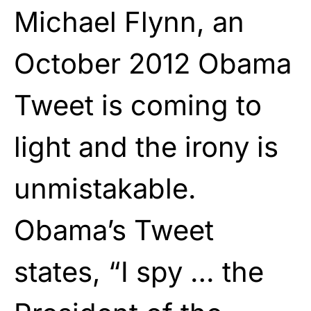
Michael Flynn
, an
October 2012 Obama
Tweet is coming to
light and the irony is
unmistakable.
Obama’s Tweet
states, “
I spy … the