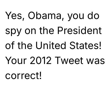
Yes, Obama, you do
spy on the President
of the United States!
Your 2012 Tweet was
correct!