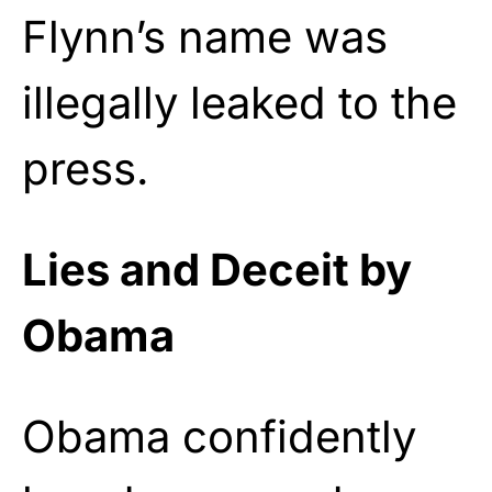
Flynn’s name was
illegally leaked to the
press.
Lies and Deceit by
Obama
Obama confidently