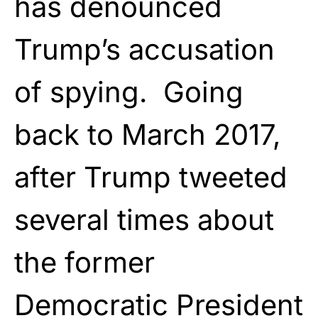
has denounced
Trump’s accusation
of spying. Going
back to March 2017,
after Trump tweeted
several times about
the former
Democratic President