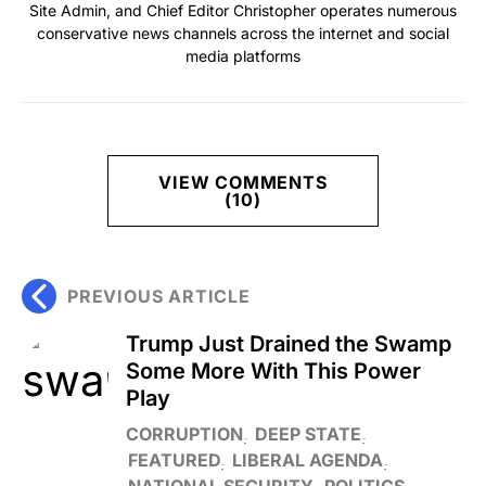
Site Admin, and Chief Editor Christopher operates numerous
conservative news channels across the internet and social
media platforms
VIEW COMMENTS
(10)
PREVIOUS ARTICLE
Trump Just Drained the Swamp
Some More With This Power
Play
CORRUPTION
DEEP STATE
FEATURED
LIBERAL AGENDA
NATIONAL SECURITY
POLITICS