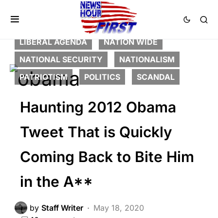
BREAKING NEWS
CORRUPTION
DEEP STATE
FEATURED
LIBERAL AGENDA
NATION WIDE
NATIONAL SECURITY
NATIONALISM
PATRIOTISM
POLITICS
SCANDAL
Haunting 2012 Obama
Tweet That is Quickly
Coming Back to Bite Him
in the A**
by
Staff Writer
May 18, 2020