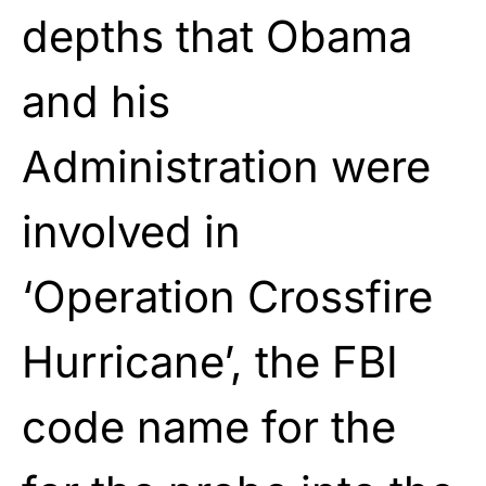
depths that Obama
and his
Administration were
involved in
‘Operation Crossfire
Hurricane’, the FBI
code name for the