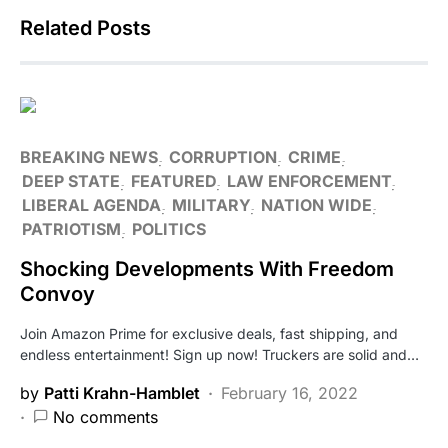
Related Posts
BREAKING NEWS
CORRUPTION
CRIME
DEEP STATE
FEATURED
LAW ENFORCEMENT
LIBERAL AGENDA
MILITARY
NATION WIDE
PATRIOTISM
POLITICS
Shocking Developments With Freedom
Convoy
Join Amazon Prime for exclusive deals, fast shipping, and
endless entertainment! Sign up now! Truckers are solid and…
by
Patti Krahn-Hamblet
February 16, 2022
No comments