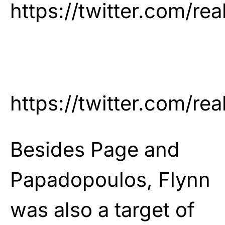
https://twitter.com/
https://twitter.com/
Besides Page and
Papadopoulos, Flynn
was also a target of