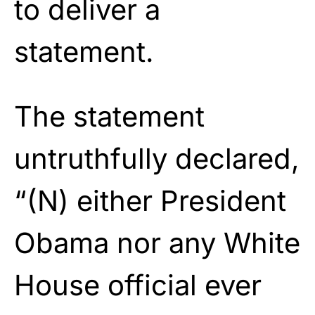
to deliver a
statement.
The statement
untruthfully declared,
“
(N) either President
Obama nor any White
House official ever