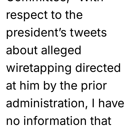
respect to the
president’s tweets
about alleged
wiretapping directed
at him by the prior
administration, I have
no information that