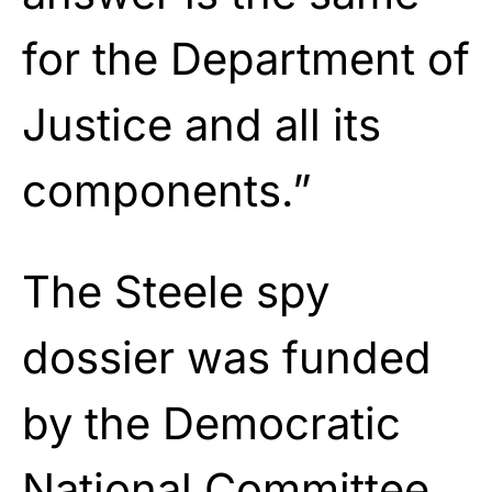
for the Department of
Justice and all its
components.”
The Steele spy
dossier was funded
by the Democratic
National Committee