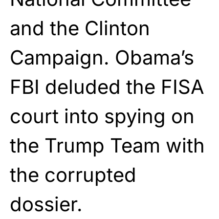
and the Clinton
Campaign. Obama’s
FBI deluded the FISA
court into spying on
the Trump Team with
the corrupted
dossier.