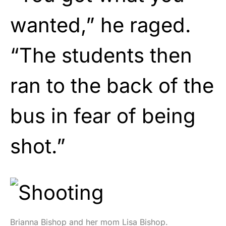
wanted,” he raged.
“The students then
ran to the back of the
bus in fear of being
shot.”
Brianna Bishop and her mom Lisa Bishop.