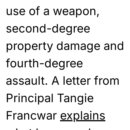
use of a weapon,
second-degree
property damage and
fourth-degree
assault. A letter from
Principal Tangie
Francwar
explains