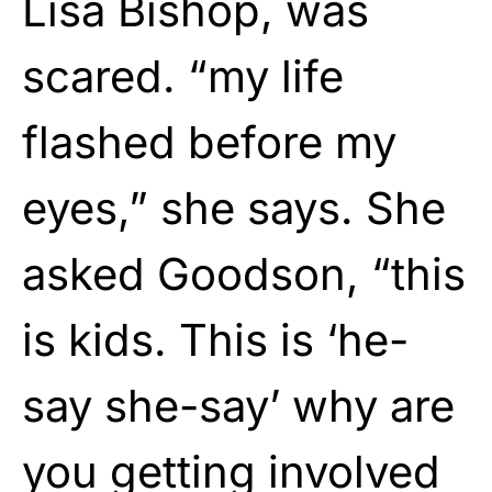
Lisa Bishop, was
scared. “my life
flashed before my
eyes,” she says. She
asked Goodson, “this
is kids. This is ‘he-
say she-say’ why are
you getting involved