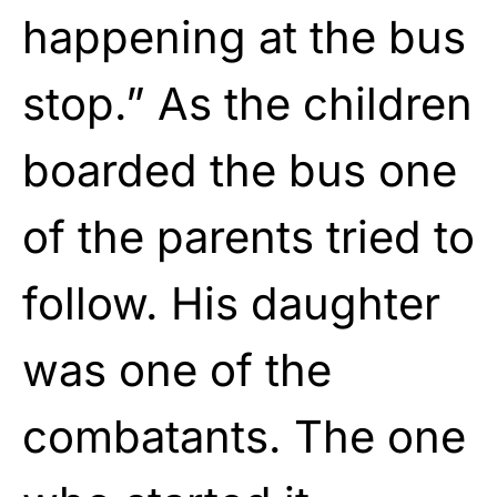
happening at the bus
stop.” As the children
boarded the bus one
of the parents tried to
follow. His daughter
was one of the
combatants. The one