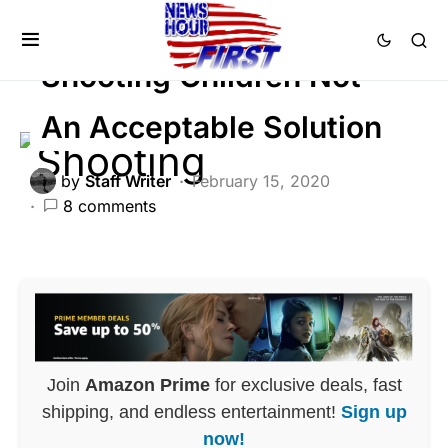
CRIME
SOCIAL MEDIA
Shooting Children Not
An Acceptable Solution
by
Staff Writer
February 15, 2020
8 comments
Join
Amazon Prime
for exclusive deals, fast
shipping, and endless entertainment!
Sign up
now!