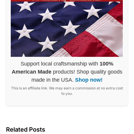
Support local craftsmanship with
100%
American Made
products! Shop quality goods
made in the USA.
Shop now!
This is an affiliate link. We may earn a commission at no extra cost
to you.
Related Posts