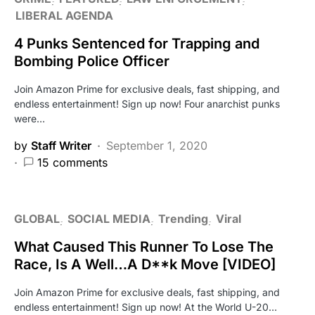
LIBERAL AGENDA
4 Punks Sentenced for Trapping and
Bombing Police Officer
Join Amazon Prime for exclusive deals, fast shipping, and
endless entertainment! Sign up now! Four anarchist punks
were…
by
Staff Writer
September 1, 2020
15 comments
GLOBAL
SOCIAL MEDIA
Trending
Viral
What Caused This Runner To Lose The
Race, Is A Well…A D**k Move [VIDEO]
Join Amazon Prime for exclusive deals, fast shipping, and
endless entertainment! Sign up now! At the World U-20…