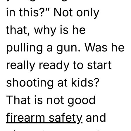
in this?” Not only
that, why is he
pulling a gun. Was he
really ready to start
shooting at kids?
That is not good
firearm safety
and