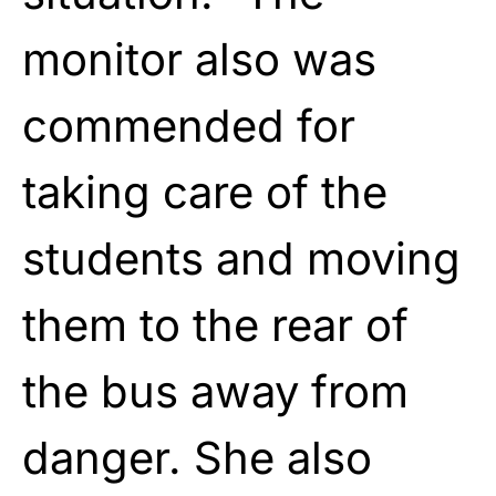
monitor also was
commended for
taking care of the
students and moving
them to the rear of
the bus away from
danger. She also