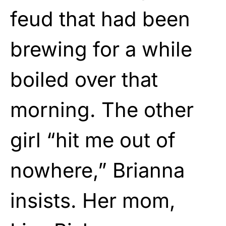
feud that had been
brewing for a while
boiled over that
morning. The other
girl “hit me out of
nowhere,” Brianna
insists. Her mom,