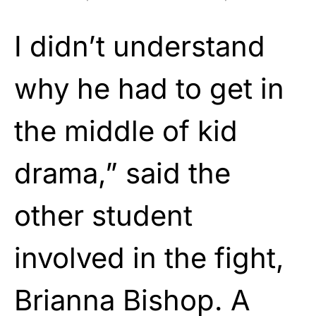
I didn’t understand
why he had to get in
the middle of kid
drama,” said the
other student
involved in the fight,
Brianna Bishop. A