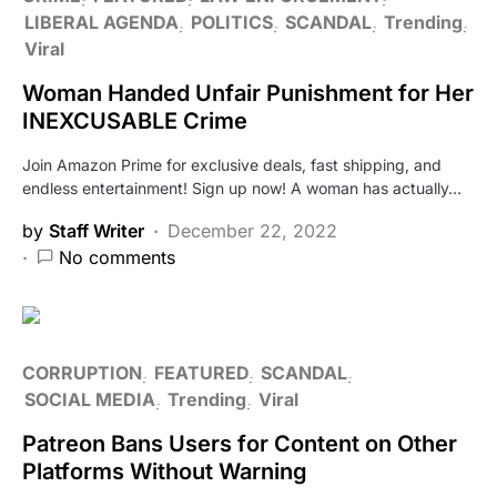
LIBERAL AGENDA
POLITICS
SCANDAL
Trending
Viral
Woman Handed Unfair Punishment for Her
INEXCUSABLE Crime
Join Amazon Prime for exclusive deals, fast shipping, and
endless entertainment! Sign up now! A woman has actually…
by
Staff Writer
December 22, 2022
No comments
CORRUPTION
FEATURED
SCANDAL
SOCIAL MEDIA
Trending
Viral
Patreon Bans Users for Content on Other
Platforms Without Warning