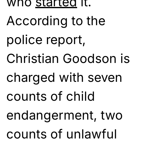
who
started
it.
According to the
police report,
Christian Goodson is
charged with seven
counts of child
endangerment, two
counts of unlawful