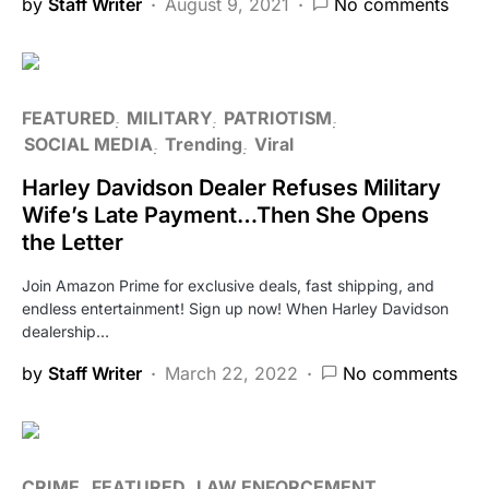
by
Staff Writer
August 9, 2021
No comments
FEATURED
MILITARY
PATRIOTISM
SOCIAL MEDIA
Trending
Viral
Harley Davidson Dealer Refuses Military
Wife’s Late Payment…Then She Opens
the Letter
Join Amazon Prime for exclusive deals, fast shipping, and
endless entertainment! Sign up now! When Harley Davidson
dealership…
by
Staff Writer
March 22, 2022
No comments
CRIME
FEATURED
LAW ENFORCEMENT