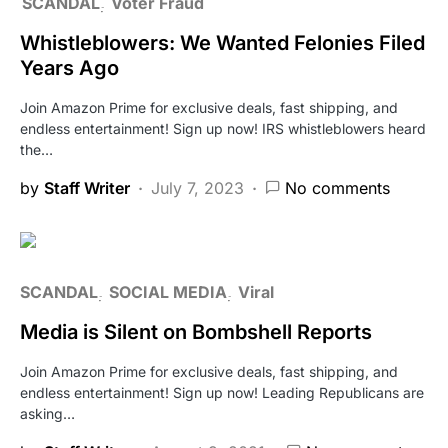
SCANDAL
Voter Fraud
Whistleblowers: We Wanted Felonies Filed
Years Ago
Join Amazon Prime for exclusive deals, fast shipping, and
endless entertainment! Sign up now! IRS whistleblowers heard
the…
by
Staff Writer
July 7, 2023
No comments
SCANDAL
SOCIAL MEDIA
Viral
Media is Silent on Bombshell Reports
Join Amazon Prime for exclusive deals, fast shipping, and
endless entertainment! Sign up now! Leading Republicans are
asking…