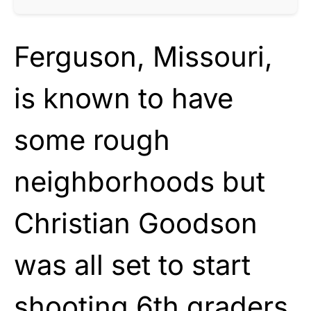
Ferguson, Missouri,
is known to have
some rough
neighborhoods but
Christian Goodson
was all set to start
shooting 6th graders