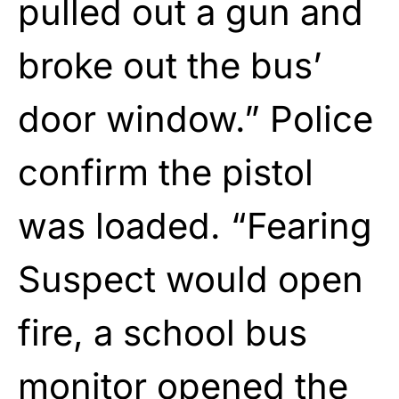
pulled out a gun and
broke out the bus’
door window.” Police
confirm the pistol
was loaded. “Fearing
Suspect would open
fire, a school bus
monitor opened the