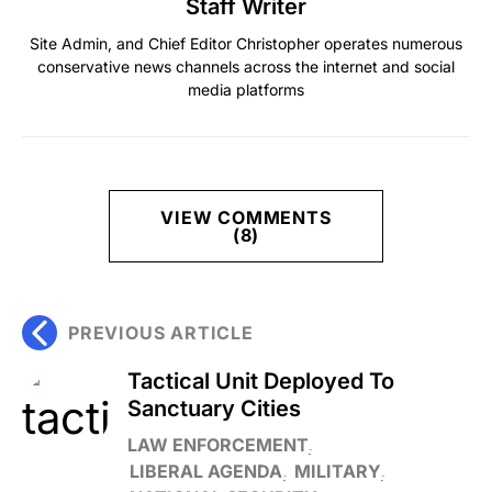
Staff Writer
Site Admin, and Chief Editor Christopher operates numerous
conservative news channels across the internet and social
media platforms
VIEW COMMENTS
(8)
PREVIOUS ARTICLE
Tactical Unit Deployed To
Sanctuary Cities
LAW ENFORCEMENT
LIBERAL AGENDA
MILITARY