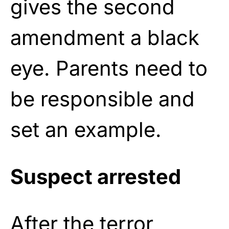
gives the second
amendment a black
eye. Parents need to
be responsible and
set an example.
Suspect arrested
After the terror