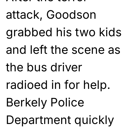
attack, Goodson
grabbed his two kids
and left the scene as
the bus driver
radioed in for help.
Berkely Police
Department quickly