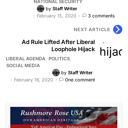
NATIONAL SECURITY
by
Staff Writer
February 15, 2020
3 comments
NEXT ARTICLE
Ad Rule Lifted After Liberal
Loophole Hijack
LIBERAL AGENDA
POLITICS
SOCIAL MEDIA
by
Staff Writer
February 16, 2020
One comment