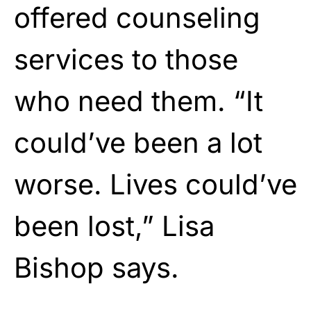
offered counseling
services to those
who need them. “It
could’ve been a lot
worse. Lives could’ve
been lost,” Lisa
Bishop says.