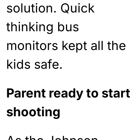
solution. Quick
thinking bus
monitors kept all the
kids safe.
Parent ready to start
shooting