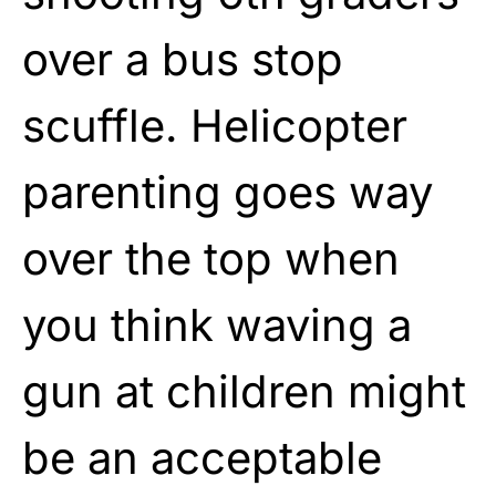
over a bus stop
scuffle. Helicopter
parenting goes way
over the top when
you think waving a
gun at children might
be an acceptable