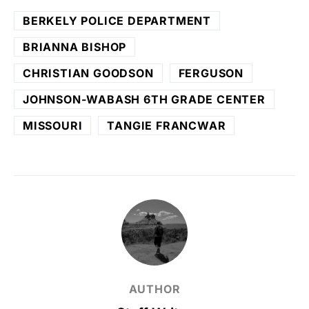
BERKELY POLICE DEPARTMENT
BRIANNA BISHOP
CHRISTIAN GOODSON
FERGUSON
JOHNSON-WABASH 6TH GRADE CENTER
MISSOURI
TANGIE FRANCWAR
AUTHOR