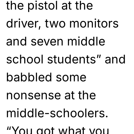
the pistol at the
driver, two monitors
and seven middle
school students” and
babbled some
nonsense at the
middle-schoolers.
“You got what you