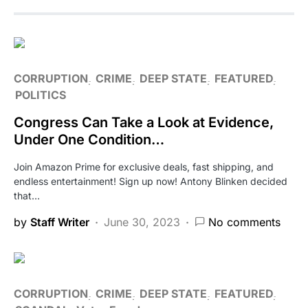
CORRUPTION
CRIME
DEEP STATE
FEATURED
POLITICS
Congress Can Take a Look at Evidence,
Under One Condition…
Join Amazon Prime for exclusive deals, fast shipping, and
endless entertainment! Sign up now! Antony Blinken decided
that…
by
Staff Writer
June 30, 2023
No comments
CORRUPTION
CRIME
DEEP STATE
FEATURED