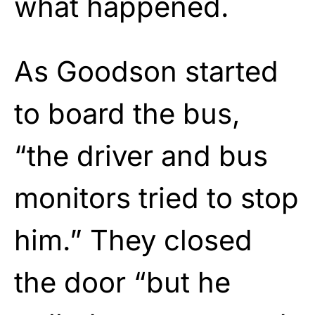
what happened.
As Goodson started
to board the bus,
“the driver and bus
monitors tried to stop
him.” They closed
the door “but he