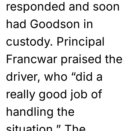
responded and soon
had Goodson in
custody. Principal
Francwar praised the
driver, who “did a
really good job of
handling the
situation.” The