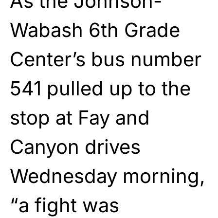
As the Johnson-
Wabash 6th Grade
Center’s bus number
541 pulled up to the
stop at Fay and
Canyon drives
Wednesday morning,
“a fight was