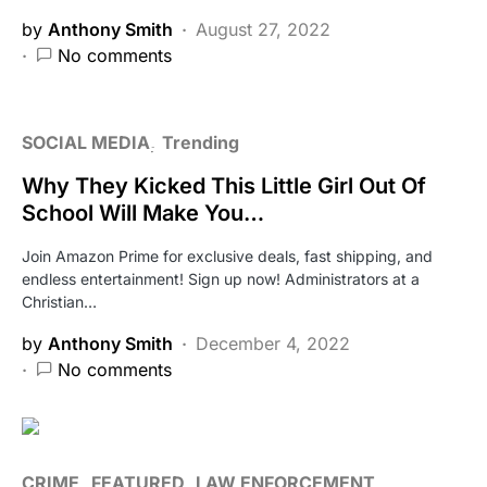
by
Anthony Smith
August 27, 2022
No comments
SOCIAL MEDIA
Trending
Why They Kicked This Little Girl Out Of
School Will Make You…
Join Amazon Prime for exclusive deals, fast shipping, and
endless entertainment! Sign up now! Administrators at a
Christian…
by
Anthony Smith
December 4, 2022
No comments
CRIME
FEATURED
LAW ENFORCEMENT