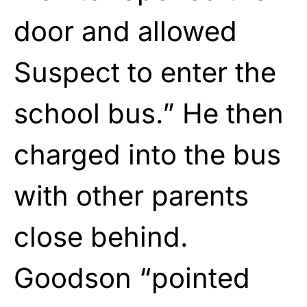
door and allowed
Suspect to enter the
school bus.” He then
charged into the bus
with other parents
close behind.
Goodson “pointed