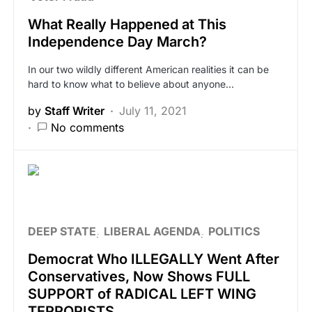
What Really Happened at This
Independence Day March?
In our two wildly different American realities it can be
hard to know what to believe about anyone…
by
Staff Writer
July 11, 2021
No comments
DEEP STATE
LIBERAL AGENDA
POLITICS
Democrat Who ILLEGALLY Went After
Conservatives, Now Shows FULL
SUPPORT of RADICAL LEFT WING
TERRORISTS