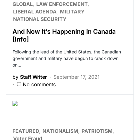
GLOBAL
LAW ENFORCEMENT
LIBERAL AGENDA
MILITARY
NATIONAL SECURITY
And Now It’s Happening in Canada
[Info]
Following the lead of the United States, the Canadian
government and military have begun to crack down
on…
by
Staff Writer
September 17, 2021
No comments
FEATURED
NATIONALISM
PATRIOTISM
Voter Fraud