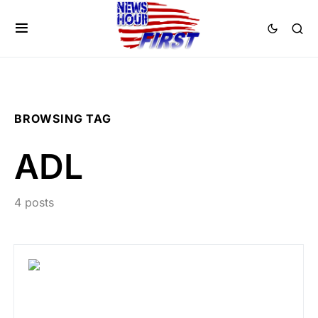
BROWSING TAG
ADL
4 posts