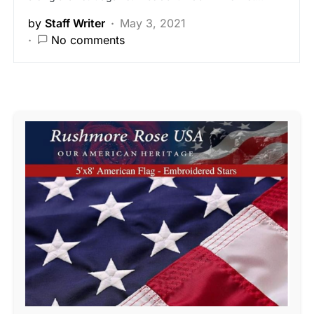
by
Staff Writer
May 3, 2021
No comments