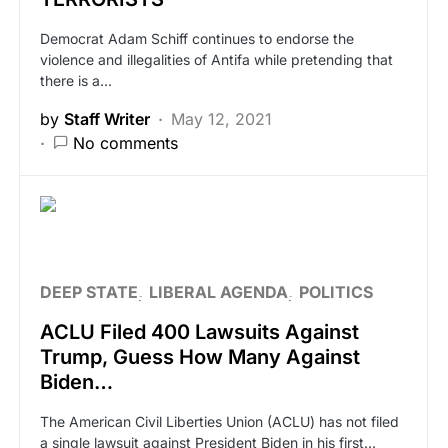
Democrat Adam Schiff continues to endorse the
violence and illegalities of Antifa while pretending that
there is a…
by
Staff Writer
May 12, 2021
No comments
DEEP STATE
LIBERAL AGENDA
POLITICS
ACLU Filed 400 Lawsuits Against
Trump, Guess How Many Against
Biden…
The American Civil Liberties Union (ACLU) has not filed
a single lawsuit against President Biden in his first…