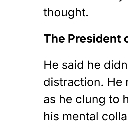
thought.
The President 
He said he didn
distraction. He
as he clung to 
his mental coll