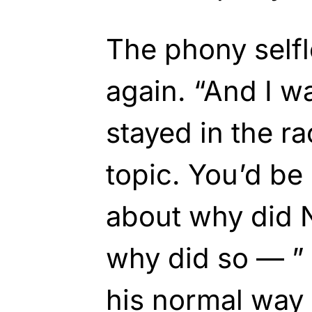
The phony self
again. “And I w
stayed in the r
topic. You’d be
about why did N
why did so — ” a
his normal way 