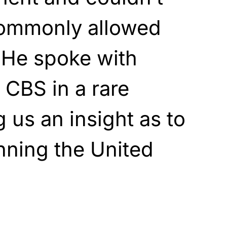
 commonly allowed
. He spoke with
 CBS in a rare
g us an insight as to
unning the United