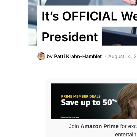
It’s OFFICIAL W
President
by
Patti Krahn-Hamblet
August 14, 
Join
Amazon Prime
for exc
entertai