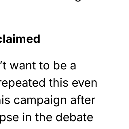
claimed
’t want to be a
 repeated this even
his campaign after
apse in the debate