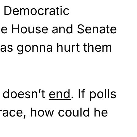
 Democratic
the House and Senate
was gonna hurt them
g doesn’t
end
. If polls
race, how could he