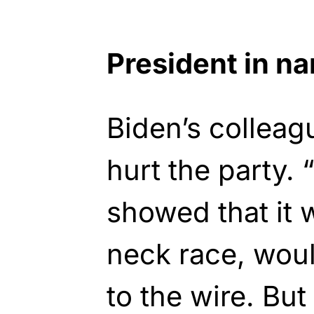
President in n
Biden’s collea
hurt the party.
showed that it
neck race, wou
to the wire. B