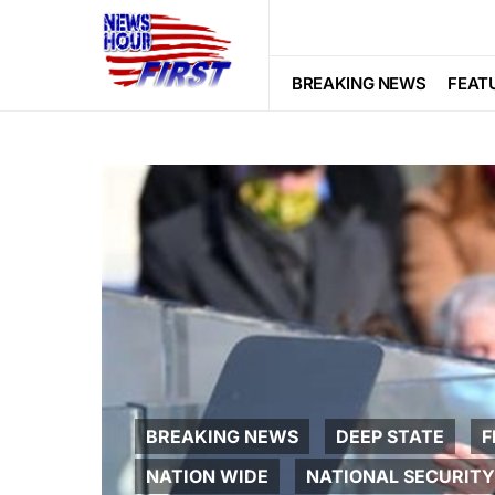
BREAKING NEWS
FEAT
BREAKING NEWS
DEEP STATE
F
NATION WIDE
NATIONAL SECURITY