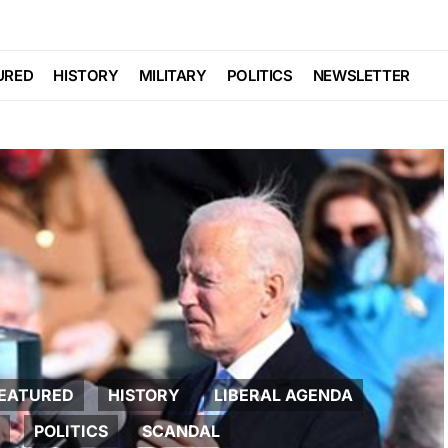
URED
HISTORY
MILITARY
POLITICS
NEWSLETTER
EATURED
HISTORY
LIBERAL AGENDA
POLITICS
SCANDAL