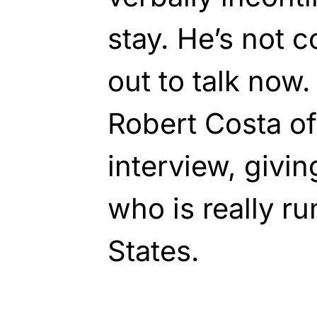
stay. He’s not
out to talk now
Robert Costa of
interview, givin
who is really r
States.