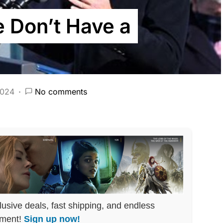
e Don’t Have a
2024
No comments
lusive deals, fast shipping, and endless
nment!
Sign up now!