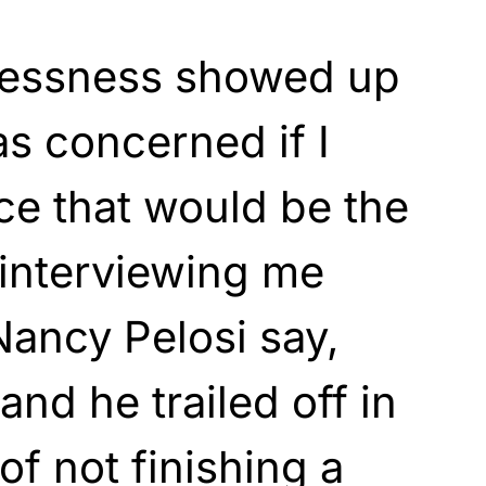
lessness showed up
as concerned if I
ace that would be the
 interviewing me
ancy Pelosi say,
nd he trailed off in
of not finishing a