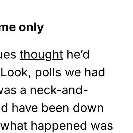
ame only
gues
thought
he’d
 “Look, polls we had
 was a neck-and-
ld have been down
ut what happened was