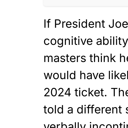
If President Jo
cognitive abilit
masters think h
would have like
2024 ticket. Th
told a different 
verbally incont