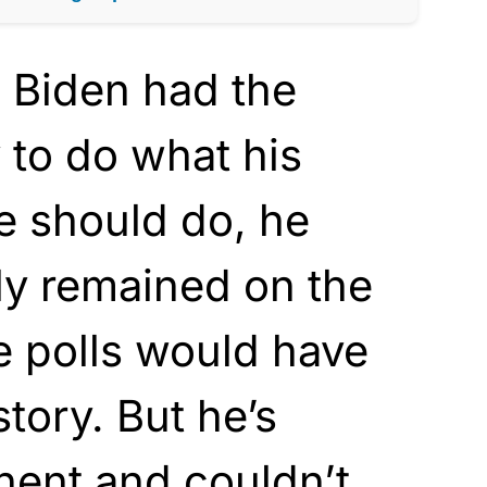
e Biden had the
y to do what his
e should do, he
ly remained on the
e polls would have
story. But he’s
inent and couldn’t