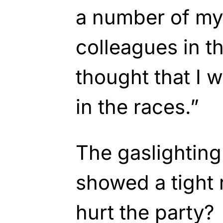
a number of my
colleagues in 
thought that I 
in the races.”
The gaslightin
showed a tight 
hurt the party?