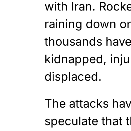
with Iran. Rock
raining down on
thousands have
kidnapped, inju
displaced.
The attacks hav
speculate that 