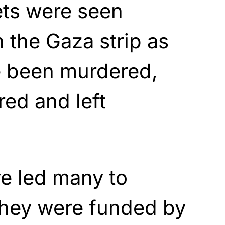
ets were seen
 the Gaza strip as
 been murdered,
red and left
e led many to
they were funded by