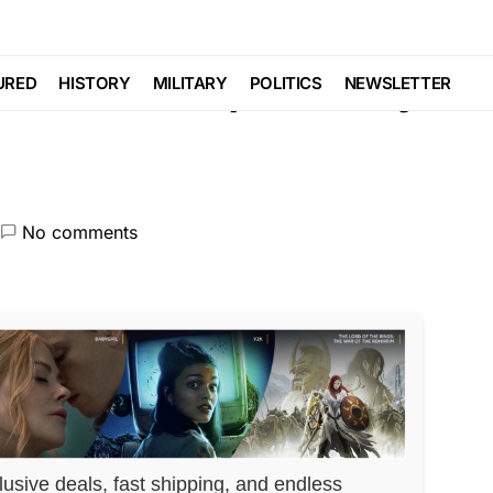
AL
POLITICS
SCANDAL
c Scheme Exposed by
URED
HISTORY
MILITARY
POLITICS
NEWSLETTER
No comments
lusive deals, fast shipping, and endless