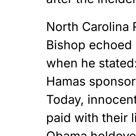
North Carolina 
Bishop echoed 
when he stated:
Hamas sponsor I
Today, innocent 
paid with their 
Obama holdover