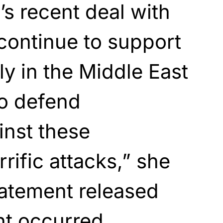
’s recent deal with
continue to support
ly in the Middle East
to defend
inst these
rific attacks,” she
tatement released
nt occurred.