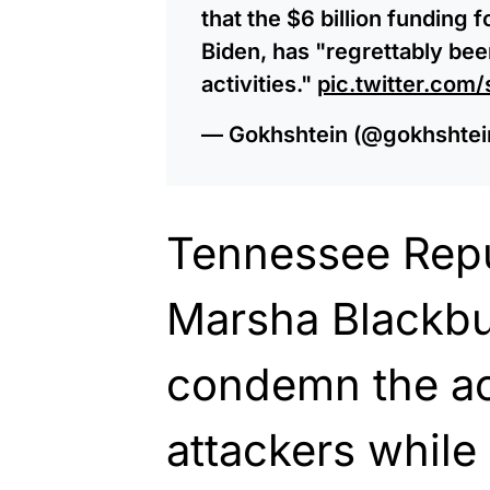
that the $6 billion funding 
Biden, has "regrettably bee
activities."
pic.twitter.co
— Gokhshtein (@gokhshtei
Tennessee Repu
Marsha Blackbu
condemn the ac
attackers while 