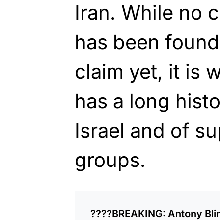
Iran. While no 
has been found 
claim yet, it is
has a long histo
Israel and of su
groups.
????BREAKING: Antony Blink