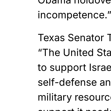
incompetence.
Texas Senator 
“The United St
to support Israe
self-defense an
military resour