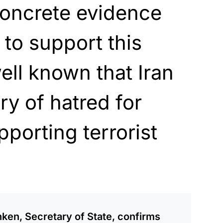
concrete evidence
to support this
 well known that Iran
ry of hatred for
pporting terrorist
en, Secretary of State, confirms