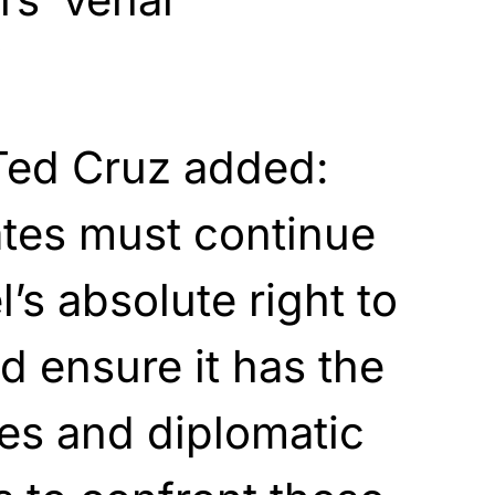
”
Ted Cruz added:
ates must continue
l’s absolute right to
d ensure it has the
ces and diplomatic