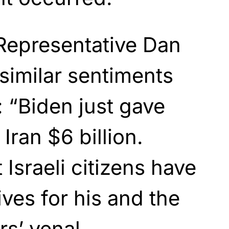
Representative Dan
similar sentiments
 “Biden just gave
ran $6 billion.
Israeli citizens have
lives for his and the
s’ venal