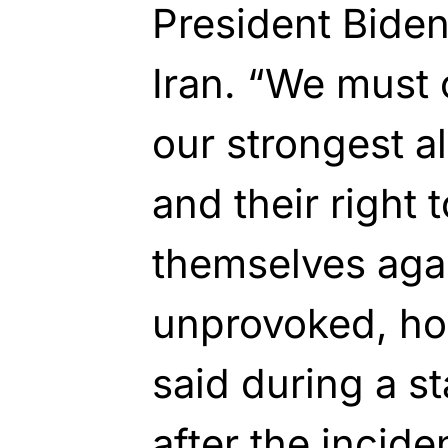
President Biden
Iran. “We must 
our strongest al
and their right 
themselves aga
unprovoked, hor
said during a s
after the incide