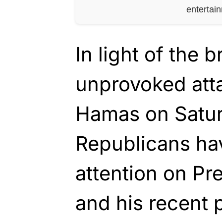
entertai
In light of the b
unprovoked atta
Hamas on Satur
Republicans hav
attention on Pr
and his recent 