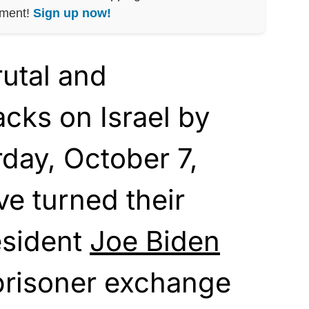
nment!
Sign up now!
rutal and
cks on Israel by
day, October 7,
e turned their
esident
Joe Biden
prisoner exchange