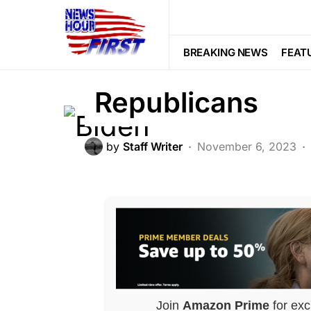
CORRUPTION
FEATURED
GLOB
Biden’s Horrifi
BREAKING NEWS
FEAT
Republicans
by
Staff Writer
November 6, 2023
Join
Amazon Prime
for exc