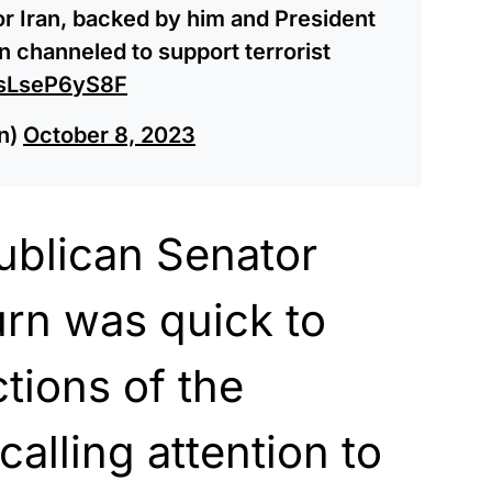
for Iran, backed by him and President
n channeled to support terrorist
m/sLseP6yS8F
n)
October 8, 2023
blican Senator
rn was quick to
tions of the
calling attention to