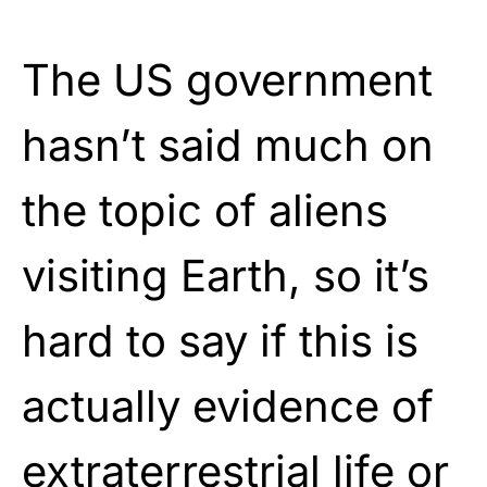
The US government
hasn’t said much on
the topic of aliens
visiting Earth, so it’s
hard to say if this is
actually evidence of
extraterrestrial life or