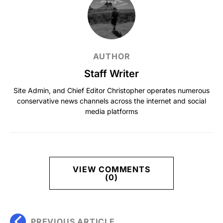
AUTHOR
Staff Writer
Site Admin, and Chief Editor Christopher operates numerous
conservative news channels across the internet and social
media platforms
VIEW COMMENTS
(0)
PREVIOUS ARTICLE