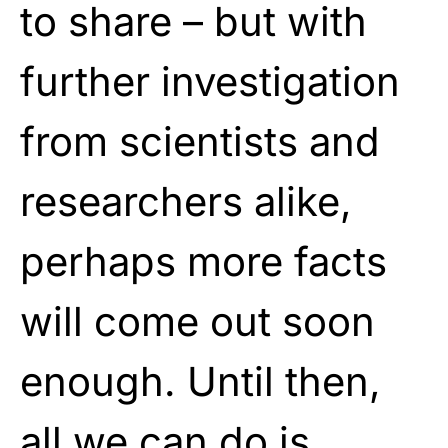
to share – but with
further investigation
from scientists and
researchers alike,
perhaps more facts
will come out soon
enough. Until then,
all we can do is