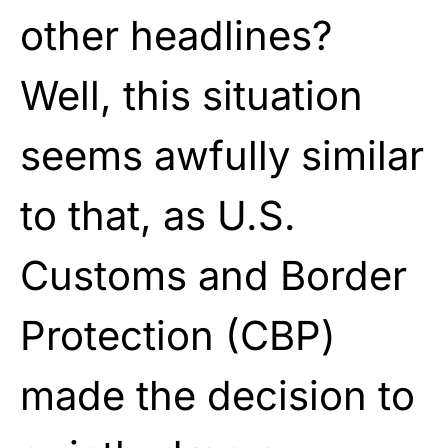
other headlines?
Well, this situation
seems awfully similar
to that, as U.S.
Customs and Border
Protection (CBP)
made the decision to