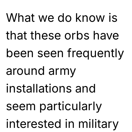
What we do know is
that these orbs have
been seen frequently
around army
installations and
seem particularly
interested in military