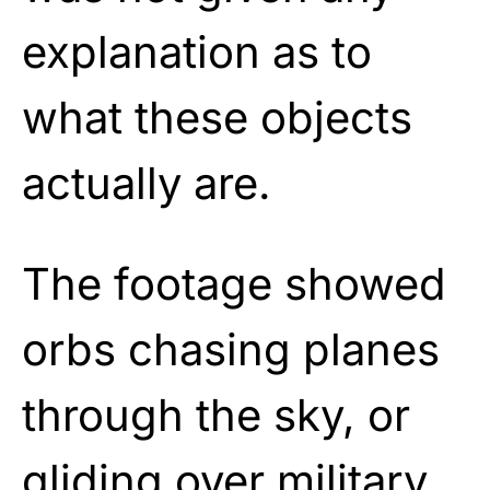
explanation as to
what these objects
actually are.
The footage showed
orbs chasing planes
through the sky, or
gliding over military