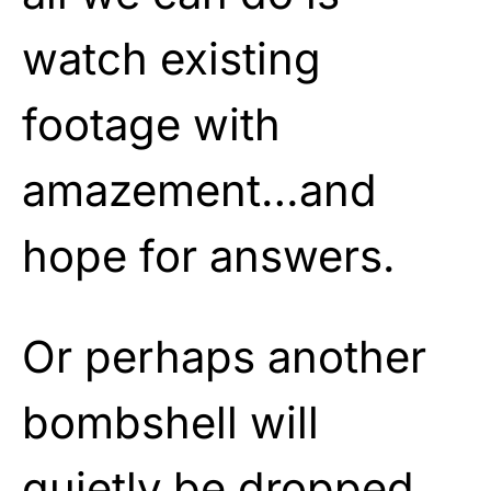
watch existing
footage with
amazement…and
hope for answers.
Or perhaps another
bombshell will
quietly be dropped