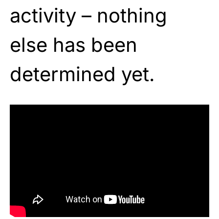
activity – nothing
else has been
determined yet.