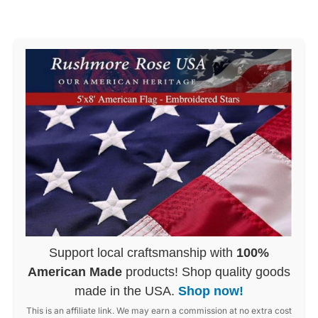
Support local craftsmanship with
100%
American Made
products! Shop quality goods
made in the USA.
Shop now!
This is an affiliate link. We may earn a commission at no extra cost