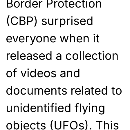
Border Protection
(CBP) surprised
everyone when it
released a collection
of videos and
documents related to
unidentified flying
objects (
UFOs
). This