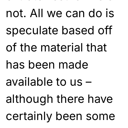
not. All we can do is
speculate based off
of the material that
has been made
available to us –
although there have
certainly been some