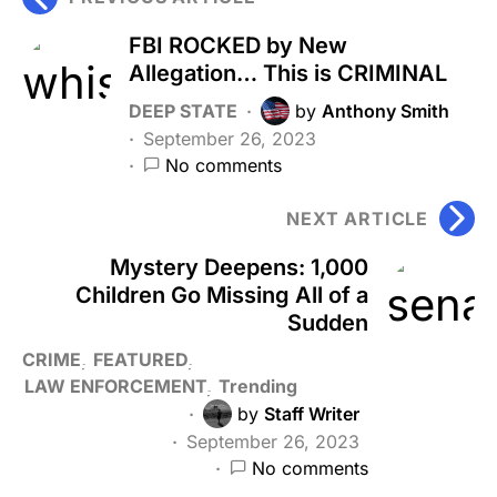
FBI ROCKED by New
Allegation… This is CRIMINAL
DEEP STATE
by
Anthony Smith
September 26, 2023
No comments
NEXT ARTICLE
Mystery Deepens: 1,000
Children Go Missing All of a
Sudden
CRIME
FEATURED
LAW ENFORCEMENT
Trending
by
Staff Writer
September 26, 2023
No comments