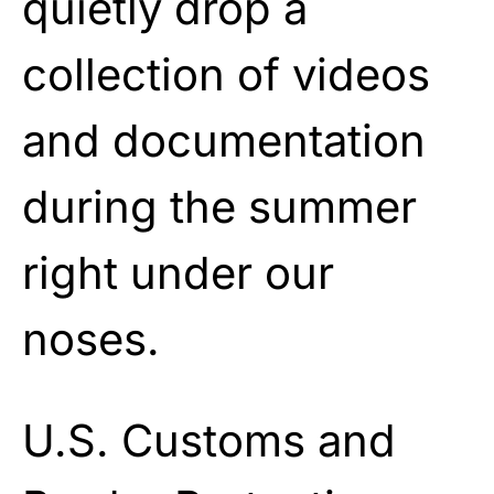
quietly drop a
collection of videos
and documentation
during the summer
right under our
noses.
U.S. Customs and