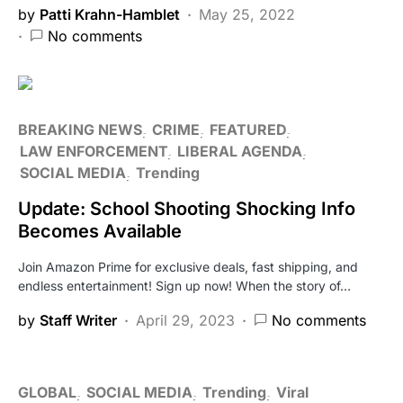
by
Patti Krahn-Hamblet
May 25, 2022
No comments
BREAKING NEWS
CRIME
FEATURED
LAW ENFORCEMENT
LIBERAL AGENDA
SOCIAL MEDIA
Trending
Update: School Shooting Shocking Info
Becomes Available
Join Amazon Prime for exclusive deals, fast shipping, and
endless entertainment! Sign up now! When the story of…
by
Staff Writer
April 29, 2023
No comments
GLOBAL
SOCIAL MEDIA
Trending
Viral