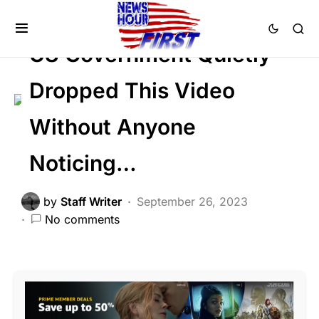
FEATURED
SOCIAL MEDIA
Viral
US Government Quietly
Dropped This Video
Without Anyone
Noticing…
by
Staff Writer
September 26, 2023
No comments