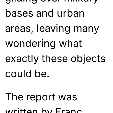
bases and urban
areas, leaving many
wondering what
exactly these objects
could be.
The report was
written by Franc