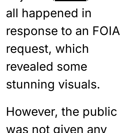
all happened in
response to an FOIA
request, which
revealed some
stunning visuals.
However, the public
was not given any