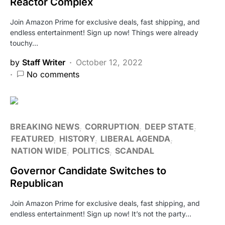
Reactor Complex
Join Amazon Prime for exclusive deals, fast shipping, and
endless entertainment! Sign up now! Things were already
touchy…
by
Staff Writer
October 12, 2022
No comments
BREAKING NEWS
CORRUPTION
DEEP STATE
FEATURED
HISTORY
LIBERAL AGENDA
NATION WIDE
POLITICS
SCANDAL
Governor Candidate Switches to
Republican
Join Amazon Prime for exclusive deals, fast shipping, and
endless entertainment! Sign up now! It’s not the party…