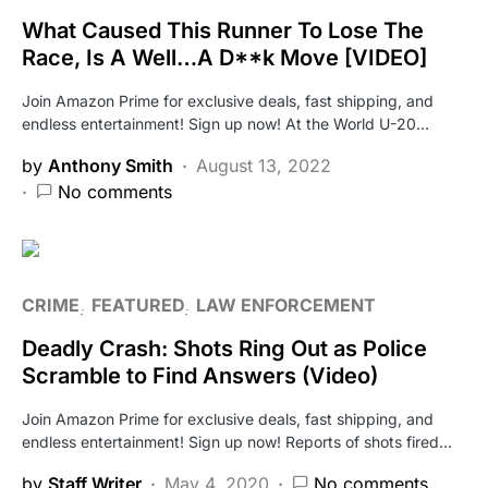
What Caused This Runner To Lose The
Race, Is A Well…A D**k Move [VIDEO]
Join Amazon Prime for exclusive deals, fast shipping, and
endless entertainment! Sign up now! At the World U-20…
by
Anthony Smith
August 13, 2022
No comments
CRIME
FEATURED
LAW ENFORCEMENT
Deadly Crash: Shots Ring Out as Police
Scramble to Find Answers (Video)
Join Amazon Prime for exclusive deals, fast shipping, and
endless entertainment! Sign up now! Reports of shots fired…
by
Staff Writer
May 4, 2020
No comments