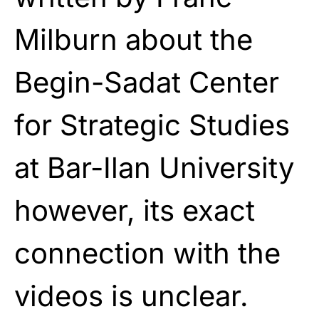
Milburn about the
Begin-Sadat Center
for Strategic Studies
at Bar-Ilan University
however, its exact
connection with the
videos is unclear.