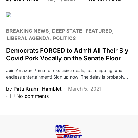
BREAKING NEWS
DEEP STATE
FEATURED
LIBERAL AGENDA
POLITICS
Democrats FORCED to Admit All Their Sly
Covid Pork Vocally on the Senate Floor
Join Amazon Prime for exclusive deals, fast shipping, and
endless entertainment! Sign up now! The delay is probably…
by
Patti Krahn-Hamblet
March 5, 2021
No comments