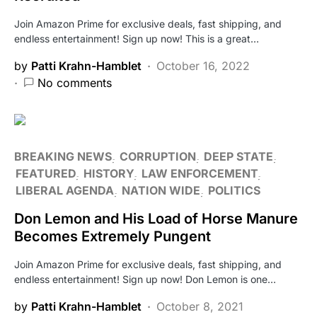
Join Amazon Prime for exclusive deals, fast shipping, and
endless entertainment! Sign up now! This is a great…
by
Patti Krahn-Hamblet
October 16, 2022
No comments
BREAKING NEWS
CORRUPTION
DEEP STATE
FEATURED
HISTORY
LAW ENFORCEMENT
LIBERAL AGENDA
NATION WIDE
POLITICS
Don Lemon and His Load of Horse Manure
Becomes Extremely Pungent
Join Amazon Prime for exclusive deals, fast shipping, and
endless entertainment! Sign up now! Don Lemon is one…
by
Patti Krahn-Hamblet
October 8, 2021