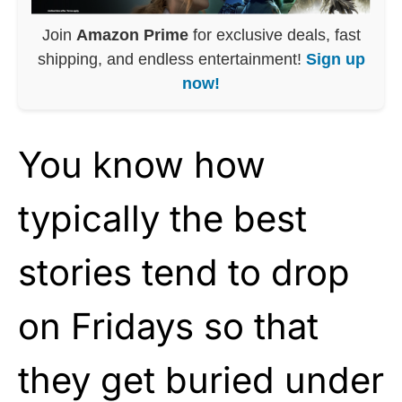
Join
Amazon Prime
for exclusive deals, fast
shipping, and endless entertainment!
Sign up
now!
You know how
typically the best
stories tend to drop
on Fridays so that
they get buried under