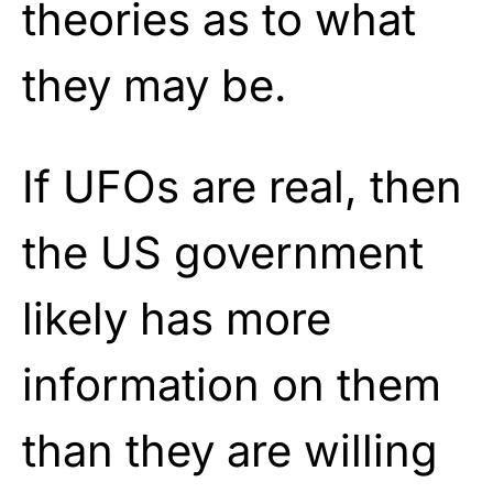
theories as to what
they may be.
If UFOs are real, then
the US government
likely has more
information on them
than they are willing