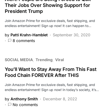
Their Jobs Over Showing Support for
President Trump
Join Amazon Prime for exclusive deals, fast shipping, and
endless entertainment! Sign up now! It can happen to…
by
Patti Krahn-Hamblet
September 30, 2020
8 comments
SOCIAL MEDIA
Trending
Viral
You’ll Want to Stay Away From This Fast
Food Chain FOREVER After THIS
Join Amazon Prime for exclusive deals, fast shipping, and
endless entertainment! Sign up now! In today’s society, it’s…
by
Anthony Smith
December 8, 2022
No comments