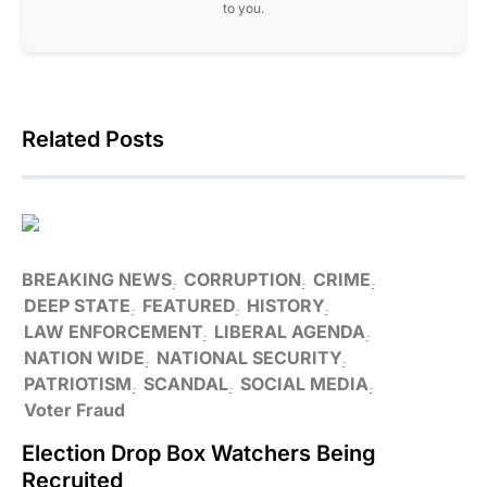
to you.
Related Posts
BREAKING NEWS
CORRUPTION
CRIME
DEEP STATE
FEATURED
HISTORY
LAW ENFORCEMENT
LIBERAL AGENDA
NATION WIDE
NATIONAL SECURITY
PATRIOTISM
SCANDAL
SOCIAL MEDIA
Voter Fraud
Election Drop Box Watchers Being
Recruited