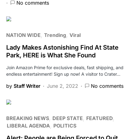
No comments
NATION WIDE
Trending
Viral
Lady Makes Astonishing Find At State
Park, HERE is What She Found
Join Amazon Prime for exclusive deals, fast shipping, and
endless entertainment! Sign up now! A visitor to Crater…
by
Staff Writer
June 2, 2022
No comments
BREAKING NEWS
DEEP STATE
FEATURED
LIBERAL AGENDA
POLITICS
Alert: People are Being Forced to Quit