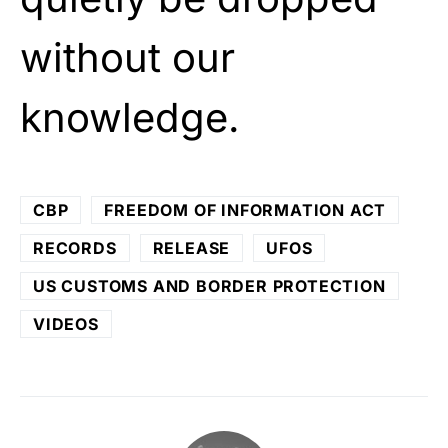
without our
knowledge.
CBP
FREEDOM OF INFORMATION ACT
RECORDS
RELEASE
UFOS
US CUSTOMS AND BORDER PROTECTION
VIDEOS