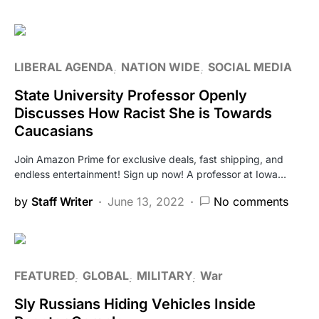
LIBERAL AGENDA
NATION WIDE
SOCIAL MEDIA
State University Professor Openly
Discusses How Racist She is Towards
Caucasians
Join Amazon Prime for exclusive deals, fast shipping, and
endless entertainment! Sign up now! A professor at Iowa…
by
Staff Writer
June 13, 2022
No comments
FEATURED
GLOBAL
MILITARY
War
Sly Russians Hiding Vehicles Inside