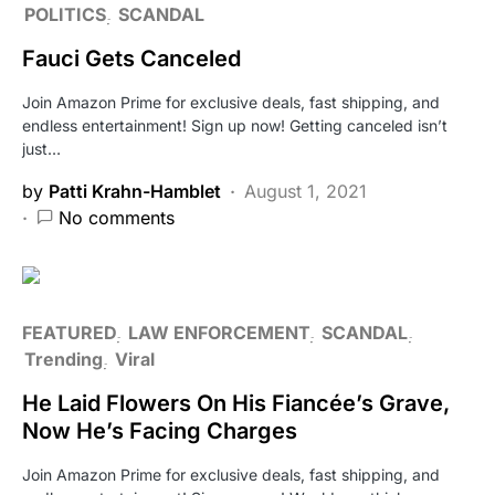
POLITICS
SCANDAL
Fauci Gets Canceled
Join Amazon Prime for exclusive deals, fast shipping, and
endless entertainment! Sign up now! Getting canceled isn’t
just…
by
Patti Krahn-Hamblet
August 1, 2021
No comments
FEATURED
LAW ENFORCEMENT
SCANDAL
Trending
Viral
He Laid Flowers On His Fiancée’s Grave,
Now He’s Facing Charges
Join Amazon Prime for exclusive deals, fast shipping, and