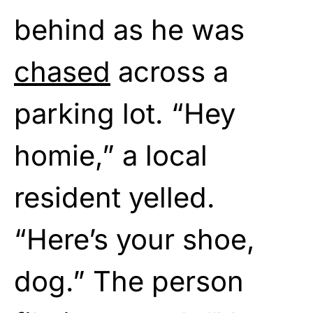
behind as he was
chased
across a
parking lot. “Hey
homie,” a local
resident yelled.
“Here’s your shoe,
dog.” The person