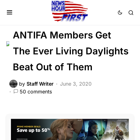
CRIME
FEATURED
LAW ENFORCEMENT
LIBERAL AGENDA
ANTIFA Members Get
The Ever Living Daylights
Beat Out of Them
by
Staff Writer
June 3, 2020
50 comments