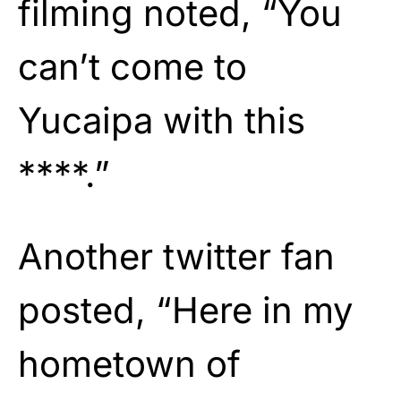
filming noted, “You
can’t come to
Yucaipa with this
****.”
Another twitter fan
posted, “Here in my
hometown of