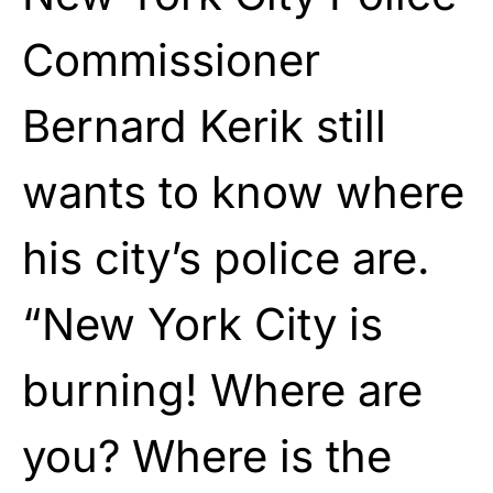
Commissioner
Bernard Kerik still
wants to know where
his city’s police are.
“New York City is
burning! Where are
you? Where is the