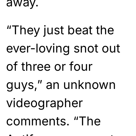
away.
“They just beat the
ever-loving snot out
of three or four
guys,” an unknown
videographer
comments. “The