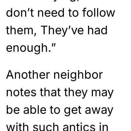
don’t need to follow
them, They’ve had
enough.”
Another neighbor
notes that they may
be able to get away
with such antics in