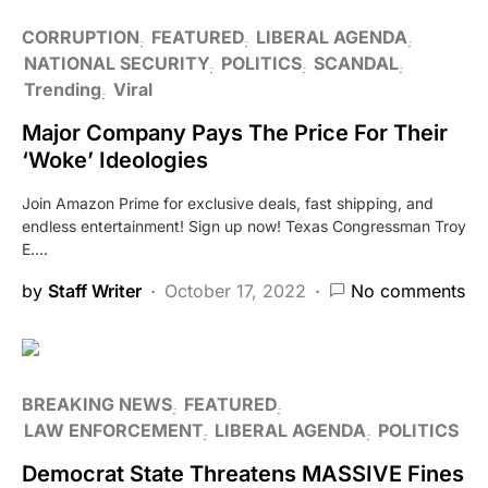
CORRUPTION
FEATURED
LIBERAL AGENDA
NATIONAL SECURITY
POLITICS
SCANDAL
Trending
Viral
Major Company Pays The Price For Their
‘Woke’ Ideologies
Join Amazon Prime for exclusive deals, fast shipping, and
endless entertainment! Sign up now! Texas Congressman Troy
E.…
by
Staff Writer
October 17, 2022
No comments
BREAKING NEWS
FEATURED
LAW ENFORCEMENT
LIBERAL AGENDA
POLITICS
Democrat State Threatens MASSIVE Fines