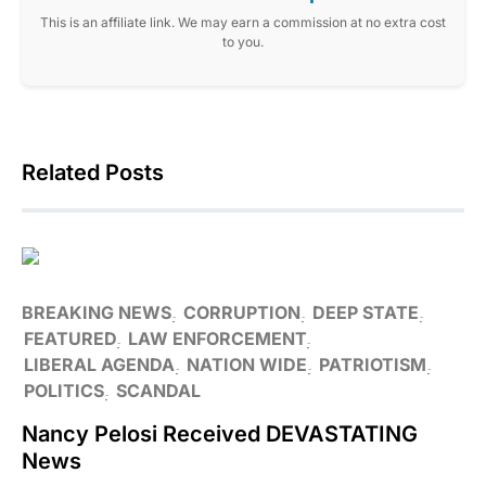
This is an affiliate link. We may earn a commission at no extra cost
to you.
Related Posts
BREAKING NEWS
CORRUPTION
DEEP STATE
FEATURED
LAW ENFORCEMENT
LIBERAL AGENDA
NATION WIDE
PATRIOTISM
POLITICS
SCANDAL
Nancy Pelosi Received DEVASTATING
News