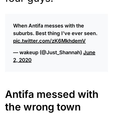
When Antifa messes with the
suburbs. Best thing I’ve ever seen.
pic.twitter.com/zK6MkhdemV
— wakeup (@Just_Shannah)
June
2, 2020
Antifa messed with
the wrong town