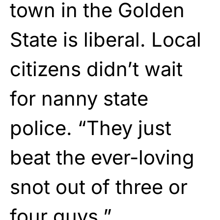
town in the Golden
State is liberal. Local
citizens didn’t wait
for nanny state
police. “They just
beat the ever-loving
snot out of three or
four guys.”