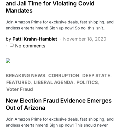
and Jail Time for Violating Covid
Mandates
Join Amazon Prime for exclusive deals, fast shipping, and
endless entertainment! Sign up now! So no, this isn’t…
by
Patti Krahn-Hamblet
November 18, 2020
No comments
BREAKING NEWS
CORRUPTION
DEEP STATE
FEATURED
LIBERAL AGENDA
POLITICS
Voter Fraud
New Election Fraud Evidence Emerges
Out of Arizona
Join Amazon Prime for exclusive deals, fast shipping, and
endless entertainment! Sign up now! This should never