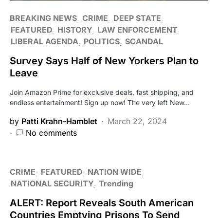
BREAKING NEWS
CRIME
DEEP STATE
FEATURED
HISTORY
LAW ENFORCEMENT
LIBERAL AGENDA
POLITICS
SCANDAL
Survey Says Half of New Yorkers Plan to
Leave
Join Amazon Prime for exclusive deals, fast shipping, and
endless entertainment! Sign up now! The very left New…
by
Patti Krahn-Hamblet
March 22, 2024
No comments
CRIME
FEATURED
NATION WIDE
NATIONAL SECURITY
Trending
ALERT: Report Reveals South American
Countries Emptying Prisons To Send