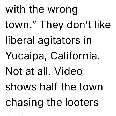
with the wrong
town.” They don’t like
liberal agitators in
Yucaipa, California.
Not at all. Video
shows half the town
chasing the looters