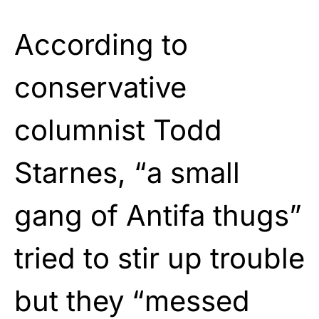
According to
conservative
columnist Todd
Starnes, “a small
gang of Antifa thugs”
tried to stir up trouble
but they “messed