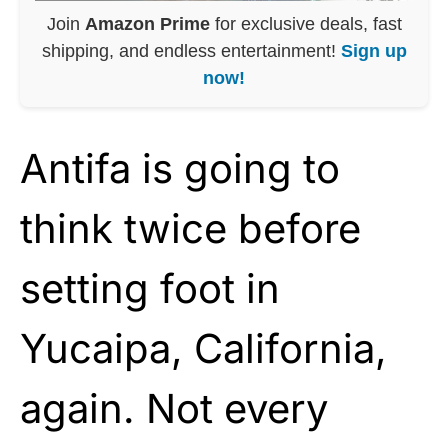
Join
Amazon Prime
for exclusive deals, fast
shipping, and endless entertainment!
Sign up
now!
Antifa is going to
think twice before
setting foot in
Yucaipa, California,
again. Not every