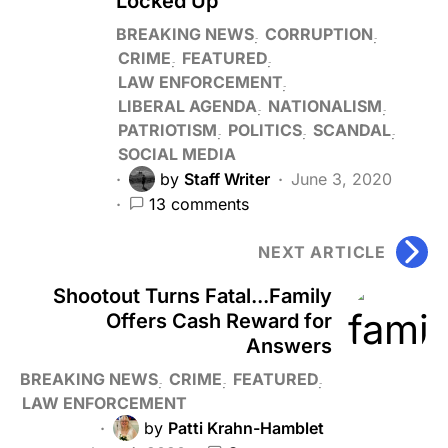
Locked Up
BREAKING NEWS
CORRUPTION
CRIME
FEATURED
LAW ENFORCEMENT
LIBERAL AGENDA
NATIONALISM
PATRIOTISM
POLITICS
SCANDAL
SOCIAL MEDIA
by
Staff Writer
June 3, 2020
13 comments
NEXT ARTICLE
Shootout Turns Fatal...Family
Offers Cash Reward for
Answers
BREAKING NEWS
CRIME
FEATURED
LAW ENFORCEMENT
by
Patti Krahn-Hamblet