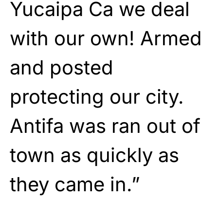
Yucaipa Ca we deal
with our own! Armed
and posted
protecting our city.
Antifa was ran out of
town as quickly as
they came in.”