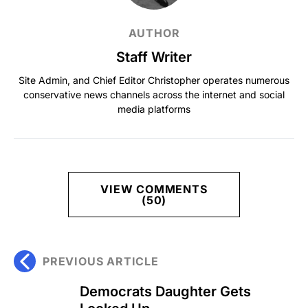
AUTHOR
Staff Writer
Site Admin, and Chief Editor Christopher operates numerous
conservative news channels across the internet and social
media platforms
VIEW COMMENTS
(50)
PREVIOUS ARTICLE
Democrats Daughter Gets