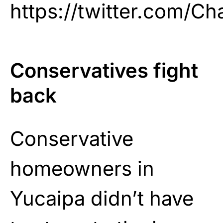
https://twitter.com/C
Conservatives fight
back
Conservative
homeowners in
Yucaipa didn’t have