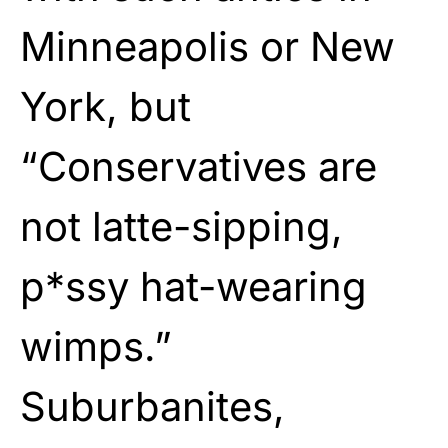
Minneapolis or New
York, but
“Conservatives are
not latte-sipping,
p*ssy hat-wearing
wimps.”
Suburbanites,