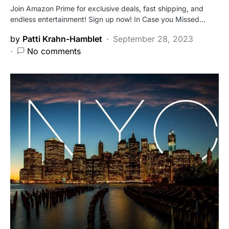
Join Amazon Prime for exclusive deals, fast shipping, and
endless entertainment! Sign up now! In Case you Missed…
by
Patti Krahn-Hamblet
September 28, 2023
No comments