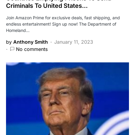
Criminals To United States…
Join Amazon Prime for exclusive deals, fast shipping, and
endless entertainment! Sign up now! The Department of
Homeland…
by
Anthony Smith
January 11, 2023
No comments