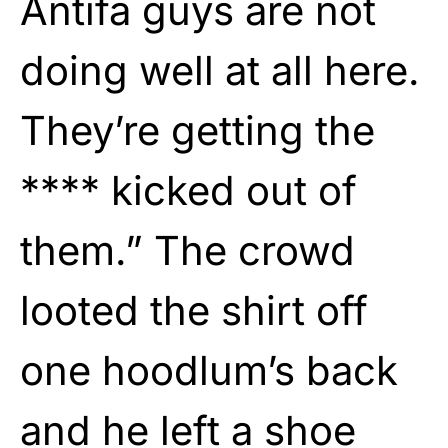
Antifa guys are not
doing well at all here.
They’re getting the
**** kicked out of
them.” The crowd
looted the shirt off
one hoodlum’s back
and he left a shoe