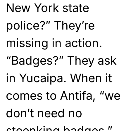
New York state
police?” They’re
missing in action.
“Badges?” They ask
in Yucaipa. When it
comes to Antifa, “we
don’t need no
steenking badges.”