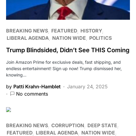
BREAKING NEWS
FEATURED
HISTORY
LIBERAL AGENDA
NATION WIDE
POLITICS
Trump Blindsided, Didn’t See THIS Coming
Join Amazon Prime for exclusive deals, fast shipping, and
endless entertainment! Sign up now! Trump dismissed her,
knowing…
by
Patti Krahn-Hamblet
January 24, 2025
No comments
BREAKING NEWS
CORRUPTION
DEEP STATE
FEATURED
LIBERAL AGENDA
NATION WIDE