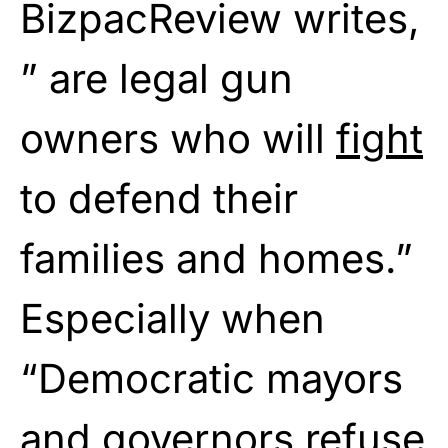
BizpacReview writes,
” are legal gun
owners who will
fight
to defend their
families and homes.”
Especially when
“Democratic mayors
and governors
refuse