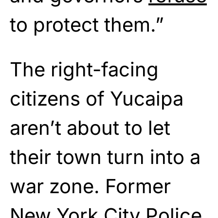
to protect them.”
The right-facing
citizens of Yucaipa
aren’t about to let
their town turn into a
war zone. Former
New York City Police