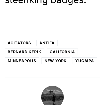
AGITATORS
ANTIFA
BERNARD KERIK
CALIFORNIA
MINNEAPOLIS
NEW YORK
YUCAIPA