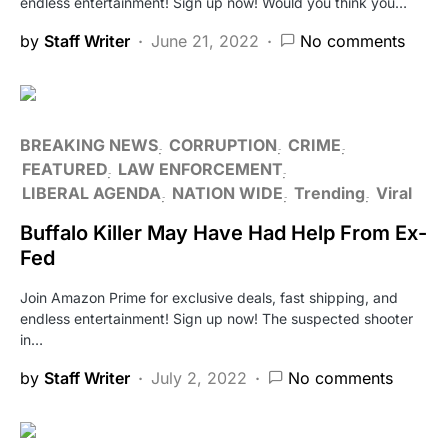
endless entertainment! Sign up now! Would you think you…
by
Staff Writer
June 21, 2022
No comments
BREAKING NEWS
CORRUPTION
CRIME
FEATURED
LAW ENFORCEMENT
LIBERAL AGENDA
NATION WIDE
Trending
Viral
Buffalo Killer May Have Had Help From Ex-
Fed
Join Amazon Prime for exclusive deals, fast shipping, and
endless entertainment! Sign up now! The suspected shooter
in…
by
Staff Writer
July 2, 2022
No comments