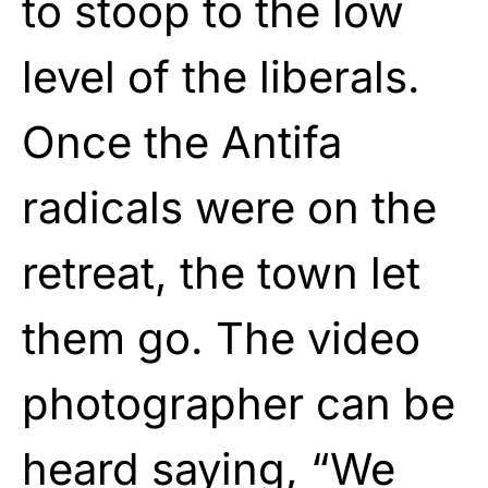
to stoop to the low
level of the liberals.
Once the Antifa
radicals were on the
retreat, the town let
them go. The video
photographer can be
heard saying, “We