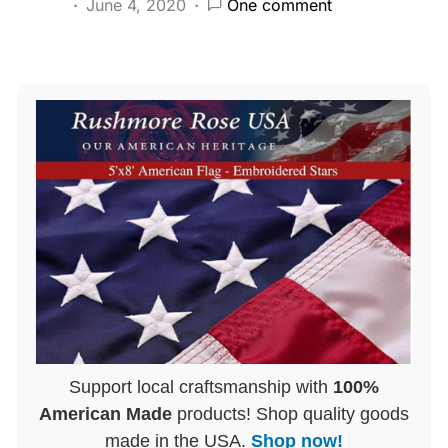
June 4, 2020
One comment
Support local craftsmanship with
100%
American Made
products! Shop quality goods
made in the USA.
Shop now!