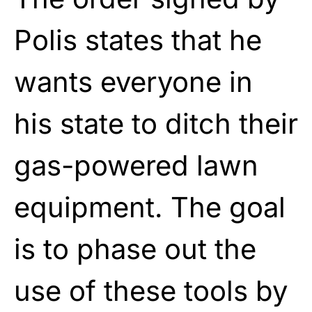
Polis states that he
wants everyone in
his state to ditch their
gas-powered lawn
equipment. The goal
is to phase out the
use of these tools by