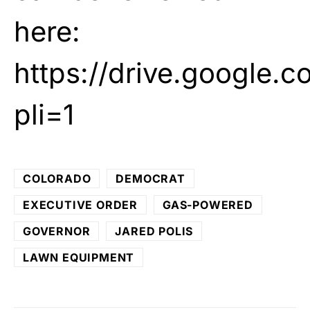
here:
https://drive.googl
pli=1
COLORADO
DEMOCRAT
EXECUTIVE ORDER
GAS-POWERED
GOVERNOR
JARED POLIS
LAWN EQUIPMENT