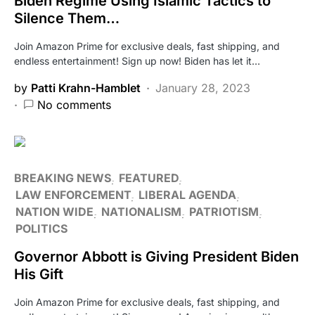
Biden Regime Using Islamic Tactics to
Silence Them…
Join Amazon Prime for exclusive deals, fast shipping, and
endless entertainment! Sign up now! Biden has let it…
by
Patti Krahn-Hamblet
January 28, 2023
No comments
BREAKING NEWS
FEATURED
LAW ENFORCEMENT
LIBERAL AGENDA
NATION WIDE
NATIONALISM
PATRIOTISM
POLITICS
Governor Abbott is Giving President Biden
His Gift
Join Amazon Prime for exclusive deals, fast shipping, and