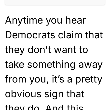
Anytime you hear
Democrats claim that
they don’t want to
take something away
from you, it’s a pretty
obvious sign that
they do. And this