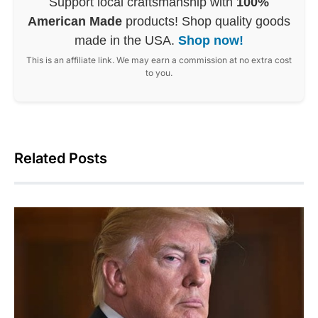
Support local craftsmanship with
100%
American Made
products! Shop quality goods
made in the USA.
Shop now!
This is an affiliate link. We may earn a commission at no extra cost
to you.
Related Posts