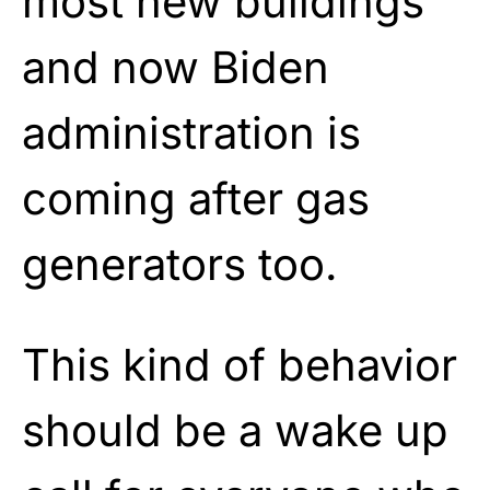
most new buildings
and now Biden
administration is
coming after gas
generators too.
This kind of behavior
should be a wake up