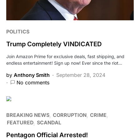
POLITICS
Trump Completely VINDICATED
Join Amazon Prime for exclusive deals, fast shipping, and
endless entertainment! Sign up now! Ever since the riot…
by
Anthony Smith
September 28, 2024
No comments
BREAKING NEWS
CORRUPTION
CRIME
FEATURED
SCANDAL
Pentagon Official Arrested!