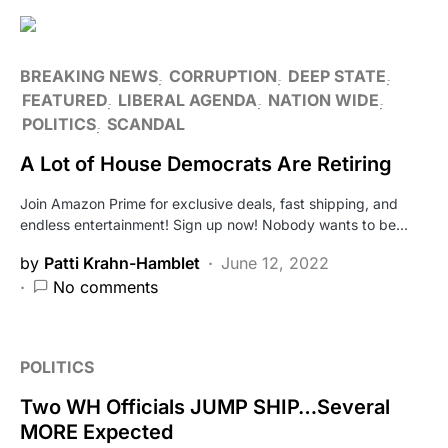
BREAKING NEWS
CORRUPTION
DEEP STATE
FEATURED
LIBERAL AGENDA
NATION WIDE
POLITICS
SCANDAL
A Lot of House Democrats Are Retiring
Join Amazon Prime for exclusive deals, fast shipping, and
endless entertainment! Sign up now! Nobody wants to be…
by
Patti Krahn-Hamblet
June 12, 2022
No comments
POLITICS
Two WH Officials JUMP SHIP…Several
MORE Expected