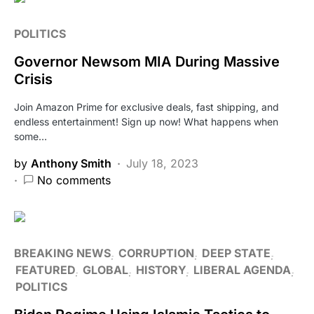
POLITICS
Governor Newsom MIA During Massive
Crisis
Join Amazon Prime for exclusive deals, fast shipping, and
endless entertainment! Sign up now! What happens when
some…
by
Anthony Smith
July 18, 2023
No comments
BREAKING NEWS
CORRUPTION
DEEP STATE
FEATURED
GLOBAL
HISTORY
LIBERAL AGENDA
POLITICS