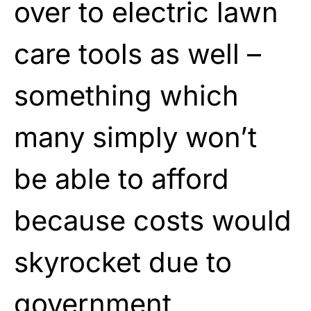
over to electric lawn
care tools as well –
something which
many simply won’t
be able to afford
because costs would
skyrocket due to
government