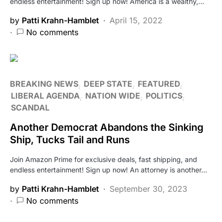
endless entertainment! Sign up now! America is a wealthy,…
by
Patti Krahn-Hamblet
April 15, 2022
No comments
BREAKING NEWS
DEEP STATE
FEATURED
LIBERAL AGENDA
NATION WIDE
POLITICS
SCANDAL
Another Democrat Abandons the Sinking
Ship, Tucks Tail and Runs
Join Amazon Prime for exclusive deals, fast shipping, and
endless entertainment! Sign up now! An attorney is another…
by
Patti Krahn-Hamblet
September 30, 2023
No comments