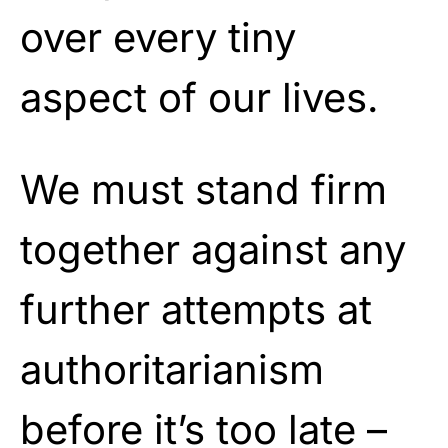
over every tiny
aspect of our lives.
We must stand firm
together against any
further attempts at
authoritarianism
before it’s too late –