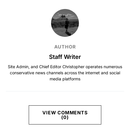
AUTHOR
Staff Writer
Site Admin, and Chief Editor Christopher operates numerous
conservative news channels across the internet and social
media platforms
VIEW COMMENTS
(0)