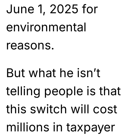
June 1, 2025 for
environmental
reasons.
But what he isn’t
telling people is that
this switch will cost
millions in taxpayer