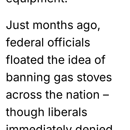
Just months ago,
federal officials
floated the idea of
banning gas stoves
across the nation –
though liberals
immediately denied