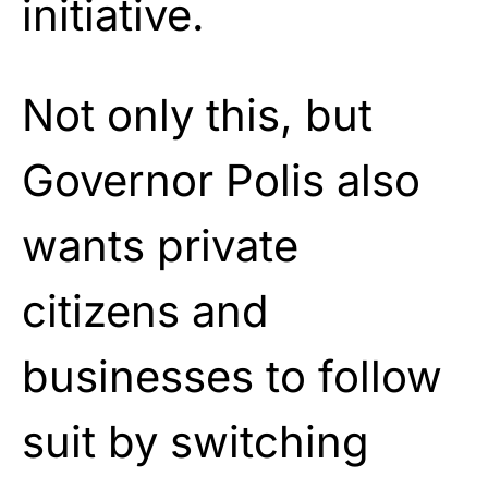
initiative.
Not only this, but
Governor Polis also
wants private
citizens and
businesses to follow
suit by switching