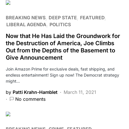
BREAKING NEWS
DEEP STATE
FEATURED
LIBERAL AGENDA
POLITICS
Now that He Has Laid the Groundwork for
the Destruction of America, Joe Climbs
Out from the Depths of the Basement to
Give Announcement
Join Amazon Prime for exclusive deals, fast shipping, and
endless entertainment! Sign up now! The Democrat strategy
might…
by
Patti Krahn-Hamblet
March 11, 2021
No comments
BREAKING NEWS
CRIME
FEATURED