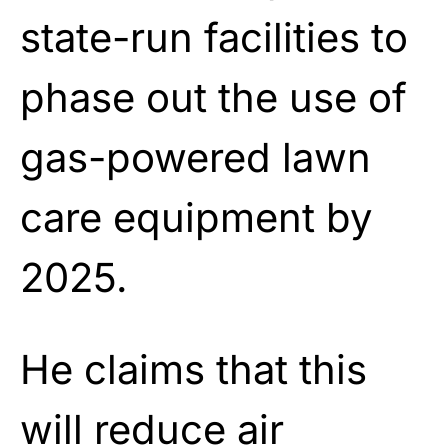
state-run facilities to
phase out the use of
gas-powered lawn
care equipment by
2025.
He claims that this
will reduce air