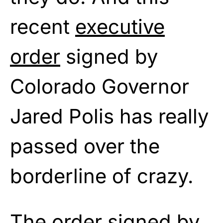
recent
executive
order
signed by
Colorado Governor
Jared Polis has really
passed over the
borderline of crazy.
The order signed by