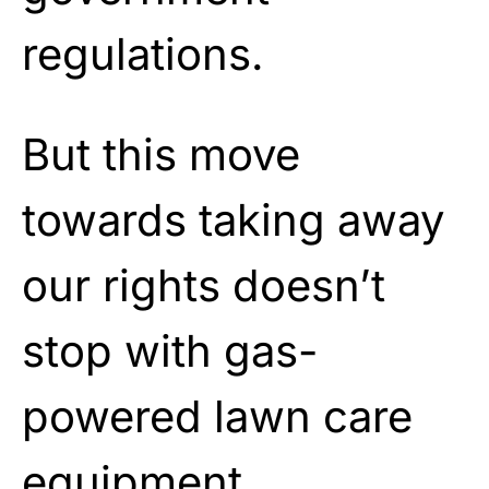
regulations.
But this move
towards taking away
our rights doesn’t
stop with gas-
powered lawn care
equipment.