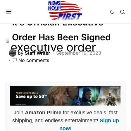
BREAKING NEWS
FEATURED
POLITICS
It’s Official: Executive
Order Has Been Signed
by
Staff Writer
September 19, 2023
No comments
Join
Amazon Prime
for exclusive deals, fast
shipping, and endless entertainment!
Sign up
now!