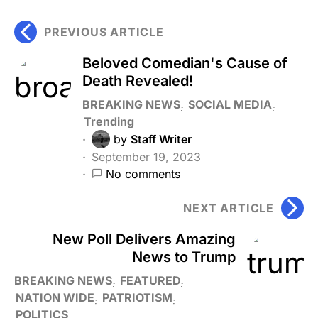
PREVIOUS ARTICLE
Beloved Comedian's Cause of
Death Revealed!
BREAKING NEWS
SOCIAL MEDIA
Trending
by
Staff Writer
September 19, 2023
No comments
NEXT ARTICLE
New Poll Delivers Amazing
News to Trump
BREAKING NEWS
FEATURED
NATION WIDE
PATRIOTISM
POLITICS