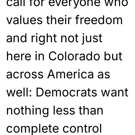
call for everyone who
values their freedom
and right not just
here in Colorado but
across America as
well: Democrats want
nothing less than
complete control