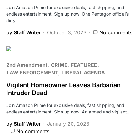
Join Amazon Prime for exclusive deals, fast shipping, and
endless entertainment! Sign up now! One Pentagon official’s
dirty…
by
Staff Writer
October 3, 2023
No comments
2nd Amendment
CRIME
FEATURED
LAW ENFORCEMENT
LIBERAL AGENDA
Vigilant Homeowner Leaves Barbarian
Intruder Dead
Join Amazon Prime for exclusive deals, fast shipping, and
endless entertainment! Sign up now! An armed and vigilant…
by
Staff Writer
January 20, 2023
No comments