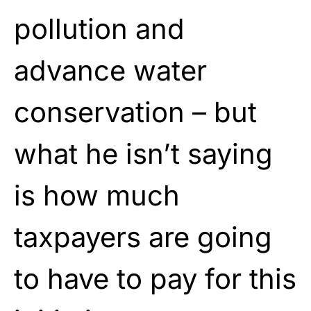
pollution and
advance water
conservation – but
what he isn’t saying
is how much
taxpayers are going
to have to pay for this