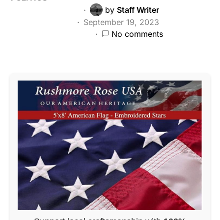
by
Staff Writer
September 19, 2023
No comments