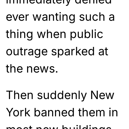
ever wanting such a
thing when public
outrage sparked at
the news.
Then suddenly New
York banned them in