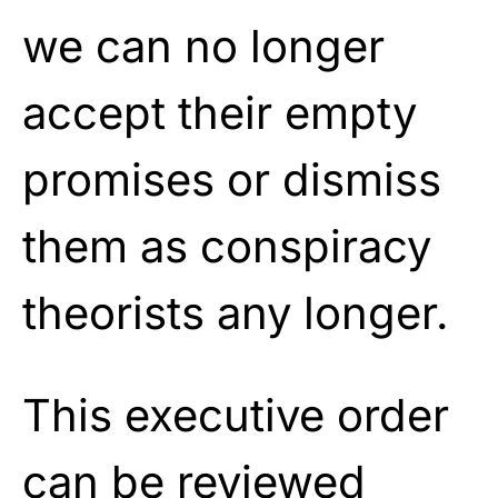
we can no longer
accept their empty
promises or dismiss
them as conspiracy
theorists any longer.
This executive order
can be reviewed