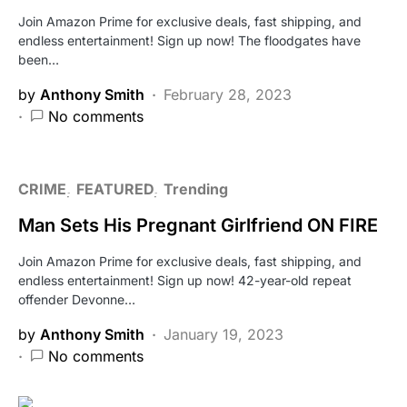
Join Amazon Prime for exclusive deals, fast shipping, and
endless entertainment! Sign up now! The floodgates have
been…
by
Anthony Smith
February 28, 2023
No comments
CRIME
FEATURED
Trending
Man Sets His Pregnant Girlfriend ON FIRE
Join Amazon Prime for exclusive deals, fast shipping, and
endless entertainment! Sign up now! 42-year-old repeat
offender Devonne…
by
Anthony Smith
January 19, 2023
No comments