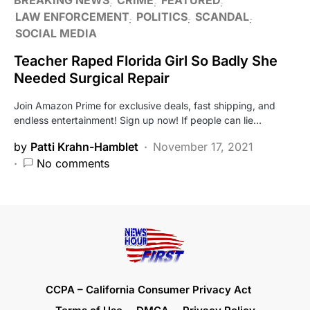
LAW ENFORCEMENT
POLITICS
SCANDAL
SOCIAL MEDIA
Teacher Raped Florida Girl So Badly She
Needed Surgical Repair
Join Amazon Prime for exclusive deals, fast shipping, and
endless entertainment! Sign up now! If people can lie…
by
Patti Krahn-Hamblet
November 17, 2021
No comments
CCPA – California Consumer Privacy Act