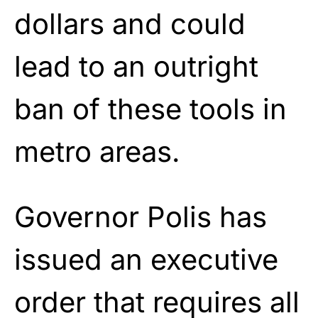
dollars and could
lead to an outright
ban of these tools in
metro areas.
Governor Polis has
issued an executive
order that requires all