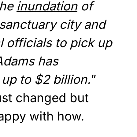
the
inundation
of
 sanctuary city and
 officials to pick up
 Adams has
up to $2 billion.
”
just changed but
happy with how.