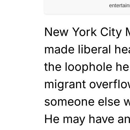
entertai
New York City 
made liberal he
the loophole he
migrant overflo
someone else w
He may have an 