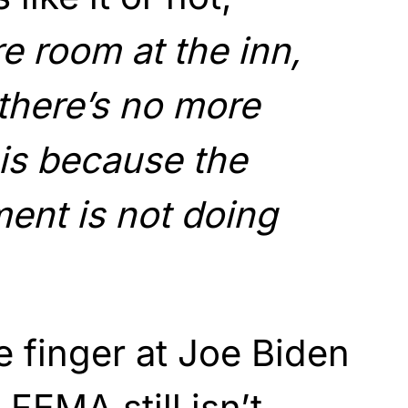
e room at the inn,
there’s no more
 is because the
ent is not doing
e finger at Joe Biden
 FEMA still isn’t