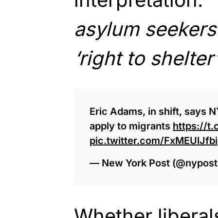
asylum seekers 
‘right to shelte
Eric Adams, in shift, says N
apply to migrants
https://
pic.twitter.com/FxMEUlJfbi
— New York Post (@nypost
Whether liberals 