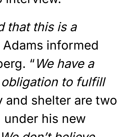
 that this is a
” Adams informed
erg. “
We have a
bligation to fulfill
 and shelter are two
s, under his new
We don’t believe