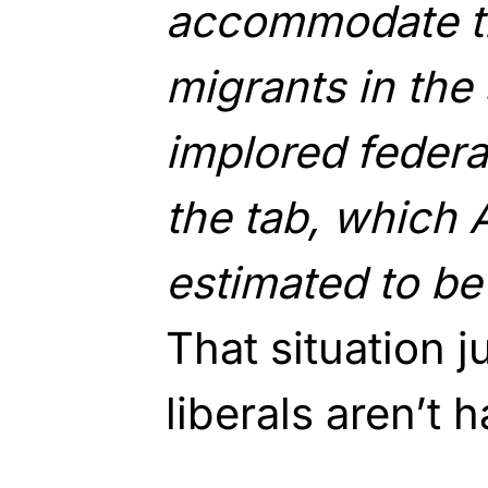
accommodate 
migrants in the
implored federal
the tab, which
estimated to be 
That situation 
liberals aren’t 