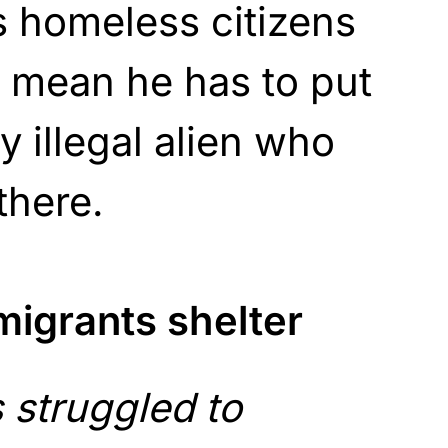
’s homeless citizens
t mean he has to put
y illegal alien who
there.
igrants shelter
s struggled to