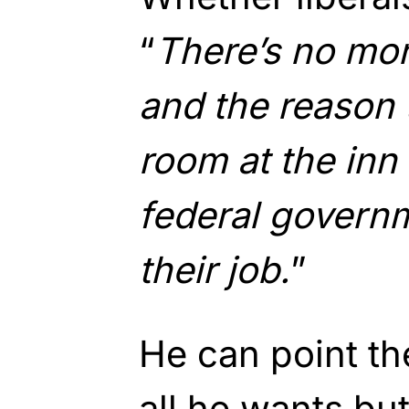
“
There’s no mor
and the reason 
room at the inn
federal governm
their job.
”
He can point th
all he wants but