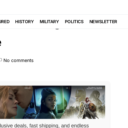
LITICS
S Their Rights…
URED
HISTORY
MILITARY
POLITICS
NEWSLETTER
e
No comments
lusive deals, fast shipping, and endless