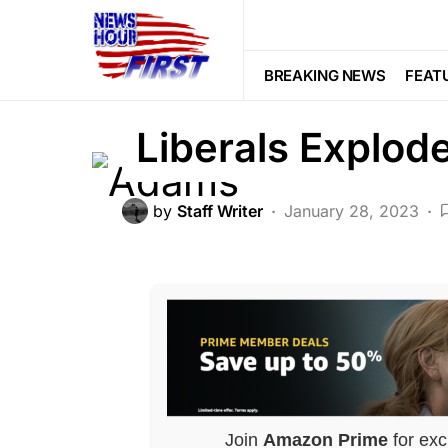
FEATURED
LIBERAL AGENDA
PO
Democrat DENIE
BREAKING NEWS
FEAT
Liberals Explod
by
Staff Writer
January 28, 2023
Join
Amazon Prime
for exc