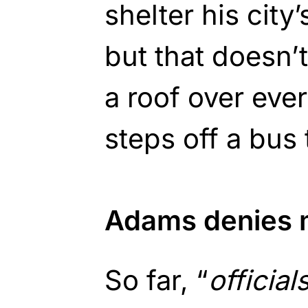
shelter his city
but that doesn’
a roof over ever
steps off a bus 
Adams denies m
So far, “
official