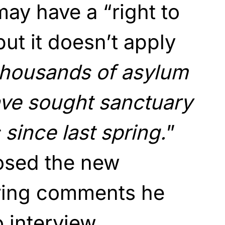
ay have a “right to
but it doesn’t apply
 thousands of asylum
ve sought sanctuary
since last spring.
”
osed the new
ring comments he
 interview.