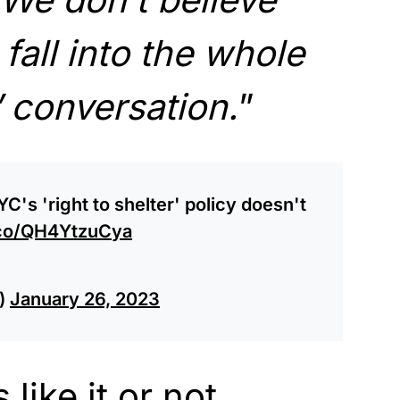
fall into the whole
r’ conversation.
”
YC's 'right to shelter' policy doesn't
t.co/QH4YtzuCya
)
January 26, 2023
like it or not,