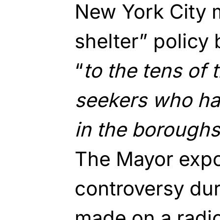
New York City m
shelter” policy 
“
to the tens of
seekers who ha
in the boroughs 
The Mayor exp
controversy du
made on a radio