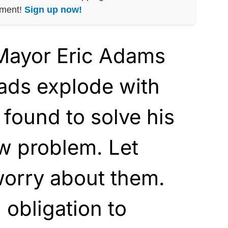
nment!
Sign up now!
Mayor Eric Adams
ads explode with
 found to solve his
w problem. Let
orry about them.
obligation to