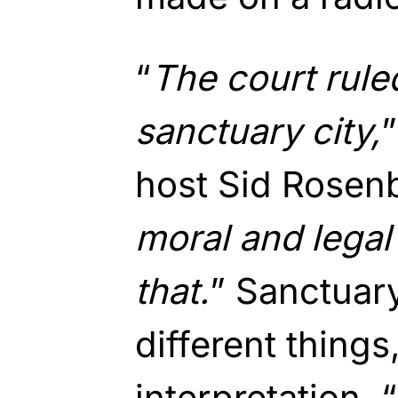
“
The court ruled
sanctuary city,
host Sid Rosenb
moral and legal o
that.
” Sanctuary
different thing
interpretation. “