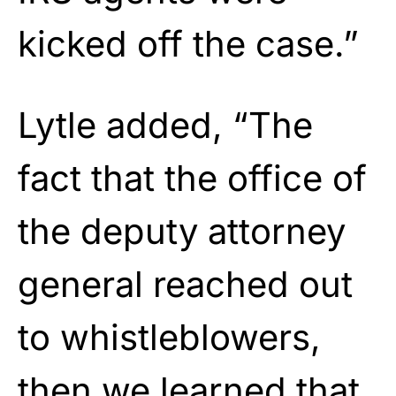
kicked off the case.”
Lytle added, “The
fact that the office of
the deputy attorney
general reached out
to whistleblowers,
then we learned that