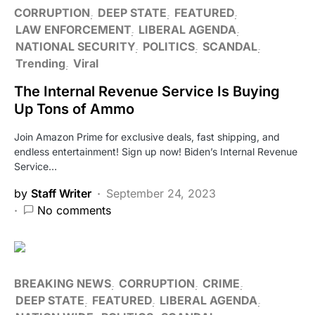
CORRUPTION
DEEP STATE
FEATURED
LAW ENFORCEMENT
LIBERAL AGENDA
NATIONAL SECURITY
POLITICS
SCANDAL
Trending
Viral
The Internal Revenue Service Is Buying
Up Tons of Ammo
Join Amazon Prime for exclusive deals, fast shipping, and
endless entertainment! Sign up now! Biden’s Internal Revenue
Service…
by
Staff Writer
September 24, 2023
No comments
BREAKING NEWS
CORRUPTION
CRIME
DEEP STATE
FEATURED
LIBERAL AGENDA