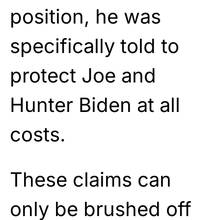
position, he was
specifically told to
protect Joe and
Hunter Biden at all
costs.
These claims can
only be brushed off