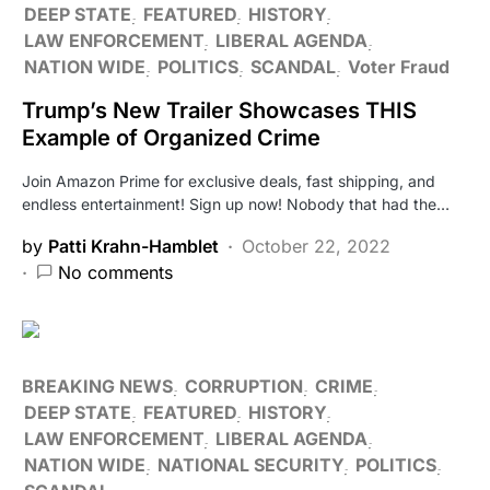
DEEP STATE
FEATURED
HISTORY
LAW ENFORCEMENT
LIBERAL AGENDA
NATION WIDE
POLITICS
SCANDAL
Voter Fraud
Trump’s New Trailer Showcases THIS
Example of Organized Crime
Join Amazon Prime for exclusive deals, fast shipping, and
endless entertainment! Sign up now! Nobody that had the…
by
Patti Krahn-Hamblet
October 22, 2022
No comments
BREAKING NEWS
CORRUPTION
CRIME
DEEP STATE
FEATURED
HISTORY
LAW ENFORCEMENT
LIBERAL AGENDA
NATION WIDE
NATIONAL SECURITY
POLITICS