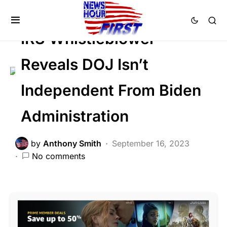
SCANDAL
IRS Whistleblower
Reveals DOJ Isn’t
Independent From Biden
Administration
by
Anthony Smith
September 16, 2023
No comments