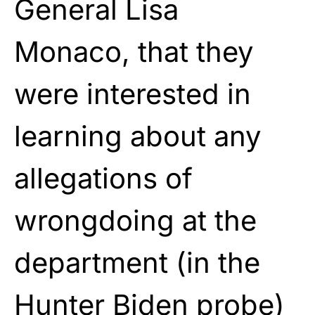
General Lisa
Monaco, that they
were interested in
learning about any
allegations of
wrongdoing at the
department (in the
Hunter Biden probe)