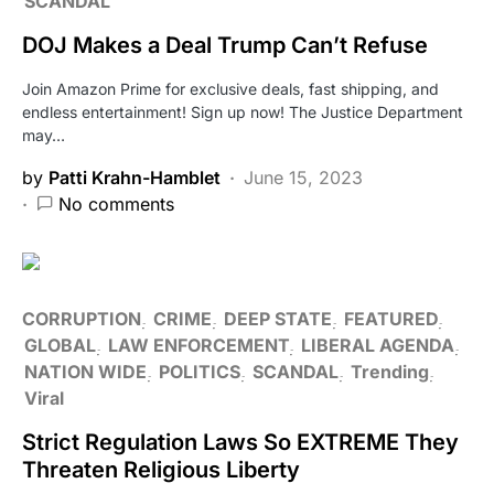
SCANDAL
DOJ Makes a Deal Trump Can’t Refuse
Join Amazon Prime for exclusive deals, fast shipping, and
endless entertainment! Sign up now! The Justice Department
may…
by
Patti Krahn-Hamblet
June 15, 2023
No comments
CORRUPTION
CRIME
DEEP STATE
FEATURED
GLOBAL
LAW ENFORCEMENT
LIBERAL AGENDA
NATION WIDE
POLITICS
SCANDAL
Trending
Viral
Strict Regulation Laws So EXTREME They
Threaten Religious Liberty