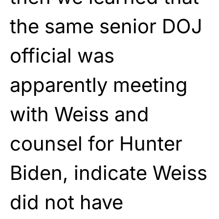
the same senior DOJ
official was
apparently meeting
with Weiss and
counsel for Hunter
Biden, indicate Weiss
did not have