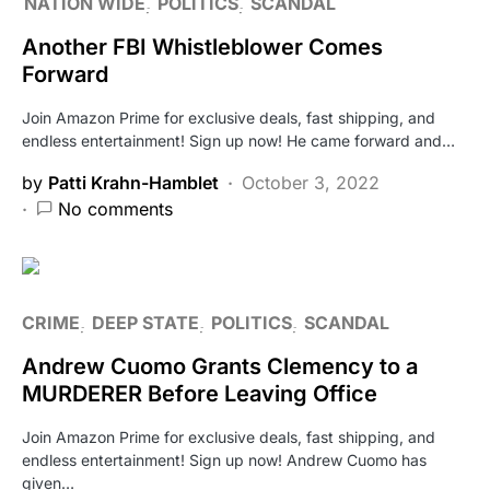
NATION WIDE
POLITICS
SCANDAL
Another FBI Whistleblower Comes
Forward
Join Amazon Prime for exclusive deals, fast shipping, and
endless entertainment! Sign up now! He came forward and…
by
Patti Krahn-Hamblet
October 3, 2022
No comments
CRIME
DEEP STATE
POLITICS
SCANDAL
Andrew Cuomo Grants Clemency to a
MURDERER Before Leaving Office
Join Amazon Prime for exclusive deals, fast shipping, and
endless entertainment! Sign up now! Andrew Cuomo has
given…