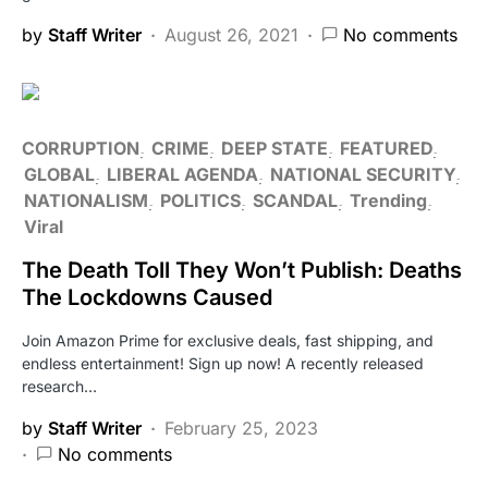
by
Staff Writer
August 26, 2021
No comments
CORRUPTION
CRIME
DEEP STATE
FEATURED
GLOBAL
LIBERAL AGENDA
NATIONAL SECURITY
NATIONALISM
POLITICS
SCANDAL
Trending
Viral
The Death Toll They Won’t Publish: Deaths
The Lockdowns Caused
Join Amazon Prime for exclusive deals, fast shipping, and
endless entertainment! Sign up now! A recently released
research…
by
Staff Writer
February 25, 2023
No comments