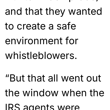
and that they wanted
to create a safe
environment for
whistleblowers.
“But that all went out
the window when the
IRS agents were