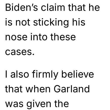
Biden’s claim that he
is not sticking his
nose into these
cases.
I also firmly believe
that when Garland
was given the