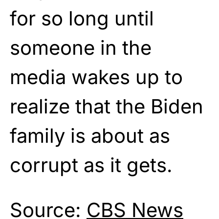
for so long until
someone in the
media wakes up to
realize that the Biden
family is about as
corrupt as it gets.
Source:
CBS News