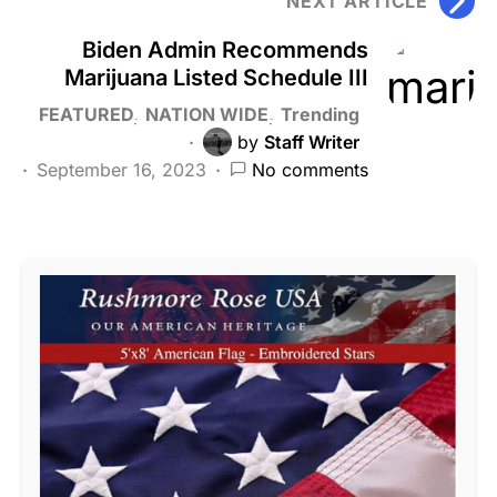
NEXT ARTICLE
Biden Admin Recommends
Marijuana Listed Schedule III
FEATURED
NATION WIDE
Trending
by
Staff Writer
September 16, 2023
No comments