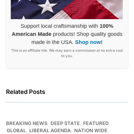
Support local craftsmanship with
100%
American Made
products! Shop quality goods
made in the USA.
Shop now!
This is an affiliate link. We may earn a commission at no extra cost
to you.
Related Posts
BREAKING NEWS
DEEP STATE
FEATURED
GLOBAL
LIBERAL AGENDA
NATION WIDE