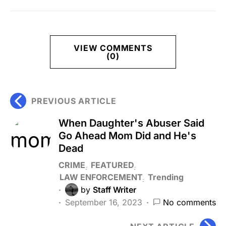
VIEW COMMENTS
(0)
PREVIOUS ARTICLE
When Daughter's Abuser Said
Go Ahead Mom Did and He's
Dead
CRIME
FEATURED
LAW ENFORCEMENT
Trending
by
Staff Writer
September 16, 2023
No comments