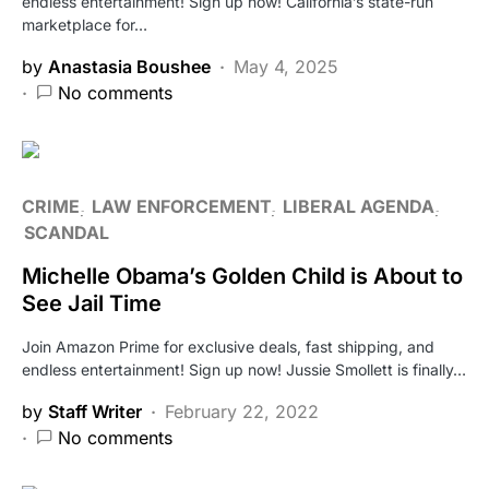
endless entertainment! Sign up now! California’s state-run
marketplace for…
by
Anastasia Boushee
May 4, 2025
No comments
CRIME
LAW ENFORCEMENT
LIBERAL AGENDA
SCANDAL
Michelle Obama’s Golden Child is About to
See Jail Time
Join Amazon Prime for exclusive deals, fast shipping, and
endless entertainment! Sign up now! Jussie Smollett is finally…
by
Staff Writer
February 22, 2022
No comments