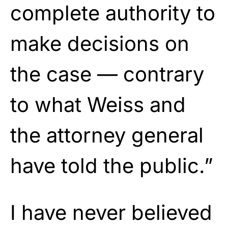
complete authority to
make decisions on
the case — contrary
to what Weiss and
the attorney general
have told the public.”
I have never believed