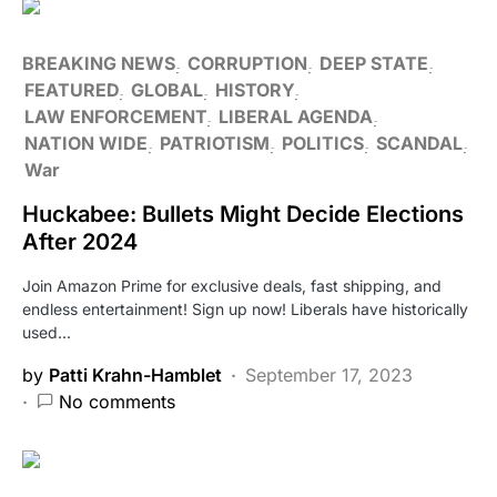
BREAKING NEWS
CORRUPTION
DEEP STATE
FEATURED
GLOBAL
HISTORY
LAW ENFORCEMENT
LIBERAL AGENDA
NATION WIDE
PATRIOTISM
POLITICS
SCANDAL
War
Huckabee: Bullets Might Decide Elections
After 2024
Join Amazon Prime for exclusive deals, fast shipping, and
endless entertainment! Sign up now! Liberals have historically
used…
by
Patti Krahn-Hamblet
September 17, 2023
No comments