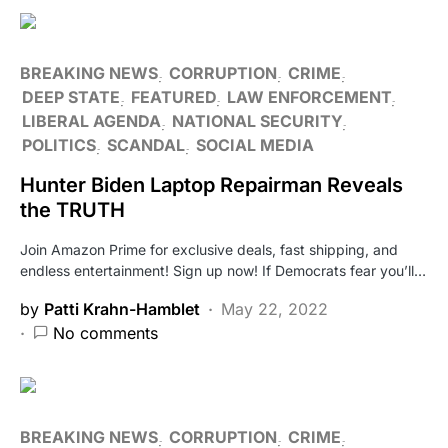
BREAKING NEWS
CORRUPTION
CRIME
DEEP STATE
FEATURED
LAW ENFORCEMENT
LIBERAL AGENDA
NATIONAL SECURITY
POLITICS
SCANDAL
SOCIAL MEDIA
Hunter Biden Laptop Repairman Reveals
the TRUTH
Join Amazon Prime for exclusive deals, fast shipping, and
endless entertainment! Sign up now! If Democrats fear you’ll…
by
Patti Krahn-Hamblet
May 22, 2022
No comments
BREAKING NEWS
CORRUPTION
CRIME