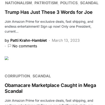
NATIONALISM
PATRIOTISM
POLITICS
SCANDAL
Trump Has Just These 3 Words for Joe
Join Amazon Prime for exclusive deals, fast shipping, and
endless entertainment! Sign up now! Only one President,
current…
by
Patti Krahn-Hamblet
March 13, 2023
No comments
CORRUPTION
SCANDAL
Obamacare Marketplace Caught in Mega
Scandal
Join Amazon Prime for exclusive deals, fast shipping, and