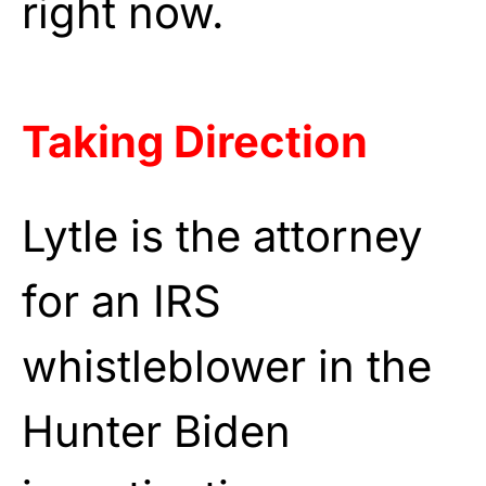
right now.
Taking Direction
Lytle is the attorney
for an IRS
whistleblower in the
Hunter Biden