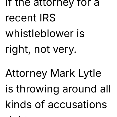
If the attorney for a
recent IRS
whistleblower is
right, not very.
Attorney Mark Lytle
is throwing around all
kinds of accusations