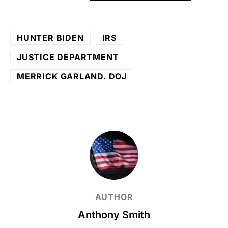
HUNTER BIDEN
IRS
JUSTICE DEPARTMENT
MERRICK GARLAND. DOJ
AUTHOR
Anthony Smith