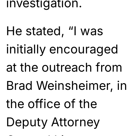
investigation.
He stated, “I was
initially encouraged
at the outreach from
Brad Weinsheimer, in
the office of the
Deputy Attorney