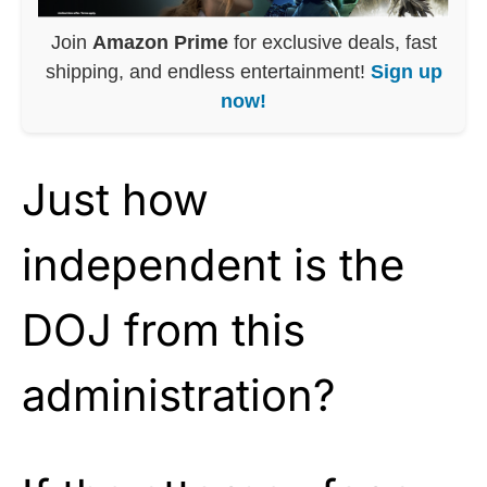
Join
Amazon Prime
for exclusive deals, fast
shipping, and endless entertainment!
Sign up
now!
Just how
independent is the
DOJ from this
administration?