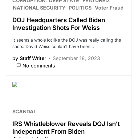
CORRUPTION
DEEP STATE
FEATURED
NATIONAL SECURITY
POLITICS
Voter Fraud
DOJ Headquarters Called Biden
Investigation Shots For Weiss
It seems a whole lot like the DOJ was really calling the
shots. David Weiss couldn’t have been…
by
Staff Writer
September 18, 2023
No comments
SCANDAL
IRS Whistleblower Reveals DOJ Isn’t
Independent From Biden