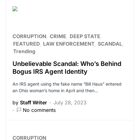
CORRUPTION
CRIME
DEEP STATE
FEATURED
LAW ENFORCEMENT
SCANDAL
Trending
Unbelievable Scandal: Who’s Behind
Bogus IRS Agent Identity
An IRS agent using the fake name “Bill Haus” entered
an Ohio woman’s home in April and then…
by
Staff Writer
July 28, 2023
No comments
CORRUPTION