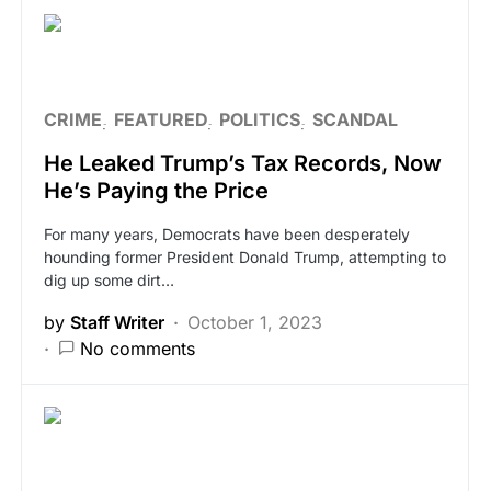
CRIME
FEATURED
POLITICS
SCANDAL
He Leaked Trump’s Tax Records, Now
He’s Paying the Price
For many years, Democrats have been desperately
hounding former President Donald Trump, attempting to
dig up some dirt…
by
Staff Writer
October 1, 2023
No comments