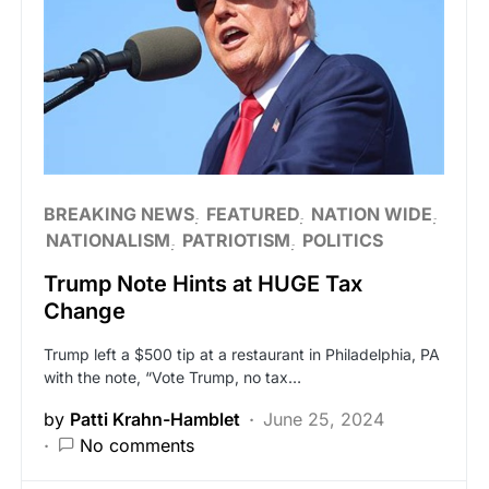
BREAKING NEWS
FEATURED
NATION WIDE
NATIONALISM
PATRIOTISM
POLITICS
Trump Note Hints at HUGE Tax
Change
Trump left a $500 tip at a restaurant in Philadelphia, PA
with the note, “Vote Trump, no tax…
by
Patti Krahn-Hamblet
June 25, 2024
No comments