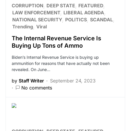
CORRUPTION
DEEP STATE
FEATURED
LAW ENFORCEMENT
LIBERAL AGENDA
NATIONAL SECURITY
POLITICS
SCANDAL
Trending
Viral
The Internal Revenue Service Is
Buying Up Tons of Ammo
Biden’s Internal Revenue Service is buying up
ammunition for reasons that have actually not been
revealed. On June…
by
Staff Writer
September 24, 2023
No comments