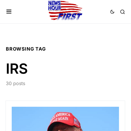
BROWSING TAG
IRS
30 posts