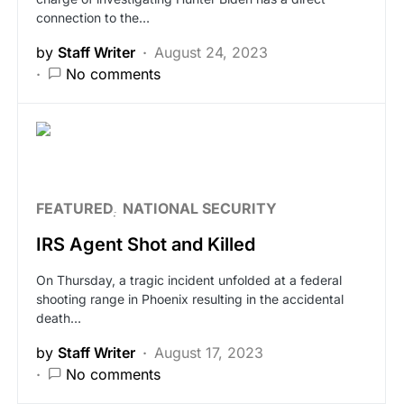
connection to the…
by
Staff Writer
August 24, 2023
No comments
FEATURED
NATIONAL SECURITY
IRS Agent Shot and Killed
On Thursday, a tragic incident unfolded at a federal
shooting range in Phoenix resulting in the accidental
death…
by
Staff Writer
August 17, 2023
No comments