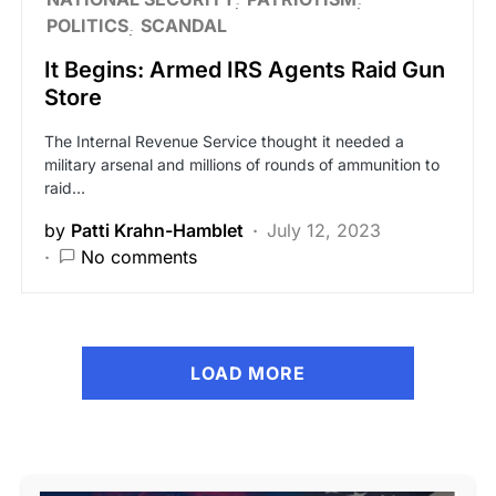
POLITICS
SCANDAL
It Begins: Armed IRS Agents Raid Gun
Store
The Internal Revenue Service thought it needed a
military arsenal and millions of rounds of ammunition to
raid…
by
Patti Krahn-Hamblet
July 12, 2023
No comments
LOAD MORE