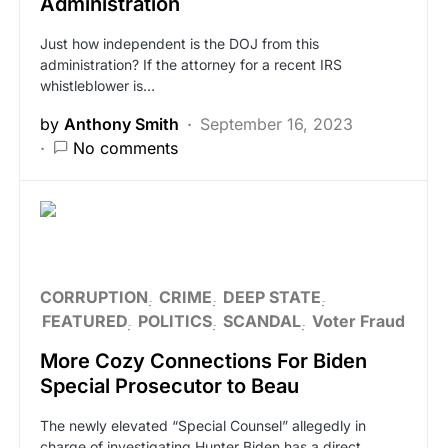
Administration
Just how independent is the DOJ from this
administration? If the attorney for a recent IRS
whistleblower is…
by
Anthony Smith
September 16, 2023
No comments
CORRUPTION
CRIME
DEEP STATE
FEATURED
POLITICS
SCANDAL
Voter Fraud
More Cozy Connections For Biden
Special Prosecutor to Beau
The newly elevated “Special Counsel” allegedly in
charge of investigating Hunter Biden has a direct