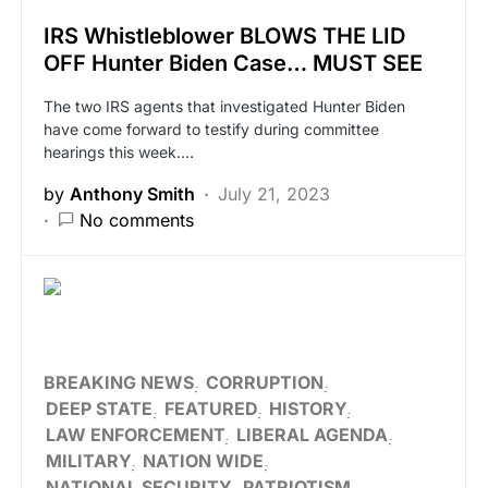
IRS Whistleblower BLOWS THE LID
OFF Hunter Biden Case… MUST SEE
The two IRS agents that investigated Hunter Biden
have come forward to testify during committee
hearings this week.…
by
Anthony Smith
July 21, 2023
No comments
BREAKING NEWS
CORRUPTION
DEEP STATE
FEATURED
HISTORY
LAW ENFORCEMENT
LIBERAL AGENDA
MILITARY
NATION WIDE
NATIONAL SECURITY
PATRIOTISM