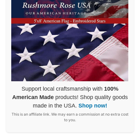
Support local craftsmanship with
100%
American Made
products! Shop quality goods
made in the USA.
Shop now!
This is an affiliate link. We may earn a commission at no extra cost
to you.