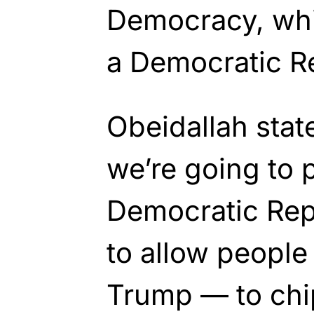
Democracy, whi
a Democratic Re
Obeidallah stat
we’re going to 
Democratic Rep
to allow people
Trump — to chi