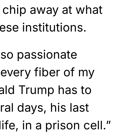
chip away at what
ese institutions.
 so passionate
 every fiber of my
ald Trump has to
ral days, his last
ife, in a prison cell.”