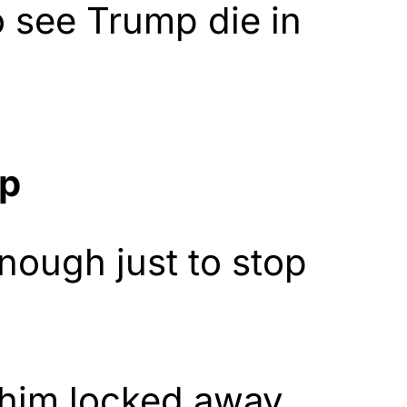
o see Trump die in
op
enough just to stop
him locked away,