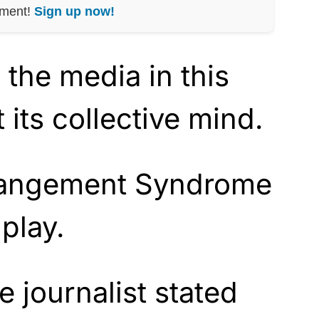
nment!
Sign up now!
, the media in this
 its collective mind.
angement Syndrome
 play.
 journalist stated