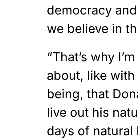
democracy and 
we believe in th
“That’s why I’m
about, like with
being, that Don
live out his natu
days of natural l