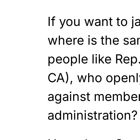
If you want to j
where is the sa
people like Rep
CA), who openly
against member
administration?