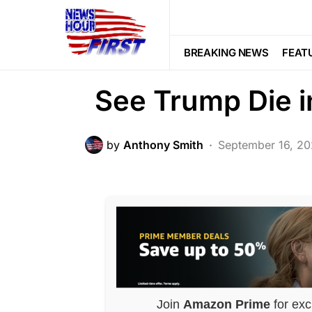
POLITICS
MSNBC Journalis
BREAKING NEWS
FEAT
See Trump Die i
by
Anthony Smith
September 16, 2
Join
Amazon Prime
for exc