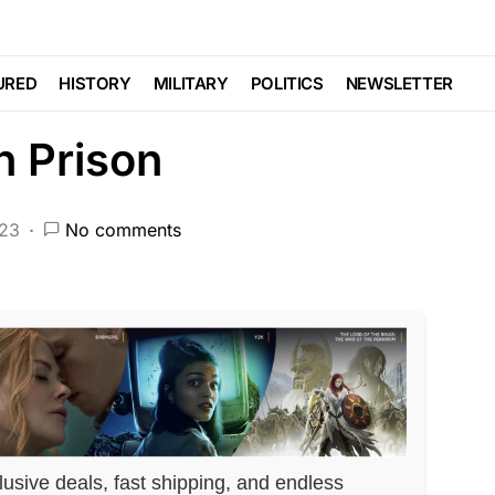
t States He Wants to
URED
HISTORY
MILITARY
POLITICS
NEWSLETTER
n Prison
023
No comments
lusive deals, fast shipping, and endless