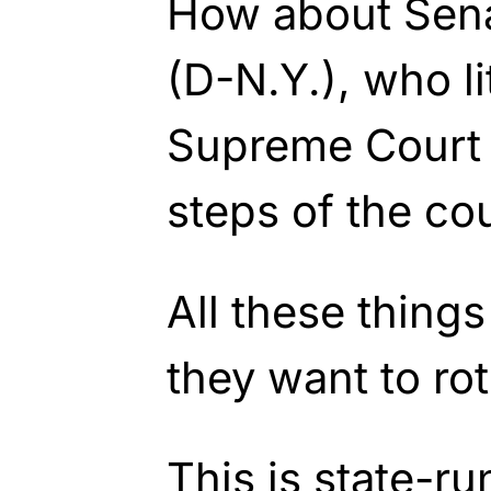
How about Sen
(D-N.Y.), who li
Supreme Court 
steps of the co
All these thing
they want to rot 
This is state-ru