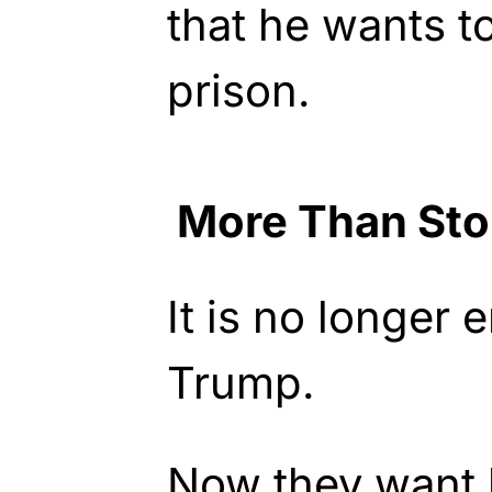
that he wants t
prison.
More Than St
It is no longer 
Trump.
Now they want 