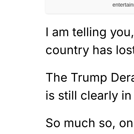
entertai
I am telling you
country has lost
The Trump Der
is still clearly in
So much so, one