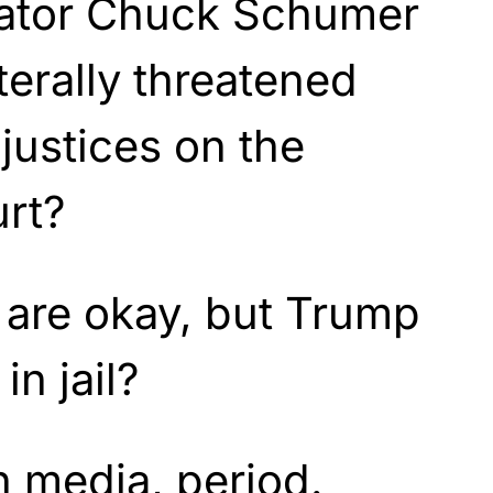
ator Chuck Schumer
terally threatened
justices on the
urt?
s are okay, but Trump
in jail?
n media, period.