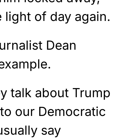
 light of day again.
rnalist Dean
 example.
y talk about Trump
 to our Democratic
usually say