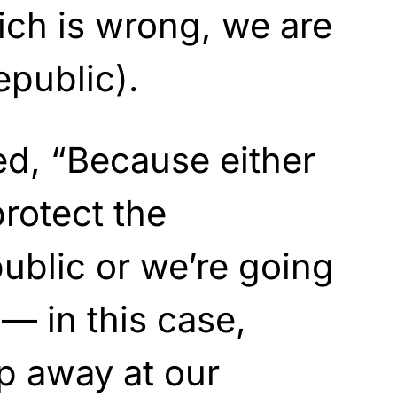
ch is wrong, we are
public).
ed, “Because either
protect the
ublic or we’re going
 — in this case,
p away at our