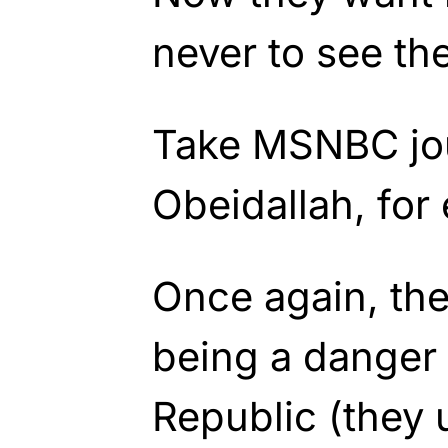
never to see the
Take MSNBC jou
Obeidallah, for
Once again, the
being a danger
Republic (they 