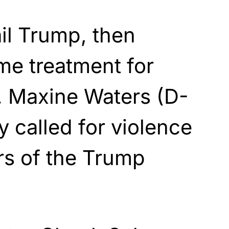
ail Trump, then
me treatment for
. Maxine Waters (D-
 called for violence
s of the Trump