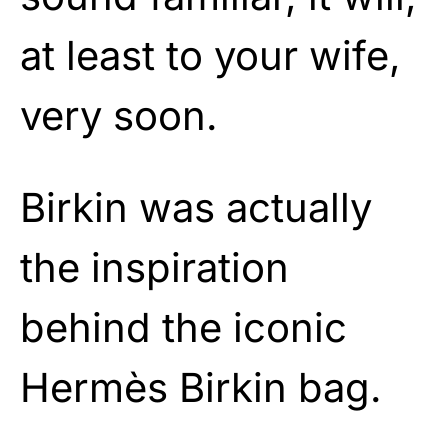
at least to your wife,
very soon.
Birkin was actually
the inspiration
behind the iconic
Hermès Birkin bag.