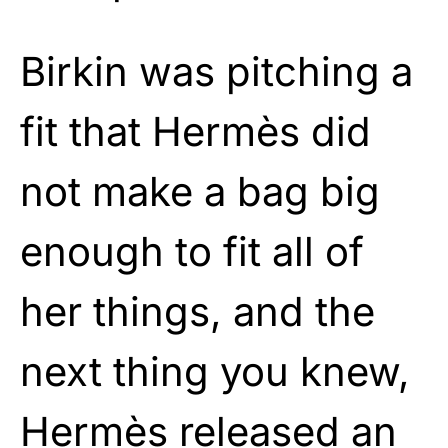
Birkin was pitching a
fit that Hermès did
not make a bag big
enough to fit all of
her things, and the
next thing you knew,
Hermès released an