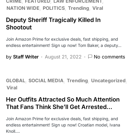
CRIME
FEATURED
LAW ENFORCEMENT
NATION WIDE
POLITICS
Trending
Viral
Deputy Sheriff Tragically Killed In
Shootout
Join Amazon Prime for exclusive deals, fast shipping, and
endless entertainment! Sign up now! Tom Baker, a deputy…
by
Staff Writer
August 21, 2022
No comments
GLOBAL
SOCIAL MEDIA
Trending
Uncategorized
Viral
Her Outfits Attracted So Much Attention
That Fans Think She’ll Get Arrested…
Join Amazon Prime for exclusive deals, fast shipping, and
endless entertainment! Sign up now! Croatian model, Ivana
Knoll,…