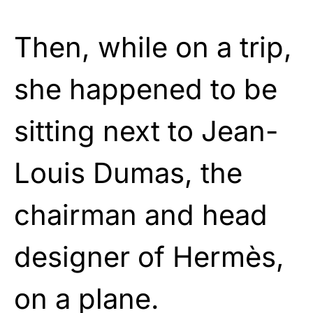
Then, while on a trip,
she happened to be
sitting next to Jean-
Louis Dumas, the
chairman and head
designer of Hermès,
on a plane.