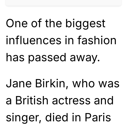
One of the biggest
influences in fashion
has passed away.
Jane Birkin, who was
a British actress and
singer, died in Paris