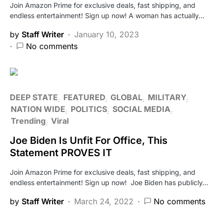
Join Amazon Prime for exclusive deals, fast shipping, and
endless entertainment! Sign up now! A woman has actually…
by
Staff Writer
January 10, 2023
No comments
DEEP STATE
FEATURED
GLOBAL
MILITARY
NATION WIDE
POLITICS
SOCIAL MEDIA
Trending
Viral
Joe Biden Is Unfit For Office, This
Statement PROVES IT
Join Amazon Prime for exclusive deals, fast shipping, and
endless entertainment! Sign up now! Joe Biden has publicly…
by
Staff Writer
March 24, 2022
No comments