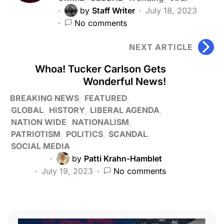
by
Staff Writer
July 18, 2023
No comments
NEXT ARTICLE
Whoa! Tucker Carlson Gets
Wonderful News!
BREAKING NEWS
FEATURED
GLOBAL
HISTORY
LIBERAL AGENDA
NATION WIDE
NATIONALISM
PATRIOTISM
POLITICS
SCANDAL
SOCIAL MEDIA
by
Patti Krahn-Hamblet
July 19, 2023
No comments