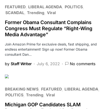
FEATURED
LIBERAL AGENDA
POLITICS
SCANDAL
Trending
Viral
Former Obama Consultant Complains
Congress Must Regulate “Right-Wing
Media Advantage”
Join Amazon Prime for exclusive deals, fast shipping, and
endless entertainment! Sign up now! Former Obama
consultant Dan…
by
Staff Writer
July 6, 2022
No comments
BREAKING NEWS
FEATURED
LIBERAL AGENDA
POLITICS
Trending
Viral
Michigan GOP Candidates SLAM