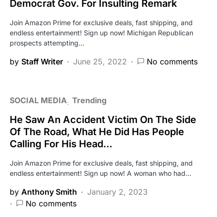
Democrat Gov. For Insulting Remark
Join Amazon Prime for exclusive deals, fast shipping, and
endless entertainment! Sign up now! Michigan Republican
prospects attempting…
by
Staff Writer
June 25, 2022
No comments
SOCIAL MEDIA
Trending
He Saw An Accident Victim On The Side
Of The Road, What He Did Has People
Calling For His Head…
Join Amazon Prime for exclusive deals, fast shipping, and
endless entertainment! Sign up now! A woman who had…
by
Anthony Smith
January 2, 2023
No comments