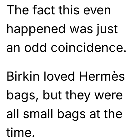
The fact this even
happened was just
an odd coincidence.
Birkin loved Hermès
bags, but they were
all small bags at the
time.