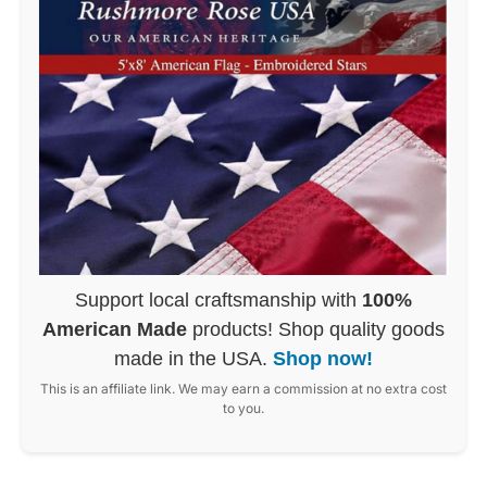
Support local craftsmanship with
100%
American Made
products! Shop quality goods
made in the USA.
Shop now!
This is an affiliate link. We may earn a commission at no extra cost
to you.