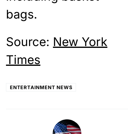
bags.
Source:
New York
Times
ENTERTAINMENT NEWS