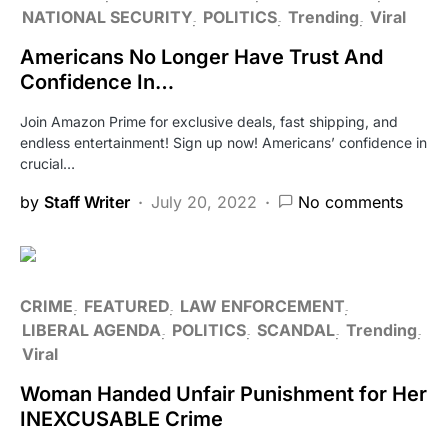
NATIONAL SECURITY
POLITICS
Trending
Viral
Americans No Longer Have Trust And
Confidence In…
Join Amazon Prime for exclusive deals, fast shipping, and
endless entertainment! Sign up now! Americans’ confidence in
crucial…
by
Staff Writer
July 20, 2022
No comments
CRIME
FEATURED
LAW ENFORCEMENT
LIBERAL AGENDA
POLITICS
SCANDAL
Trending
Viral
Woman Handed Unfair Punishment for Her
INEXCUSABLE Crime