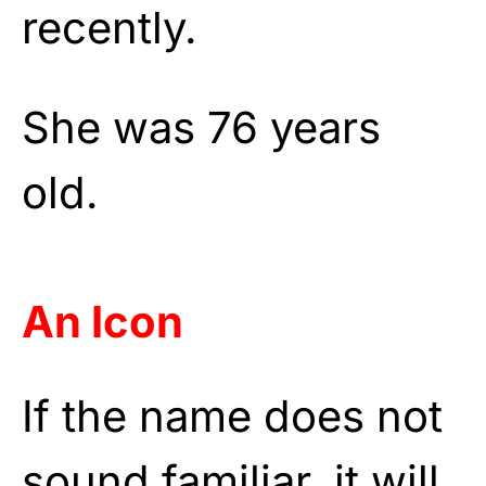
recently.
She was 76 years
old.
An Icon
If the name does not
sound familiar, it will,