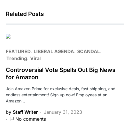
Related Posts
FEATURED
LIBERAL AGENDA
SCANDAL
Trending
Viral
Controversial Vote Spells Out Big News
for Amazon
Join Amazon Prime for exclusive deals, fast shipping, and
endless entertainment! Sign up now! Employees at an
Amazon…
by
Staff Writer
January 31, 2023
No comments