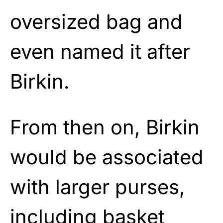
oversized bag and
even named it after
Birkin.
From then on, Birkin
would be associated
with larger purses,
including basket