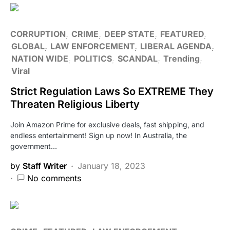
CORRUPTION
CRIME
DEEP STATE
FEATURED
GLOBAL
LAW ENFORCEMENT
LIBERAL AGENDA
NATION WIDE
POLITICS
SCANDAL
Trending
Viral
Strict Regulation Laws So EXTREME They
Threaten Religious Liberty
Join Amazon Prime for exclusive deals, fast shipping, and
endless entertainment! Sign up now! In Australia, the
government…
by
Staff Writer
January 18, 2023
No comments