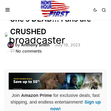
Trending
She’s DEAD… Fans are
CRUSHED
by
Anthony Smith
July 19, 2023
No comments
Join
Amazon Prime
for exclusive deals, fast
shipping, and endless entertainment!
Sign up
now!