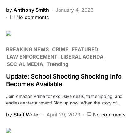
by
Anthony Smith
January 4, 2023
No comments
BREAKING NEWS
CRIME
FEATURED
LAW ENFORCEMENT
LIBERAL AGENDA
SOCIAL MEDIA
Trending
Update: School Shooting Shocking Info
Becomes Available
Join Amazon Prime for exclusive deals, fast shipping, and
endless entertainment! Sign up now! When the story of…
by
Staff Writer
April 29, 2023
No comments