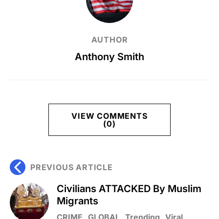
AUTHOR
Anthony Smith
VIEW COMMENTS
(0)
PREVIOUS ARTICLE
Civilians ATTACKED By Muslim
Migrants
CRIME
GLOBAL
Trending
Viral