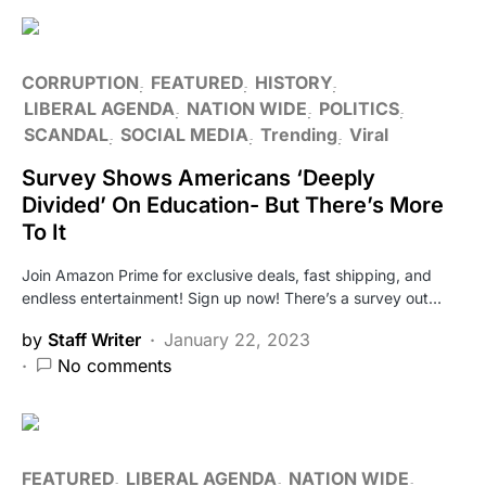
CORRUPTION
FEATURED
HISTORY
LIBERAL AGENDA
NATION WIDE
POLITICS
SCANDAL
SOCIAL MEDIA
Trending
Viral
Survey Shows Americans ‘Deeply
Divided’ On Education- But There’s More
To It
Join Amazon Prime for exclusive deals, fast shipping, and
endless entertainment! Sign up now! There’s a survey out…
by
Staff Writer
January 22, 2023
No comments
FEATURED
LIBERAL AGENDA
NATION WIDE