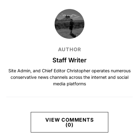
AUTHOR
Staff Writer
Site Admin, and Chief Editor Christopher operates numerous
conservative news channels across the internet and social
media platforms
VIEW COMMENTS
(0)