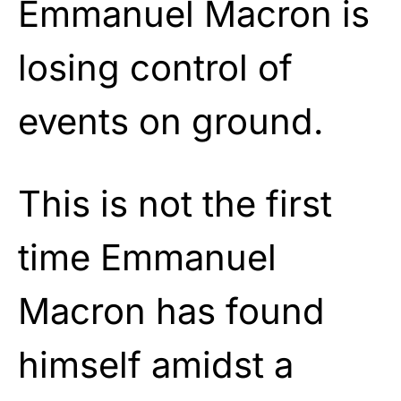
Emmanuel Macron is
losing control of
events on ground.
This is not the first
time Emmanuel
Macron has found
himself amidst a