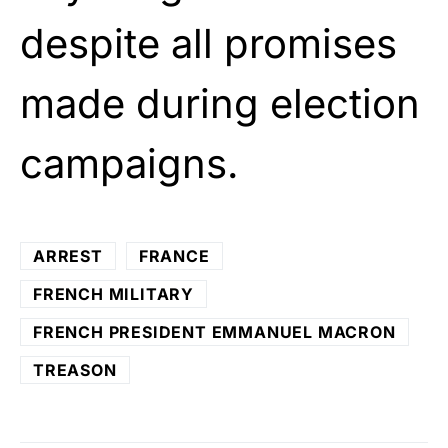
despite all promises
made during election
campaigns.
ARREST
FRANCE
FRENCH MILITARY
FRENCH PRESIDENT EMMANUEL MACRON
TREASON