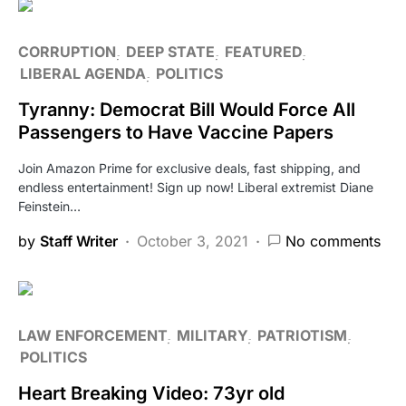
CORRUPTION
DEEP STATE
FEATURED
LIBERAL AGENDA
POLITICS
Tyranny: Democrat Bill Would Force All
Passengers to Have Vaccine Papers
Join Amazon Prime for exclusive deals, fast shipping, and
endless entertainment! Sign up now! Liberal extremist Diane
Feinstein…
by
Staff Writer
October 3, 2021
No comments
LAW ENFORCEMENT
MILITARY
PATRIOTISM
POLITICS
Heart Breaking Video: 73yr old