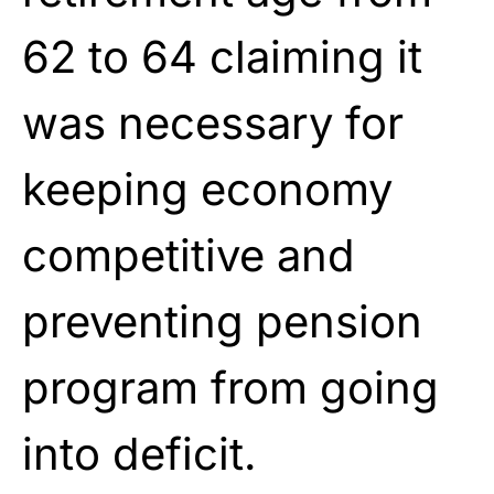
62 to 64 claiming it
was necessary for
keeping economy
competitive and
preventing pension
program from going
into deficit.