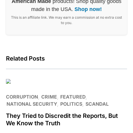
American Made
products! Shop quality goods
made in the USA.
Shop now!
This is an affiliate link. We may earn a commission at no extra cost
to you.
Related Posts
CORRUPTION
CRIME
FEATURED
NATIONAL SECURITY
POLITICS
SCANDAL
They Tried to Discredit the Reports, But
We Know the Truth