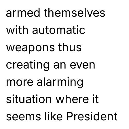
armed themselves
with automatic
weapons thus
creating an even
more alarming
situation where it
seems like President