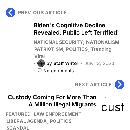
PREVIOUS ARTICLE
Biden's Cognitive Decline
Revealed: Public Left Terrified!
NATIONAL SECURITY
NATIONALISM
PATRIOTISM
POLITICS
Trending
Viral
by
Staff Writer
July 12, 2023
No comments
NEXT ARTICLE
Custody Coming For More Than
A Million Illegal Migrants
FEATURED
LAW ENFORCEMENT
LIBERAL AGENDA
POLITICS
SCANDAL