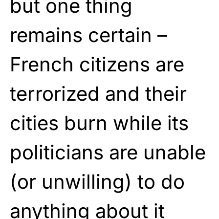
but one thing
remains certain –
French citizens are
terrorized and their
cities burn while its
politicians are unable
(or unwilling) to do
anything about it