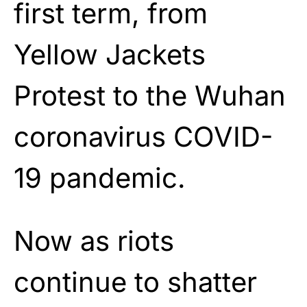
first term, from
Yellow Jackets
Protest to the Wuhan
coronavirus COVID-
19 pandemic.
Now as riots
continue to shatter