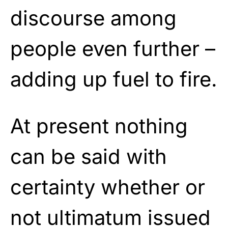
discourse among
people even further –
adding up fuel to fire.
At present nothing
can be said with
certainty whether or
not ultimatum issued