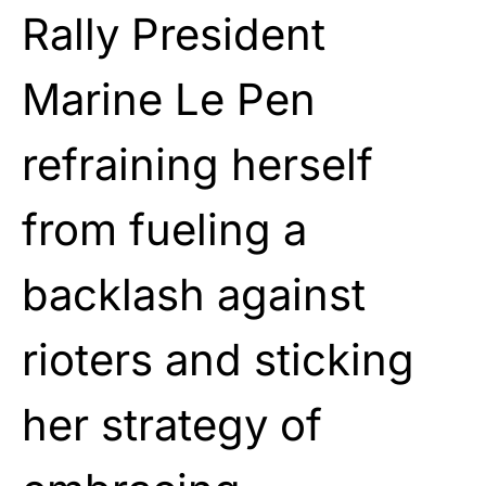
Rally President
Marine Le Pen
refraining herself
from fueling a
backlash against
rioters and sticking
her strategy of