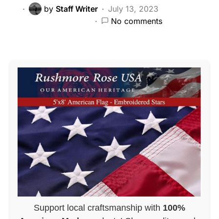
by
Staff Writer
July 13, 2023
No comments
Support local craftsmanship with
100%