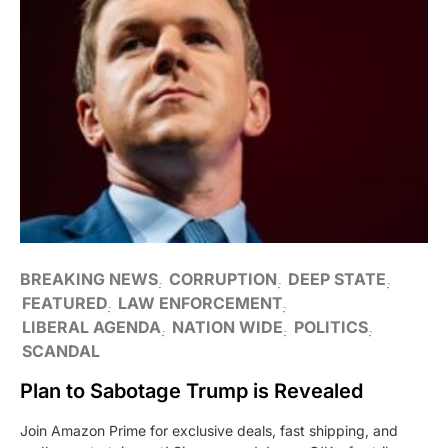
BREAKING NEWS
CORRUPTION
DEEP STATE
FEATURED
LAW ENFORCEMENT
LIBERAL AGENDA
NATION WIDE
POLITICS
SCANDAL
Plan to Sabotage Trump is Revealed
Join Amazon Prime for exclusive deals, fast shipping, and