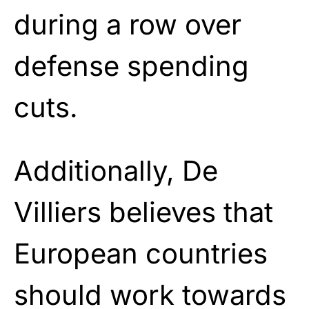
during a row over
defense spending
cuts.
Additionally, De
Villiers believes that
European countries
should work towards