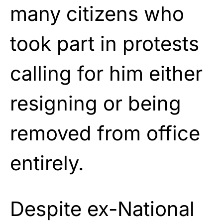
many citizens who
took part in protests
calling for him either
resigning or being
removed from office
entirely.
Despite ex-National