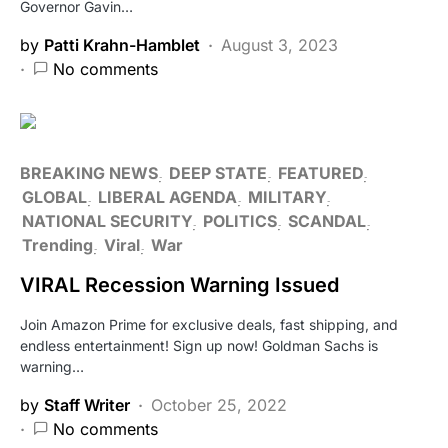
Governor Gavin…
by
Patti Krahn-Hamblet
August 3, 2023
No comments
BREAKING NEWS
DEEP STATE
FEATURED
GLOBAL
LIBERAL AGENDA
MILITARY
NATIONAL SECURITY
POLITICS
SCANDAL
Trending
Viral
War
VIRAL Recession Warning Issued
Join Amazon Prime for exclusive deals, fast shipping, and
endless entertainment! Sign up now! Goldman Sachs is
warning…
by
Staff Writer
October 25, 2022
No comments