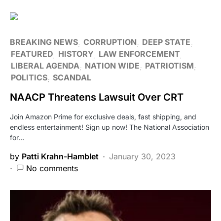
BREAKING NEWS
CORRUPTION
DEEP STATE
FEATURED
HISTORY
LAW ENFORCEMENT
LIBERAL AGENDA
NATION WIDE
PATRIOTISM
POLITICS
SCANDAL
NAACP Threatens Lawsuit Over CRT
Join Amazon Prime for exclusive deals, fast shipping, and
endless entertainment! Sign up now! The National Association
for…
by
Patti Krahn-Hamblet
January 30, 2023
No comments