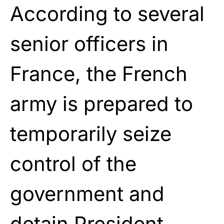
According to several
senior officers in
France, the French
army is prepared to
temporarily seize
control of the
government and
detain President