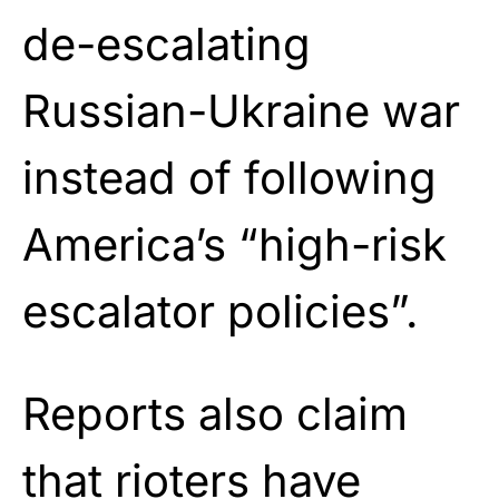
de-escalating
Russian-Ukraine war
instead of following
America’s “high-risk
escalator policies”.
Reports also claim
that rioters have