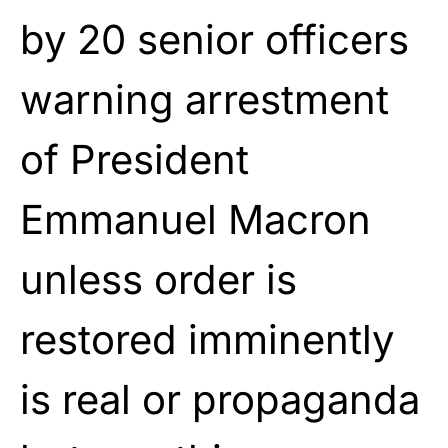
by 20 senior officers
warning arrestment
of President
Emmanuel Macron
unless order is
restored imminently
is real or propaganda