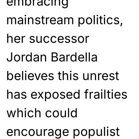
embracing
mainstream politics,
her successor
Jordan Bardella
believes this unrest
has exposed frailties
which could
encourage populist