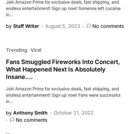
Join Amazon Prime for exclusive deals, fast shipping, and
endless entertainment! Sign up now! Someone left cocaine
in…
by
Staff Writer
August 5, 2023
No comments
Trending
Viral
Fans Smuggled Fireworks Into Concert,
What Happened Next Is Absolutely
Insane….
Join Amazon Prime for exclusive deals, fast shipping, and
endless entertainment! Sign up now! Fans were successful
in…
by
Anthony Smith
October 21, 2022
No comments