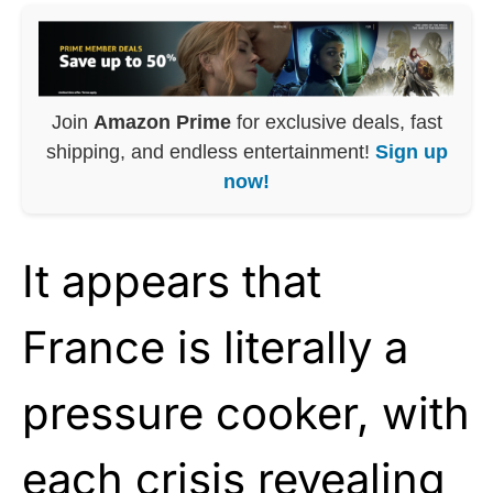
Join
Amazon Prime
for exclusive deals, fast
shipping, and endless entertainment!
Sign up
now!
It appears that
France is literally a
pressure cooker, with
each crisis revealing