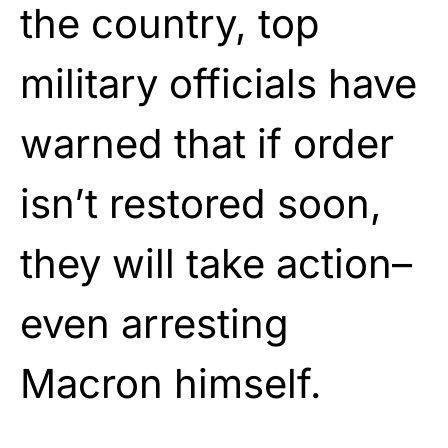
the country, top
military officials have
warned that if order
isn’t restored soon,
they will take action–
even arresting
Macron himself.