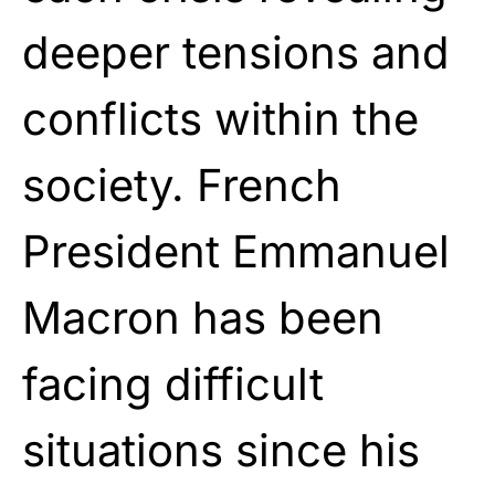
deeper tensions and
conflicts within the
society. French
President Emmanuel
Macron has been
facing difficult
situations since his