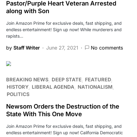
Pastor/Purple Heart Veteran Arrested
along with Son
Join Amazon Prime for exclusive deals, fast shipping, and
endless entertainment! Sign up now! While murderers and
rapists…
by
Staff Writer
June 27, 2021
No comments
BREAKING NEWS
DEEP STATE
FEATURED
HISTORY
LIBERAL AGENDA
NATIONALISM
POLITICS
Newsom Orders the Destruction of the
State With This One Move
Join Amazon Prime for exclusive deals, fast shipping, and
endless entertainment! Sign up now! California Democratic