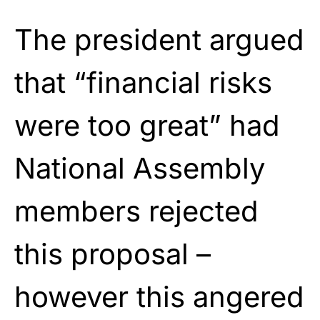
The president argued
that “financial risks
were too great” had
National Assembly
members rejected
this proposal –
however this angered