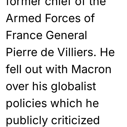
former chief of the
Armed Forces of
France General
Pierre de Villiers. He
fell out with Macron
over his globalist
policies which he
publicly criticized