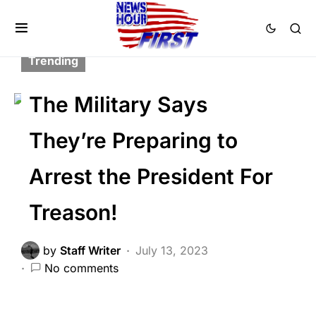
BREAKING NEWS
CORRUPTION
FEATURED
GLOBAL
MILITARY
Trending
The Military Says
They’re Preparing to
Arrest the President For
Treason!
by
Staff Writer
July 13, 2023
No comments