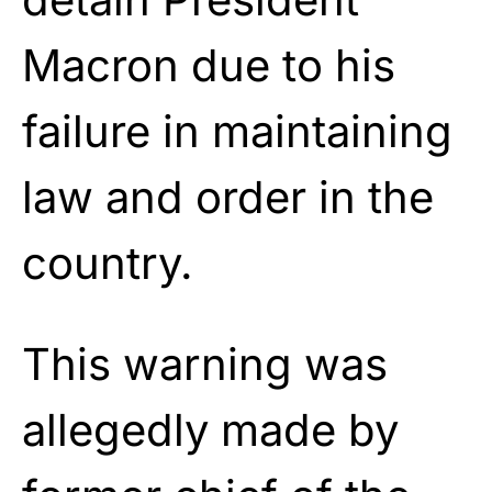
Macron due to his
failure in maintaining
law and order in the
country.
This warning was
allegedly made by