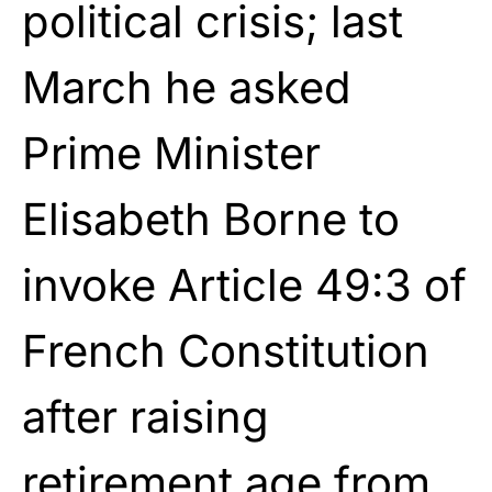
political crisis; last
March he asked
Prime Minister
Elisabeth Borne to
invoke Article 49:3 of
French Constitution
after raising
retirement age from