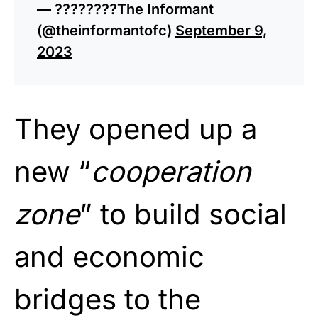
— ????????The Informant
(@theinformantofc)
September 9,
2023
They opened up a
new “
cooperation
zone
” to build social
and economic
bridges to the