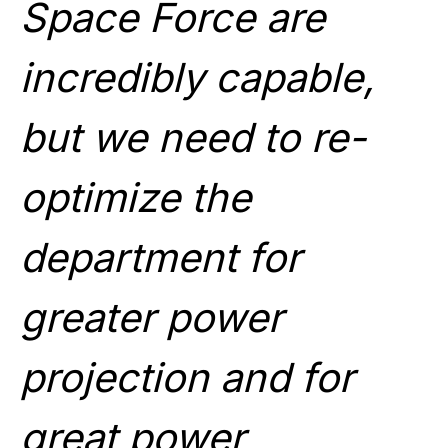
Space Force are
incredibly capable,
but we need to re-
optimize the
department for
greater power
projection and for
great power