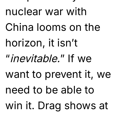
nuclear war with
China looms on the
horizon, it isn’t
“
inevitable.
” If we
want to prevent it, we
need to be able to
win it. Drag shows at