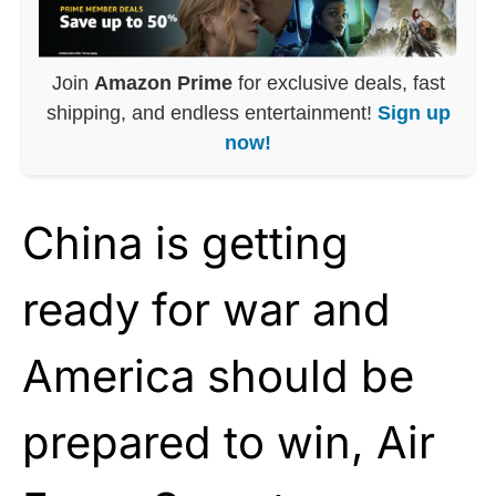
Join
Amazon Prime
for exclusive deals, fast
shipping, and endless entertainment!
Sign up
now!
China is getting
ready for war and
America should be
prepared to win, Air