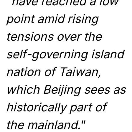
“
have reached a low
point amid rising
tensions over the
self-governing island
nation of Taiwan,
which Beijing sees as
historically part of
the mainland.
”