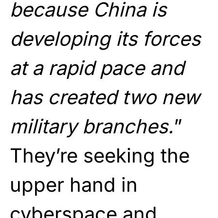
because China is
developing its forces
at a rapid pace and
has created two new
military branches.
”
They’re seeking the
upper hand in
cyberspace and