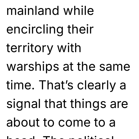
mainland while
encircling their
territory with
warships at the same
time. That’s clearly a
signal that things are
about to come to a