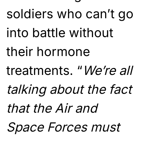
soldiers who can’t go
into battle without
their hormone
treatments. “
We’re all
talking about the fact
that the Air and
Space Forces must