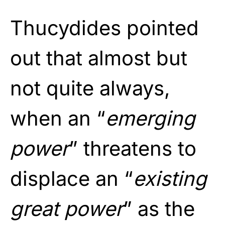
Thucydides pointed
out that almost but
not quite always,
when an “
emerging
power
” threatens to
displace an “
existing
great power
” as the