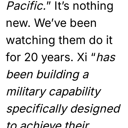
Pacific.
” It’s nothing
new. We’ve been
watching them do it
for 20 years. Xi “
has
been building a
military capability
specifically designed
to achieve their