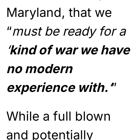
Maryland, that we
“
must be ready for a
‘
kind of war we have
no modern
experience with.
‘
”
While a full blown
and potentially