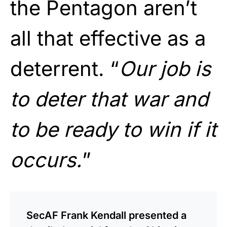
the Pentagon aren’t
all that effective as a
deterrent. “
Our job is
to deter that war and
to be ready to win if it
occurs.
”
SecAF Frank Kendall presented a