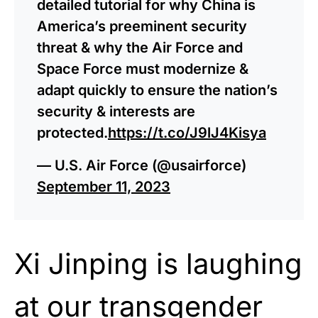
detailed tutorial for why China is
America’s preeminent security
threat & why the Air Force and
Space Force must modernize &
adapt quickly to ensure the nation’s
security & interests are
protected.
https://t.co/J9lJ4Kisya
— U.S. Air Force (@usairforce)
September 11, 2023
Xi Jinping is laughing
at our transgender