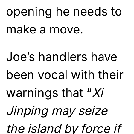
opening he needs to
make a move.
Joe’s handlers have
been vocal with their
warnings that “
Xi
Jinping may seize
the island by force if