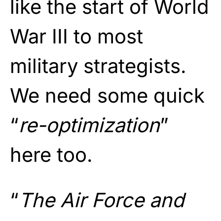
like the start of World
War III to most
military strategists.
We need some quick
“
re-optimization
”
here too.
“
The Air Force and