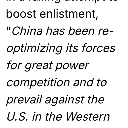
boost enlistment,
“
China has been re-
optimizing its forces
for great power
competition and to
prevail against the
U.S. in the Western