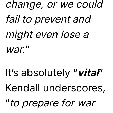
change, or we could
fail to prevent and
might even lose a
war.
”
It’s absolutely “
vital
”
Kendall underscores,
“
to prepare for war