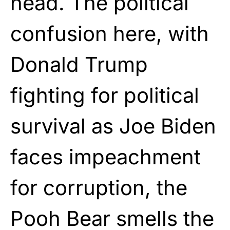
head. The political
confusion here, with
Donald Trump
fighting for political
survival as Joe Biden
faces impeachment
for corruption, the
Pooh Bear smells the