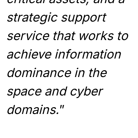
strategic support
service that works to
achieve information
dominance in the
space and cyber
domains.
”