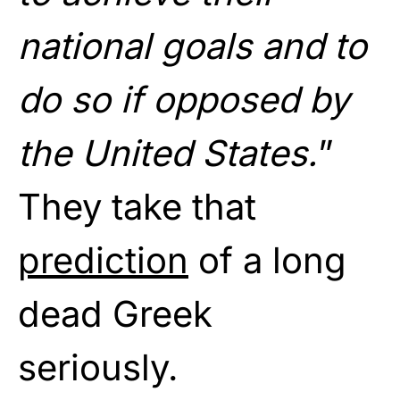
national goals and to
do so if opposed by
the United States.
”
They take that
prediction
of a long
dead Greek
seriously.