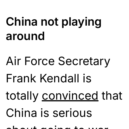
China not playing
around
Air Force Secretary
Frank Kendall is
totally
convinced
that
China is serious