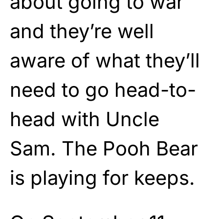
about going to war
and they’re well
aware of what they’ll
need to go head-to-
head with Uncle
Sam. The Pooh Bear
is playing for keeps.