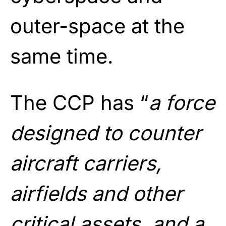
outer-space at the
same time.
The CCP has “
a force
designed to counter
aircraft carriers,
airfields and other
critical assets, and a