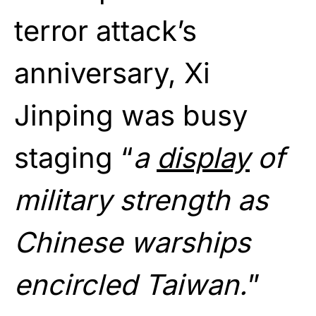
terror attack’s
anniversary, Xi
Jinping was busy
staging “
a
display
of
military strength as
Chinese warships
encircled Taiwan.
”