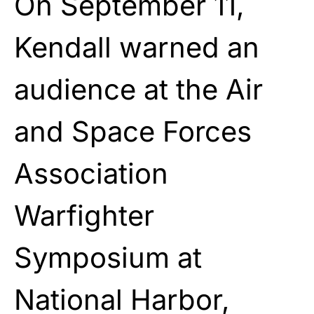
On September 11,
Kendall warned an
audience at the Air
and Space Forces
Association
Warfighter
Symposium at
National Harbor,