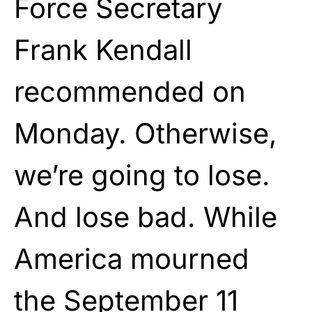
Force Secretary
Frank Kendall
recommended on
Monday. Otherwise,
we’re going to lose.
And lose bad. While
America mourned
the September 11