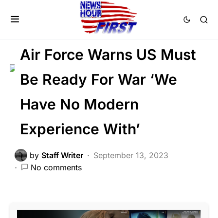
FEATURED
GLOBAL
MILITARY
NATIONAL SECURITY
War
Air Force Warns US Must
Be Ready For War ‘We
Have No Modern
Experience With’
by
Staff Writer
September 13, 2023
No comments