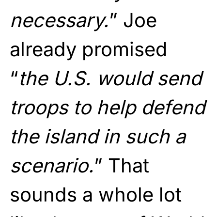
necessary.
” Joe
already promised
“
the U.S. would send
troops to help defend
the island in such a
scenario.
” That
sounds a whole lot