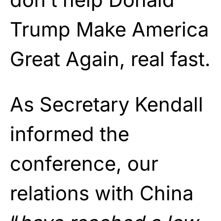
Trump Make America
Great Again, real fast.
As Secretary Kendall
informed the
conference, our
relations with China