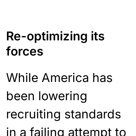
Re-optimizing its
forces
While America has
been lowering
recruiting standards
in a failing attempt to