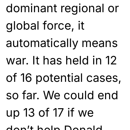
dominant regional or
global force, it
automatically means
war. It has held in 12
of 16 potential cases,
so far. We could end
up 13 of 17 if we
don’t help Donald