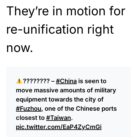
They’re in motion for
re-unification right
now.
???????? –
#China
is seen to
move massive amounts of military
equipment towards the city of
#Fuzhou
, one of the Chinese ports
closest to
#Taiwan
.
pic.twitter.com/EaP4ZyCmGi