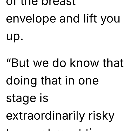
of the breast
envelope and lift you
up.
“But we do know that
doing that in one
stage is
extraordinarily risky