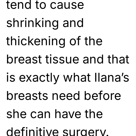
tend to cause
shrinking and
thickening of the
breast tissue and that
is exactly what Ilana’s
breasts need before
she can have the
definitive surgery.