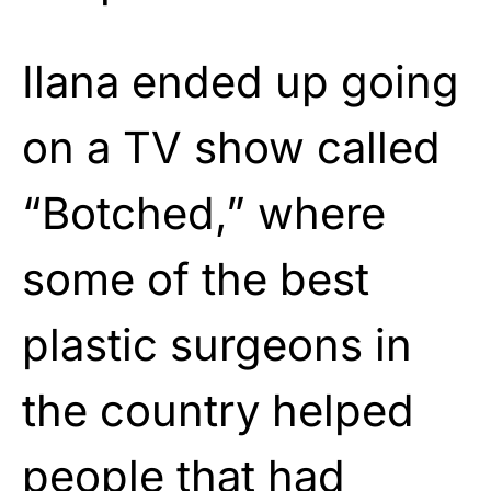
Ilana ended up going
on a TV show called
“Botched,” where
some of the best
plastic surgeons in
the country helped
people that had