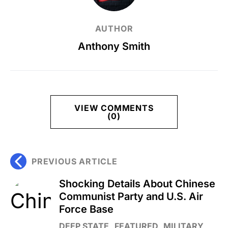
AUTHOR
Anthony Smith
VIEW COMMENTS
(0)
PREVIOUS ARTICLE
Shocking Details About Chinese
Communist Party and U.S. Air
Force Base
DEEP STATE
FEATURED
MILITARY