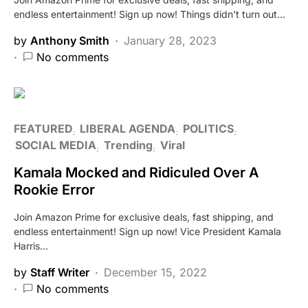
endless entertainment! Sign up now! Things didn’t turn out…
by
Anthony Smith
January 28, 2023
No comments
FEATURED
LIBERAL AGENDA
POLITICS
SOCIAL MEDIA
Trending
Viral
Kamala Mocked and Ridiculed Over A
Rookie Error
Join Amazon Prime for exclusive deals, fast shipping, and
endless entertainment! Sign up now! Vice President Kamala
Harris…
by
Staff Writer
December 15, 2022
No comments