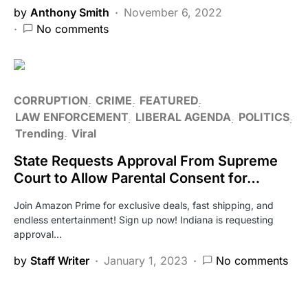
by
Anthony Smith
November 6, 2022
No comments
CORRUPTION
CRIME
FEATURED
LAW ENFORCEMENT
LIBERAL AGENDA
POLITICS
Trending
Viral
State Requests Approval From Supreme
Court to Allow Parental Consent for…
Join Amazon Prime for exclusive deals, fast shipping, and
endless entertainment! Sign up now! Indiana is requesting
approval…
by
Staff Writer
January 1, 2023
No comments