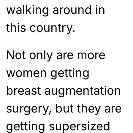
walking around in
this country.
Not only are more
women getting
breast augmentation
surgery, but they are
getting supersized