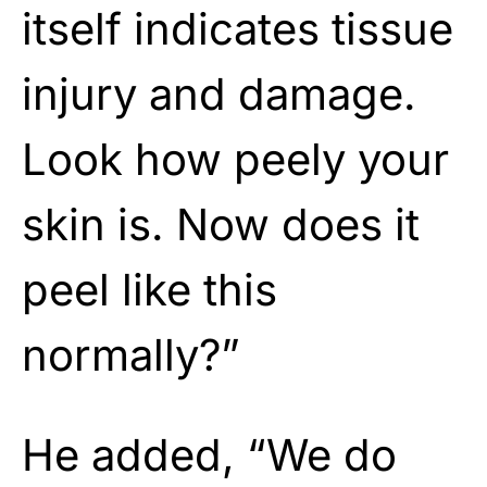
itself indicates tissue
injury and damage.
Look how peely your
skin is. Now does it
peel like this
normally?”
He added, “We do