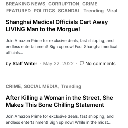
BREAKING NEWS
CORRUPTION
CRIME
FEATURED
POLITICS
SCANDAL
Trending
Viral
Shanghai Medical Officials Cart Away
LIVING Man to the Morgue!
Join Amazon Prime for exclusive deals, fast shipping, and
endless entertainment! Sign up now! Four Shanghai medical
officials…
by
Staff Writer
May 22, 2022
No comments
CRIME
SOCIAL MEDIA
Trending
After Killing a Woman in the Street, She
Makes This Bone Chilling Statement
Join Amazon Prime for exclusive deals, fast shipping, and
endless entertainment! Sign up now! While in the midst…