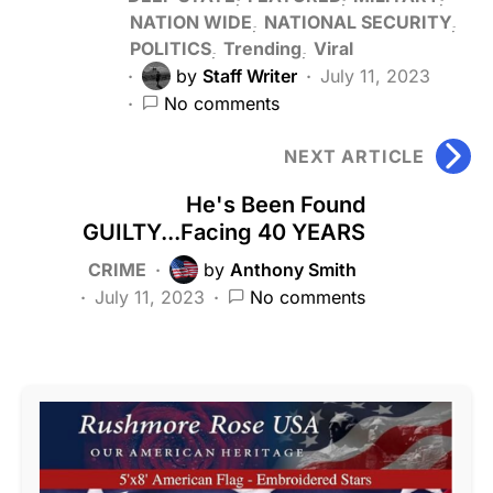
NATION WIDE
NATIONAL SECURITY
POLITICS
Trending
Viral
by
Staff Writer
July 11, 2023
No comments
NEXT ARTICLE
He's Been Found
GUILTY...Facing 40 YEARS
CRIME
by
Anthony Smith
July 11, 2023
No comments