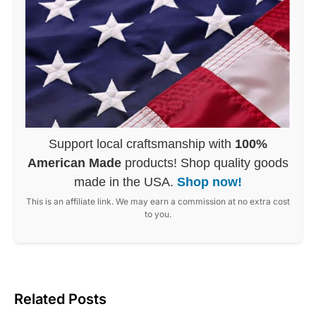
Support local craftsmanship with
100%
American Made
products! Shop quality goods
made in the USA.
Shop now!
This is an affiliate link. We may earn a commission at no extra cost
to you.
Related Posts