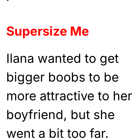
Supersize Me
Ilana wanted to get
bigger boobs to be
more attractive to her
boyfriend, but she
went a bit too far.