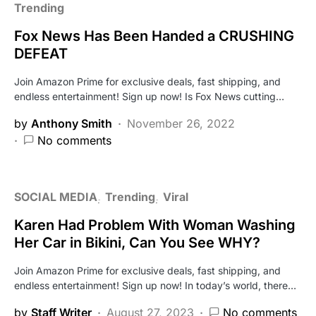
Trending
Fox News Has Been Handed a CRUSHING
DEFEAT
Join Amazon Prime for exclusive deals, fast shipping, and
endless entertainment! Sign up now! Is Fox News cutting…
by
Anthony Smith
November 26, 2022
No comments
SOCIAL MEDIA
Trending
Viral
Karen Had Problem With Woman Washing
Her Car in Bikini, Can You See WHY?
Join Amazon Prime for exclusive deals, fast shipping, and
endless entertainment! Sign up now! In today’s world, there…
by
Staff Writer
August 27, 2023
No comments