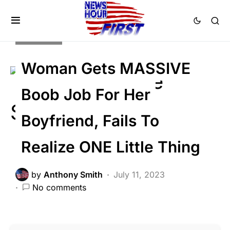
Trending
Woman Gets MASSIVE
Boob Job For Her
Boyfriend, Fails To
Realize ONE Little Thing
by
Anthony Smith
July 11, 2023
No comments