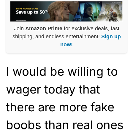
Join
Amazon Prime
for exclusive deals, fast
shipping, and endless entertainment!
Sign up
now!
I would be willing to
wager today that
there are more fake
boobs than real ones