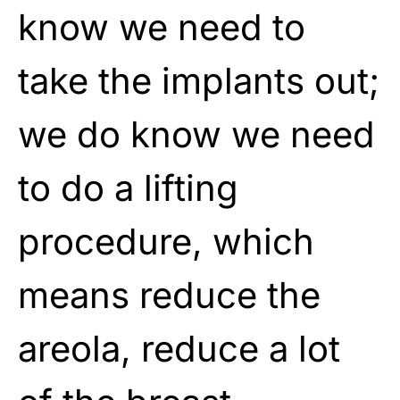
know we need to
take the implants out;
we do know we need
to do a lifting
procedure, which
means reduce the
areola, reduce a lot