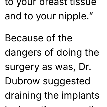
to your breast tissue
and to your nipple.”
Because of the
dangers of doing the
surgery as was, Dr.
Dubrow suggested
draining the implants