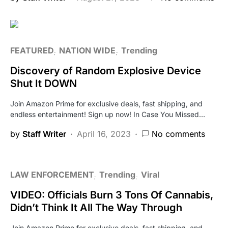
FEATURED
NATION WIDE
Trending
Discovery of Random Explosive Device
Shut It DOWN
Join Amazon Prime for exclusive deals, fast shipping, and
endless entertainment! Sign up now! In Case You Missed…
by
Staff Writer
April 16, 2023
No comments
LAW ENFORCEMENT
Trending
Viral
VIDEO: Officials Burn 3 Tons Of Cannabis,
Didn’t Think It All The Way Through
Join Amazon Prime for exclusive deals, fast shipping, and