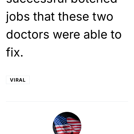
jobs that these two
doctors were able to
fix.
VIRAL