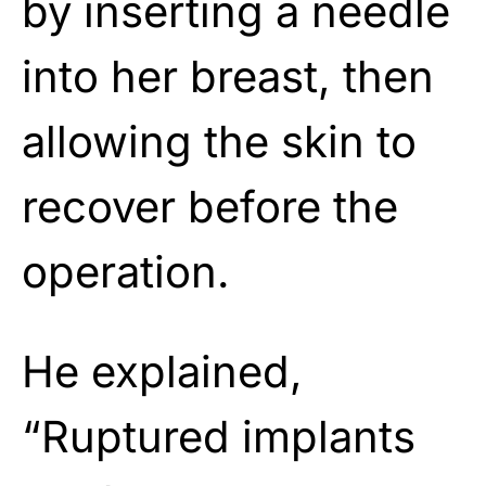
by inserting a needle
into her breast, then
allowing the skin to
recover before the
operation.
He explained,
“Ruptured implants