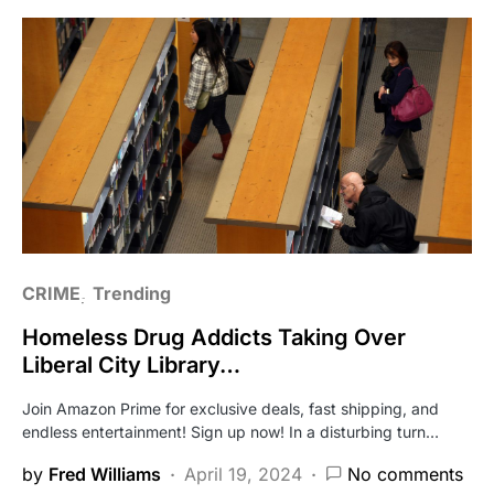
CRIME
Trending
Homeless Drug Addicts Taking Over
Liberal City Library…
Join Amazon Prime for exclusive deals, fast shipping, and
endless entertainment! Sign up now! In a disturbing turn…
by
Fred Williams
April 19, 2024
No comments