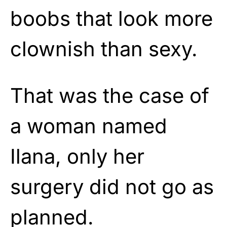
boobs that look more
clownish than sexy.
That was the case of
a woman named
Ilana, only her
surgery did not go as
planned.