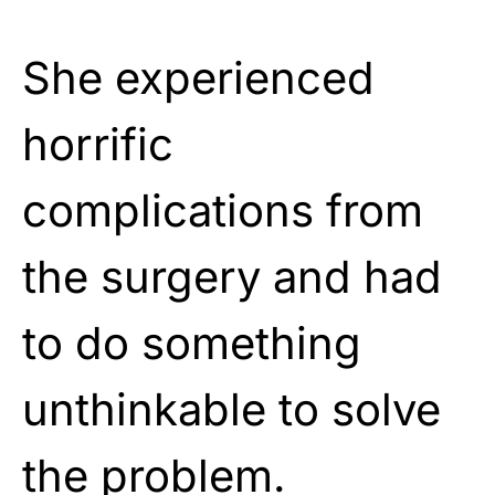
She experienced
horrific
complications from
the surgery and had
to do something
unthinkable to solve
the problem.