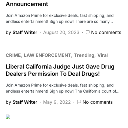
Announcement
Join Amazon Prime for exclusive deals, fast shipping, and
endless entertainment! Sign up now! There are so many…
by
Staff Writer
August 20, 2023
No comments
CRIME
LAW ENFORCEMENT
Trending
Viral
Liberal California Judge Just Gave Drug
Dealers Permission To Deal Drugs!
Join Amazon Prime for exclusive deals, fast shipping, and
endless entertainment! Sign up now! The California court of…
by
Staff Writer
May 9, 2022
No comments