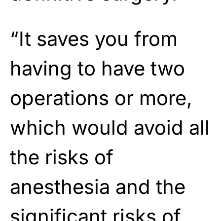
“It saves you from
having to have two
operations or more,
which would avoid all
the risks of
anesthesia and the
significant risks of