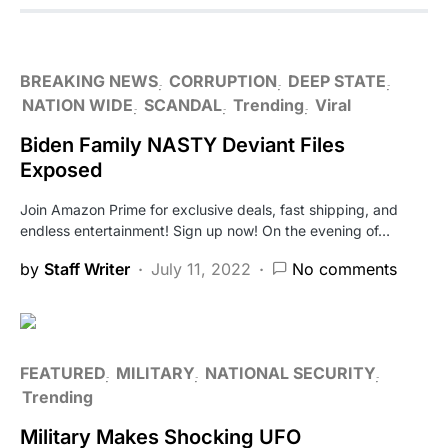
BREAKING NEWS
CORRUPTION
DEEP STATE
NATION WIDE
SCANDAL
Trending
Viral
Biden Family NASTY Deviant Files
Exposed
Join Amazon Prime for exclusive deals, fast shipping, and
endless entertainment! Sign up now! On the evening of…
by
Staff Writer
July 11, 2022
No comments
FEATURED
MILITARY
NATIONAL SECURITY
Trending
Military Makes Shocking UFO