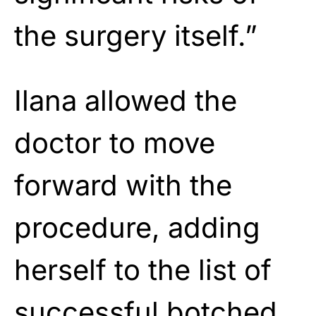
the surgery itself.”
Ilana allowed the
doctor to move
forward with the
procedure, adding
herself to the list of
successful botched