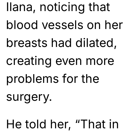
Ilana, noticing that
blood vessels on her
breasts had dilated,
creating even more
problems for the
surgery.
He told her, “That in