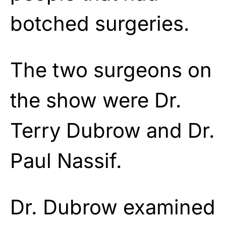
botched surgeries.
The two surgeons on
the show were Dr.
Terry Dubrow and Dr.
Paul Nassif.
Dr. Dubrow examined