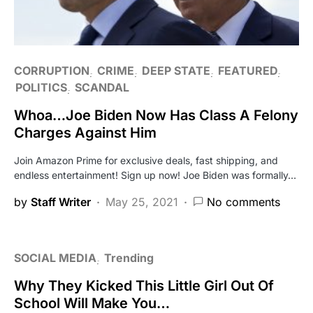
CORRUPTION
CRIME
DEEP STATE
FEATURED
POLITICS
SCANDAL
Whoa…Joe Biden Now Has Class A Felony
Charges Against Him
Join Amazon Prime for exclusive deals, fast shipping, and
endless entertainment! Sign up now! Joe Biden was formally…
by
Staff Writer
May 25, 2021
No comments
SOCIAL MEDIA
Trending
Why They Kicked This Little Girl Out Of
School Will Make You…