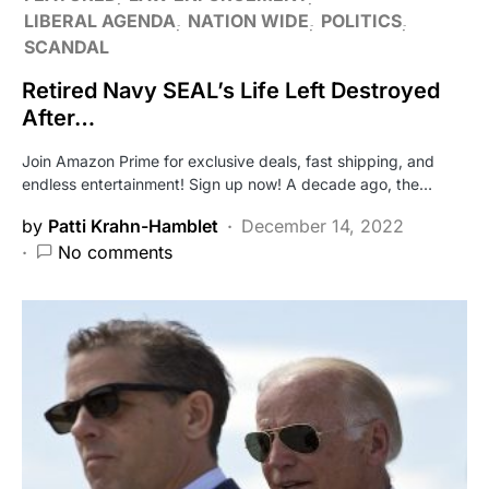
LIBERAL AGENDA
NATION WIDE
POLITICS
SCANDAL
Retired Navy SEAL’s Life Left Destroyed
After…
Join Amazon Prime for exclusive deals, fast shipping, and
endless entertainment! Sign up now! A decade ago, the…
by
Patti Krahn-Hamblet
December 14, 2022
No comments