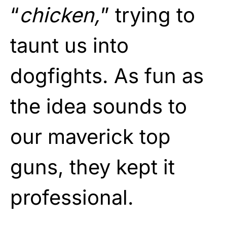
“
chicken,
” trying to
taunt us into
dogfights. As fun as
the idea sounds to
our maverick top
guns, they kept it
professional.