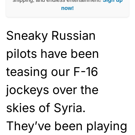
now!
Sneaky Russian
pilots have been
teasing our F-16
jockeys over the
skies of Syria.
They’ve been playing