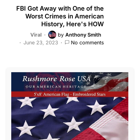
FBI Got Away with One of the
Worst Crimes in American
History, Here's HOW
Viral
by
Anthony Smith
June 23, 2023
No comments