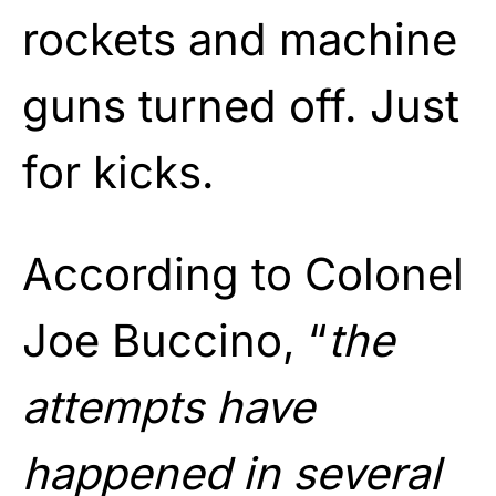
rockets and machine
guns turned off. Just
for kicks.
According to Colonel
Joe Buccino, “
the
attempts have
happened in several