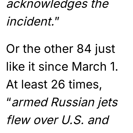
acknowledges the
incident.
”
Or the other 84 just
like it since March 1.
At least 26 times,
“
armed Russian jets
flew over U.S. and