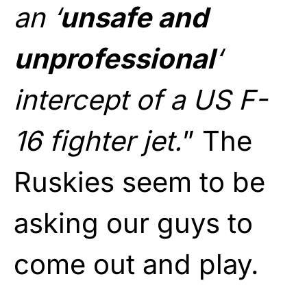
an ‘
unsafe and
unprofessional
‘
intercept of a US F-
16 fighter jet.
” The
Ruskies seem to be
asking our guys to
come out and play.