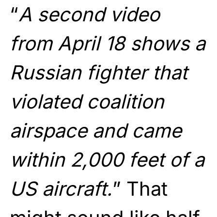
“
A second video
from April 18 shows a
Russian fighter that
violated coalition
airspace and came
within 2,000 feet of a
US aircraft.
” That