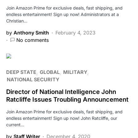
Join Amazon Prime for exclusive deals, fast shipping, and
endless entertainment! Sign up now! Administrators at a
Christian…
by
Anthony Smith
February 4, 2023
No comments
DEEP STATE
GLOBAL
MILITARY
NATIONAL SECURITY
Director of National Intelligence John
Ratcliffe Issues Troubling Announcement
Join Amazon Prime for exclusive deals, fast shipping, and
endless entertainment! Sign up now! John Ratcliffe, our
current…
by
Staff Writer
December 4, 2020