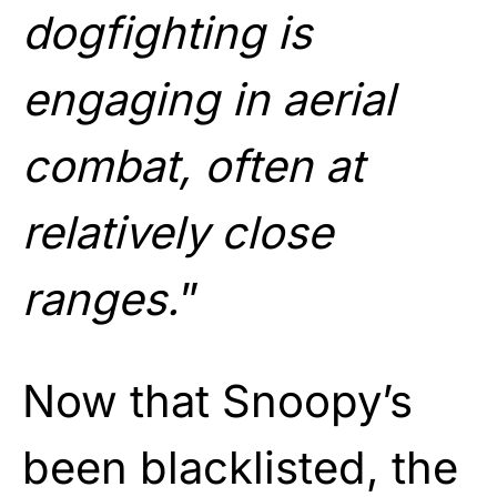
dogfighting is
engaging in aerial
combat, often at
relatively close
ranges.
”
Now that Snoopy’s
been blacklisted, the