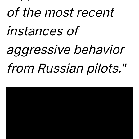
of the most recent
instances of
aggressive behavior
from Russian pilots.
”