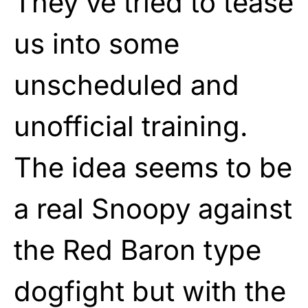
They’ve tried to tease
us into some
unscheduled and
unofficial training.
The idea seems to be
a real Snoopy against
the Red Baron type
dogfight but with the