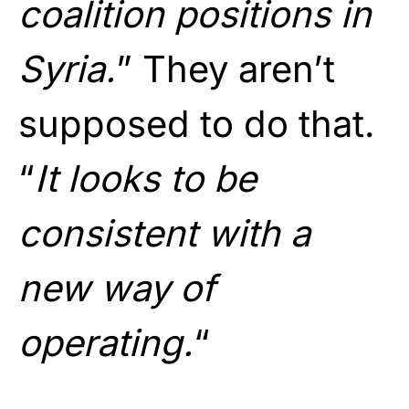
coalition positions in
Syria.
” They aren’t
supposed to do that.
“
It looks to be
consistent with a
new way of
operating.
“