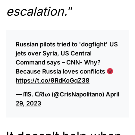
escalation.
”
Russian pilots tried to 'dogfight' US
jets over Syria, US Central
Command says – CNN- Why?
Because Russia loves conflicts
https://t.co/9RdKoGqZ38
— ᗰS. ᑕᖇIᔕ (@CrisNapolitano)
April
29, 2023