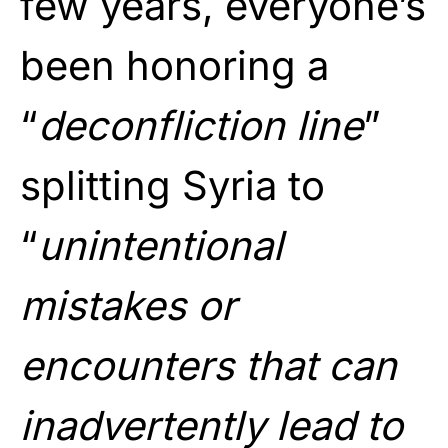
few years, everyone’s
been honoring a
“
deconfliction line
”
splitting Syria to
“
unintentional
mistakes or
encounters that can
inadvertently lead to