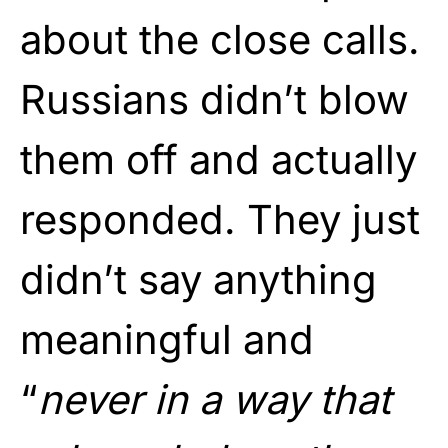
about the close calls.
Russians didn’t blow
them off and actually
responded. They just
didn’t say anything
meaningful and
“
never in a way that