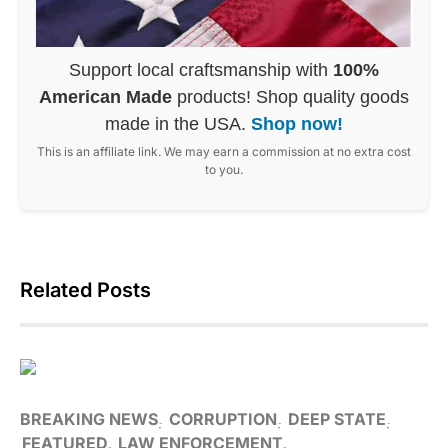
Support local craftsmanship with
100%
American Made
products! Shop quality goods
made in the USA.
Shop now!
This is an affiliate link. We may earn a commission at no extra cost
to you.
Related Posts
BREAKING NEWS
CORRUPTION
DEEP STATE
FEATURED
LAW ENFORCEMENT