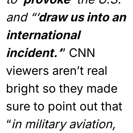
and “‘
draw us into an
international
incident.
‘
” CNN
viewers aren’t real
bright so they made
sure to point out that
“
in military aviation,