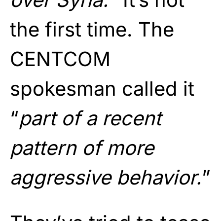
the first time. The
CENTCOM
spokesman called it
“
part of a recent
pattern of more
aggressive behavior.
”