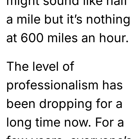
might sound like half
a mile but it’s nothing
at 600 miles an hour.
The level of
professionalism has
been dropping for a
long time now. For a