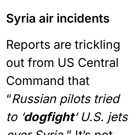
Syria air incidents
Reports are trickling
out from US Central
Command that
“
Russian pilots tried
to ‘
dogfight
‘ U.S. jets
over Syria.
” It’s not