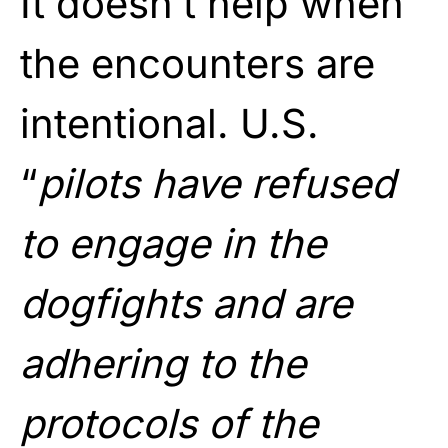
It doesn’t help when
the encounters are
intentional. U.S.
“
pilots have refused
to engage in the
dogfights and are
adhering to the
protocols of the