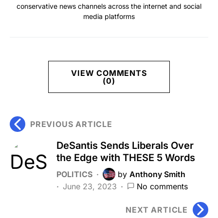
conservative news channels across the internet and social
media platforms
VIEW COMMENTS
(0)
PREVIOUS ARTICLE
DeSantis Sends Liberals Over
the Edge with THESE 5 Words
POLITICS
by
Anthony Smith
June 23, 2023
No comments
NEXT ARTICLE