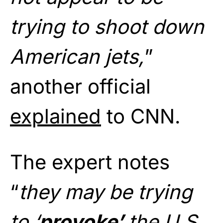
trying to shoot down
American jets,
”
another official
explained
to CNN.
The expert notes
“
they may be trying
to ‘
provoke’
the U.S.