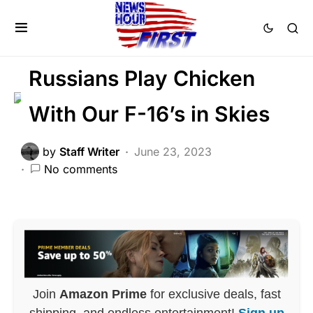
FEATURED
MILITARY
NATIONAL SECURITY
Trending
War
Russians Play Chicken
With Our F-16’s in Skies
by
Staff Writer
June 23, 2023
No comments
Join
Amazon Prime
for exclusive deals, fast
shipping, and endless entertainment!
Sign up