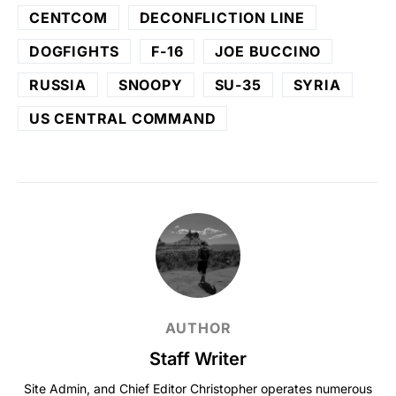
CENTCOM
DECONFLICTION LINE
DOGFIGHTS
F-16
JOE BUCCINO
RUSSIA
SNOOPY
SU-35
SYRIA
US CENTRAL COMMAND
AUTHOR
Staff Writer
Site Admin, and Chief Editor Christopher operates numerous