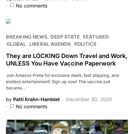
No comments
BREAKING NEWS
DEEP STATE
FEATURED
GLOBAL
LIBERAL AGENDA
POLITICS
They are LOCKING Down Travel and Work,
UNLESS You Have Vaccine Paperwork
Join Amazon Prime for exclusive deals, fast shipping, and
endless entertainment! Sign up now! The vaccine just
became…
by
Patti Krahn-Hamblet
December 30, 2020
No comments