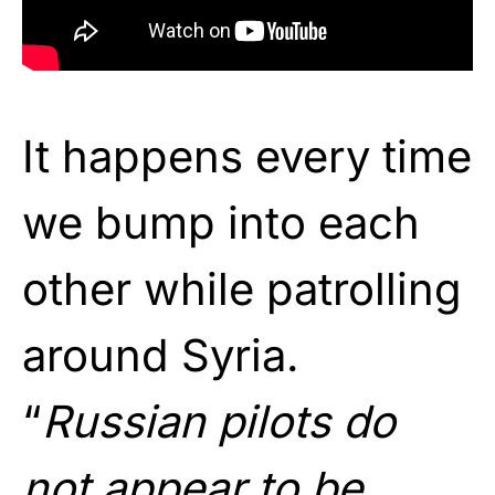
It happens every time
we bump into each
other while patrolling
around Syria.
“
Russian pilots do
not appear to be