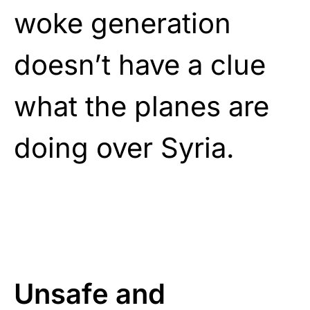
woke generation
doesn’t have a clue
what the planes are
doing over Syria.
Unsafe and