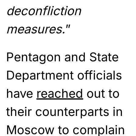
deconfliction
measures.
”
Pentagon and State
Department officials
have
reached
out to
their counterparts in
Moscow to complain