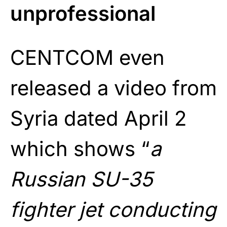
unprofessional
CENTCOM even
released a video from
Syria dated April 2
which shows “
a
Russian SU-35
fighter jet conducting