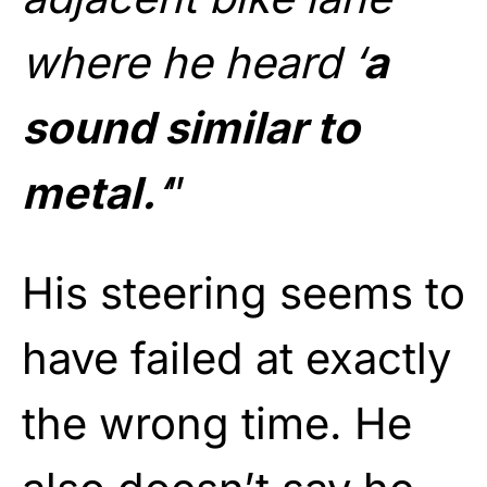
where he heard ‘
a
sound similar to
metal.
‘
”
His steering seems to
have failed at exactly
the wrong time. He