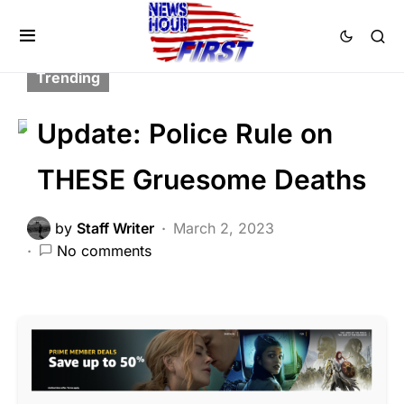
CRIME
FEATURED
LAW ENFORCEMENT
SCANDAL
Trending
Update: Police Rule on
THESE Gruesome Deaths
by
Staff Writer
March 2, 2023
No comments