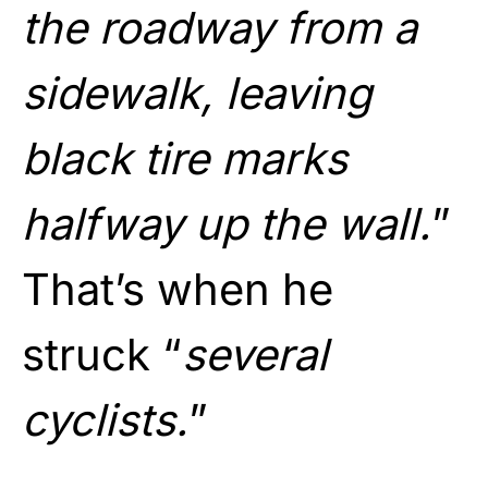
the roadway from a
sidewalk, leaving
black tire marks
halfway up the wall.
”
That’s when he
struck “
several
cyclists.
”