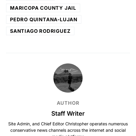
MARICOPA COUNTY JAIL
PEDRO QUINTANA-LUJAN
SANTIAGO RODRIGUEZ
AUTHOR
Staff Writer
Site Admin, and Chief Editor Christopher operates numerous
conservative news channels across the internet and social