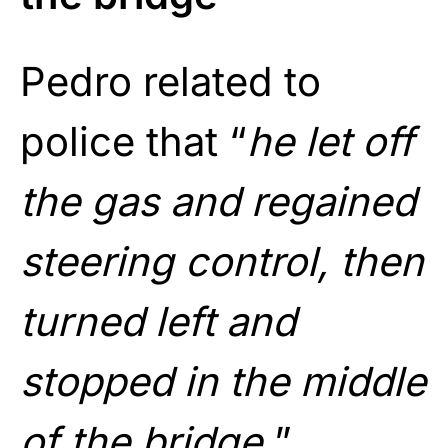
Pedro related to
police that “
he let off
the gas and regained
steering control, then
turned left and
stopped in the middle
of the bridge.
”