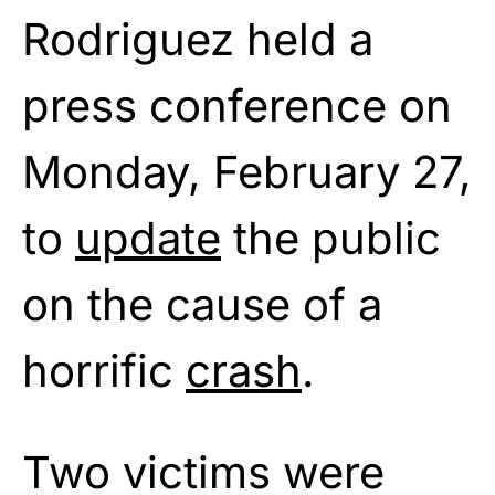
Rodriguez held a
press conference on
Monday, February 27,
to
update
the public
on the cause of a
horrific
crash
.
Two victims were