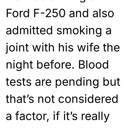
Ford F-250 and also
admitted smoking a
joint with his wife the
night before. Blood
tests are pending but
that’s not considered
a factor, if it’s really