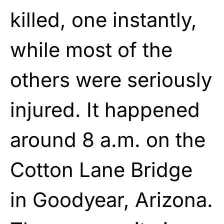
killed, one instantly,
while most of the
others were seriously
injured. It happened
around 8 a.m. on the
Cotton Lane Bridge
in Goodyear, Arizona.