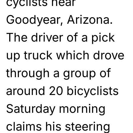
cyclists near
Goodyear, Arizona.
The driver of a pick
up truck which drove
through a group of
around 20 bicyclists
Saturday morning
claims his steering