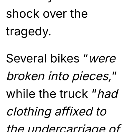
shock over the
tragedy.
Several bikes “
were
broken into pieces,
”
while the truck “
had
clothing affixed to
the undercarriage of