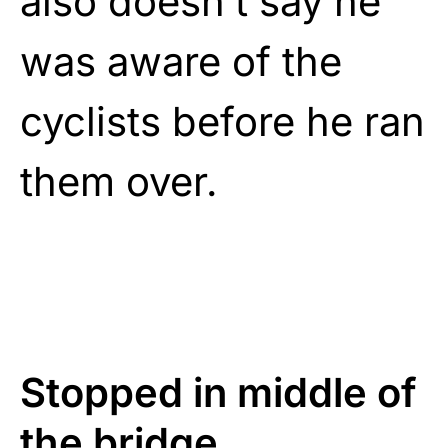
also doesn’t say he
was aware of the
cyclists before he ran
them over.
Stopped in middle of
the bridge