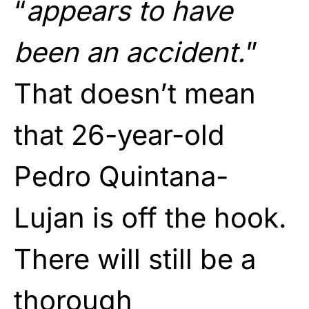
“
appears to have
been an accident.
”
That doesn’t mean
that 26-year-old
Pedro Quintana-
Lujan is off the hook.
There will still be a
thorough