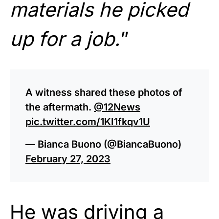
materials he picked
up for a job.
”
A witness shared these photos of
the aftermath.
@12News
pic.twitter.com/1KI1fkqv1U
— Bianca Buono (@BiancaBuono)
February 27, 2023
He was driving a