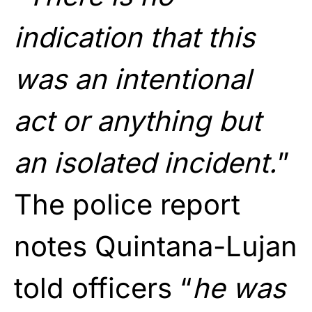
indication that this
was an intentional
act or anything but
an isolated incident.
”
The police report
notes Quintana-Lujan
told officers “
he was