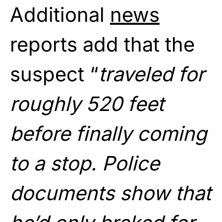
Additional
news
reports add that the
suspect “
traveled for
roughly 520 feet
before finally coming
to a stop. Police
documents show that