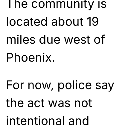
The community is
located about 19
miles due west of
Phoenix.
For now, police say
the act was not
intentional and