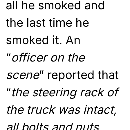
all he smoked and
the last time he
smoked it. An
“
officer on the
scene
” reported that
“
the steering rack of
the truck was intact,
all bolts and nuts