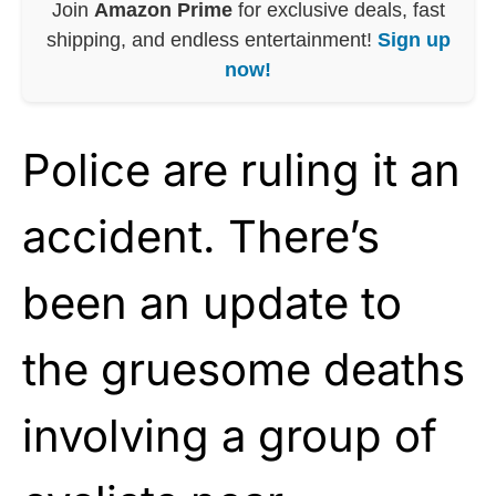
Join
Amazon Prime
for exclusive deals, fast
shipping, and endless entertainment!
Sign up
now!
Police are ruling it an
accident. There’s
been an update to
the gruesome deaths
involving a group of