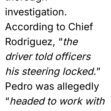
investigation.
According to Chief
Rodriguez, “
the
driver told officers
his steering locked.
”
Pedro was allegedly
“
headed to work with