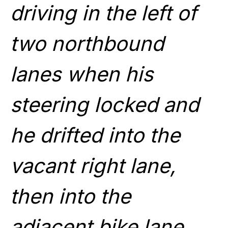
driving in the left of
two northbound
lanes when his
steering locked and
he drifted into the
vacant right lane,
then into the
adjacent bike lane