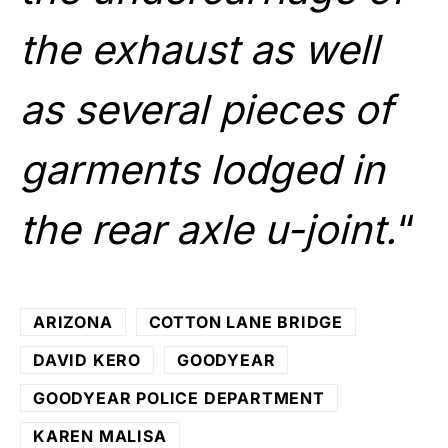
the exhaust as well
as several pieces of
garments lodged in
the rear axle u-joint.
“
ARIZONA
COTTON LANE BRIDGE
DAVID KERO
GOODYEAR
GOODYEAR POLICE DEPARTMENT
KAREN MALISA