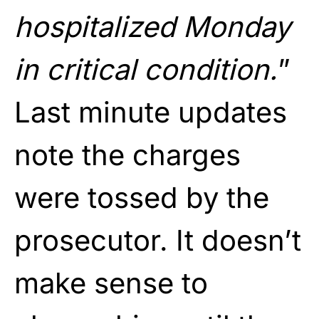
hospitalized Monday
in critical condition.
”
Last minute updates
note the charges
were tossed by the
prosecutor. It doesn’t
make sense to