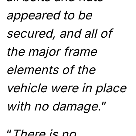
appeared to be
secured, and all of
the major frame
elements of the
vehicle were in place
with no damage.
”
“
There is no