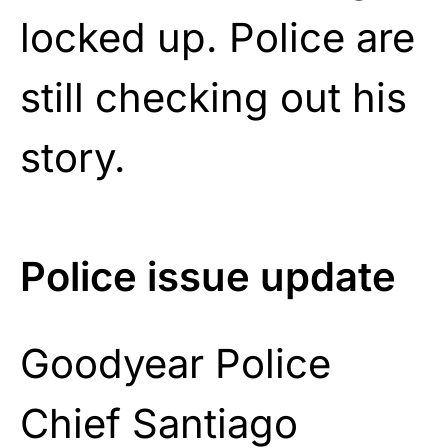
locked up. Police are
still checking out his
story.
Police issue update
Goodyear Police
Chief Santiago