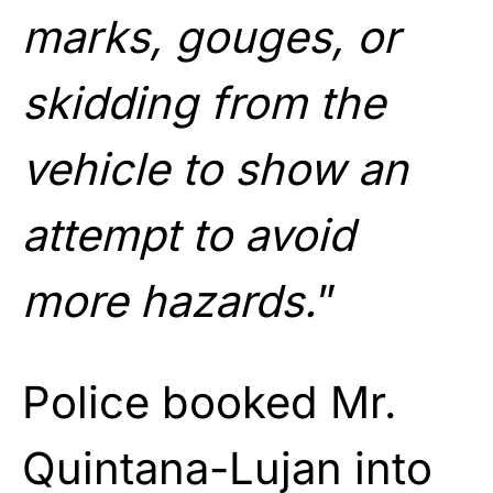
marks, gouges, or
skidding from the
vehicle to show an
attempt to avoid
more hazards.
”
Police booked Mr.
Quintana-Lujan into