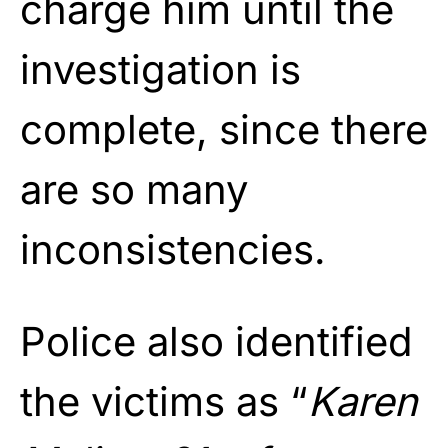
charge him until the
investigation is
complete, since there
are so many
inconsistencies.
Police also identified
the victims as “
Karen