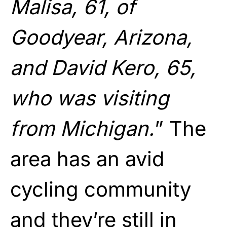
Malisa, 61, of
Goodyear, Arizona,
and David Kero, 65,
who was visiting
from Michigan.
” The
area has an avid
cycling community
and they’re still in