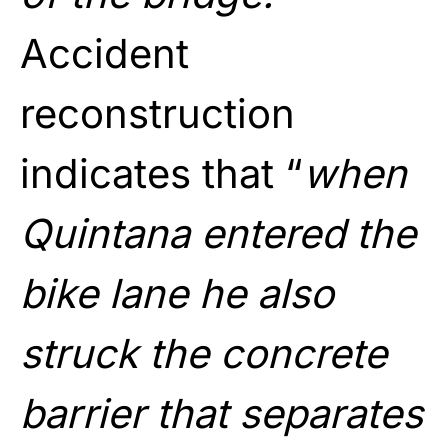
Accident
reconstruction
indicates that “
when
Quintana entered the
bike lane he also
struck the concrete
barrier that separates