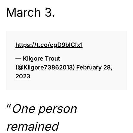
March 3.
https://t.co/cgD9bICIx1
— Kilgore Trout
(@Kilgore73862013)
February 28,
2023
“
One person
remained