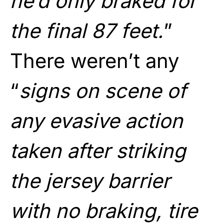
he’d only braked for
the final 87 feet.
”
There weren’t any
“
signs on scene of
any evasive action
taken after striking
the jersey barrier
with no braking, tire