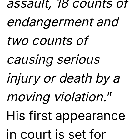
assault, 18 counts of
endangerment and
two counts of
causing serious
injury or death by a
moving violation.
”
His first appearance
in court is set for