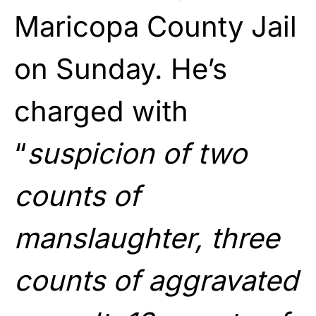
Maricopa County Jail
on Sunday. He’s
charged with
“
suspicion of two
counts of
manslaughter, three
counts of aggravated