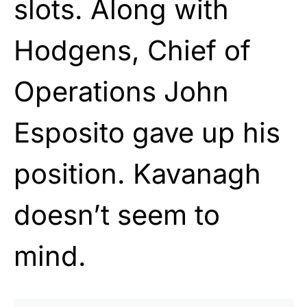
slots. Along with
Hodgens, Chief of
Operations John
Esposito gave up his
position. Kavanagh
doesn’t seem to
mind.