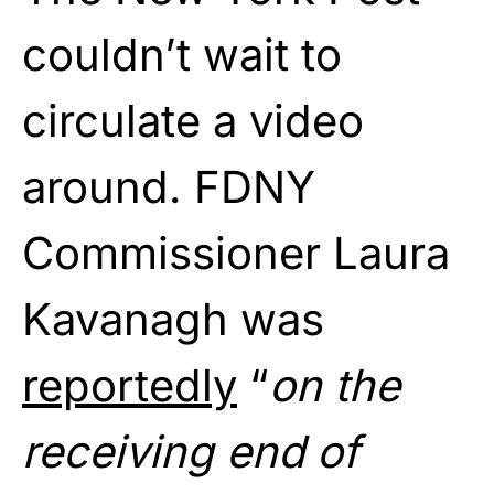
couldn’t wait to
circulate a video
around. FDNY
Commissioner Laura
Kavanagh was
reportedly
“
on the
receiving end of