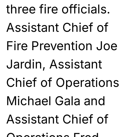
three fire officials.
Assistant Chief of
Fire Prevention Joe
Jardin, Assistant
Chief of Operations
Michael Gala and
Assistant Chief of