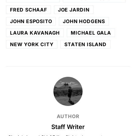
FRED SCHAAF
JOE JARDIN
JOHN ESPOSITO
JOHN HODGENS
LAURA KAVANAGH
MICHAEL GALA
NEW YORK CITY
STATEN ISLAND
AUTHOR
Staff Writer