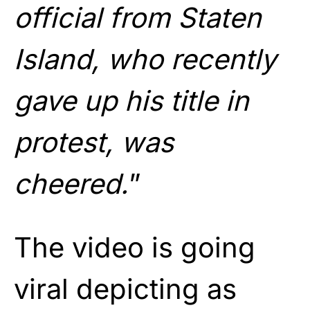
official from Staten
Island, who recently
gave up his title in
protest, was
cheered.
”
The video is going
viral depicting as