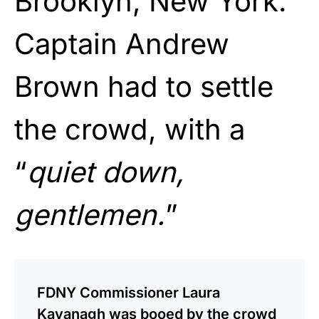
Brooklyn, New York.
Captain Andrew
Brown had to settle
the crowd, with a
“
quiet down,
gentlemen.
”
FDNY Commissioner Laura
Kavanagh was booed by the crowd