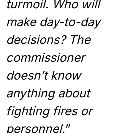
turmoil. Who will
make day-to-day
decisions? The
commissioner
doesn’t know
anything about
fighting fires or
personnel.
”