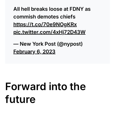
All hell breaks loose at FDNY as
commish demotes chiefs
https://t.co/70e9NOgKRx
pic.twitter.com/4xHj72D43W
— New York Post (@nypost)
February 6, 2023
Forward into the
future