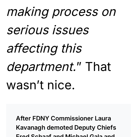
making process on
serious issues
affecting this
department.
” That
wasn’t nice.
After FDNY Commissioner Laura
Kavanagh demoted Deputy Chiefs
Fred Schaaf and Michael Gala and