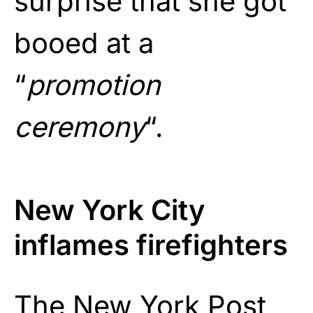
surprise that she got
booed at a
“
promotion
ceremony
“.
New York City
inflames firefighters
The New York Post