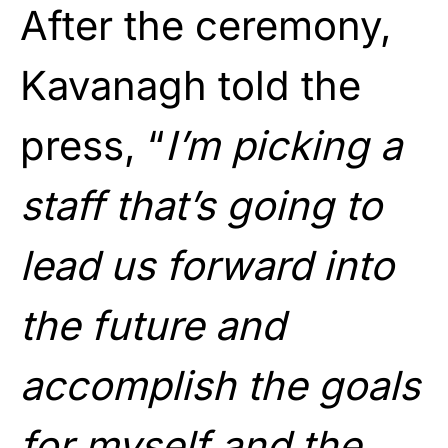
After the ceremony,
Kavanagh told the
press, “
I’m picking a
staff that’s going to
lead us forward into
the future and
accomplish the goals
for myself and the