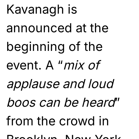
Kavanagh is
announced at the
beginning of the
event. A “
mix of
applause and loud
boos can be heard
”
from the crowd in