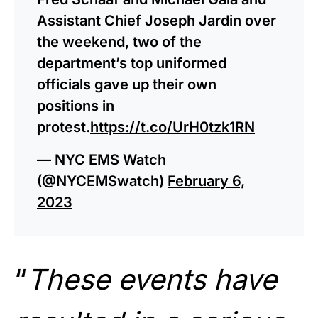
Assistant Chief Joseph Jardin over
the weekend, two of the
department’s top uniformed
officials gave up their own
positions in
protest.
https://t.co/UrH0tzk1RN
— NYC EMS Watch
(@NYCEMSwatch)
February 6,
2023
“
These events have