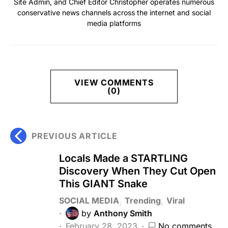
Site Admin, and Chief Editor Christopher operates numerous
conservative news channels across the internet and social
media platforms
VIEW COMMENTS
(0)
PREVIOUS ARTICLE
Locals Made a STARTLING
Discovery When They Cut Open
This GIANT Snake
SOCIAL MEDIA
Trending
Viral
by
Anthony Smith
February 28, 2023
No comments