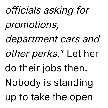
officials asking for
promotions,
department cars and
other perks.
” Let her
do their jobs then.
Nobody is standing
up to take the open