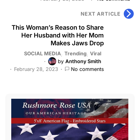
NEXT ARTICLE
This Woman’s Reason to Share
Her Husband with Her Mom
Makes Jaws Drop
SOCIAL MEDIA
Trending
Viral
by
Anthony Smith
February 28, 2023
No comments