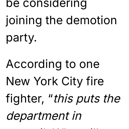
be considering
joining the demotion
party.
According to one
New York City fire
fighter, “
this puts the
department in