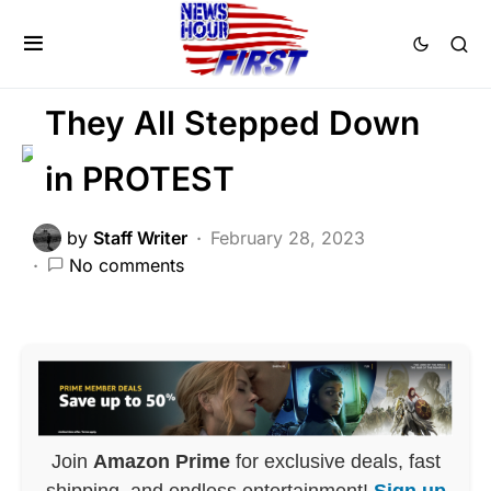
FEATURED
LIBERAL AGENDA
POLITICS
SCANDAL
They All Stepped Down
in PROTEST
by
Staff Writer
February 28, 2023
No comments
Join
Amazon Prime
for exclusive deals, fast
shipping, and endless entertainment!
Sign up