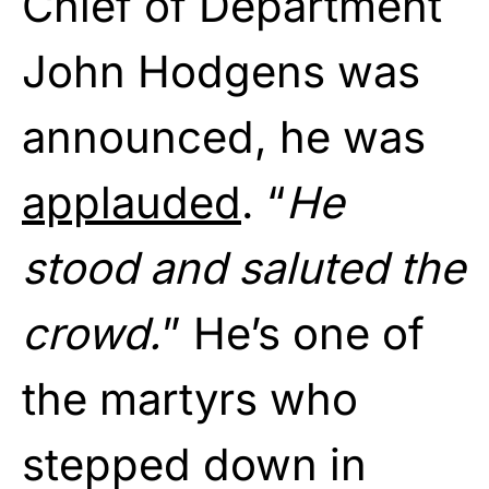
Chief of Department
John Hodgens was
announced, he was
applauded
. “
He
stood and saluted the
crowd.
” He’s one of
the martyrs who
stepped down in