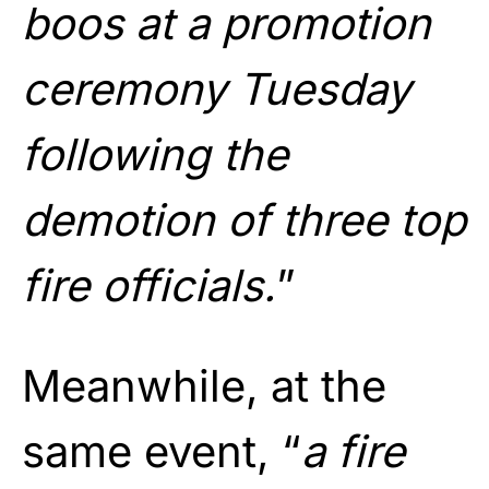
boos at a promotion
ceremony Tuesday
following the
demotion of three top
fire officials.
”
Meanwhile, at the
same event, “
a fire