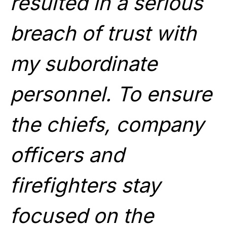
resulted in a serious
breach of trust with
my subordinate
personnel. To ensure
the chiefs, company
officers and
firefighters stay
focused on the