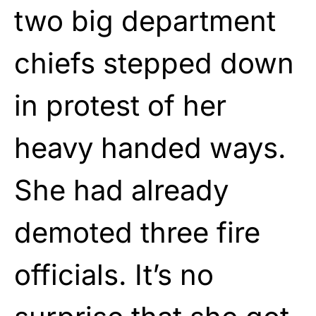
two big department
chiefs stepped down
in protest of her
heavy handed ways.
She had already
demoted three fire
officials. It’s no