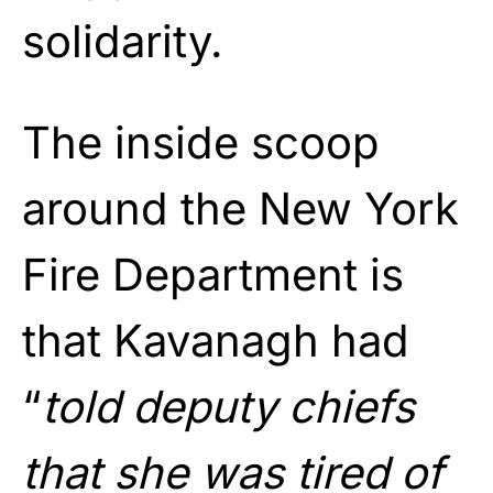
solidarity.
The inside scoop
around the New York
Fire Department is
that Kavanagh had
“
told deputy chiefs
that she was tired of