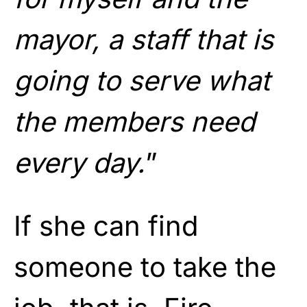
mayor, a staff that is
going to serve what
the members need
every day.
”
If she can find
someone to take the