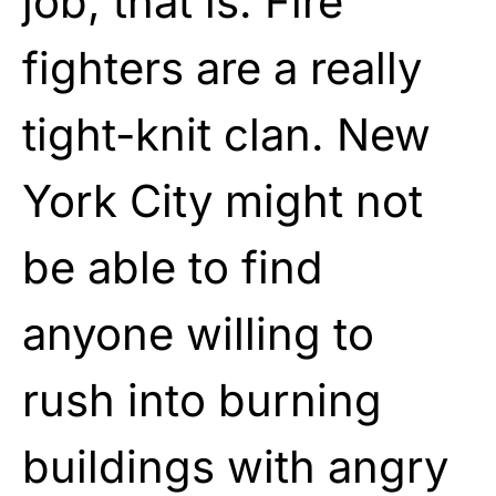
job, that is. Fire
fighters are a really
tight-knit clan. New
York City might not
be able to find
anyone willing to
rush into burning
buildings with angry