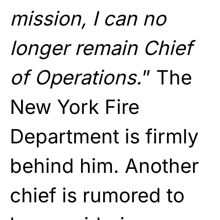
mission, I can no
longer remain Chief
of Operations.
” The
New York Fire
Department is firmly
behind him. Another
chief is rumored to