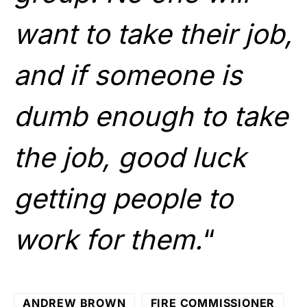
want to take their job,
and if someone is
dumb enough to take
the job, good luck
getting people to
work for them.
“
ANDREW BROWN
FIRE COMMISSIONER