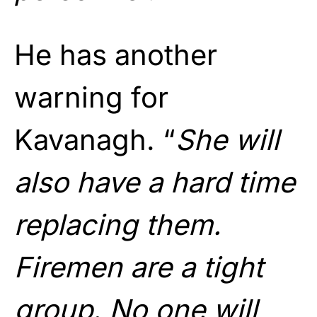
He has another
warning for
Kavanagh. “
She will
also have a hard time
replacing them.
Firemen are a tight
group. No one will