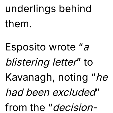
underlings behind
them.
Esposito wrote “
a
blistering letter
” to
Kavanagh, noting “
he
had been excluded
”
from the “
decision-