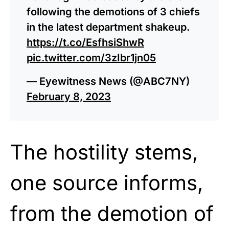
following the demotions of 3 chiefs
in the latest department shakeup.
https://t.co/EsfhsiShwR
pic.twitter.com/3zIbr1jn05
— Eyewitness News (@ABC7NY)
February 8, 2023
The hostility stems,
one source informs,
from the demotion of