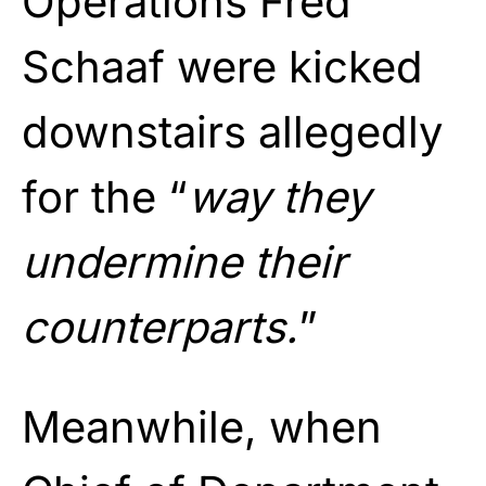
Operations Fred
Schaaf were kicked
downstairs allegedly
for the “
way they
undermine their
counterparts.
”
Meanwhile, when