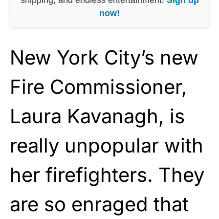
now!
New York City’s new
Fire Commissioner,
Laura Kavanagh, is
really unpopular with
her firefighters. They
are so enraged that