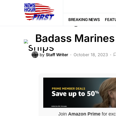
FEATURED
GLOBAL
MILITARY
Breaking: Two M
BREAKING NEWS
FEAT
Badass Marines
by
Staff Writer
October 18, 2023
Join
Amazon Prime
for exc