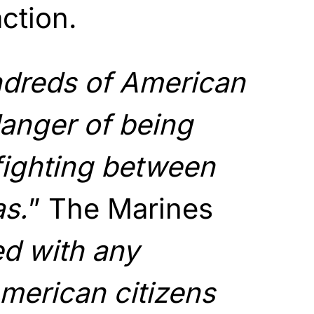
action.
dreds of American
danger of being
fighting between
as.
” The Marines
d with any
merican citizens