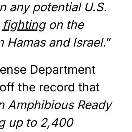
in any potential U.S.
e
fighting
on the
 Hamas and Israel.
”
fense Department
 off the record that
n Amphibious Ready
g up to 2,400