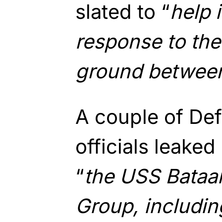
slated to “
help 
response to th
ground between
A couple of De
officials leaked
“
the USS Bataa
Group, includin