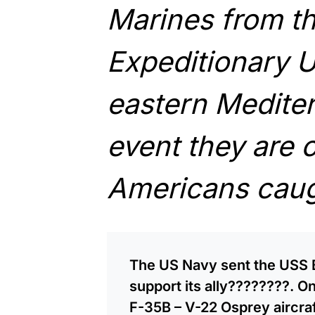
Marines from t
Expeditionary Un
eastern Mediter
event they are 
Americans caugh
The US Navy sent the USS B
support its ally????????. O
F-35B – V-22 Osprey aircraf