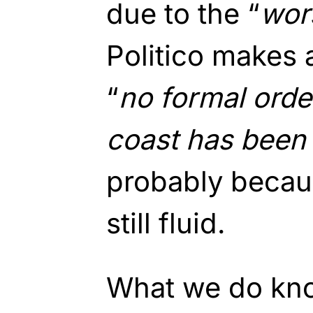
due to the “
wor
Politico makes 
“
no formal order
coast has been 
probably becaus
still fluid.
What we do know