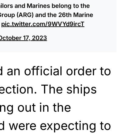
lors and Marines belong to the
roup (ARG) and the 26th Marine
?
pic.twitter.com/9WVYd9ircT
October 17, 2023
an official order to
rection. The ships
g out in the
d were expecting to