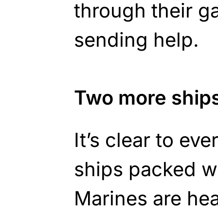
through their g
sending help.
Two more ship
It’s clear to ev
ships packed w
Marines are he