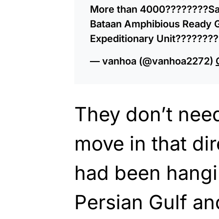
More than 4000????????Sai
Bataan Amphibious Ready G
Expeditionary Unit???????
— vanhoa (@vanhoa2272)
They don’t need 
move in that di
had been hangin
Persian Gulf an