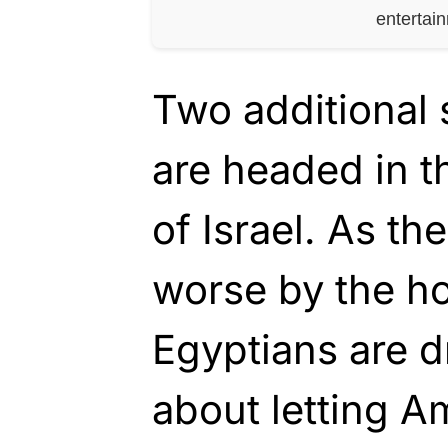
entertai
Two additional 
are headed in t
of Israel. As th
worse by the h
Egyptians are d
about letting A