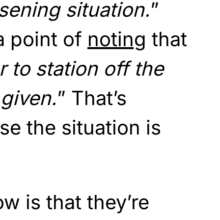
sening situation.
”
a point of
noting
that
 to station off the
given.
” That’s
e the situation is
 is that they’re