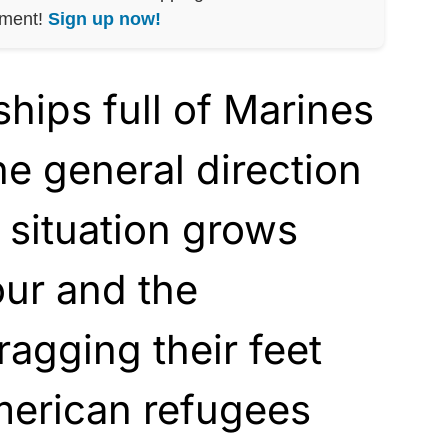
nment!
Sign up now!
ships full of Marines
he general direction
e situation grows
our and the
ragging their feet
merican refugees