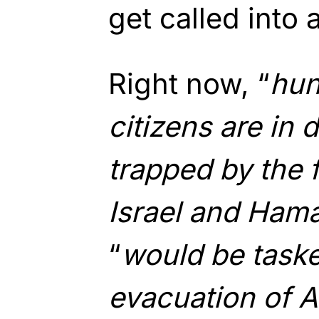
get called into 
Right now, “
hun
citizens are in 
trapped by the 
Israel and Ham
“
would be taske
evacuation of A