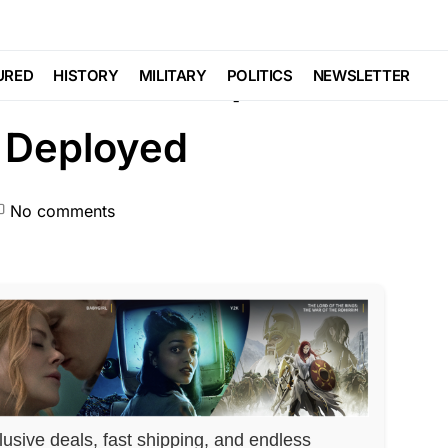
Trending
War
ore War Ships Full of
URED
HISTORY
MILITARY
POLITICS
NEWSLETTER
 Deployed
No comments
lusive deals, fast shipping, and endless