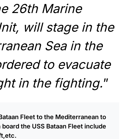
he 26th Marine
it, will stage in the
ranean Sea in the
ordered to evacuate
t in the fighting.
”
ataan Fleet to the Mediterranean to
n board the USS Bataan Fleet include
t,etc.