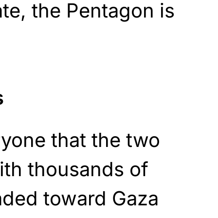
ate, the Pentagon is
s
eryone that the two
ith thousands of
aded toward Gaza