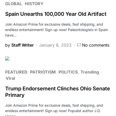
GLOBAL
HISTORY
Spain Unearths 100,000 Year Old Artifact
Join Amazon Prime for exclusive deals, fast shipping, and
endless entertainment! Sign up now! Paleontologists in Spain
have…
by
Staff Writer
January 8, 2023
No comments
FEATURED
PATRIOTISM
POLITICS
Trending
Viral
Trump Endorsement Clinches Ohio Senate
Primary
Join Amazon Prime for exclusive deals, fast shipping, and
endless entertainment! Sign up now! Populist author J.D.