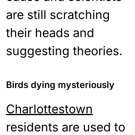
are still scratching
their heads and
suggesting theories.
Birds dying mysteriously
Charlottestown
residents are used to