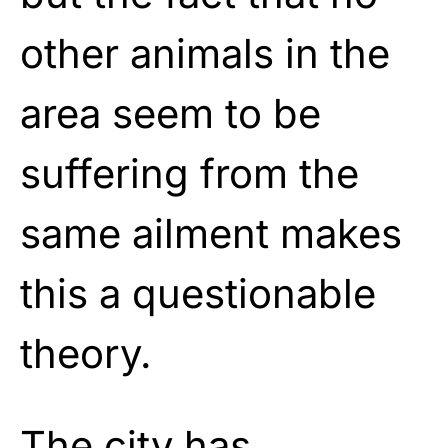
other animals in the
area seem to be
suffering from the
same ailment makes
this a questionable
theory.
The city has