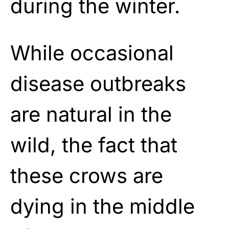
during the winter.
While occasional
disease outbreaks
are natural in the
wild, the fact that
these crows are
dying in the middle