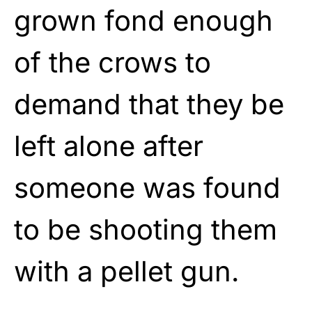
grown fond enough
of the crows to
demand that they be
left alone after
someone was found
to be shooting them
with a pellet gun.