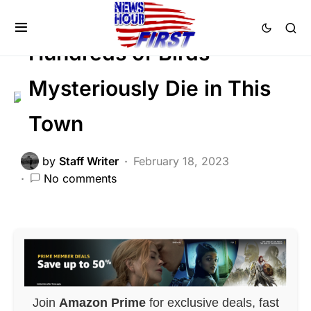
GLOBAL
Trending
Viral
Hundreds of Birds
Mysteriously Die in This
Town
by
Staff Writer
February 18, 2023
No comments
Join
Amazon Prime
for exclusive deals, fast