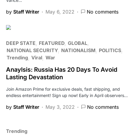
Vance…
by
Staff Writer
May 6, 2022
No comments
DEEP STATE
FEATURED
GLOBAL
NATIONAL SECURITY
NATIONALISM
POLITICS
Trending
Viral
War
Anaylsis: Russia Has 20 Days To Avoid
Lasting Devastation
Join Amazon Prime for exclusive deals, fast shipping, and
endless entertainment! Sign up now! Early in April observers…
by
Staff Writer
May 3, 2022
No comments
Trending