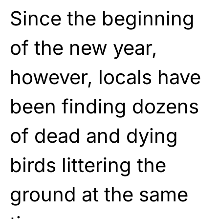
Since the beginning
of the new year,
however, locals have
been finding dozens
of dead and dying
birds littering the
ground at the same