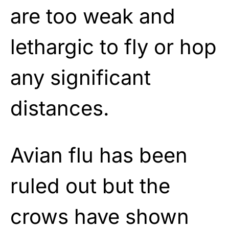
are too weak and
lethargic to fly or hop
any significant
distances.
Avian flu has been
ruled out but the
crows have shown