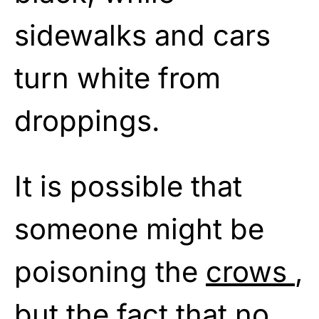
sidewalks and cars
turn white from
droppings.
It is possible that
someone might be
poisoning the
crows
,
but the fact that no