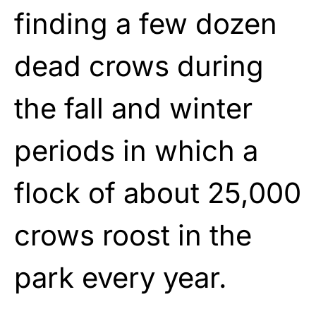
finding a few dozen
dead crows during
the fall and winter
periods in which a
flock of about 25,000
crows roost in the
park every year.