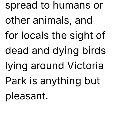
spread to humans or
other animals, and
for locals the sight of
dead and dying birds
lying around Victoria
Park is anything but
pleasant.