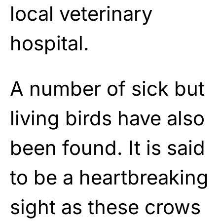
local veterinary
hospital.
A number of sick but
living birds have also
been found. It is said
to be a heartbreaking
sight as these crows