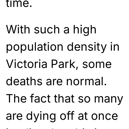
time.
With such a high
population density in
Victoria Park, some
deaths are normal.
The fact that so many
are dying off at once