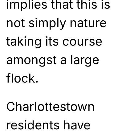
implies that this is
not simply nature
taking its course
amongst a large
flock.
Charlottestown
residents have