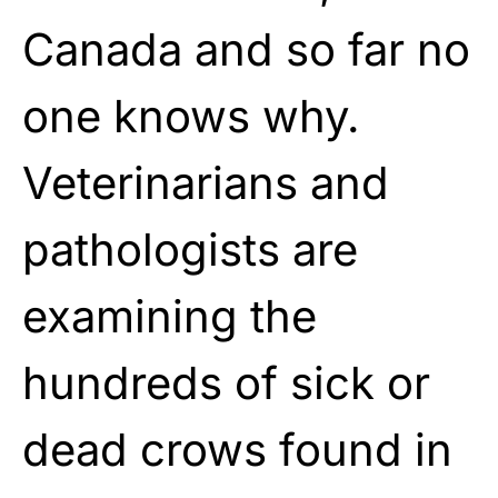
Canada and so far no
one knows why.
Veterinarians and
pathologists are
examining the
hundreds of sick or
dead crows found in