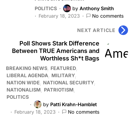
POLITICS
by
Anthony Smith
February 18, 2023
No comments
NEXT ARTICLE
Poll Shows Stark Difference
Between TRUE Americans and
Worthless Sh*t Bags
BREAKING NEWS
FEATURED
LIBERAL AGENDA
MILITARY
NATION WIDE
NATIONAL SECURITY
NATIONALISM
PATRIOTISM
POLITICS
by
Patti Krahn-Hamblet
February 18, 2023
No comments