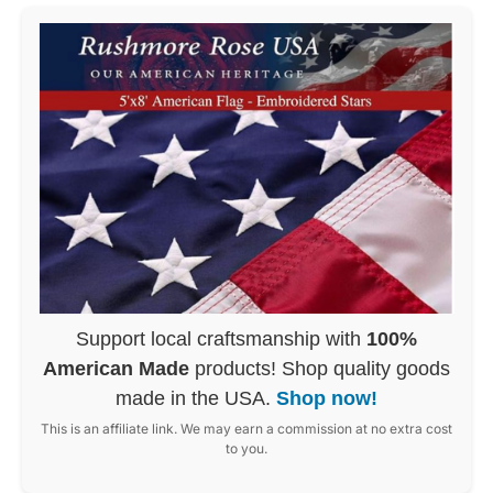
Support local craftsmanship with
100%
American Made
products! Shop quality goods
made in the USA.
Shop now!
This is an affiliate link. We may earn a commission at no extra cost
to you.