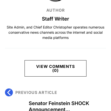
AUTHOR
Staff Writer
Site Admin, and Chief Editor Christopher operates numerous
conservative news channels across the internet and social
media platforms
VIEW COMMENTS
(0)
PREVIOUS ARTICLE
Senator Feinstein SHOCK
Announcement...