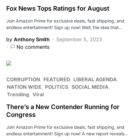
Fox News Tops Ratings for August
Join Amazon Prime for exclusive deals, fast shipping, and
endless entertainment! Sign up now! Well, the idea that…
by
Anthony Smith
September 5, 2023
No comments
CORRUPTION
FEATURED
LIBERAL AGENDA
NATION WIDE
POLITICS
SOCIAL MEDIA
Trending
Viral
There’s a New Contender Running for
Congress
Join Amazon Prime for exclusive deals, fast shipping, and
endless entertainment! Sign up now! A new report reveals…