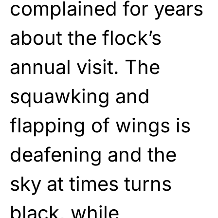
complained for years
about the flock’s
annual visit. The
squawking and
flapping of wings is
deafening and the
sky at times turns
black, while