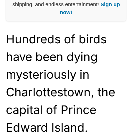
shipping, and endless entertainment!
Sign up
now!
Hundreds of birds
have been dying
mysteriously in
Charlottestown, the
capital of Prince
Edward Island,