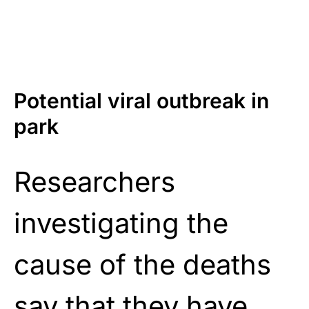
Potential viral outbreak in
park
Researchers
investigating the
cause of the deaths
say that they have