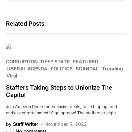
Related Posts
CORRUPTION
DEEP STATE
FEATURED
LIBERAL AGENDA
POLITICS
SCANDAL
Trending
Viral
Staffers Taking Steps to Unionize The
Capitol
Join Amazon Prime for exclusive deals, fast shipping, and
endless entertainment! Sign up now! The staffers at eight…
by
Staff Writer
November 5, 2022
No comments