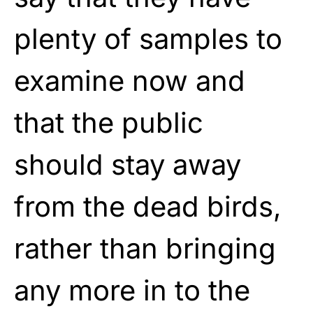
plenty of samples to
examine now and
that the public
should stay away
from the dead birds,
rather than bringing
any more in to the