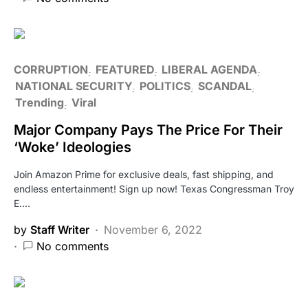
CORRUPTION
FEATURED
LIBERAL AGENDA
NATIONAL SECURITY
POLITICS
SCANDAL
Trending
Viral
Major Company Pays The Price For Their
‘Woke’ Ideologies
Join Amazon Prime for exclusive deals, fast shipping, and
endless entertainment! Sign up now! Texas Congressman Troy
E.…
by
Staff Writer
November 6, 2022
No comments