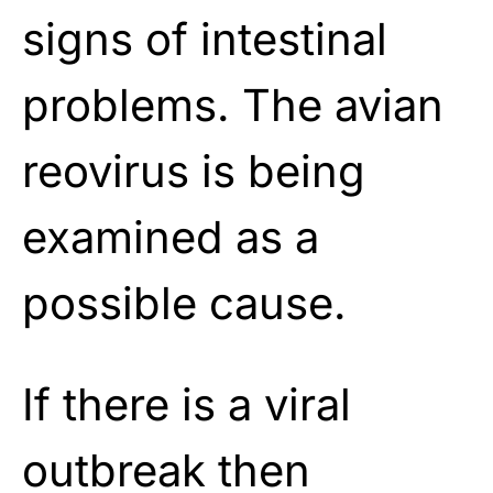
signs of intestinal
problems. The avian
reovirus is being
examined as a
possible cause.
If there is a viral
outbreak then