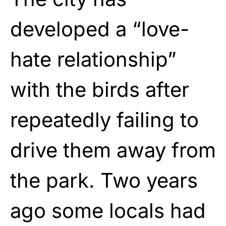
developed a “love-
hate relationship”
with the birds after
repeatedly failing to
drive them away from
the park. Two years
ago some locals had