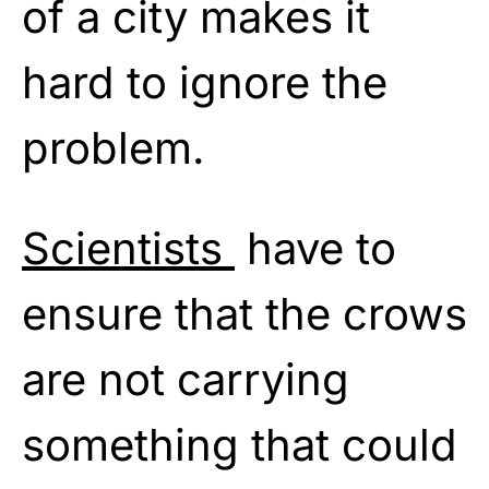
of a city makes it
hard to ignore the
problem.
Scientists
have to
ensure that the crows
are not carrying
something that could