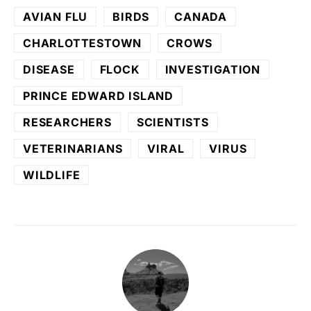
AVIAN FLU
BIRDS
CANADA
CHARLOTTESTOWN
CROWS
DISEASE
FLOCK
INVESTIGATION
PRINCE EDWARD ISLAND
RESEARCHERS
SCIENTISTS
VETERINARIANS
VIRAL
VIRUS
WILDLIFE