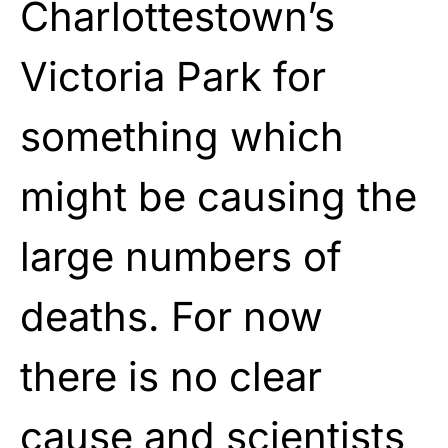
Charlottestown’s
Victoria Park for
something which
might be causing the
large numbers of
deaths. For now
there is no clear
cause and scientists