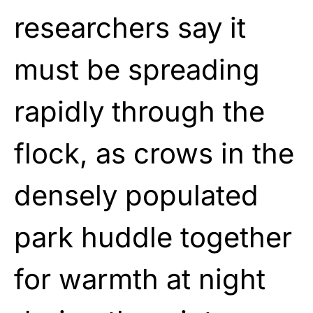
researchers say it
must be spreading
rapidly through the
flock, as crows in the
densely populated
park huddle together
for warmth at night