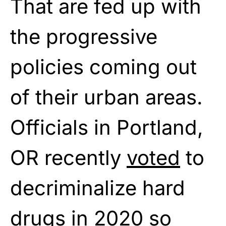
That are fed up with
the progressive
policies coming out
of their urban areas.
Officials in Portland,
OR recently
voted
to
decriminalize hard
drugs in 2020 so