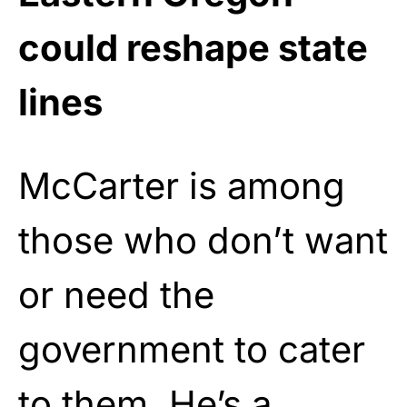
could reshape state
lines
McCarter is among
those who don’t want
or need the
government to cater
to them. He’s a