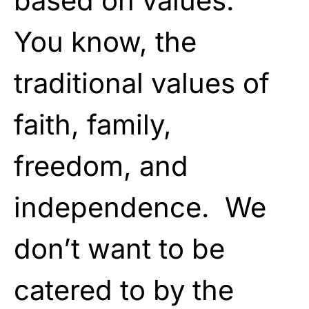
based on values.
You know, the
traditional values of
faith, family,
freedom, and
independence. We
don’t want to be
catered to by the