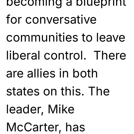
becoming a blueprint
for conversative
communities to leave
liberal control. There
are allies in both
states on this. The
leader, Mike
McCarter, has