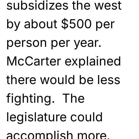
subsidizes the west
by about $500 per
person per year.
McCarter explained
there would be less
fighting. The
legislature could
accomplish more.