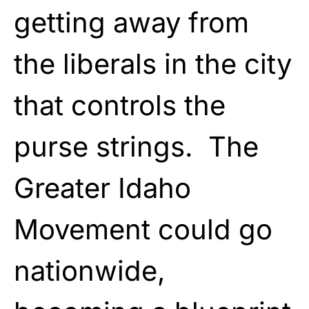
getting away from
the liberals in the city
that controls the
purse strings. The
Greater Idaho
Movement could go
nationwide,