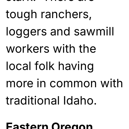
tough ranchers,
loggers and sawmill
workers with the
local folk having
more in common with
traditional Idaho.
Eastern Oregon