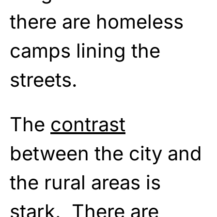
there are homeless
camps lining the
streets.
The
contrast
between the city and
the rural areas is
stark. There are