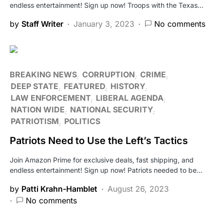
endless entertainment! Sign up now! Troops with the Texas…
by
Staff Writer
January 3, 2023
No comments
BREAKING NEWS
CORRUPTION
CRIME
DEEP STATE
FEATURED
HISTORY
LAW ENFORCEMENT
LIBERAL AGENDA
NATION WIDE
NATIONAL SECURITY
PATRIOTISM
POLITICS
Patriots Need to Use the Left’s Tactics
Join Amazon Prime for exclusive deals, fast shipping, and
endless entertainment! Sign up now! Patriots needed to be…
by
Patti Krahn-Hamblet
August 26, 2023
No comments