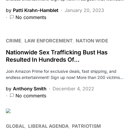
by
Patti Krahn-Hamblet
January 20, 2023
No comments
CRIME
LAW ENFORCEMENT
NATION WIDE
Nationwide Sex Trafficking Bust Has
Resulted In Hundreds Of…
Join Amazon Prime for exclusive deals, fast shipping, and
endless entertainment! Sign up now! More than 200 victims…
by
Anthony Smith
December 4, 2022
No comments
GLOBAL
LIBERAL AGENDA
PATRIOTISM