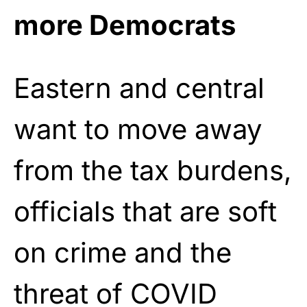
more Democrats
Eastern and central
want to move away
from the tax burdens,
officials that are soft
on crime and the
threat of COVID