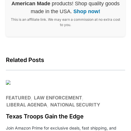
American Made
products! Shop quality goods
made in the USA.
Shop now!
This is an affiliate link. We may earn a commission at no extra cost
to you.
Related Posts
FEATURED
LAW ENFORCEMENT
LIBERAL AGENDA
NATIONAL SECURITY
Texas Troops Gain the Edge
Join Amazon Prime for exclusive deals, fast shipping, and