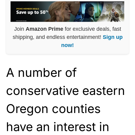
Join
Amazon Prime
for exclusive deals, fast
shipping, and endless entertainment!
Sign up
now!
A number of
conservative eastern
Oregon counties
have an interest in