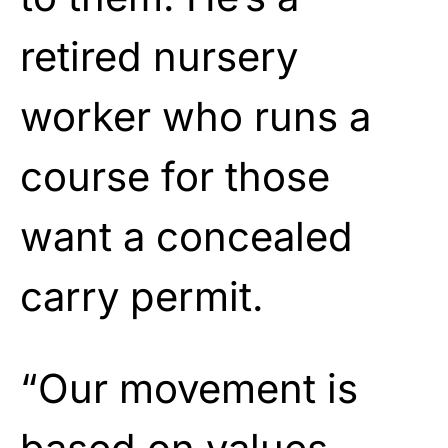
retired nursery
worker who runs a
course for those
want a concealed
carry permit.
“Our movement is