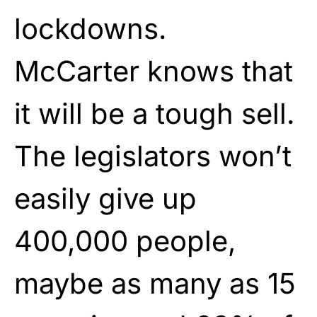
lockdowns.
McCarter knows that
it will be a tough sell.
The legislators won’t
easily give up
400,000 people,
maybe as many as 15