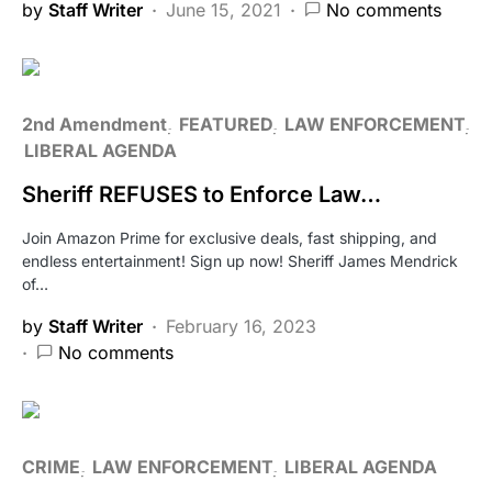
by
Staff Writer
June 15, 2021
No comments
2nd Amendment
FEATURED
LAW ENFORCEMENT
LIBERAL AGENDA
Sheriff REFUSES to Enforce Law…
Join Amazon Prime for exclusive deals, fast shipping, and
endless entertainment! Sign up now! Sheriff James Mendrick
of…
by
Staff Writer
February 16, 2023
No comments
CRIME
LAW ENFORCEMENT
LIBERAL AGENDA