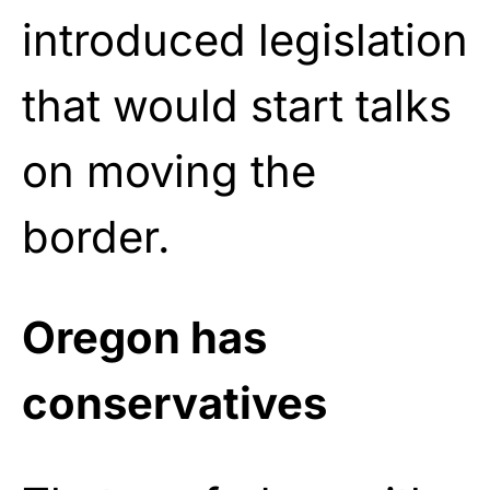
introduced legislation
that would start talks
on moving the
border.
Oregon has
conservatives