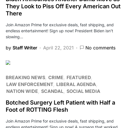
They Look to Piss Off Every American Out
There
Join Amazon Prime for exclusive deals, fast shipping, and
endless entertainment! Sign up now! President Biden isn’t
slowing…
by
Staff Writer
April 22, 2021
No comments
BREAKING NEWS
CRIME
FEATURED
LAW ENFORCEMENT
LIBERAL AGENDA
NATION WIDE
SCANDAL
SOCIAL MEDIA
Botched Surgery Left Patient with Half a
Foot of ROTTING Flesh
Join Amazon Prime for exclusive deals, fast shipping, and
endless entertainment! Sign up now! A surgeon that worked…