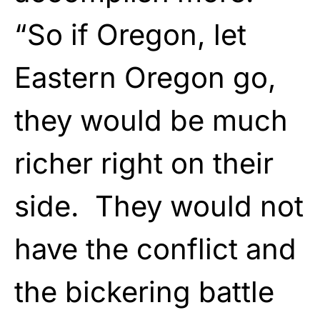
“So if Oregon, let
Eastern Oregon go,
they would be much
richer right on their
side. They would not
have the conflict and
the bickering battle