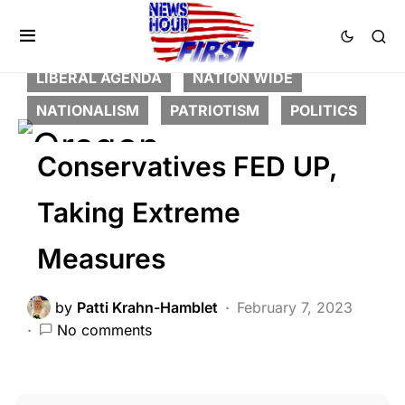
BREAKING NEWS
DEEP STATE
FEATURED
LAW ENFORCEMENT
LIBERAL AGENDA
NATION WIDE
NATIONALISM
PATRIOTISM
POLITICS
Conservatives FED UP,
Taking Extreme
Measures
by
Patti Krahn-Hamblet
February 7, 2023
No comments