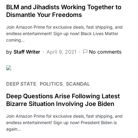
BLM and Jihadists Working Together to
Dismantle Your Freedoms
Join Amazon Prime for exclusive deals, fast shipping, and
endless entertainment! Sign up now! Black Lives Matter
coming…
by
Staff Writer
April 9, 2021
No comments
DEEP STATE
POLITICS
SCANDAL
Deep Questions Arise Following Latest
Bizarre Situation Involving Joe Biden
Join Amazon Prime for exclusive deals, fast shipping, and
endless entertainment! Sign up now! President Biden is
again…