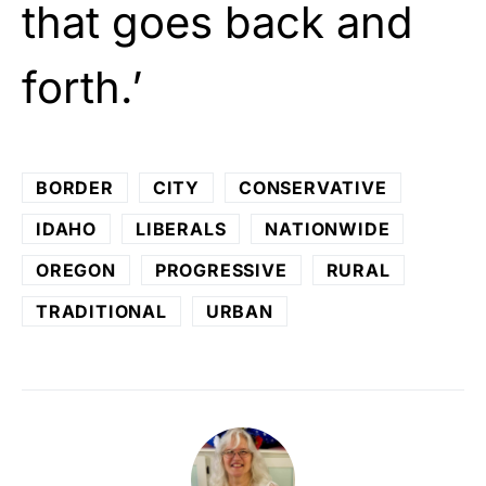
that goes back and
forth.’
BORDER
CITY
CONSERVATIVE
IDAHO
LIBERALS
NATIONWIDE
OREGON
PROGRESSIVE
RURAL
TRADITIONAL
URBAN