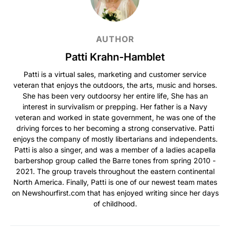
AUTHOR
Patti Krahn-Hamblet
Patti is a virtual sales, marketing and customer service
veteran that enjoys the outdoors, the arts, music and horses.
She has been very outdoorsy her entire life, She has an
interest in survivalism or prepping. Her father is a Navy
veteran and worked in state government, he was one of the
driving forces to her becoming a strong conservative. Patti
enjoys the company of mostly libertarians and independents.
Patti is also a singer, and was a member of a ladies acapella
barbershop group called the Barre tones from spring 2010 -
2021. The group travels throughout the eastern continental
North America. Finally, Patti is one of our newest team mates
on Newshourfirst.com that has enjoyed writing since her days
of childhood.