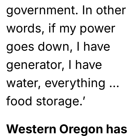
government. In other
words, if my power
goes down, I have
generator, I have
water, everything …
food storage.’
Western Oregon has