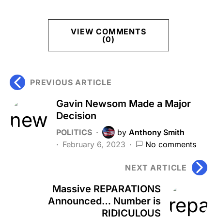
VIEW COMMENTS
(0)
PREVIOUS ARTICLE
Gavin Newsom Made a Major
Decision
POLITICS
by
Anthony Smith
February 6, 2023
No comments
NEXT ARTICLE
Massive REPARATIONS
Announced… Number is
RIDICULOUS