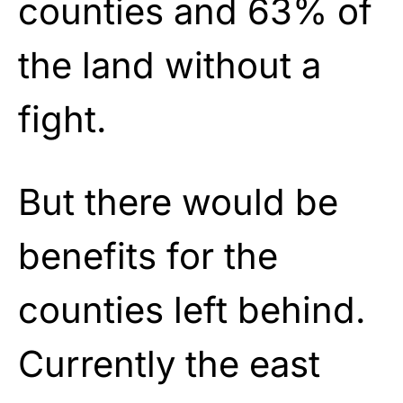
counties and 63% of
the land without a
fight.
But there would be
benefits for the
counties left behind.
Currently the east