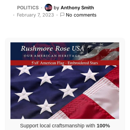
POLITICS
by
Anthony Smith
February 7, 2023
No comments
Support local craftsmanship with
100%