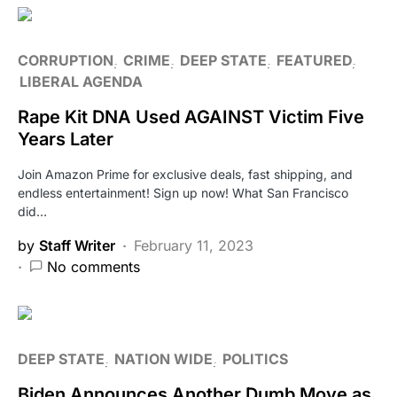
CORRUPTION
CRIME
DEEP STATE
FEATURED
LIBERAL AGENDA
Rape Kit DNA Used AGAINST Victim Five
Years Later
Join Amazon Prime for exclusive deals, fast shipping, and
endless entertainment! Sign up now! What San Francisco
did…
by
Staff Writer
February 11, 2023
No comments
DEEP STATE
NATION WIDE
POLITICS
Biden Announces Another Dumb Move as