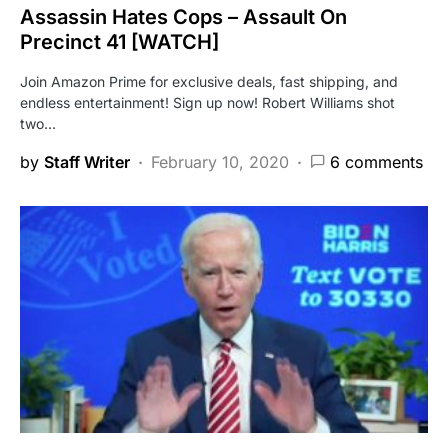
Assassin Hates Cops – Assault On
Precinct 41 [WATCH]
Join Amazon Prime for exclusive deals, fast shipping, and
endless entertainment! Sign up now! Robert Williams shot
two…
by
Staff Writer
February 10, 2020
6 comments