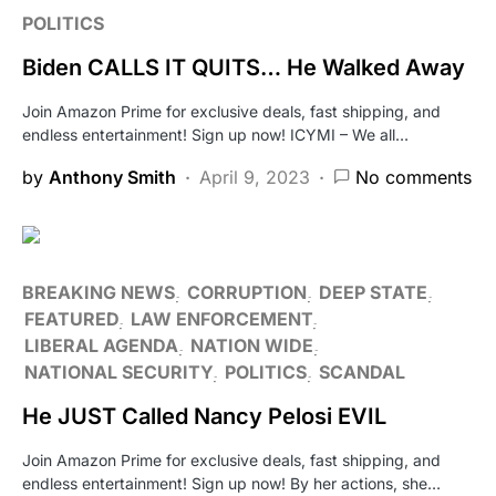
POLITICS
Biden CALLS IT QUITS… He Walked Away
Join Amazon Prime for exclusive deals, fast shipping, and
endless entertainment! Sign up now! ICYMI – We all…
by
Anthony Smith
April 9, 2023
No comments
BREAKING NEWS
CORRUPTION
DEEP STATE
FEATURED
LAW ENFORCEMENT
LIBERAL AGENDA
NATION WIDE
NATIONAL SECURITY
POLITICS
SCANDAL
He JUST Called Nancy Pelosi EVIL
Join Amazon Prime for exclusive deals, fast shipping, and
endless entertainment! Sign up now! By her actions, she…