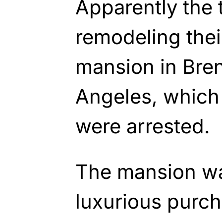
Apparently the
remodeling thei
mansion in Bre
Angeles, which 
were arrested.
The mansion was
luxurious purch