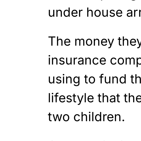
under house arr
The money they
insurance comp
using to fund th
lifestyle that t
two children.