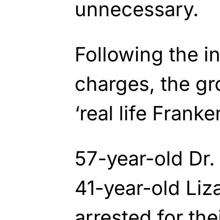
unnecessary.
Following the i
charges, the g
‘real life Franke
57-year-old Dr
41-year-old Li
arrested for the