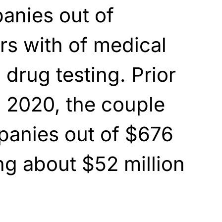
anies out of
ars with of medical
drug testing. Prior
in 2020, the couple
anies out of $676
ing about $52 million