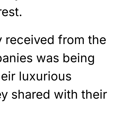
est.
 received from the
anies was being
eir luxurious
hey shared with their