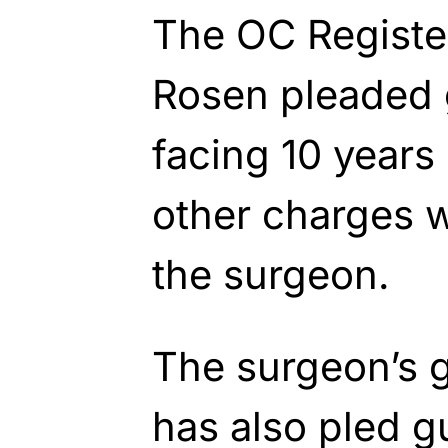
The OC Register
Rosen pleaded g
facing 10 years 
other charges w
the surgeon.
The surgeon’s g
has also pled g