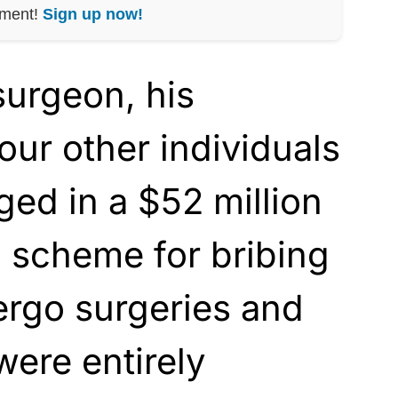
nment!
Sign up now!
surgeon, his
four other individuals
ed in a $52 million
 scheme for bribing
ergo surgeries and
were entirely