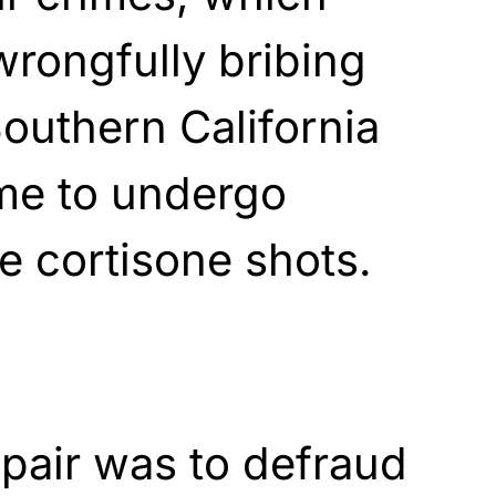
rongfully bribing
Southern California
ome to undergo
e cortisone shots.
 pair was to defraud