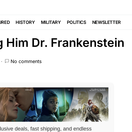
ORCEMENT
SCANDAL
Trending
Patients Has
URED
HISTORY
MILITARY
POLITICS
NEWSLETTER
g Him Dr. Frankenstein
No comments
lusive deals, fast shipping, and endless