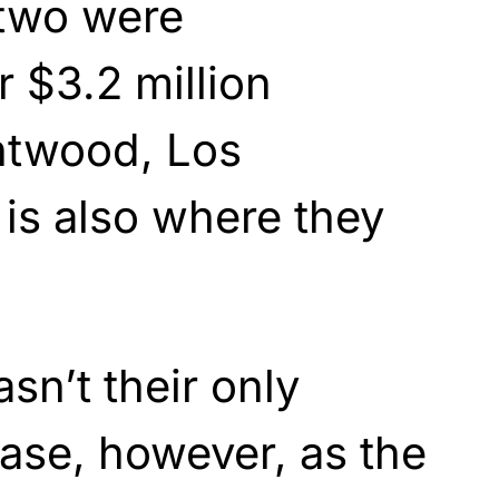
 two were
r $3.2 million
ntwood, Los
is also where they
n’t their only
ase, however, as the