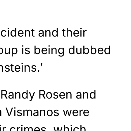
ncident and their
roup is being dubbed
nsteins.’
. Randy Rosen and
za Vismanos were
ir crimes, which