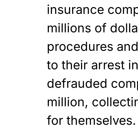
insurance comp
millions of doll
procedures and 
to their arrest 
defrauded comp
million, collect
for themselves.