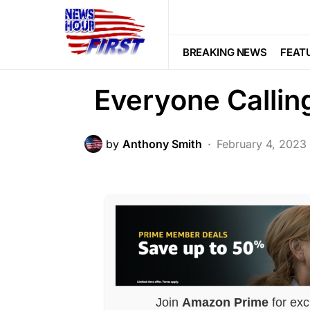
CORRUPTION
CRIME
LAW ENF
What He Did To 
BREAKING NEWS
FEAT
Everyone Callin
by
Anthony Smith
February 4, 2023
Join
Amazon Prime
for exc