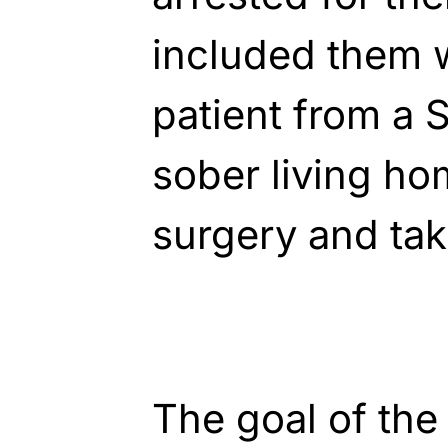
included them w
patient from a 
sober living h
surgery and tak
The goal of the