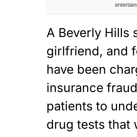
entertai
A Beverly Hills 
girlfriend, and 
have been charg
insurance fraud
patients to und
drug tests that 