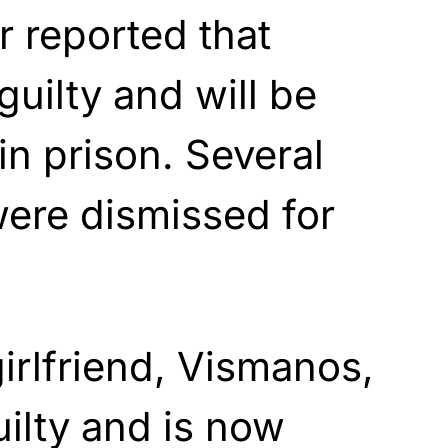
 reported that
uilty and will be
in prison. Several
ere dismissed for
irlfriend, Vismanos,
uilty and is now