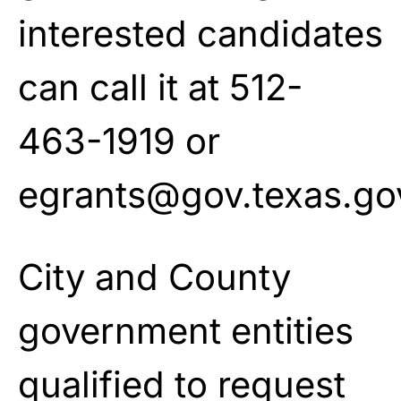
interested candidates
can call it at 512-
463-1919 or
egrants@gov.texas.go
City and County
government entities
qualified to request