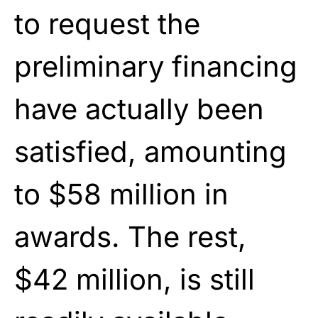
to request the
preliminary financing
have actually been
satisfied, amounting
to $58 million in
awards. The rest,
$42 million, is still