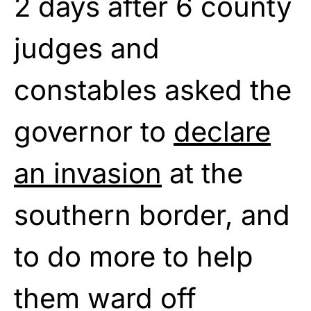
2 days after 6 county
judges and
constables asked the
governor to
declare
an invasion
at the
southern border, and
to do more to help
them ward off