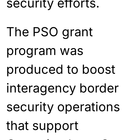
security efforts.
The PSO grant
program was
produced to boost
interagency border
security operations
that support