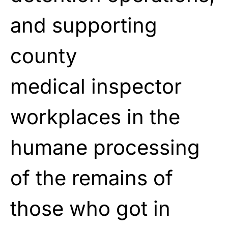
and supporting
county
medical inspector
workplaces in the
humane processing
of the remains of
those who got in