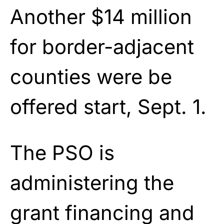
Another $14 million
for border-adjacent
counties were be
offered start, Sept. 1.
The PSO is
administering the
grant financing and