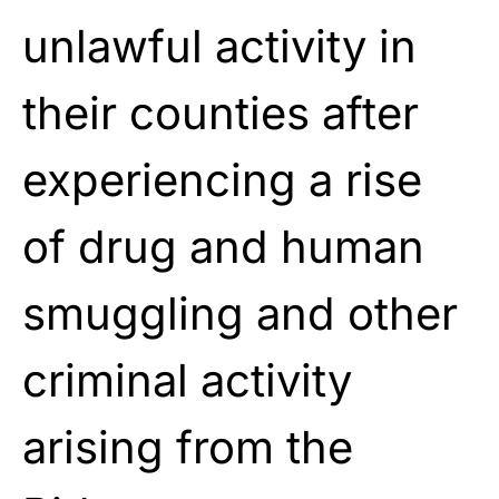
unlawful activity in
their counties after
experiencing a rise
of drug and human
smuggling and other
criminal activity
arising from the