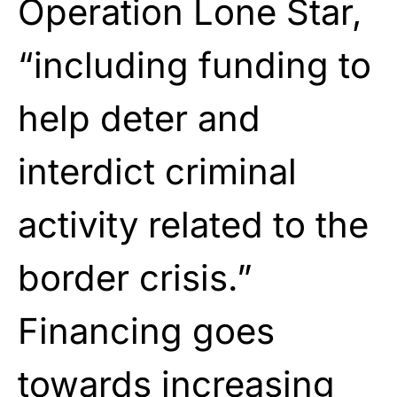
Operation Lone Star,
“including funding to
help deter and
interdict criminal
activity related to the
border crisis.”
Financing goes
towards increasing