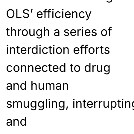
OLS’ efficiency
through a series of
interdiction efforts
connected to drug
and human
smuggling, interruptin
and