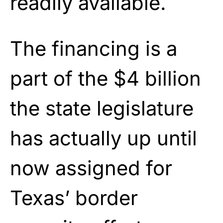
readily available.
The financing is a
part of the $4 billion
the state legislature
has actually up until
now assigned for
Texas’ border