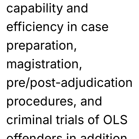
capability and
efficiency in case
preparation,
magistration,
pre/post-adjudication
procedures, and
criminal trials of OLS
offenders in addition