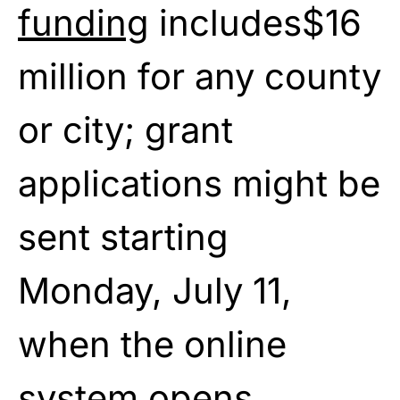
funding
includes$16
million for any county
or city; grant
applications might be
sent starting
Monday, July 11,
when the online
system opens.