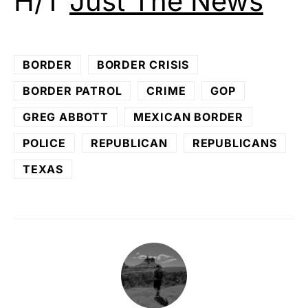
H/T
Just The News
BORDER
BORDER CRISIS
BORDER PATROL
CRIME
GOP
GREG ABBOTT
MEXICAN BORDER
POLICE
REPUBLICAN
REPUBLICANS
TEXAS