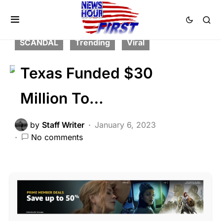
FEATURED
LAW ENFORCEMENT
NATIONAL SECURITY
POLITICS
SCANDAL
Trending
Viral
Texas Funded $30
Million To…
by
Staff Writer
January 6, 2023
No comments