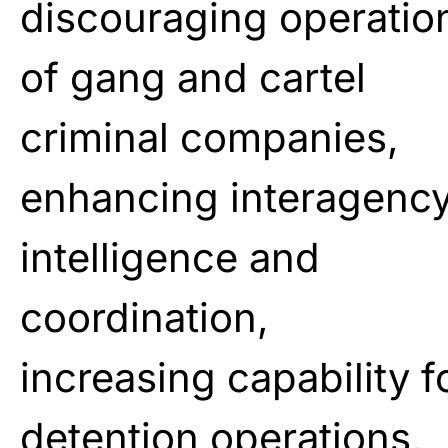
discouraging operatio
of gang and cartel
criminal companies,
enhancing interagenc
intelligence and
coordination,
increasing capability f
detention operations,