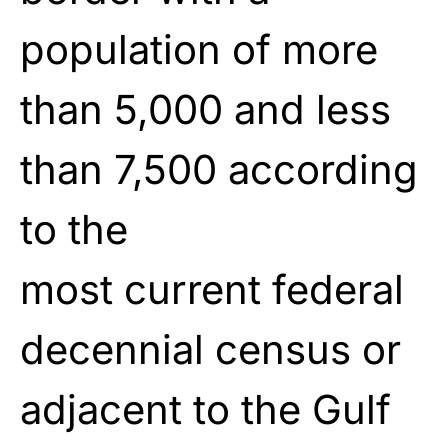
population of more
than 5,000 and less
than 7,500 according
to the
most
current
federal
decennial census or
adjacent to the Gulf