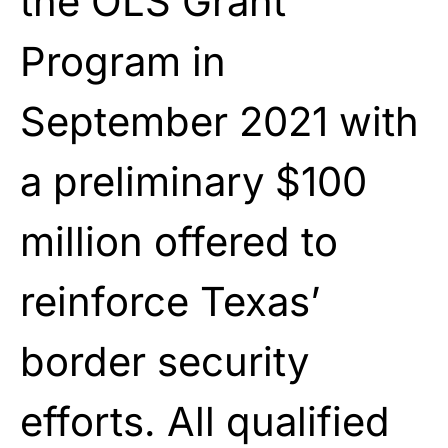
the OLS Grant
Program in
September 2021 with
a preliminary $100
million offered to
reinforce Texas’
border security
efforts. All qualified