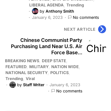
LIBERAL AGENDA
Trending
by
Anthony Smith
January 6, 2023
No comments
NEXT ARTICLE
Chinese Communist Party
Purchasing Land Near U.S. Air
Force Base...
BREAKING NEWS
DEEP STATE
FEATURED
MILITARY
NATION WIDE
NATIONAL SECURITY
POLITICS
Trending
Viral
by
Staff Writer
January 6, 2023
No comments