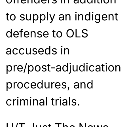
to supply an indigent
defense to OLS
accuseds in
pre/post-adjudication
procedures, and
criminal trials.