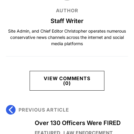
AUTHOR
Staff Writer
Site Admin, and Chief Editor Christopher operates numerous
conservative news channels across the internet and social
media platforms
VIEW COMMENTS
(0)
PREVIOUS ARTICLE
Over 130 Officers Were FIRED
FEATURED
LAW ENFORCEMENT