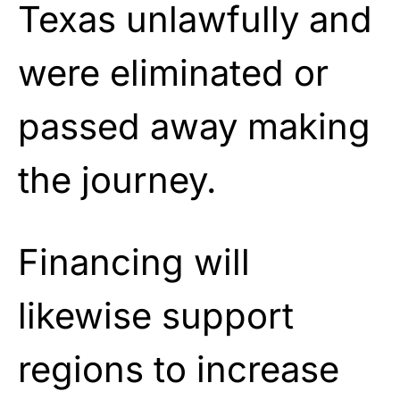
Texas unlawfully and
were eliminated or
passed away making
the journey.
Financing will
likewise support
regions to increase