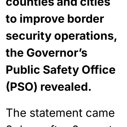
counties and cities
to improve border
security operations,
the Governor’s
Public Safety Office
(PSO) revealed.
The statement came