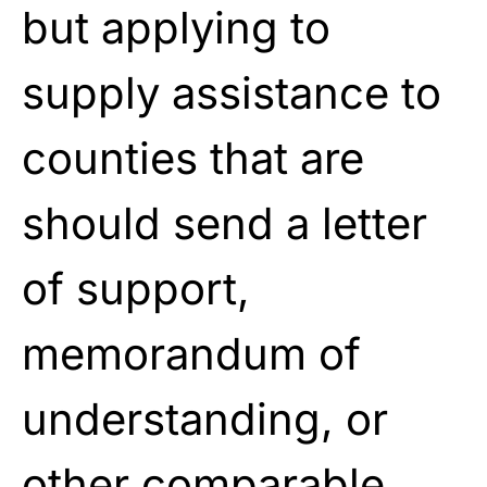
but applying to
supply assistance to
counties that are
should send a letter
of support,
memorandum of
understanding, or
other comparable