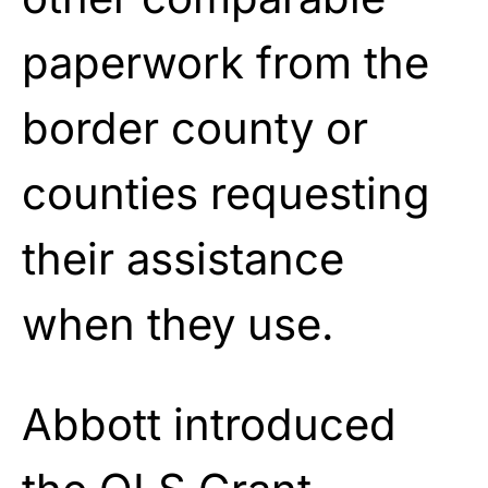
paperwork from the
border county or
counties requesting
their assistance
when they use.
Abbott introduced