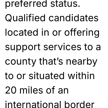
preferred status.
Qualified candidates
located in or offering
support services to a
county that’s nearby
to or situated within
20 miles of an
international border