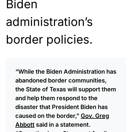
Biden
administration’s
border policies.
“While the Biden Administration has
abandoned border communities,
the State of Texas will support them
and help them respond to the
disaster that President Biden has
caused on the border,”
Gov. Greg
Abbott
said in a statement.