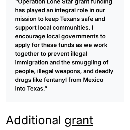
“Operation Lone Star grant funding
has played an integral role in our
mission to keep Texans safe and
support local communities. I
encourage local governments to
apply for these funds as we work
together to prevent illegal
immigration and the smuggling of
people, illegal weapons, and deadly
drugs like fentanyl from Mexico
into Texas.”
Additional
grant