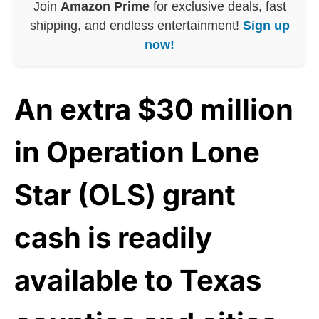
Join
Amazon Prime
for exclusive deals, fast
shipping, and endless entertainment!
Sign up
now!
An extra $30 million
in Operation Lone
Star (OLS) grant
cash is readily
available to Texas