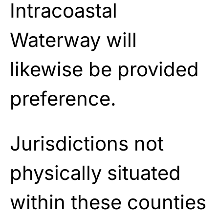
Intracoastal
Waterway will
likewise be provided
preference.
Jurisdictions not
physically situated
within these counties