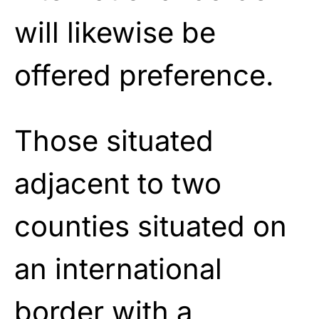
will likewise be
offered preference.
Those situated
adjacent to two
counties situated on
an international
border with a