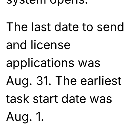
The last date to send
and license
applications was
Aug. 31. The earliest
task start date was
Aug. 1.