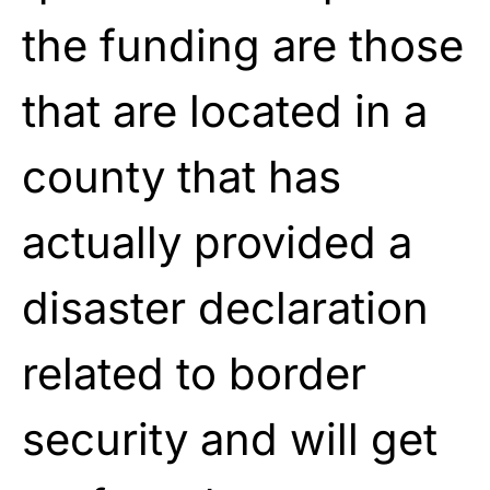
the funding are those
that are located in a
county that has
actually provided a
disaster declaration
related to border
security and will get