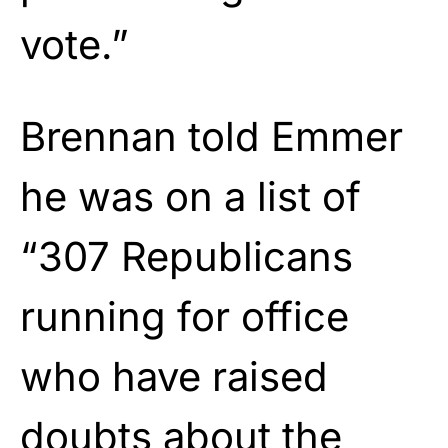
vote.”
Brennan told Emmer
he was on a list of
“307 Republicans
running for office
who have raised
doubts about the