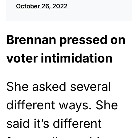
October 26, 2022
Brennan pressed on
voter intimidation
She asked several
different ways. She
said it’s different