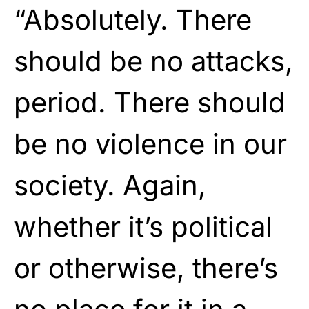
“Absolutely. There
should be no attacks,
period. There should
be no violence in our
society. Again,
whether it’s political
or otherwise, there’s