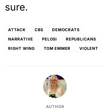
sure.
ATTACK
CBS
DEMOCRATS
NARRATIVE
PELOSI
REPUBLICANS
RIGHT WING
TOM EMMER
VIOLENT
AUTHOR