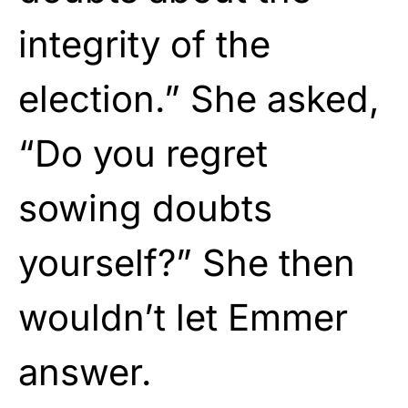
integrity of the
election.” She asked,
“Do you regret
sowing doubts
yourself?” She then
wouldn’t let Emmer
answer.