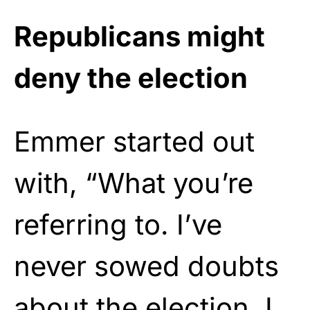
Republicans might
deny the election
Emmer started out
with, “What you’re
referring to. I’ve
never sowed doubts
about the election. I