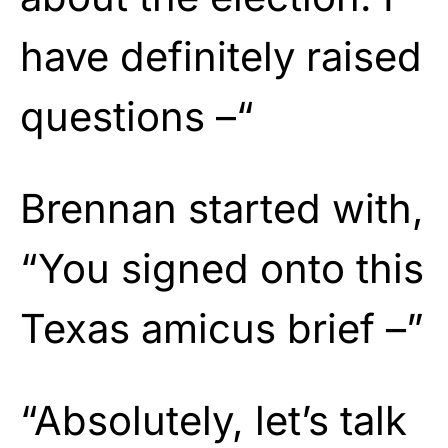
have definitely raised
questions –“
Brennan started with,
“You signed onto this
Texas amicus brief –”
“Absolutely, let’s talk