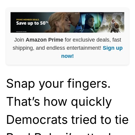
Join
Amazon Prime
for exclusive deals, fast
shipping, and endless entertainment!
Sign up
now!
Snap your fingers.
That’s how quickly
Democrats tried to tie