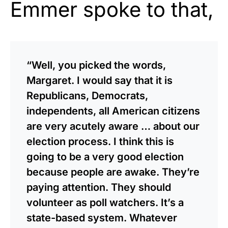
Emmer spoke to that,
“Well, you picked the words,
Margaret. I would say that it is
Republicans, Democrats,
independents, all American citizens
are very acutely aware … about our
election process. I think this is
going to be a very good election
because people are awake. They’re
paying attention. They should
volunteer as poll watchers. It’s a
state-based system. Whatever