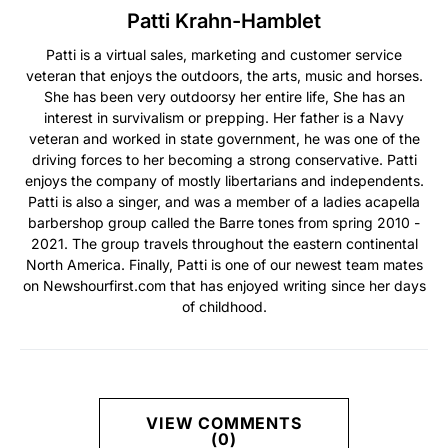
Patti Krahn-Hamblet
Patti is a virtual sales, marketing and customer service
veteran that enjoys the outdoors, the arts, music and horses.
She has been very outdoorsy her entire life, She has an
interest in survivalism or prepping. Her father is a Navy
veteran and worked in state government, he was one of the
driving forces to her becoming a strong conservative. Patti
enjoys the company of mostly libertarians and independents.
Patti is also a singer, and was a member of a ladies acapella
barbershop group called the Barre tones from spring 2010 -
2021. The group travels throughout the eastern continental
North America. Finally, Patti is one of our newest team mates
on Newshourfirst.com that has enjoyed writing since her days
of childhood.
VIEW COMMENTS
(0)