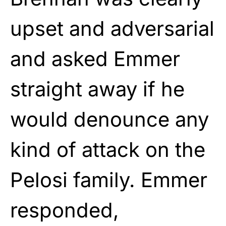
upset and adversarial
and asked Emmer
straight away if he
would denounce any
kind of attack on the
Pelosi family. Emmer
responded,