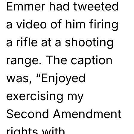
Emmer had tweeted
a video of him firing
a rifle at a shooting
range. The caption
was, “Enjoyed
exercising my
Second Amendment
rights with