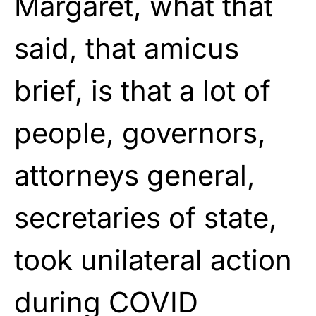
Margaret, what that
said, that amicus
brief, is that a lot of
people, governors,
attorneys general,
secretaries of state,
took unilateral action
during COVID