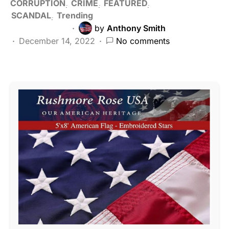
CORRUPTION
CRIME
FEATURED
SCANDAL
Trending
by
Anthony Smith
December 14, 2022
No comments