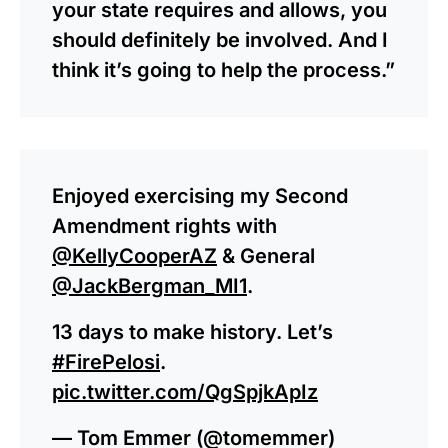
your state requires and allows, you
should definitely be involved. And I
think it’s going to help the process.”
Enjoyed exercising my Second
Amendment rights with
@KellyCooperAZ
& General
@JackBergman_MI1
.
13 days to make history. Let’s
#FirePelosi
.
pic.twitter.com/QgSpjkApIz
— Tom Emmer (@tomemmer)