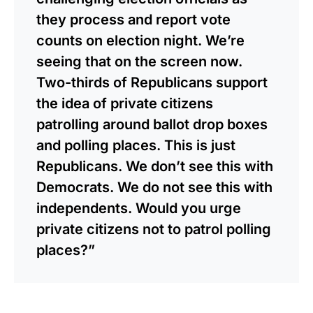
they process and report vote
counts on election night. We’re
seeing that on the screen now.
Two-thirds of Republicans support
the idea of private citizens
patrolling around ballot drop boxes
and polling places. This is just
Republicans. We don’t see this with
Democrats. We do not see this with
independents. Would you urge
private citizens not to patrol polling
places?”