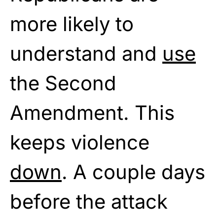
more likely to
understand and
use
the Second
Amendment. This
keeps violence
down
. A couple days
before the attack