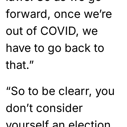
forward, once we’re
out of COVID, we
have to go back to
that.”
“So to be clearr, you
don’t consider
yourself an election