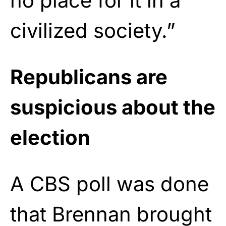
no place for it in a
civilized society.”
Republicans are
suspicious about the
election
A CBS poll was done
that Brennan brought