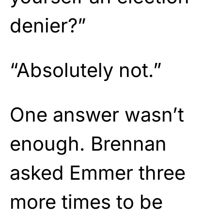
denier?”
“Absolutely not.”
One answer wasn’t
enough. Brennan
asked Emmer three
more times to be