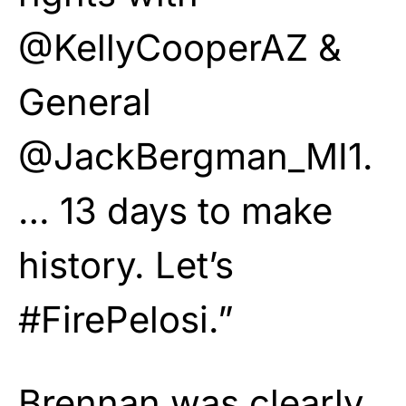
@KellyCooperAZ &
General
@JackBergman_MI1.
… 13 days to make
history. Let’s
#FirePelosi.”
Brennan was clearly