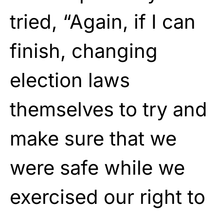
tried, “Again, if I can
finish, changing
election laws
themselves to try and
make sure that we
were safe while we
exercised our right to