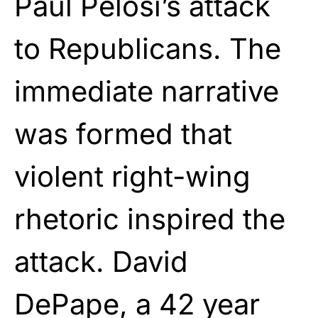
Paul Pelosi’s attack
to Republicans. The
immediate narrative
was formed that
violent right-wing
rhetoric inspired the
attack. David
DePape, a 42 year