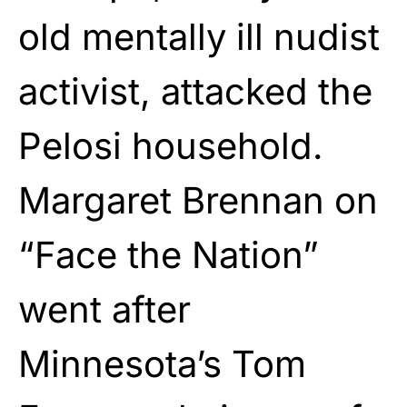
old mentally ill nudist
activist, attacked the
Pelosi household.
Margaret Brennan on
“Face the Nation”
went after
Minnesota’s Tom