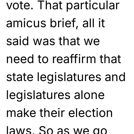
vote. That particular
amicus brief, all it
said was that we
need to reaffirm that
state legislatures and
legislatures alone
make their election
laws. So as we go