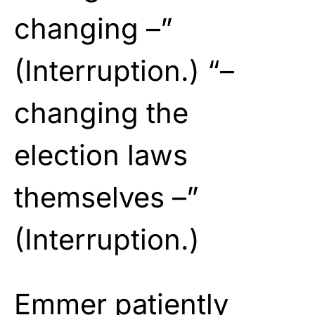
changing –”
(Interruption.) “–
changing the
election laws
themselves –”
(Interruption.)
Emmer patiently