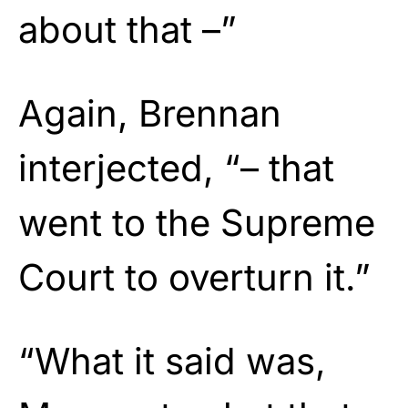
about that –”
Again, Brennan
interjected, “– that
went to the Supreme
Court to overturn it.”
“What it said was,