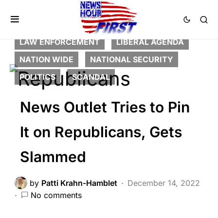
BREAKING NEWS
CORRUPTION
DEEP STATE
FEATURED
LAW ENFORCEMENT
LIBERAL AGENDA
NATION WIDE
NATIONAL SECURITY
POLITICS
SCANDAL
News Outlet Tries to Pin
It on Republicans, Gets
Slammed
by
Patti Krahn-Hamblet
December 14, 2022
No comments