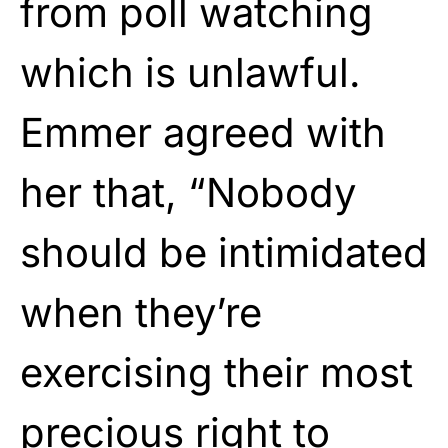
from poll watching
which is unlawful.
Emmer agreed with
her that, “Nobody
should be intimidated
when they’re
exercising their most
precious right to