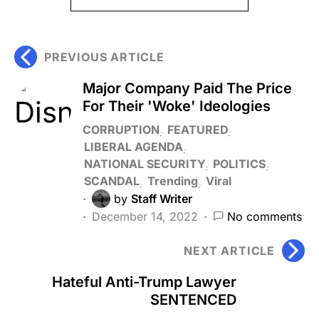
PREVIOUS ARTICLE
Major Company Paid The Price
For Their 'Woke' Ideologies
CORRUPTION
FEATURED
LIBERAL AGENDA
NATIONAL SECURITY
POLITICS
SCANDAL
Trending
Viral
by
Staff Writer
December 14, 2022
No comments
NEXT ARTICLE
Hateful Anti-Trump Lawyer
SENTENCED