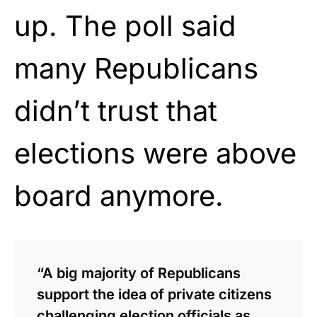
up. The poll said
many Republicans
didn’t trust that
elections were above
board anymore.
“A big majority of Republicans
support the idea of private citizens
challenging election officials as