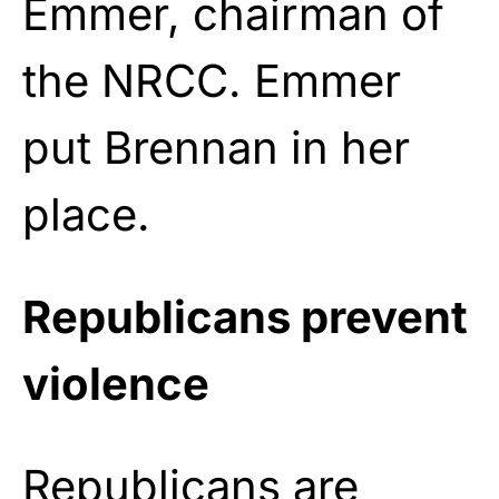
Emmer, chairman of
the NRCC. Emmer
put Brennan in her
place.
Republicans prevent
violence
Republicans are