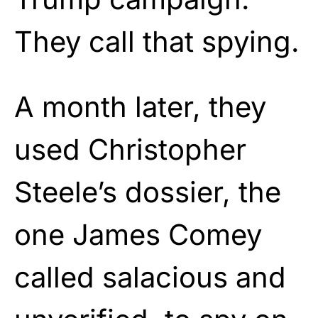
They call that spying.
A month later, they
used Christopher
Steele’s dossier, the
one James Comey
called salacious and