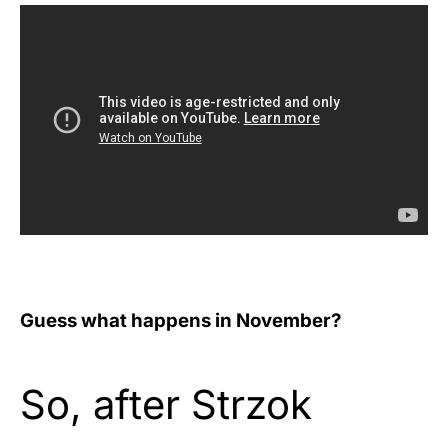
Guess what happens in November?
So, after Strzok