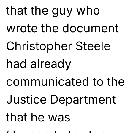
that the guy who
wrote the document
Christopher Steele
had already
communicated to the
Justice Department
that he was