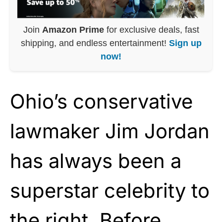
Join
Amazon Prime
for exclusive deals, fast
shipping, and endless entertainment!
Sign up
now!
Ohio’s conservative
lawmaker Jim Jordan
has always been a
superstar celebrity to
the right. Before