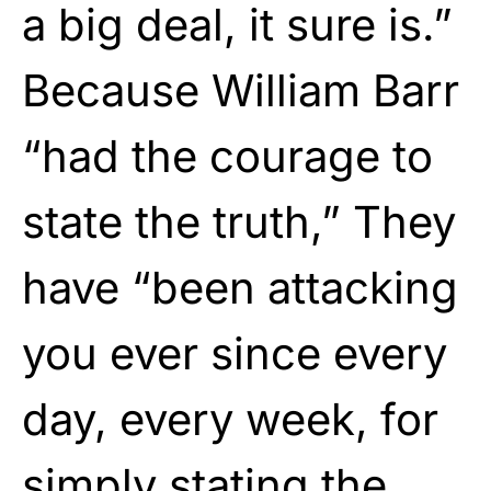
a big deal, it sure is.”
Because William Barr
“had the courage to
state the truth,” They
have “been attacking
you ever since every
day, every week, for
simply stating the