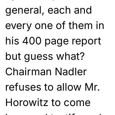
general, each and
every one of them in
his 400 page report
but guess what?
Chairman Nadler
refuses to allow Mr.
Horowitz to come