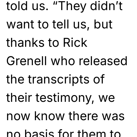
told us. “They didn’t
want to tell us, but
thanks to Rick
Grenell who released
the transcripts of
their testimony, we
now know there was
no basis for them to