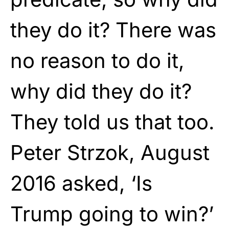
they do it? There was
no reason to do it,
why did they do it?
They told us that too.
Peter Strzok, August
2016 asked, ‘Is
Trump going to win?’