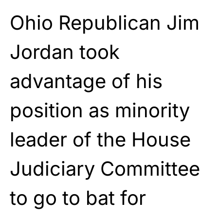
Ohio Republican Jim
Jordan took
advantage of his
position as minority
leader of the House
Judiciary Committee
to go to bat for