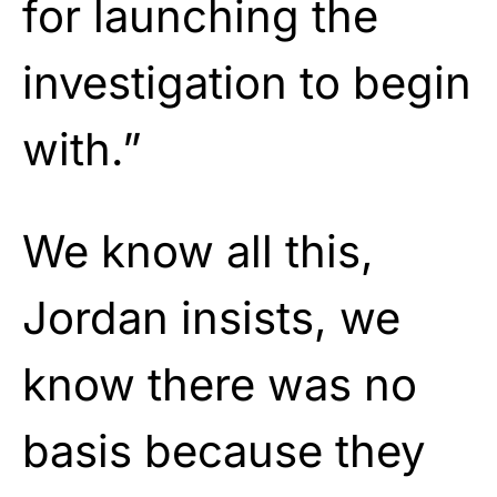
for launching the
investigation to begin
with.”
We know all this,
Jordan insists, we
know there was no
basis because they