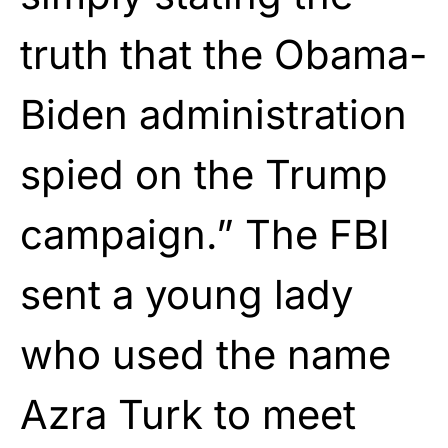
truth that the Obama-
Biden administration
spied on the Trump
campaign.” The FBI
sent a young lady
who used the name
Azra Turk to meet