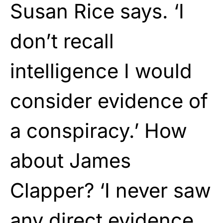
Susan Rice says. ‘I
don’t recall
intelligence I would
consider evidence of
a conspiracy.’ How
about James
Clapper? ‘I never saw
any direct evidence