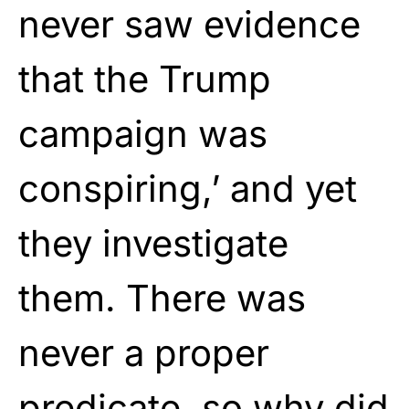
never saw evidence
that the Trump
campaign was
conspiring,’ and yet
they investigate
them. There was
never a proper
predicate, so why did