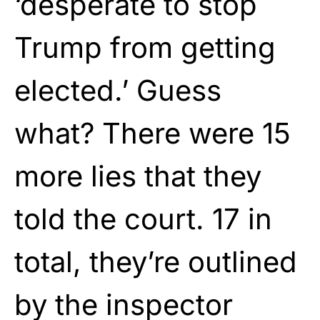
‘desperate to stop
Trump from getting
elected.’ Guess
what? There were 15
more lies that they
told the court. 17 in
total, they’re outlined
by the inspector