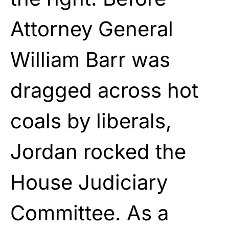
Attorney General
William Barr was
dragged across hot
coals by liberals,
Jordan rocked the
House Judiciary
Committee. As a