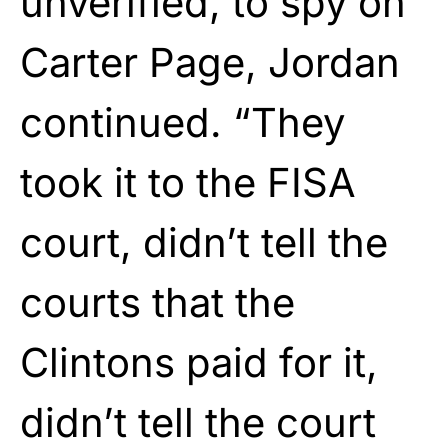
unverified, to spy on
Carter Page, Jordan
continued. “They
took it to the FISA
court, didn’t tell the
courts that the
Clintons paid for it,
didn’t tell the court