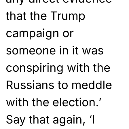
that the Trump
campaign or
someone in it was
conspiring with the
Russians to meddle
with the election.’
Say that again, ‘I