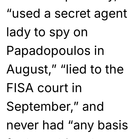
“used a secret agent
lady to spy on
Papadopoulos in
August,” “lied to the
FISA court in
September,” and
never had “any basis