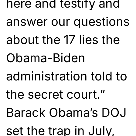
here and testify and
answer our questions
about the 17 lies the
Obama-Biden
administration told to
the secret court.”
Barack Obama’s DOJ
set the trap in July,