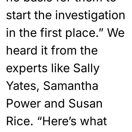
start the investigation
in the first place.” We
heard it from the
experts like Sally
Yates, Samantha
Power and Susan
Rice. “Here’s what