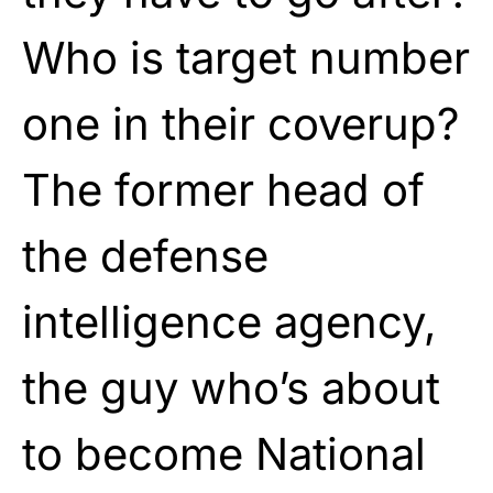
Who is target number
one in their coverup?
The former head of
the defense
intelligence agency,
the guy who’s about
to become National