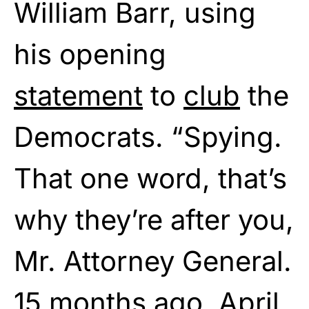
William Barr, using
his opening
statement
to
club
the
Democrats. “Spying.
That one word, that’s
why they’re after you,
Mr. Attorney General.
15 months ago, April