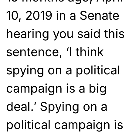
10, 2019 in a Senate
hearing you said this
sentence, ‘I think
spying on a political
campaign is a big
deal.’ Spying on a
political campaign is