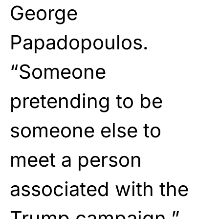
George
Papadopoulos.
“Someone
pretending to be
someone else to
meet a person
associated with the
Trump campaign.”