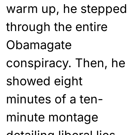
warm up, he stepped
through the entire
Obamagate
conspiracy. Then, he
showed eight
minutes of a ten-
minute montage