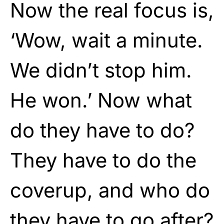
Now the real focus is,
‘Wow, wait a minute.
We didn’t stop him.
He won.’ Now what
do they have to do?
They have to do the
coverup, and who do
they have to go after?