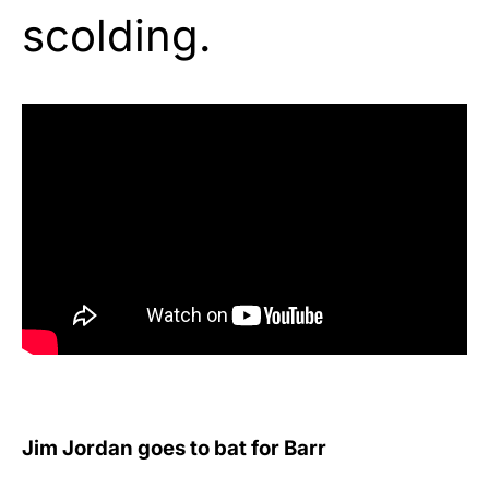
scolding.
Jim Jordan goes to bat for Barr