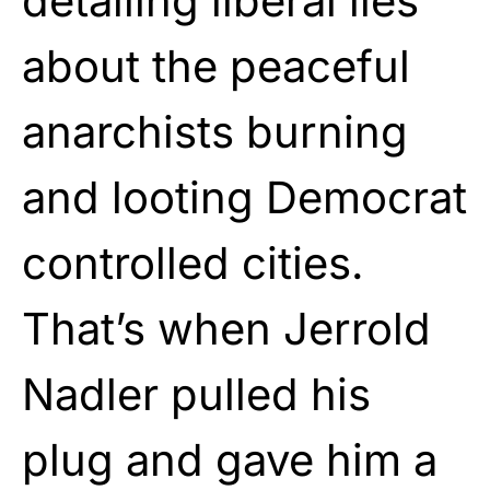
detailing liberal lies
about the peaceful
anarchists burning
and looting Democrat
controlled cities.
That’s when Jerrold
Nadler pulled his
plug and gave him a