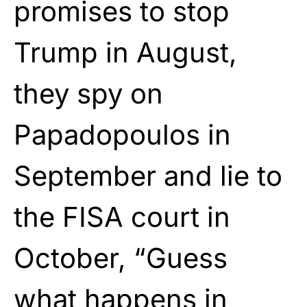
promises to stop
Trump in August,
they spy on
Papadopoulos in
September and lie to
the FISA court in
October, “Guess
what happens in