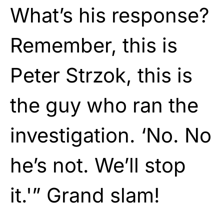
What’s his response?
Remember, this is
Peter Strzok, this is
the guy who ran the
investigation. ‘No. No
he’s not. We’ll stop
it.'” Grand slam!