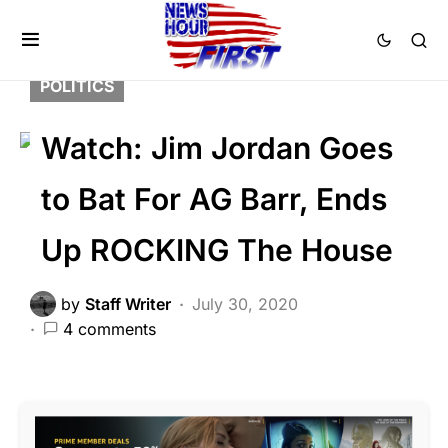
DEEP STATE
FEATURED
LAW ENFORCEMENT
LIBERAL AGENDA
POLITICS
Watch: Jim Jordan Goes
to Bat For AG Barr, Ends
Up ROCKING The House
by
Staff Writer
July 30, 2020
4 comments