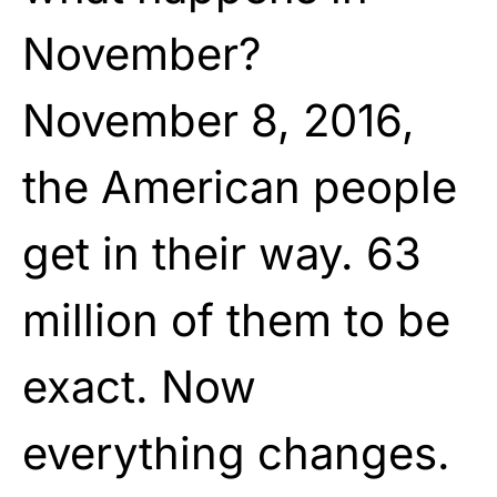
November?
November 8, 2016,
the American people
get in their way. 63
million of them to be
exact. Now
everything changes.